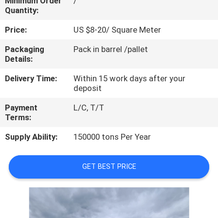
Minimum Order
/
CONTROL
Quantity:
Price:
US $8-20/ Square Meter
CONTACT
Packaging
Pack in barrel /pallet
US
Details:
Delivery Time:
Within 15 work days after your
REQUEST
deposit
A
Payment
L/C, T/T
QUOTE
Terms:
Supply Ability:
150000 tons Per Year
SITEMAP
GET BEST PRICE
PRIVACY
POLICY