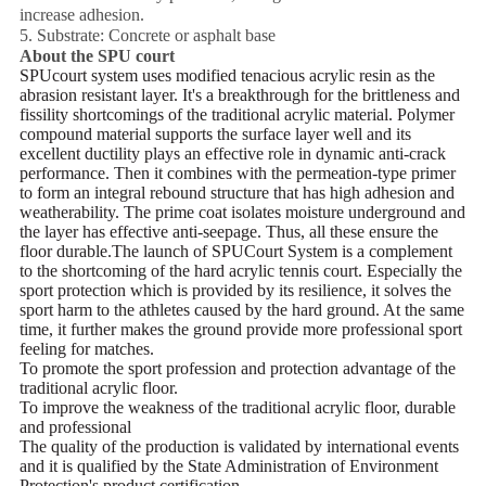
increase adhesion.
5. Substrate: Concrete or asphalt base
About the SPU court
SPUcourt system uses modified tenacious acrylic resin as the
abrasion resistant layer. It's a
breakthrough for the brittleness and
fissility shortcomings of the traditional acrylic material.
Polymer
compound material supports the surface layer well and its
excellent ductility plays an effective role in
dynamic anti-crack
performance.
Then it combines with the permeation-type primer
to form an integral rebound structure that has high
adhesion and
weatherability.
The prime coat isolates moisture underground and
the layer has effective anti-seepage. Thus, all these
ensure the
floor durable.
The launch of SPUCourt System is a complement
to the shortcoming of the hard acrylic tennis court.
Especially the
sport protection which is provided by its resilience, it solves the
sport harm to the athletes
caused by the hard ground. At the same
time, it further makes the ground provide more professional sport
feeling for matches.
To promote the sport profession and protection advantage of the
traditional acrylic floor.
To improve the weakness of the traditional acrylic floor, durable
and professional
The quality of the production is validated by international events
and it is qualified by the State Administration
of Environment
Protection's product certification.