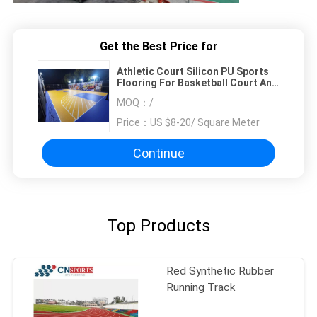
Get the Best Price for
Athletic Court Silicon PU Sports
Flooring For Basketball Court And
Tennis Court
MOQ：
/
Price：
US $8-20/ Square Meter
Continue
Top Products
Red Synthetic Rubber
Running Track