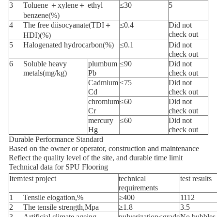
3
Toluene ＋xylene＋ ethyl
≤30
5
benzene(%)
4
The free diisocyanate(TDI＋
≤0.4
Did not
check out
HDI)(%)
5
Halogenated hydrocarbon(%)
≤0.1
Did not
check out
6
Soluble heavy
plumbum
≤90
Did not
metals(mg/kg)
Pb
check out
Cadmium
≤75
Did not
Cd
check out
chromium
≤60
Did not
Cr
check out
mercury
≤60
Did not
Hg
check out
Durable Performance Standard
Based on the owner or operator, construction and maintenance
Reflect the quality level of the site, and durable time limit
Technical data for SPU Flooring
Item
test project
technical
test results
requirements
1
Tensile elogation,%
≥400
1112
2
The tensile strength,Mpa
≥1.8
3.5
3
Artificial climate ageing
pulverization≤grade
No bubbles