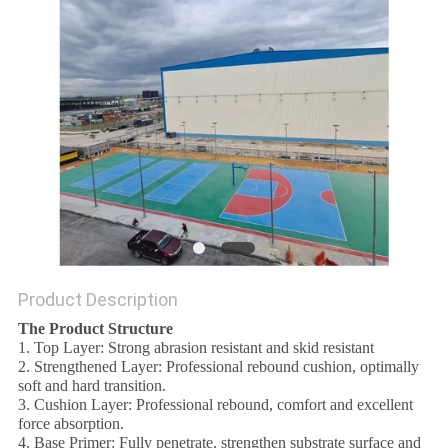
Product Description
The Product Structure
1. Top Layer: Strong abrasion resistant and skid resistant
2. Strengthened Layer: Professional rebound cushion, optimally
soft and hard transition.
3. Cushion Layer: Professional rebound, comfort and excellent
force absorption.
4. Base Primer: Fully penetrate, strengthen substrate surface and