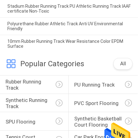
Stadium Rubber Running Track PU Athletic Running Track IAAF
certificate Non-Toxic
Polyurethane Rubber Athletic Track Anti UV Environmental
Friendly
10mm Rubber Running Track Wear Resistance Color EPDM
Surface
Popular Categories
All
Rubber Running 
PU Running Track
Track
Synthetic Running 
PVC Sport Flooring
Track
Synthetic Basketball 
SPU Flooring
Court Flooring
Tennis Court 
Car Park Epoxy 