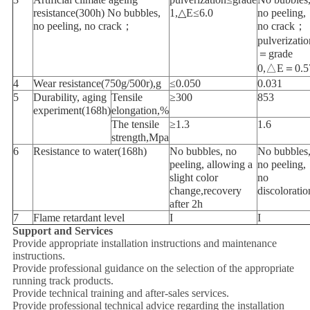
resistance(300h) No bubbles,
1,△E≤6.0
no peeling,
no peeling, no crack；
no crack；
pulverizatio
＝grade
0,△E＝0.5
4
Wear resistance(750g/500r),g
≤0.050
0.031
5
Durability, aging
Tensile
≥300
853
experiment(168h)
elongation,%
The tensile
≥1.3
1.6
strength,Mpa
6
Resistance to water(168h)
No bubbles, no
No bubbles
peeling, allowing a
no peeling,
slight color
no
change,recovery
discoloratio
after 2h
7
Flame retardant level
I
I
Support and Services
Provide appropriate installation instructions and maintenance
instructions.
Provide professional guidance on the selection of the appropriate
running track products.
Provide technical training and after-sales services.
Provide professional technical advice regarding the installation