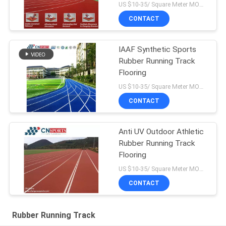
US $10-35/ Square Meter MOQ:/
CONTACT
IAAF Synthetic Sports
Rubber Running Track
Flooring
US $10-35/ Square Meter MOQ:/
CONTACT
Anti UV Outdoor Athletic
Rubber Running Track
Flooring
US $10-35/ Square Meter MOQ:/
CONTACT
Rubber Running Track