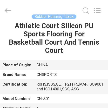
ChangNuo
New
Materials
Co.,
Ltd..
Rubber Running Track
All
Rights
Athletic Court Silicon PU
HOME
Reserved.
Sports Flooring For
PRODUCTS
Basketball Court And Tennis
Court
ABOUT
US
Place of Origin:
CHINA
Brand Name:
CNSPORTS
FACTORY
Certification:
RoHS,ISSS,CE,ITF2,ITF5,IAAF, ISO9001
TOUR
and ISO14001,SGS, ASG
Model Number:
CN-S01
QUALITY