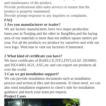
and maintenance of the product.
Provide professional after-sales services to ensure that the
product is properly maintained.
Provide prompt response to any inquiries or complaints.
FAQ
1 Are you manufacturer or trader?
We are factory manufacturer, have two major production
bases,one in Nanjing and the other in JiangMen,and the laying
area of our materials is more than ten million square meters per
year. For all the products we produce by ourselves and with our
own logo. Welcome to visit our factories if interested.
2 What kind of certificate you have?
We have certificates of RoHS,CE,ITF2,ITF5,IAAF, ISO9001
and ISO14001,SGS, ASG,etc and can export our products all
over the world.
3 Can we get installation support?
We can provide installation documents such as installation
process and technical files and documents. If client need, we can
also send installation engineers to client’s side for installation
guidance and teach your team per request.
Project Cases