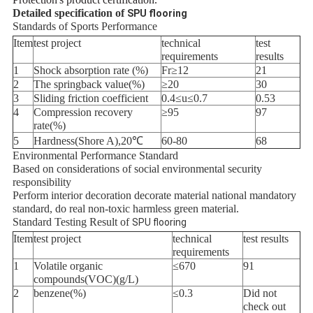
Detailed specification of
SPU flooring
Standards of Sports Performance
Item
test project
technical
test
requirements
results
1
Shock absorption rate (%)
Fr≥12
21
2
The springback value(%)
≥20
30
3
Sliding friction coefficient
0.4≤u≤0.7
0.53
4
Compression recovery
≥95
97
rate(%)
5
Hardness(Shore A),20℃
60-80
68
Environmental Performance Standard
Based on considerations of social environmental security
responsibility
Perform interior decoration decorate material national mandatory
standard, do real non-toxic harmless green material.
Standard Testing Result of
SPU flooring
Item
test project
technical
test results
requirements
1
Volatile organic
≤670
91
compounds(VOC)(g/L)
2
benzene(%)
≤0.3
Did not
check out