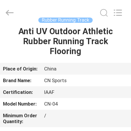
ChangNuo
New
Materials
Co.,
Ltd..
Rubber Running Track
All
Rights
Anti UV Outdoor Athletic
HOME
Reserved.
Rubber Running Track
PRODUCTS
Flooring
ABOUT
Place of Origin:
China
US
Brand Name:
CN Sports
Certification:
IAAF
FACTORY
Model Number:
CN-04
TOUR
Minimum Order
/
Quantity:
QUALITY