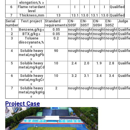
elongation,% ≥
6
Flame retardant
I
I
I
I
I
Qualified
level
7
Thickness,mm
13
13.1
13.0
13.1
13.0
Qualified
Serial
Test project
Standard
CN-
CN-
CN-
CN-
Judge
number
requirements
S05F
S05T
S05H
S05Z
1
Benzene,g/kg ≤
0.05
nought
nought
nought
nought
Qualifi
2
BTX,g/kg ≤
0.05
nought
nought
nought
nought
Qualifi
3
Toluene
0.2
nought
nought
nought
nought
Qualifi
diisocyanate,%
≤
4
Soluble heavy
90
nought
nought
nought
nought
Qualifi
metal,mg/kgPb
≤
5
Soluble heavy
10
2.4
2.0
1.9
2.8
Qualifi
metal,mg/kgCd
≤
6
Soluble heavy
10
3.2
3.1
3.4
3.4
Qualifi
metal,mg/kgCr
≤
7
Soluble heavy
2
nought
nought
nought
nought
Qualifi
metal,mg/kgHg
≤
Project Case