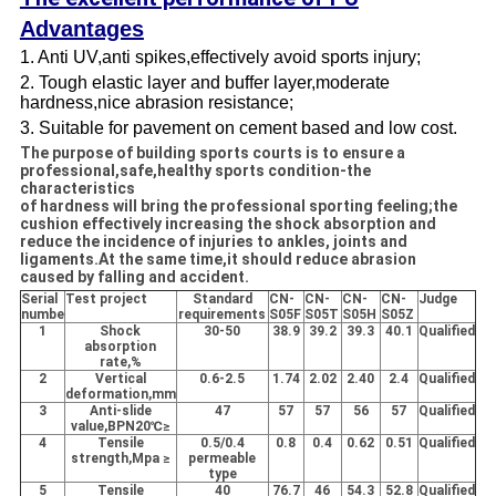
Advantages
1. Anti UV,anti spikes,effectively avoid sports injury;
2. Tough elastic layer and buffer layer,moderate
hardness,nice abrasion resistance;
3. Suitable for pavement on cement based and low cost.
The purpose of building sports courts is to ensure a
professional,safe,healthy sports condition-the
characteristics
of hardness will bring the professional sporting feeling;the
cushion effectively increasing the shock absorption and
reduce the incidence of injuries to ankles, joints and
ligaments.At the same time,it should reduce abrasion
caused by falling and accident.
Serial
Test project
Standard
CN-
CN-
CN-
CN-
Judge
numbe
requirements
S05F
S05T
S05H
S05Z
1
Shock
30-50
38.9
39.2
39.3
40.1
Qualified
absorption
rate,%
2
Vertical
0.6-2.5
1.74
2.02
2.40
2.4
Qualified
deformation,mm
3
Anti-slide
47
57
57
56
57
Qualified
value,BPN20℃≥
4
Tensile
0.5/0.4
0.8
0.4
0.62
0.51
Qualified
strength,Mpa ≥
permeable
type
5
Tensile
40
76.7
46
54.3
52.8
Qualified