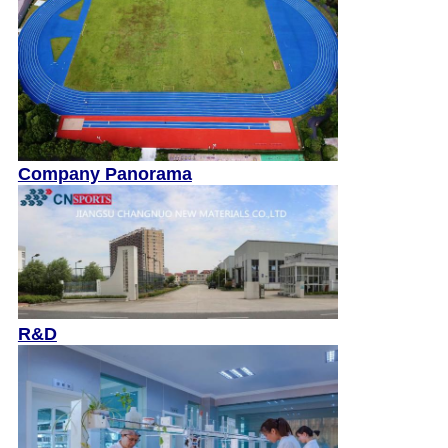
Company Panorama
R&D