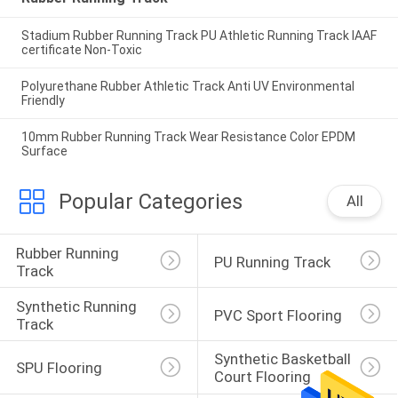
Stadium Rubber Running Track PU Athletic Running Track IAAF
certificate Non-Toxic
Polyurethane Rubber Athletic Track Anti UV Environmental
Friendly
10mm Rubber Running Track Wear Resistance Color EPDM
Surface
Popular Categories
All
Rubber Running 
PU Running Track
Track
Synthetic Running 
PVC Sport Flooring
Track
Synthetic Basketball 
SPU Flooring
Court Flooring