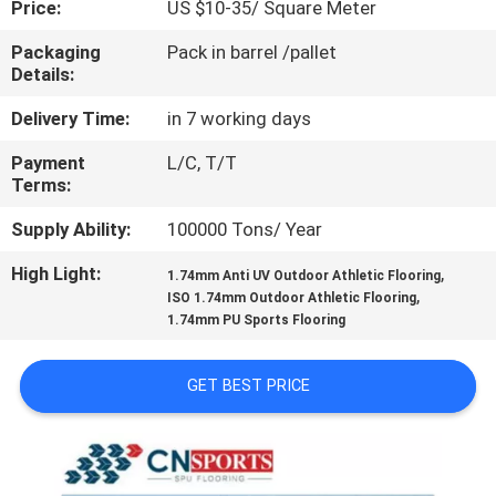
Price:
US $10-35/ Square Meter
CONTROL
Packaging
Pack in barrel /pallet
Details:
CONTACT
US
Delivery Time:
in 7 working days
Payment
L/C, T/T
Terms:
REQUEST
A
Supply Ability:
100000 Tons/ Year
QUOTE
High Light:
,
1.74mm Anti UV Outdoor Athletic Flooring
,
ISO 1.74mm Outdoor Athletic Flooring
1.74mm PU Sports Flooring
SITEMAP
GET BEST PRICE
PRIVACY
POLICY