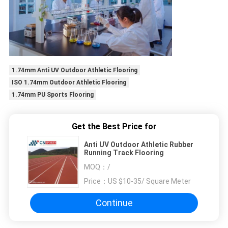
1.74mm Anti UV Outdoor Athletic Flooring
ISO 1.74mm Outdoor Athletic Flooring
1.74mm PU Sports Flooring
Get the Best Price for
Anti UV Outdoor Athletic Rubber
Running Track Flooring
MOQ：
/
Price：
US $10-35/ Square Meter
Continue