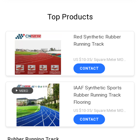
Top Products
Red Synthetic Rubber
Running Track
US $10-35/ Square Meter MOQ:/
CONTACT
IAAF Synthetic Sports
Rubber Running Track
Flooring
US $10-35/ Square Meter MOQ:/
CONTACT
Rubber Running Track