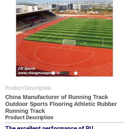
Product Description
China Manufacturer of Running Track
Outdoor Sports Flooring Athletic Rubber
Running Track
Product Description
The excellent performance of PU