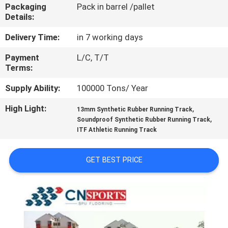
CONTROL
Packaging
Pack in barrel /pallet
Details:
CONTACT
Delivery Time:
in 7 working days
US
Payment
L/C, T/T
Terms:
REQUEST
Supply Ability:
100000 Tons/ Year
A
High Light:
,
13mm Synthetic Rubber Running Track
,
Soundproof Synthetic Rubber Running Track
QUOTE
ITF Athletic Running Track
SITEMAP
GET BEST PRICE
PRIVACY
POLICY