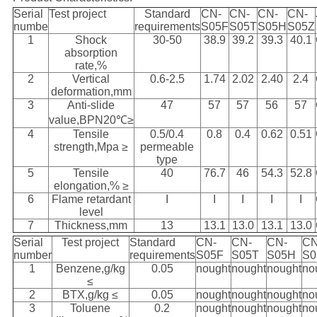
Serial
Test project
Standard
CN-
CN-
CN-
CN-
numbe
requirements
S05F
S05T
S05H
S05Z
1
Shock
30-50
38.9
39.2
39.3
40.1
absorption
rate,%
2
Vertical
0.6-2.5
1.74
2.02
2.40
2.4
deformation,mm
3
Anti-slide
47
57
57
56
57
value,BPN20℃≥
4
Tensile
0.5/0.4
0.8
0.4
0.62
0.51
strength,Mpa ≥
permeable
type
5
Tensile
40
76.7
46
54.3
52.8
elongation,% ≥
6
Flame retardant
I
I
I
I
I
level
7
Thickness,mm
13
13.1
13.0
13.1
13.0
Serial
Test project
Standard
CN-
CN-
CN-
CN
number
requirements
S05F
S05T
S05H
S0
1
Benzene,g/kg
0.05
nought
nought
nought
no
≤
2
BTX,g/kg ≤
0.05
nought
nought
nought
no
3
Toluene
0.2
nought
nought
nought
no