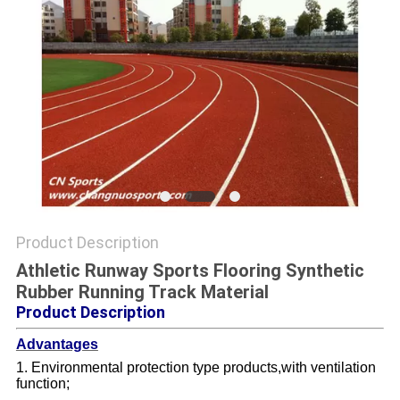
Product Description
Athletic Runway Sports Flooring Synthetic
Rubber Running Track Material
Product Description
Advantages
1. Environmental protection type products,with ventilation
function;