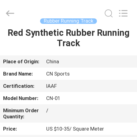
ChangNuo
New
Materials
Co.,
Ltd..
Rubber Running Track
All
Rights
Red Synthetic Rubber Running
HOME
Reserved.
Track
PRODUCTS
Place of Origin:
China
ABOUT
Brand Name:
CN Sports
US
Certification:
IAAF
Model Number:
CN-01
FACTORY
TOUR
Minimum Order
/
Quantity:
Price:
US $10-35/ Square Meter
QUALITY