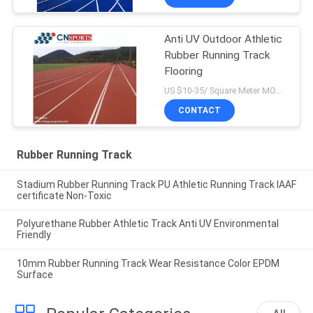
Anti UV Outdoor Athletic
Rubber Running Track
Flooring
US $10-35/ Square Meter MOQ:/
CONTACT
Rubber Running Track
Stadium Rubber Running Track PU Athletic Running Track IAAF
certificate Non-Toxic
Polyurethane Rubber Athletic Track Anti UV Environmental
Friendly
10mm Rubber Running Track Wear Resistance Color EPDM
Surface