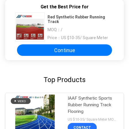
Get the Best Price for
Red Synthetic Rubber Running
Track
MOQ：
/
Price：
US $10-35/ Square Meter
Continue
Top Products
IAAF Synthetic Sports
Rubber Running Track
Flooring
US $10-35/ Square Meter MOQ:/
CONTACT