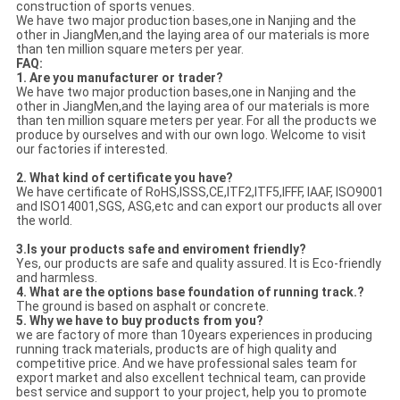
construction of sports venues.
We have two major production bases,one in Nanjing and the
other in JiangMen,and the laying area of our materials is more
than ten million square meters per year.
FAQ:
1. Are you manufacturer or trader?
We have two major production bases,one in Nanjing and the
other in JiangMen,and the laying area of our materials is more
than ten million square meters per year. For all the products we
produce by ourselves and with our own logo. Welcome to visit
our factories if interested.
2. What kind of certificate you have?
We have certificate of RoHS,ISSS,CE,ITF2,ITF5,IFFF, IAAF, ISO9001
and ISO14001,SGS, ASG,etc and can export our products all over
the world.
3.Is your products safe and enviroment friendly?
Yes, our products are safe and quality assured. It is Eco-friendly
and harmless.
4.
What are the options base
foundation
of running track.?
The ground is based on asphalt or concrete.
5. Why we have to buy products from you?
we are factory of more than 10years experiences in producing
running track materials, products are of high quality and
competitive price. And we have professional sales team for
export market and also excellent technical team, can provide
best service and support to your project, help you to promote