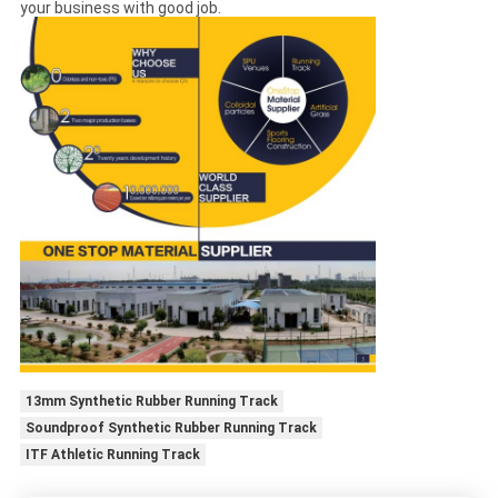
your business with good job.
13mm Synthetic Rubber Running Track
Soundproof Synthetic Rubber Running Track
ITF Athletic Running Track