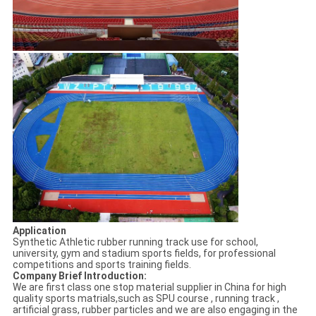
Application
Synthetic Athletic rubber running track use for school,
university, gym and stadium sports fields, for professional
competitions and sports training fields.
Company Brief Introduction:
We are first class one stop material supplier in China for high
quality sports matrials,such as SPU course , running track ,
artificial grass, rubber particles and we are also engaging in the