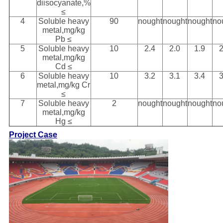
diisocyanate,%
≤
4
Soluble heavy
90
nought
nought
nought
no
metal,mg/kg
Pb ≤
5
Soluble heavy
10
2.4
2.0
1.9
2
metal,mg/kg
Cd ≤
6
Soluble heavy
10
3.2
3.1
3.4
3
metal,mg/kg Cr
≤
7
Soluble heavy
2
nought
nought
nought
no
metal,mg/kg
Hg ≤
Project Case