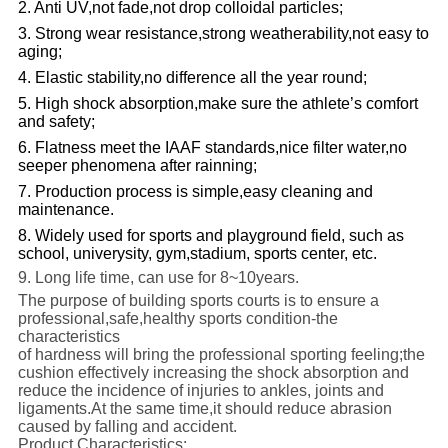
2. Anti UV,not fade,not drop colloidal particles;
3. Strong wear resistance,strong weatherability,not easy to
aging;
4. Elastic stability,no difference all the year round;
5. High shock absorption,make sure the athlete’s comfort
and safety;
6. Flatness meet the IAAF standards,nice filter water,no
seeper phenomena after rainning;
7. Production process is simple,easy cleaning and
maintenance.
8.
Widely used for sports and playground field, such as
school, univerysity, gym,stadium, sports center, etc.
9. Long life time, can use for 8~
10years.
The purpose of building sports courts is to ensure a
professional,safe,healthy sports condition-the
characteristics
of hardness will bring the professional sporting feeling;the
cushion effectively increasing the shock absorption and
reduce the incidence of injuries to ankles, joints and
ligaments.At the same time,it should reduce abrasion
caused by falling and accident.
Product Characteristics: