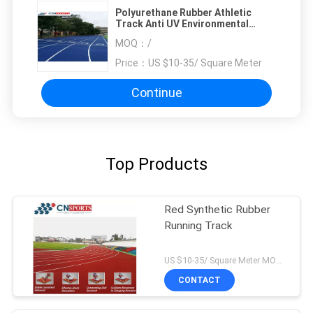
Polyurethane Rubber Athletic
Track Anti UV Environmental
Friendly
MOQ：
/
Price：
US $10-35/ Square Meter
Continue
Top Products
Red Synthetic Rubber
Running Track
US $10-35/ Square Meter MOQ:/
CONTACT