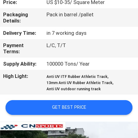
Price:
US $10-35/ Square Meter
CONTROL
Packaging
Pack in barrel /pallet
Details:
CONTACT
US
Delivery Time:
in 7 working days
Payment
L/C, T/T
Terms:
REQUEST
A
Supply Ability:
100000 Tons/ Year
QUOTE
High Light:
,
Anti UV ITF Rubber Athletic Track
,
13mm Anti UV Rubber Athletic Track
Anti UV outdoor running track
SITEMAP
GET BEST PRICE
PRIVACY
POLICY