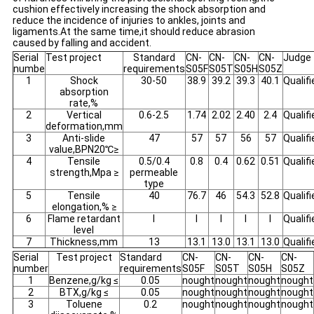
cushion effectively increasing the shock absorption and
reduce the incidence of injuries to ankles, joints and
ligaments.At the same time,it should reduce abrasion
caused by falling and accident.
Serial
Test project
Standard
CN-
CN-
CN-
CN-
Judge
numbe
requirements
S05F
S05T
S05H
S05Z
1
Shock
30-50
38.9
39.2
39.3
40.1
Qualifi
absorption
rate,%
2
Vertical
0.6-2.5
1.74
2.02
2.40
2.4
Qualifi
deformation,mm
3
Anti-slide
47
57
57
56
57
Qualifi
value,BPN20℃≥
4
Tensile
0.5/0.4
0.8
0.4
0.62
0.51
Qualifi
strength,Mpa ≥
permeable
type
5
Tensile
40
76.7
46
54.3
52.8
Qualifi
elongation,% ≥
6
Flame retardant
I
I
I
I
I
Qualifi
level
7
Thickness,mm
13
13.1
13.0
13.1
13.0
Qualifi
Serial
Test project
Standard
CN-
CN-
CN-
CN-
number
requirements
S05F
S05T
S05H
S05Z
1
Benzene,g/kg ≤
0.05
nought
nought
nought
nought
2
BTX,g/kg ≤
0.05
nought
nought
nought
nought
3
Toluene
0.2
nought
nought
nought
nought