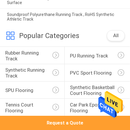
Surface
Soundproof Polyurethane Running Track , RoHS Synthetic
Athletic Track
Popular Categories
All
Rubber Running 
PU Running Track
Track
Synthetic Running 
PVC Sport Flooring
Track
Synthetic Basketball 
SPU Flooring
Court Flooring
Tennis Court 
Car Park Epoxy 
Flooring
Flooring
Request a Quote