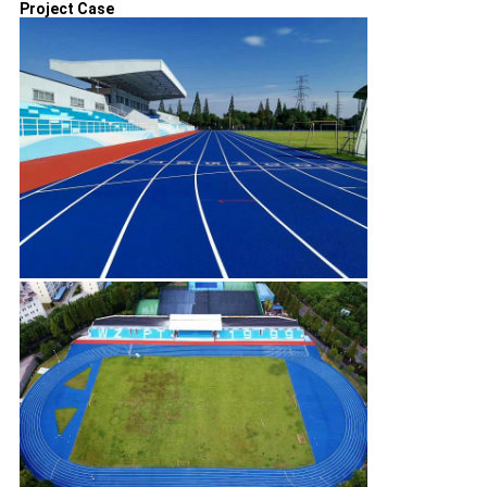
Project Case