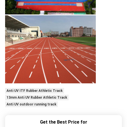
Anti UV ITF Rubber Athletic Track
13mm Anti UV Rubber Athletic Track
Anti UV outdoor running track
Get the Best Price for