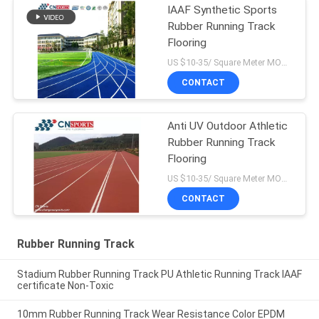
IAAF Synthetic Sports
Rubber Running Track
Flooring
US $10-35/ Square Meter MOQ:/
CONTACT
Anti UV Outdoor Athletic
Rubber Running Track
Flooring
US $10-35/ Square Meter MOQ:/
CONTACT
Rubber Running Track
Stadium Rubber Running Track PU Athletic Running Track IAAF
certificate Non-Toxic
10mm Rubber Running Track Wear Resistance Color EPDM