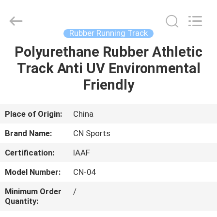
ChangNuo
New
Materials
Co.,
Ltd..
Rubber Running Track
All
Rights
Polyurethane Rubber Athletic
HOME
Reserved.
Track Anti UV Environmental
PRODUCTS
Friendly
ABOUT
Place of Origin:
China
US
Brand Name:
CN Sports
Certification:
IAAF
FACTORY
Model Number:
CN-04
TOUR
Minimum Order
/
Quantity:
QUALITY