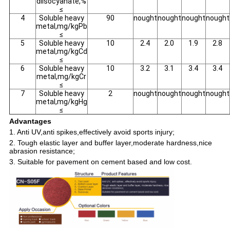
diisocyanate,%
≤
4
Soluble heavy
90
nought
nought
nought
nought
metal,mg/kgPb
≤
5
Soluble heavy
10
2.4
2.0
1.9
2.8
metal,mg/kgCd
≤
6
Soluble heavy
10
3.2
3.1
3.4
3.4
metal,mg/kgCr
≤
7
Soluble heavy
2
nought
nought
nought
nought
metal,mg/kgHg
≤
Advantages
1. Anti UV,anti spikes,effectively avoid sports injury;
2. Tough elastic layer and buffer layer,moderate hardness,nice
abrasion resistance;
3. Suitable for pavement on cement based and low cost.