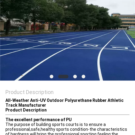
Product Description
All-Weather Anti-UV Outdoor Polyurethane Rubber Athletic
Track Manufacturer
Product Description
The excellent performance of PU
The purpose of building sports courts is to ensure a
professional,safe,healthy sports condition-the characteristics
of hardness will bring the professional sporting feeling;the