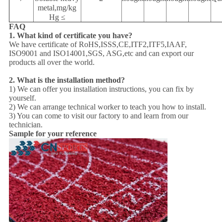
metal,mg/kg
Hg ≤
FAQ
1. What kind of certificate you have?
We have certificate of RoHS,ISSS,CE,ITF2,ITF5,IAAF,
ISO9001 and ISO14001,SGS, ASG,etc and can export our
products all over the world.
2. What is the installation method?
1) We can offer you installation instructions, you can fix by
yourself.
2) We can arrange technical worker to teach you how to install.
3) You can come to visit our factory to and learn from our
technician.
Sample for your reference