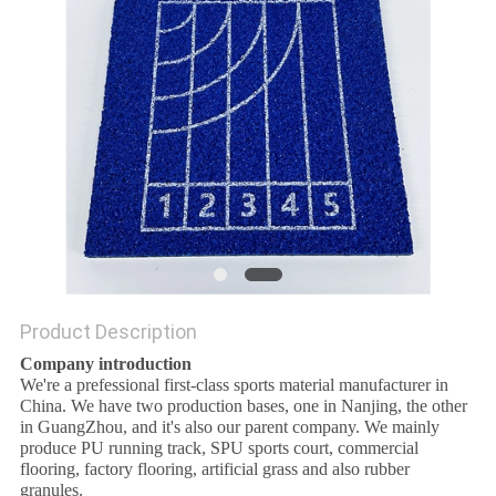
Product Description
Company introduction
We're a prefessional first-class sports material manufacturer in
China. We have two production bases, one in Nanjing, the other
in GuangZhou, and it's also our parent company. We mainly
produce PU running track, SPU sports court, commercial
flooring, factory flooring, artificial grass and also rubber
granules.