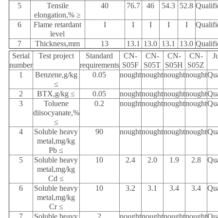
5
Tensile
40
76.7
46
54.3
52.8
Qualifi
elongation,% ≥
6
Flame retardant
I
I
I
I
I
Qualifi
level
7
Thickness,mm
13
13.1
13.0
13.1
13.0
Qualifi
Serial
Test project
Standard
CN-
CN-
CN-
CN-
J
number
requirements
S05F
S05T
S05H
S05Z
1
Benzene,g/kg
0.05
nought
nought
nought
nought
Qua
≤
2
BTX,g/kg ≤
0.05
nought
nought
nought
nought
Qua
3
Toluene
0.2
nought
nought
nought
nought
Qua
diisocyanate,%
≤
4
Soluble heavy
90
nought
nought
nought
nought
Qua
metal,mg/kg
Pb ≤
5
Soluble heavy
10
2.4
2.0
1.9
2.8
Qua
metal,mg/kg
Cd ≤
6
Soluble heavy
10
3.2
3.1
3.4
3.4
Qua
metal,mg/kg
Cr ≤
7
Soluble heavy
2
nought
nought
nought
nought
Qua