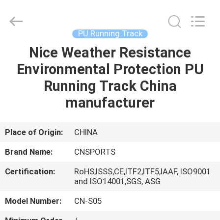
ChangNuo
New
Materials
Co.,
Ltd..
PU Running Track
All
Rights
Nice Weather Resistance
HOME
Reserved.
Environmental Protection PU
PRODUCTS
Running Track China
manufacturer
ABOUT
US
Place of Origin:
CHINA
Brand Name:
CNSPORTS
FACTORY
Certification:
RoHS,ISSS,CE,ITF2,ITF5,IAAF, ISO9001
TOUR
and ISO14001,SGS, ASG
Model Number:
CN-S05
QUALITY