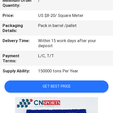
Minimum Order
/
CONTROL
Quantity:
Price:
US $8-20/ Square Meter
CONTACT
Packaging
Pack in barrel /pallet
US
Details:
Delivery Time:
Within 15 work days after your
REQUEST
deposit
A
Payment
L/C, T/T
QUOTE
Terms:
Supply Ability:
150000 tons Per Year
SITEMAP
GET BEST PRICE
PRIVACY
POLICY