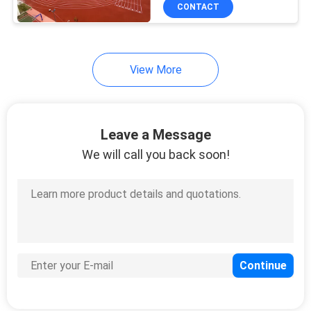
Track
CONTROL
CONTACT
CONTACT
View More
US
REQUEST
Leave a Message
A
We will call you back soon!
QUOTE
SITEMAP
PRIVACY
POLICY