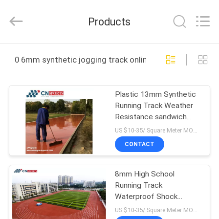
ChangNuo
New
Materials
Products
Co.,
Ltd..
All
Rights
HOME
Reserved.
0 6mm synthetic jogging track online manufacture
PRODUCTS
Plastic 13mm Synthetic
Running Track Weather
ABOUT
Resistance sandwich
US
system
US $10-35/ Square Meter MOQ:/
CONTACT
FACTORY
8mm High School
TOUR
Running Track
Waterproof Shock
QUALITY
Absorption Jogging
US $10-35/ Square Meter MOQ:/