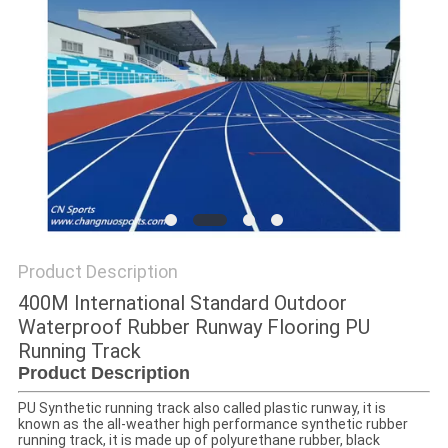
Product Description
400M International Standard Outdoor
Waterproof Rubber Runway Flooring PU
Running Track
Product Description
PU Synthetic running track also called plastic runway, it is
known as the all-weather high performance synthetic rubber
running track, it is made up of polyurethane rubber, black