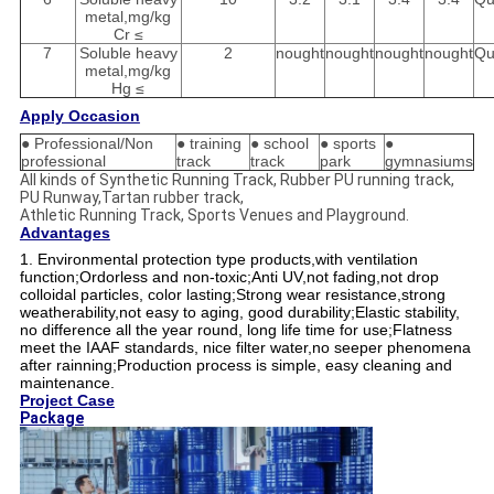
metal,mg/kg
Cr ≤
7
Soluble heavy
2
nought
nought
nought
nought
Qu
metal,mg/kg
Hg ≤
Apply Occasion
● Professional/Non
● training
● school
● sports
●
professional
track
track
park
gymnasiums
All kinds of Synthetic Running Track, Rubber PU running track,
PU Runway,Tartan rubber track,
Athletic Running Track, Sports Venues and Playground.
Advantages
1. Environmental protection type products,with ventilation
function;Ordorless and non-toxic;
Anti UV,not fading,not drop
colloidal particles, color lasting;
Strong wear resistance,strong
weatherability,not easy to aging, good durability;
Elastic stability,
no difference all the year round, long life time for use;
Flatness
meet the IAAF standards, nice filter water,no seeper phenomena
after rainning;
Production process is simple, easy cleaning and
maintenance.
Project Case
Package