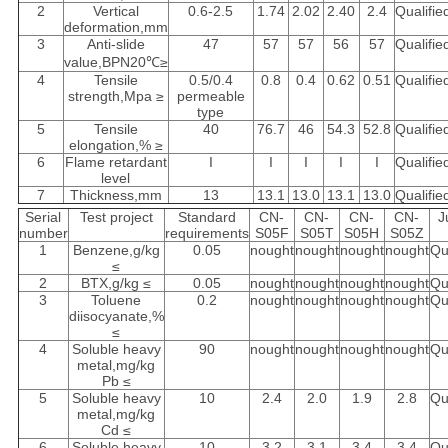
2
Vertical
0.6-2.5
1.74
2.02
2.40
2.4
Qualifie
deformation,mm
3
Anti-slide
47
57
57
56
57
Qualifie
value,BPN20℃≥
4
Tensile
0.5/0.4
0.8
0.4
0.62
0.51
Qualifie
strength,Mpa ≥
permeable
type
5
Tensile
40
76.7
46
54.3
52.8
Qualifie
elongation,% ≥
6
Flame retardant
I
I
I
I
I
Qualifie
level
7
Thickness,mm
13
13.1
13.0
13.1
13.0
Qualifie
Serial
Test project
Standard
CN-
CN-
CN-
CN-
J
number
requirements
S05F
S05T
S05H
S05Z
1
Benzene,g/kg
0.05
nought
nought
nought
nought
Qu
≤
2
BTX,g/kg ≤
0.05
nought
nought
nought
nought
Qu
3
Toluene
0.2
nought
nought
nought
nought
Qu
diisocyanate,%
≤
4
Soluble heavy
90
nought
nought
nought
nought
Qu
metal,mg/kg
Pb ≤
5
Soluble heavy
10
2.4
2.0
1.9
2.8
Qu
metal,mg/kg
Cd ≤
6
Soluble heavy
10
3.2
3.1
3.4
3.4
Qu