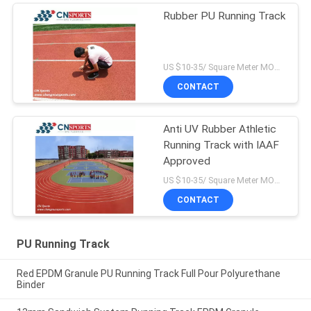
Rubber PU Running Track
US $10-35/ Square Meter MOQ:/
CONTACT
Anti UV Rubber Athletic
Running Track with IAAF
Approved
US $10-35/ Square Meter MOQ:/
CONTACT
PU Running Track
Red EPDM Granule PU Running Track Full Pour Polyurethane
Binder