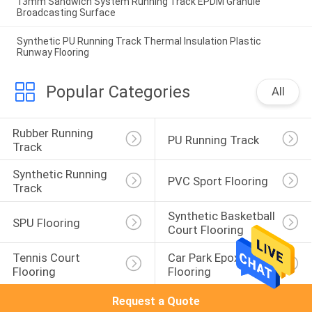
13mm Sandwich System Running Track EPDM Granule
Broadcasting Surface
Synthetic PU Running Track Thermal Insulation Plastic
Runway Flooring
Popular Categories
All
Rubber Running 
PU Running Track
Track
Synthetic Running 
PVC Sport Flooring
Track
Synthetic Basketball 
SPU Flooring
Court Flooring
Tennis Court 
Car Park Epoxy 
Flooring
Flooring
Request a Quote