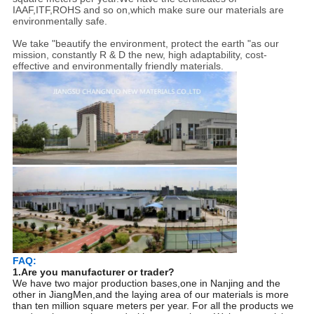
IAAF,ITF,ROHS and so on,which make sure our materials are
environmentally safe.
We take "beautify the environment, protect the earth "as our
mission, constantly R & D the new, high adaptability, cost-
effective and environmentally friendly materials.
FAQ:
1.Are you manufacturer or trader?
We have two major production bases,one in Nanjing and the
other in JiangMen,and the laying area of our materials is more
than ten million square meters per year. For all the products we