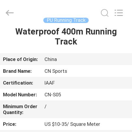
ChangNuo
New
Materials
Co.,
Ltd..
PU Running Track
All
Rights
Waterproof 400m Running
HOME
Reserved.
Track
PRODUCTS
Place of Origin:
China
ABOUT
Brand Name:
CN Sports
US
Certification:
IAAF
Model Number:
CN-S05
FACTORY
TOUR
Minimum Order
/
Quantity:
Price:
US $10-35/ Square Meter
QUALITY