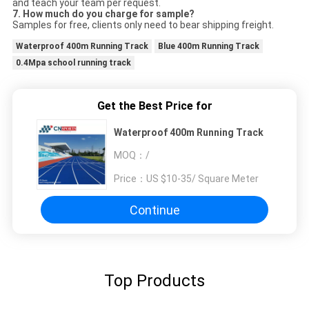
and teach your team per request.
7.
How much do you charge for sample?
Samples for free, clients only need to bear shipping freight.
Waterproof 400m Running Track
Blue 400m Running Track
0.4Mpa school running track
Get the Best Price for
Waterproof 400m Running Track
MOQ：
/
Price：
US $10-35/ Square Meter
Continue
Top Products