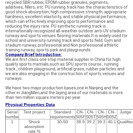
recycled SBR rubber, EPDM rubber granules, pigments,
additives, fillers, etc.
PU running track has the characteristics of
good shock absorption, high compressive strength, appropriate
hardness, excellent elasticity, and stable physical performance,
which can effectively improving sports performance and
reducing the injury rate. PU synthetic running track is
internationally recognized all-weather outdoor anti-UV stadium
runway and sports venues flooring materials.
It is widely used for
school and university running track and sports field, Gym and
stadium runway, professional and Non professional athletic
training runway, sports park and playgrounds.
Company Brief Introduction:
We are first class one stop material supplier in China for high
quality sports matrials,such as SPU sports course , running
track , children playground, artificial grass, rubber particles and
we are also engaging in the construction of sports venues and
runways.
We have two major production bases,one in Nanjing and the
other in JiangMen,and the laying area of our materials is more
than ten million square meters per year.
Physical Properties Data
Serial
Test project
Standard
CN-
CN-
CN-
CN-
Judge
numbe
requirements
S05F
S05T
S05H
S05Z
1
Shock
30-50
38.9
39.2
39.3
40.1
Qualifie
absorption
rate,%