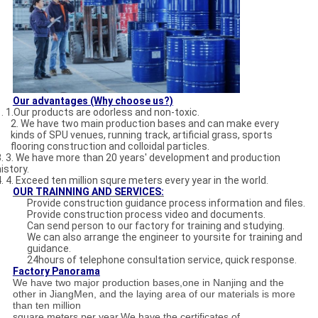
Our advantages (Why choose us?)
1. 1.Our products are odorless and non-toxic.
2. We have two main production bases and can make every
kinds of SPU venues, running track, artificial grass, sports
flooring construction and colloidal particles.
3. 3. We have more than 20 years' development and production
istory.
4. 4. Exceed ten million squre meters every year in the world.
OUR
TRAINNING AND SERVICE
S:
Provide construction guidance process information and files.
Provide construction process video and documents.
Can send person to our factory for training and studying.
We can also arrange the engineer to yoursite for training and
guidance.
24hours of telephone consultation service, quick response.
Factory Panorama
We have two major production bases,one in Nanjing and the
other in JiangMen, and the laying area of our materials is more
than ten million
square meters per year.We have the certificates of