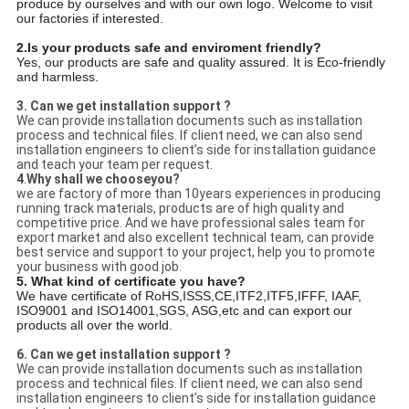
produce by ourselves and with our own logo. Welcome to visit
our factories if interested.
2.Is your products safe and enviroment friendly?
Yes, our products are safe and quality assured. It is Eco-friendly
and harmless.
3.
Can we get installation support ?
We can provide installation documents such as installation
process and technical files. If client need, we can also send
installation engineers to client’s side for installation guidance
and teach your team per request.
4
.
Why shall we chooseyou?
we are factory of more than 10years experiences in producing
running track materials, products are of high quality and
competitive price. And we have professional sales team for
export market and also excellent technical team, can provide
best service and support to your project, help you to promote
your business with good job.
5. What kind of certificate you have?
We have certificate of RoHS,ISSS,CE,ITF2,ITF5,IFFF, IAAF,
ISO9001 and ISO14001,SGS, ASG,etc and can export our
products all over the world.
6.
Can we get installation support ?
We can provide installation documents such as installation
process and technical files. If client need, we can also send
installation engineers to client’s side for installation guidance