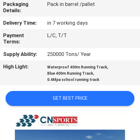
CONTROL
Packaging
Pack in barrel /pallet
Details:
CONTACT
Delivery Time:
in 7 working days
US
Payment
L/C, T/T
Terms:
REQUEST
Supply Ability:
250000 Tons/ Year
A
High Light:
,
Waterproof 400m Running Track
,
Blue 400m Running Track
QUOTE
0.4Mpa school running track
SITEMAP
GET BEST PRICE
PRIVACY
POLICY