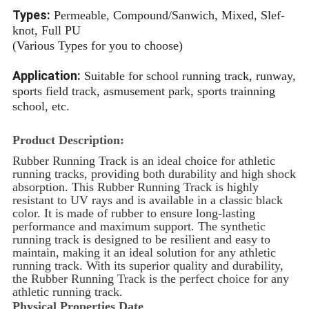
Types:
Permeable, Compound/Sanwich, Mixed, Slef-
knot, Full PU
(Various Types for you to choose)
Application:
Suitable for school running track, runway,
sports field track, asmusement park, sports trainning
school, etc.
Product Description:
Rubber Running Track is an ideal choice for athletic
running tracks, providing both durability and high shock
absorption. This
Rubber Running Track
is highly
resistant to UV rays and is available in a classic black
color. It is made of rubber to ensure long-lasting
performance and maximum support. The synthetic
running track is designed to be resilient and easy to
maintain, making it an ideal solution for any athletic
running track. With its superior quality and durability,
the Rubber Running Track is the perfect choice for any
athletic running track.
Physical Properties Date