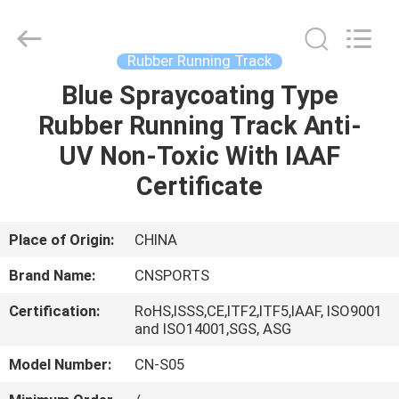
ChangNuo
New
Materials
Co.,
Ltd..
Rubber Running Track
All
Rights
Blue Spraycoating Type
HOME
Reserved.
Rubber Running Track Anti-
PRODUCTS
UV Non-Toxic With IAAF
Certificate
ABOUT
US
Place of Origin:
CHINA
Brand Name:
CNSPORTS
FACTORY
Certification:
RoHS,ISSS,CE,ITF2,ITF5,IAAF, ISO9001
TOUR
and ISO14001,SGS, ASG
Model Number:
CN-S05
QUALITY