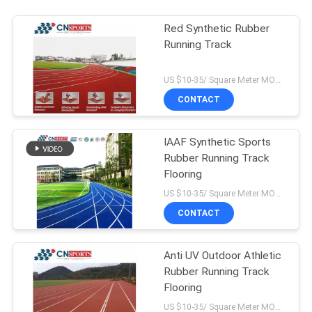
Red Synthetic Rubber
Running Track
US $10-35/ Square Meter MOQ:/
CONTACT
IAAF Synthetic Sports
Rubber Running Track
Flooring
US $10-35/ Square Meter MOQ:/
CONTACT
Anti UV Outdoor Athletic
Rubber Running Track
Flooring
US $10-35/ Square Meter MOQ:/