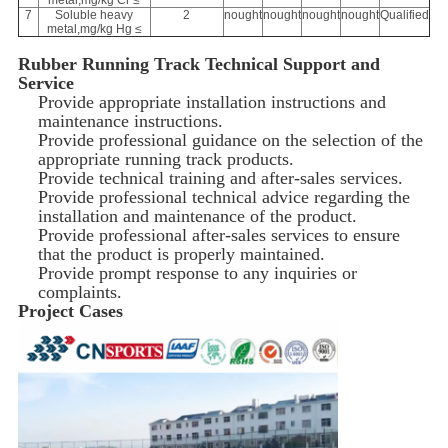
metal,mg/kg Cr ≤
7
Soluble heavy
2
nought
nought
nought
nought
Qualified
metal,mg/kg Hg ≤
Rubber Running Track Technical Support and
Service
Provide appropriate installation instructions and
maintenance instructions.
Provide professional guidance on the selection of the
appropriate running track products.
Provide technical training and after-sales services.
Provide professional technical advice regarding the
installation and maintenance of the product.
Provide professional after-sales services to ensure
that the product is properly maintained.
Provide prompt response to any inquiries or
complaints.
Project Cases