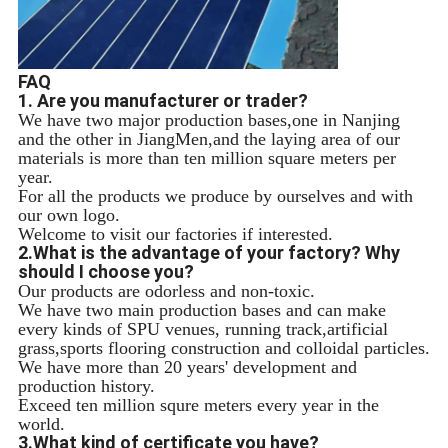
FAQ
1. Are you manufacturer or trader?
We have two major production bases,one in Nanjing
and the other in JiangMen,and the laying area of our
materials is more than ten million square meters per
year.
For all the products we produce by ourselves and with
our own logo.
Welcome to visit our factories if interested.
2.What is the advantage of your factory? Why
should I choose you?
Our products are odorless and non-toxic.
We have two main production bases and can make
every kinds of SPU venues, running track,artificial
grass,sports flooring construction and colloidal particles.
We have more than 20 years' development and
production history.
Exceed ten million squre meters every year in the
world.
3.What kind of certificate you have?