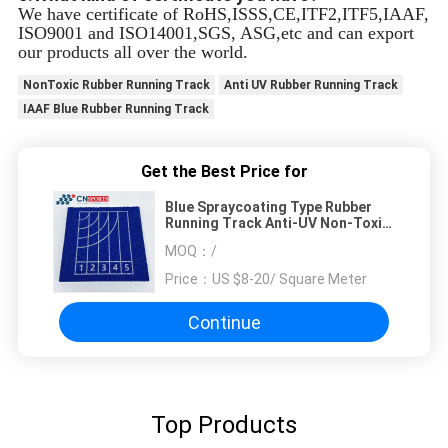
We have certificate of RoHS,ISSS,CE,ITF2,ITF5,IAAF,
ISO9001 and ISO14001,SGS, ASG,etc and can export
our products all over the world.
NonToxic Rubber Running Track
Anti UV Rubber Running Track
IAAF Blue Rubber Running Track
Get the Best Price for
Blue Spraycoating Type Rubber
Running Track Anti-UV Non-Toxic
With IAAF Certificate
MOQ：
/
Price：
US $8-20/ Square Meter
Continue
Top Products