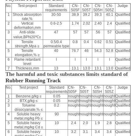
No.
Test project
Standard
CN-
CN-
CN-
CN-
Judge
requirements
S05F
S05T
S05H
S05Z
1
Shock absorption
30-50
38.9
39.2
39.3
40.1
Qualified
rate,%
2
Vertical
0.6-2.5
1.74
2.02
2.40
2.4
Qualified
deformation,mm
3
Anti-slide
47
57
57
56
57
Qualified
value,BPN20℃≥
4
Tensile
0.5/0.4
0.8
0.4
0.62
0.51
Qualified
strength,Mpa ≥
permeable type
5
Tensile
40
76.7
46
54.3
52.8
Qualified
elongation,% ≥
6
Flame retardant
I
I
I
I
I
Qualified
level
7
Thickness,mm
13
13.1
13.0
13.1
13.0
Qualified
The harmful and toxic substances limits standard of
Rubber Running Track
No.
Test project
Standard
CN-
CN-
CN-
CN-
Judge
requirements
S05F
S05T
S05H
S05Z
1
Benzene,g/kg ≤
0.05
nought
nought
nought
nought
Qualified
2
BTX,g/kg ≤
0.05
nought
nought
nought
nought
Qualified
3
Toluene
0.2
nought
nought
nought
nought
Qualified
diisocyanate,% ≤
4
Soluble heavy
90
nought
nought
nought
nought
Qualified
metal,mg/kg Pb ≤
5
Soluble heavy
10
2.4
2.0
1.9
2.8
Qualified
metal,mg/kg Cd ≤
6
Soluble heavy
10
3.2
3.1
3.4
3.4
Qualified