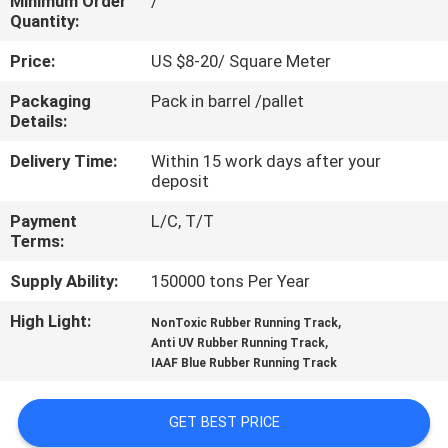
Minimum Order
/
CONTROL
Quantity:
Price:
US $8-20/ Square Meter
CONTACT
Packaging
Pack in barrel /pallet
US
Details:
Delivery Time:
Within 15 work days after your
REQUEST
deposit
A
Payment
L/C, T/T
QUOTE
Terms:
Supply Ability:
150000 tons Per Year
SITEMAP
High Light:
,
NonToxic Rubber Running Track
,
Anti UV Rubber Running Track
IAAF Blue Rubber Running Track
PRIVACY
POLICY
GET BEST PRICE