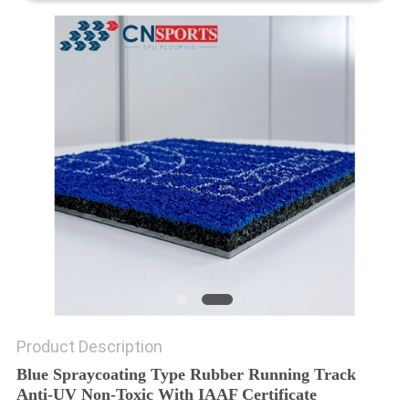
Product Description
Blue Spraycoating Type Rubber Running Track
Anti-UV Non-Toxic With IAAF Certificate