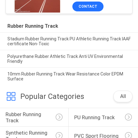
CONTACT
Rubber Running Track
Stadium Rubber Running Track PU Athletic Running Track IAAF
certificate Non-Toxic
Polyurethane Rubber Athletic Track Anti UV Environmental
Friendly
10mm Rubber Running Track Wear Resistance Color EPDM
Surface
Popular Categories
All
Rubber Running 
PU Running Track
Track
Synthetic Running 
PVC Sport Flooring