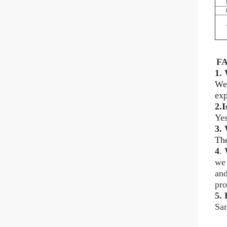
F
1. 
We
exp
2.I
Yes
3.
The
4
.
we 
and
pro
5.
H
Sam