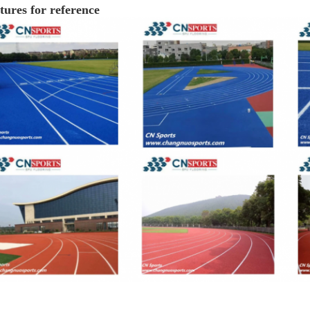
tures for reference