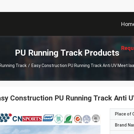
Hom
Requ
PU Running Track Products
Running Track
/
Easy Construction PU Running Track Anti UV Meet Ia
sy Construction PU Running Track Anti 
Place of O
Brand N