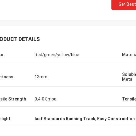
Get Best
ODUCT DETAILS
or
Red/green/yellow/blue
Materi
Jackson
Solubl
ckness
13mm
rts is a trustworthy company,
Metal
e excellent products and services.
hat we have a long-term and stable
sile Strength
0.4-0.8mpa
Tensil
ation with CN Sports!
hlight
Iaaf Standards Running Track
,
Easy Construction