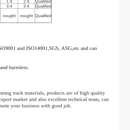
1.9
2.8
Qualified
3.4
3.4
Qualified
nought
nought
Qualified
 ISO9001 and ISO14001,SGS, ASG,etc and can
 and harmless.
ning track materials, products are of high quality
xport market and also excellent technical team, can
omote your business with good job.