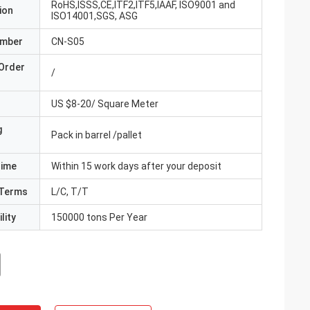
RoHS,ISSS,CE,ITF2,ITF5,IAAF, ISO9001 and
ion
ISO14001,SGS, ASG
umber
CN-S05
Order
/
US $8-20/ Square Meter
g
Pack in barrel /pallet
Time
Within 15 work days after your deposit
Terms
L/C, T/T
lity
150000 tons Per Year