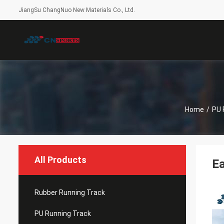
JiangSu ChangNuo New Materials Co., Ltd.
Home
/
PU 
All Products
Ea
Rubber Running Track
PU Running Track