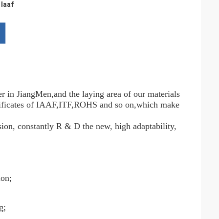
 Iaaf
r in JiangMen,and the laying area of our materials
ertificates of IAAF,ITF,ROHS and so on,which make
sion, constantly R & D the new, high adaptability,
ion;
g;