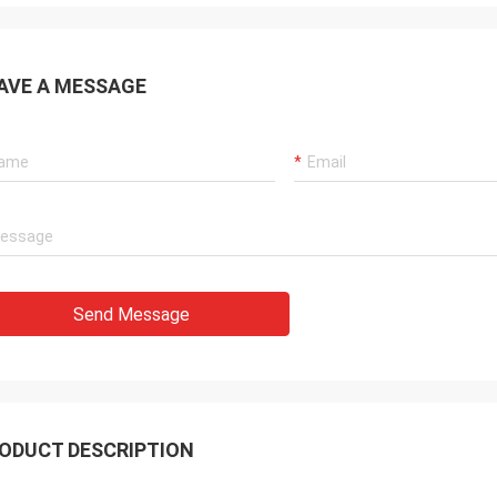
AVE A MESSAGE
Send Message
ODUCT DESCRIPTION