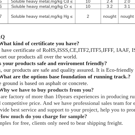
5
Soluble heavy metal,mg/kg Cd ≤
10
2.4
2.0
6
Soluble heavy metal,mg/kg Cr ≤
10
3.2
3.1
7
Soluble heavy metal,mg/kg Hg ≤
2
nought
nought
AQ
What kind of certificate you have?
 have certificate of RoHS,ISSS,CE,ITF2,ITF5,IFFF, IAAF,
ort our products all over the world.
s your products safe and enviroment friendly?
, our products are safe and quality assured. It is Eco-friendly
What are the options base
foundation
of running track.?
 ground is based on asphalt or concrete.
Why we have to buy products from you?
are factory of more than 10years experiences in producing run
 competitive price. And we have professional sales team for e
vide best service and support to your project, help you to pr
ow much do you charge for sample?
ples for free, clients only need to bear shipping freight.