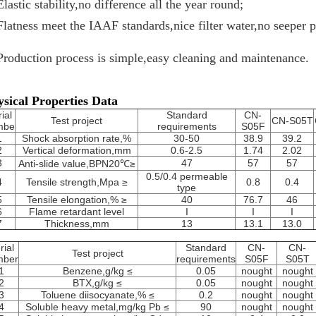
Elastic stability,no difference all the year round;
Flatness meet the IAAF standards,nice filter water,no seeper 
Production process is simple,easy cleaning and maintenance.
sical Properties Data
ial
Standard
CN-
Test project
CN-S05T
mbe
requirements
S05F
1
Shock absorption rate,%
30-50
38.9
39.2
2
Vertical deformation,mm
0.6-2.5
1.74
2.02
3
47
57
57
Anti-slide value,BPN20℃≥
0.5/0.4 permeable
4
Tensile strength,Mpa ≥
0.8
0.4
type
5
Tensile elongation,% ≥
40
76.7
46
6
Flame retardant level
I
I
I
7
Thickness,mm
13
13.1
13.0
rial
Standard
CN-
CN-
Test project
mber
requirements
S05F
S05T
1
Benzene,g/kg ≤
0.05
nought
nought
2
BTX,g/kg ≤
0.05
nought
nought
3
Toluene diisocyanate,% ≤
0.2
nought
nought
4
Soluble heavy metal,mg/kg Pb ≤
90
nought
nought