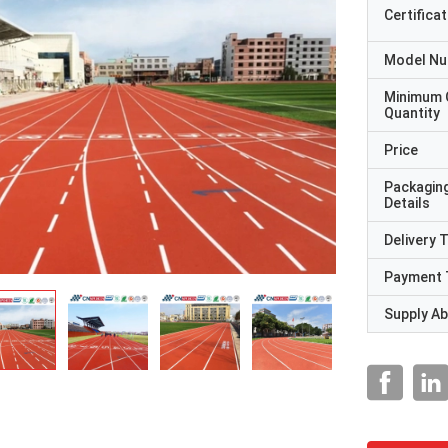
Certificat
Model N
Minimum 
Quantity
Price
Packagin
Details
Delivery 
Payment 
Supply Abi