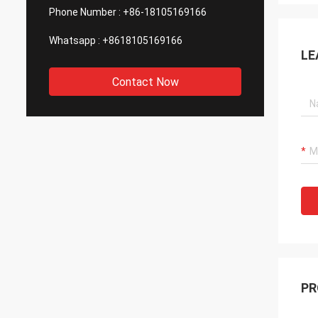
Phone Number :
+86-18105169166
Whatsapp :
+8618105169166
LE
Contact Now
PR