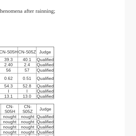
phenomena after rainning;
CN-S05H
CN-S05Z
Judge
39.3
40.1
Qualified
2.40
2.4
Qualified
56
57
Qualified
0.62
0.51
Qualified
54.3
52.8
Qualified
I
I
Qualified
13.1
13.0
Qualified
CN-
CN-
Judge
S05H
S05Z
nought
nought
Qualified
nought
nought
Qualified
nought
nought
Qualified
nought
nought
Qualified