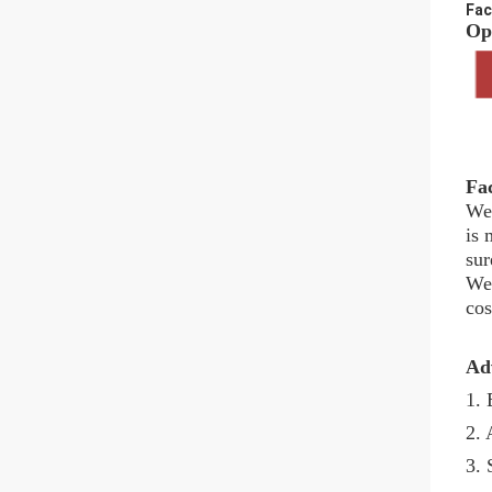
Fac
Opt
Fa
We 
is 
sur
We 
cos
Ad
1. 
2. 
3. 