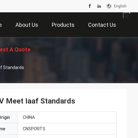
English
e
About Us
Products
Contact Us
est A Quote
af Standards
UV Meet Iaaf Standards
rigin
CHINA
ame
CNSPORTS