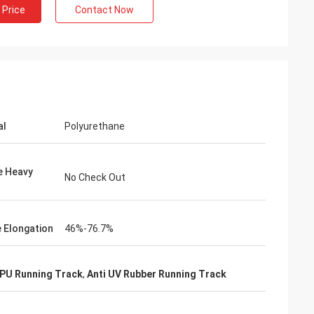
 Price
Contact Now
al
Polyurethane
e Heavy
No Check Out
e Elongation
46%-76.7%
 PU Running Track
,
Anti UV Rubber Running Track