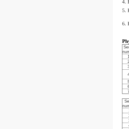
4. 
5. 
6. 
Phy
Ser
nu
Se
nu