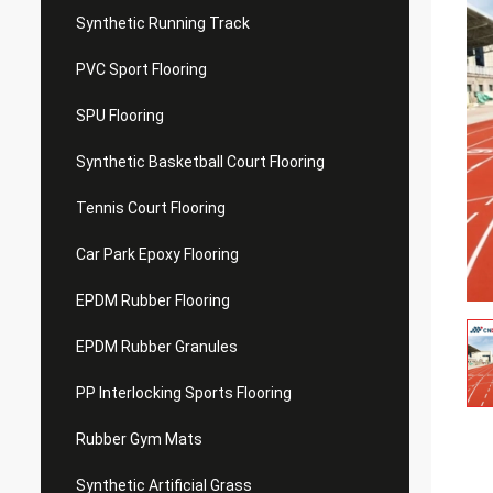
Synthetic Running Track
PVC Sport Flooring
SPU Flooring
Synthetic Basketball Court Flooring
Tennis Court Flooring
Car Park Epoxy Flooring
EPDM Rubber Flooring
EPDM Rubber Granules
PP Interlocking Sports Flooring
Rubber Gym Mats
Synthetic Artificial Grass