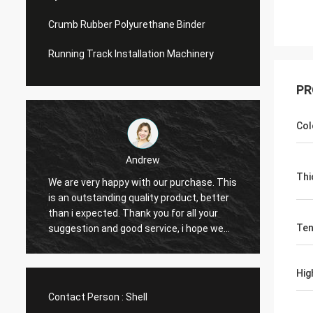
Crumb Rubber Polyurethane Binder
Running Track Installation Machinery
PR
Col
Andrew
Thi
We are very happy with our purchase. This
CN Spo
is an outstanding quality product, better
Provid
e
than i expected. Thank you for all your
Hope t
Ten
suggestion and good service, i hope we
cooper
can have another chance to cooperation.
Hig
Contact Person :
Shell