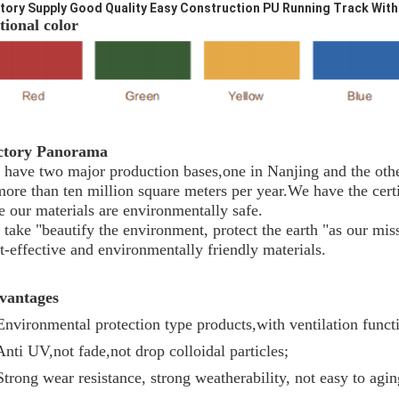
tory Supply Good Quality Easy Construction PU Running Track With
ional color
ctory Panorama
have two major production bases,one in Nanjing and the othe
more than ten million square meters per year.We have the c
e our materials are environmentally safe.
take "beautify the environment, protect the earth "as our mis
t-effective and environmentally friendly materials.
vantages
Environmental protection type products,with ventilation funct
Anti UV,not fade,not drop colloidal particles;
Strong wear resistance, strong weatherability, not easy to agin