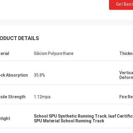
Get Best
ODUCT DETAILS
erial
Silicion Polyurethane
Thickn
Jackson
Vertica
ck Absorption
35.8%
rts is a trustworthy company,
Deform
e excellent products and services.
hat we have a long-term and stable
sile Strength
1.12mpa
Fire Re
ation with CN Sports!
School SPU Synthetic Running Track
,
Iaaf Certifi
hlight
SPU Material School Running Track