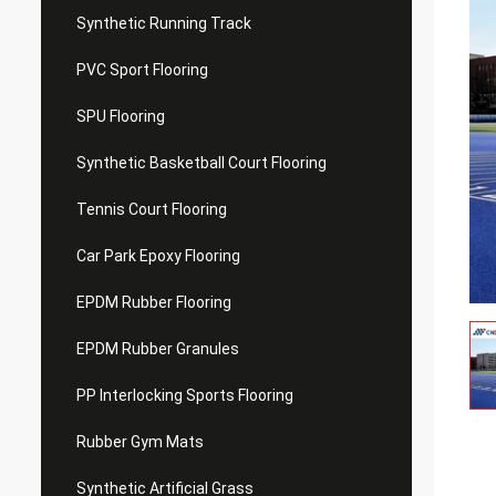
Synthetic Running Track
PVC Sport Flooring
SPU Flooring
Synthetic Basketball Court Flooring
Tennis Court Flooring
Car Park Epoxy Flooring
EPDM Rubber Flooring
EPDM Rubber Granules
PP Interlocking Sports Flooring
Rubber Gym Mats
Synthetic Artificial Grass