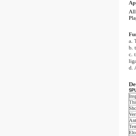
Ap
All
Pla
Fu
a. 
b. 
c. 
lig
d. 
De
SPU
Ins
Thi
Sho
Ver
Ant
Ten
Elo