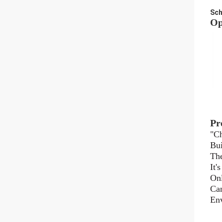
Sch
Op
Pr
"Ch
Bui
The
It'
Onl
Can
Env