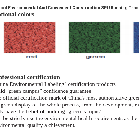
ool Environmental And Convenient Construction SPU Running Track 
tional colors
ofessional certification
ina Environmental Labeling" certification products
ld "green campus" confidence guarantee
 official certification mark of China's most authoritative
gree
s green display of the whole process, from the development,
r
y have the belief of building "green campus"
 be strictly use the environmental health requirements as
the
ironmental quality a chievement.