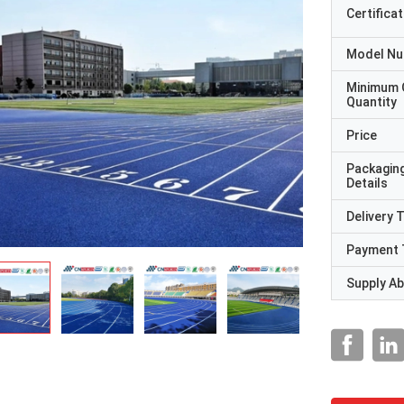
Certificat
Model N
Minimum 
Quantity
Price
Packagin
Details
Delivery 
Payment 
Supply Abi