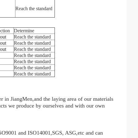
Reach the standard
ection
Determine
 out
Reach the standard
 out
Reach the standard
 out
Reach the standard
Reach the standard
Reach the standard
Reach the standard
Reach the standard
r in JiangMen,and the laying area of our materials
oducts we produce by ourselves and with our own
 ISO9001 and ISO14001,SGS, ASG,etc and can