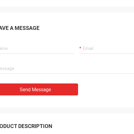
AVE A MESSAGE
Send Message
ODUCT DESCRIPTION