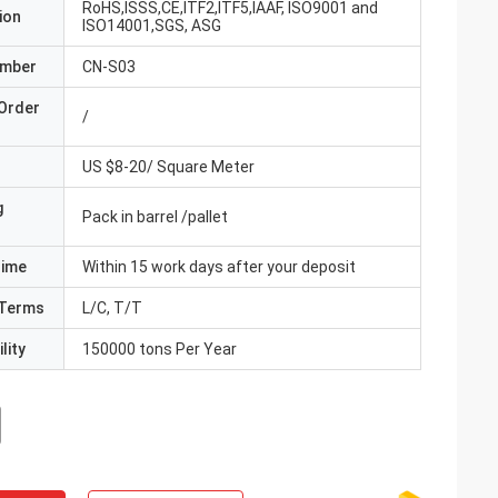
RoHS,ISSS,CE,ITF2,ITF5,IAAF, ISO9001 and
ion
ISO14001,SGS, ASG
umber
CN-S03
Order
/
US $8-20/ Square Meter
g
Pack in barrel /pallet
Time
Within 15 work days after your deposit
Terms
L/C, T/T
lity
150000 tons Per Year