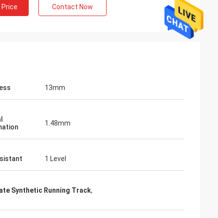
 Price
Contact Now
ess
13mm
l
1.48mm
ation
sistant
1 Level
cate Synthetic Running Track
,