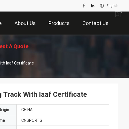
English
e
About Us
Products
Contact Us
est A Quote
h Iaaf Certificate
Track With Iaaf Certificate
rigin
CHINA
ame
CNSPORTS