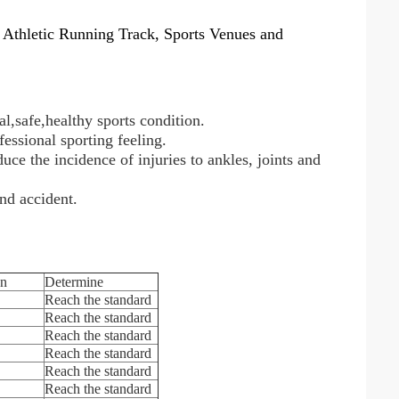
 Athletic Running Track, Sports Venues and
al,safe,healthy sports condition.
fessional sporting feeling.
uce the incidence of injuries to ankles, joints and
nd accident.
on
Determine
Reach the standard
Reach the standard
Reach the standard
Reach the standard
Reach the standard
Reach the standard