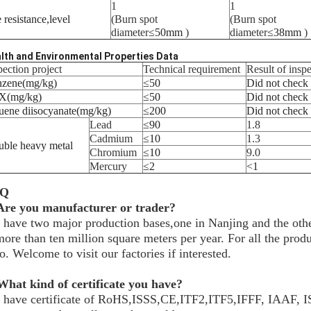
1
1
e resistance
,
level
(Burn spot
(Burn spot
diameter
≤
50mm
)
diameter
≤
38mm
)
lth and Environmental Properties Data
pection project
Technical requirement
Result of insp
nzene
(
mg/kg
)
≤
50
Did not check
X
(
mg/kg
)
≤
50
Did not check
uene diisocyanate
(
mg/kg
)
≤
200
Did not check
Lead
≤
90
1.8
Cadmium
≤
10
1.3
uble heavy metal
Chromium
≤
10
9.0
Mercury
≤
2
<
1
AQ
 Are you manufacturer or trader?
have two major production bases,one in Nanjing and the othe
more than ten million square meters per year. For all the pr
o. Welcome to visit our factories if interested.
What kind of certificate you have?
 have certificate of RoHS,ISSS,CE,ITF2,ITF5,IFFF, IAAF,