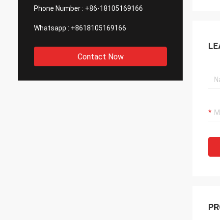
Phone Number :
+86-18105169166
Whatsapp :
+8618105169166
LE
Contact Now
PR