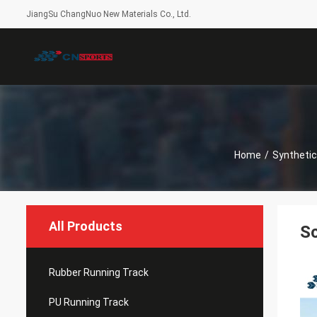
JiangSu ChangNuo New Materials Co., Ltd.
Home
/
Synthetic
All Products
Sc
Rubber Running Track
PU Running Track