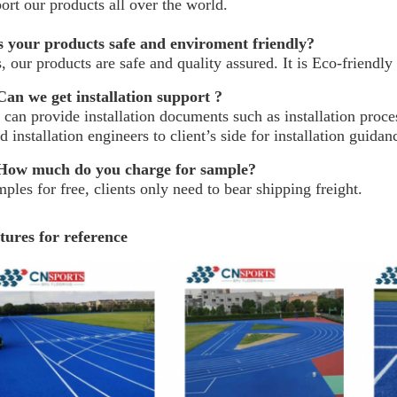
ort our products all over the world.
s your products safe and enviroment friendly?
, our products are safe and quality assured. It is Eco-friendly
an we get installation support ?
can provide installation documents such as installation process
d installation engineers to client’s side for installation guida
ow much do you charge for sample?
ples for free, clients only need to bear shipping freight.
tures for reference