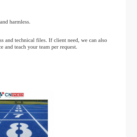
 and harmless.
 and technical files. If client need, we can also
nce and teach your team per request.