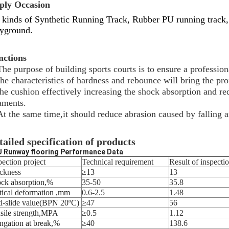
ply Occasion
 kinds of Synthetic Running Track, Rubber PU running track,
yground.
nctions
The purpose of building sports courts is to ensure a profession
the characteristics of hardness and rebounce will bring the pro
the cushion effectively increasing the shock absorption and red
aments.
At the same time,it should reduce abrasion caused by falling a
tailed specification of products
 Runway flooring Performance Data
pection project
Technical requirement
Result of inspecti
ckness
≥13
13
ck absorption
,
%
35-50
35.8
tical deformation
,
mm
0.6-2.5
1.48
i-slide value
(
BPN 20
ºC)
≥
47
56
sile strength
,
MPA
≥0.5
1.12
ngation at break
,
%
≥
40
138.6