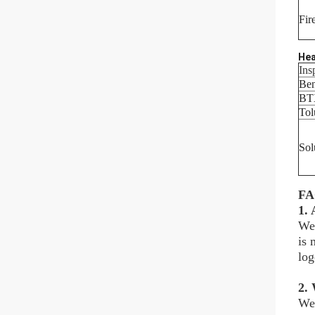
Fir
Hea
Ins
Be
BT
Tol
Sol
F
1.
We 
is 
log
2. 
We