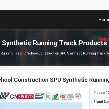
Hom
Requ
Synthetic Running Track Products
 Running Track
/
School Construction SPU Synthetic Running Track Wit
hool Construction SPU Synthetic Running 
Place of O
Brand N