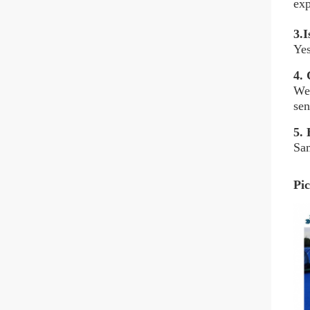
exp
3.I
Yes
4.
C
We 
sen
5.
H
Sam
Pic