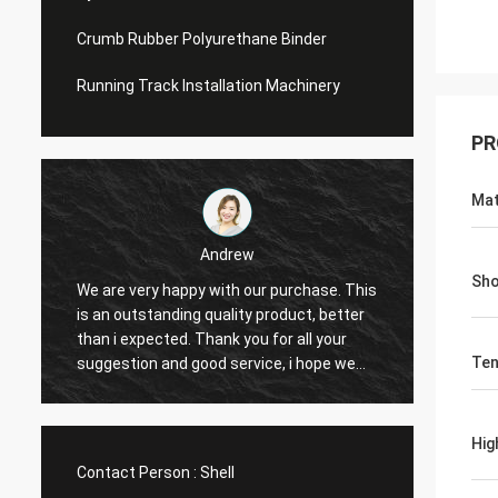
Crumb Rubber Polyurethane Binder
Running Track Installation Machinery
PR
Mat
Andrew
Sho
We are very happy with our purchase. This
CN Spo
is an outstanding quality product, better
Provid
e
than i expected. Thank you for all your
Hope t
Ten
suggestion and good service, i hope we
cooper
can have another chance to cooperation.
Hig
Contact Person :
Shell