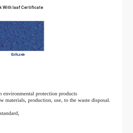
With Iaaf Certificate
n environmental protection products
aw materials, production, use, to the waste disposal.
 standard,