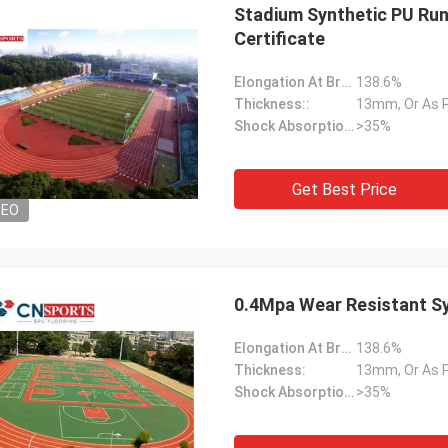
Stadium Synthetic PU Run
Certificate
Elongation At Break:
138.6%
Thickness::
13mm, Or As 
Shock Absorption Rate::
>35%
Get Best Price
DEO
0.4Mpa Wear Resistant Sy
Elongation At Break:
138.6%
Thickness:
13mm, Or As 
Shock Absorption Rate:
>35%