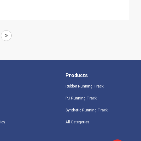
Products
Rubber Running Track
PU Running Track
Synthetic Running Track
licy
All Categories