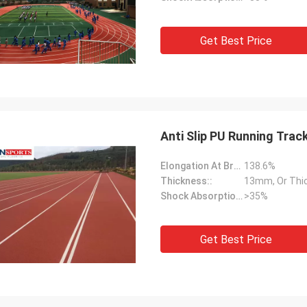
Get Best Price
Anti Slip PU Running Trac
Elongation At Break:
138.6%
Thickness::
13mm, Or Thi
Shock Absorption Rate::
>35%
Get Best Price