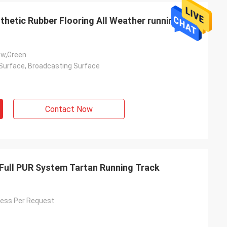
thetic Rubber Flooring All Weather running
ow,Green
Surface, Broadcasting Surface
Contact Now
Full PUR System Tartan Running Track
ess Per Request