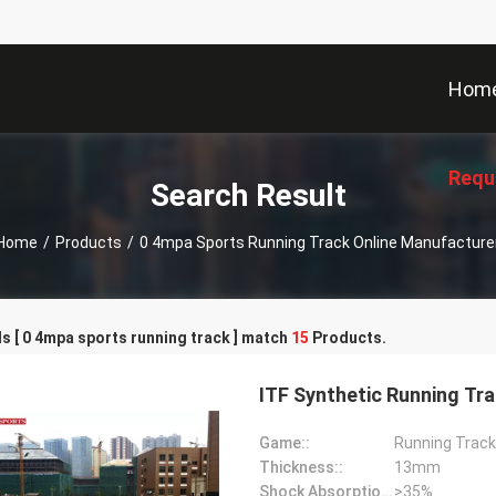
Hom
Requ
Search Result
Home
/
Products
/
0 4mpa Sports Running Track Online Manufacture
 [ 0 4mpa sports running track ] match
15
Products.
ITF Synthetic Running Tr
Game::
Running Track
Thickness::
13mm
Shock Absorption Rate::
>35%