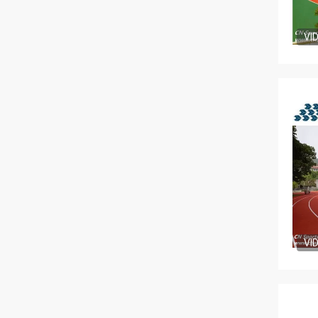
VI
VI