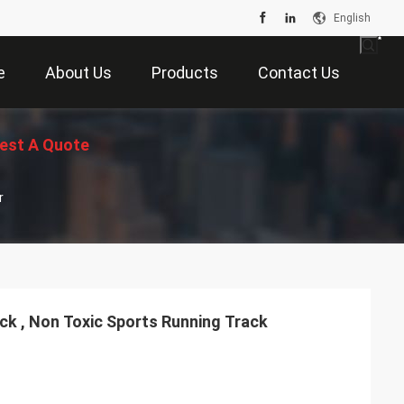
English
e
About Us
Products
Contact Us
est A Quote
r
ack , Non Toxic Sports Running Track