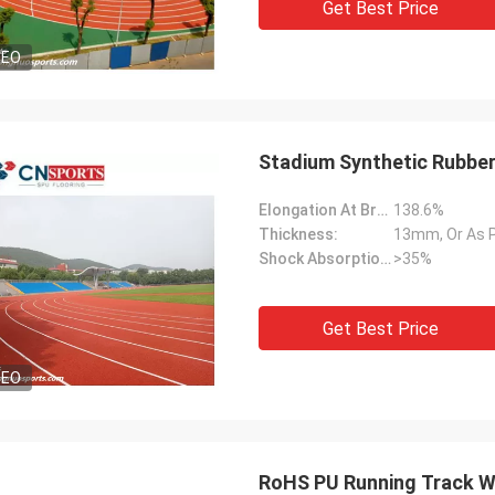
Get Best Price
DEO
Stadium Synthetic Rubber
Elongation At Break:
138.6%
Thickness:
13mm, Or As 
Shock Absorption Rate:
>35%
Get Best Price
DEO
RoHS PU Running Track Wa