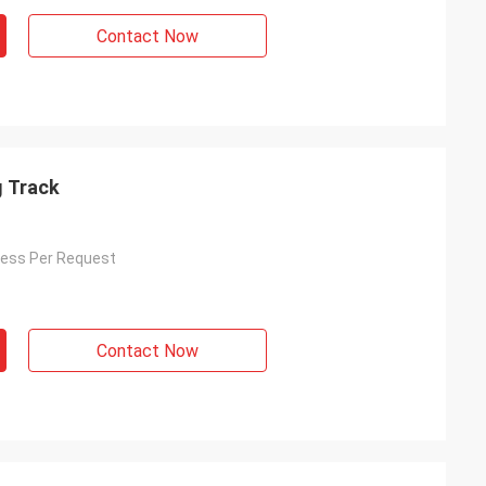
Contact Now
 Track
ess Per Request
Contact Now