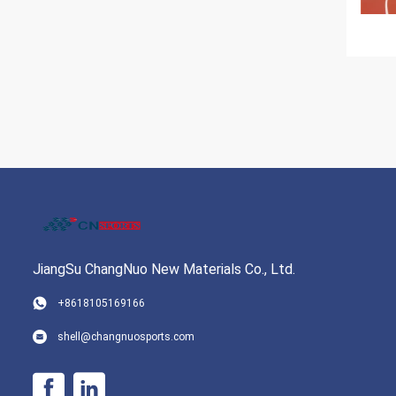
JiangSu ChangNuo New Materials Co., Ltd.
+8618105169166
shell@changnuosports.com