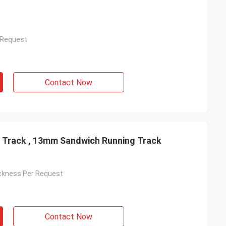
 Request
Contact Now
 Track , 13mm Sandwich Running Track
ckness Per Request
Contact Now