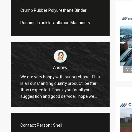
Crumb Rubber Polyurethane Binder
Running Track Installation Machinery
Andrew
VI
We are very happy with our purchase. This
CN Spo
is an outstanding quality product, better
Provid
e
than i expected. Thank you for all your
Hope t
suggestion and good service, i hope we
cooper
can have another chance to cooperation.
Contact Person :
Shell