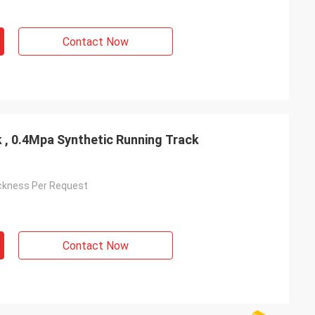
Contact Now
k , 0.4Mpa Synthetic Running Track
ckness Per Request
Contact Now