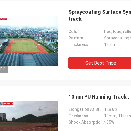
Spraycoating Surface Syn
track
Color::
Red, Blue,Yell
Pattern::
Spraycoating 
Thickness::
13mm
Get Best Price
Jackson
DEO
rts is a trustworthy company,
e excellent products and services.
hat we have a long-term and stable
ation with CN Sports!
13mm PU Running Track , 
Elongation At Break:
138.6%
Thickness::
13mm, Thickn
Shock Absorption Rate::
>35%