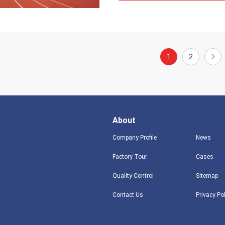
1
2
About
Company Profile
News
Factory Tour
Cases
Quality Control
Sitemap
Contact Us
Privacy Po