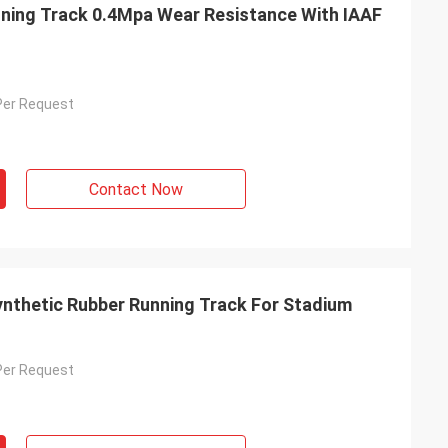
ning Track 0.4Mpa Wear Resistance With IAAF
Per Request
Contact Now
nthetic Rubber Running Track For Stadium
Per Request