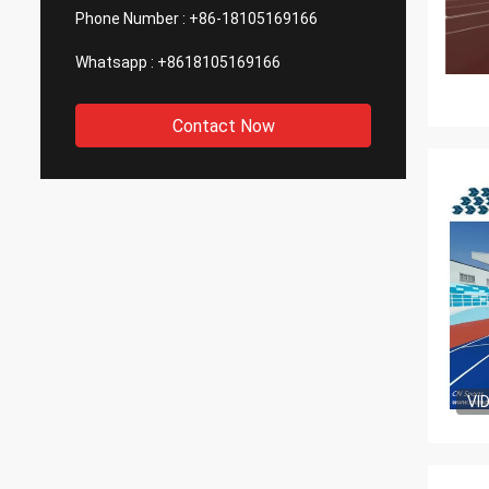
Phone Number :
+86-18105169166
Whatsapp :
+8618105169166
Contact Now
VI