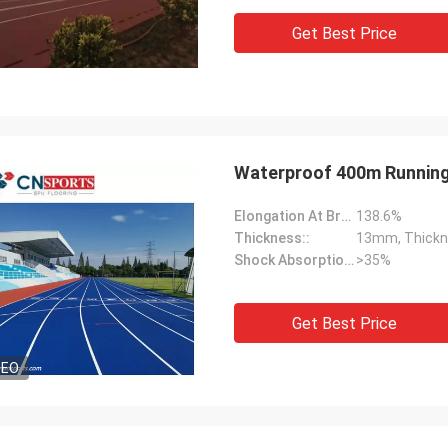
Get Best Price
Waterproof 400m Running
Elongation At Break:
138.6%
Thickness::
13mm, Thickn
Shock Absorption Rate::
>35%
Get Best Price
DEO