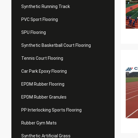
Synthetic Running Track
PVC Sport Flooring
SPU Flooring
Synthetic Basketball Court Flooring
Tennis Court Flooring
Car Park Epoxy Flooring
EPDM Rubber Flooring
EPDM Rubber Granules
PP Interlocking Sports Flooring
Rubber Gym Mats
Synthetic Artificial Grass