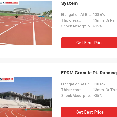
System
Elongation At Break:
138.6%
Thickness::
13mm, Or Per
Shock Absorption Rate::
>35%
Get Best Price
EPDM Granule PU Running
Elongation At Break:
138.6%
Thickness::
13mm, Or Thi
Shock Absorption Rate::
>35%
Get Best Price