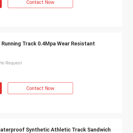
Contact Now
 Running Track 0.4Mpa Wear Resistant
Per Request
Contact Now
terproof Synthetic Athletic Track Sandwich