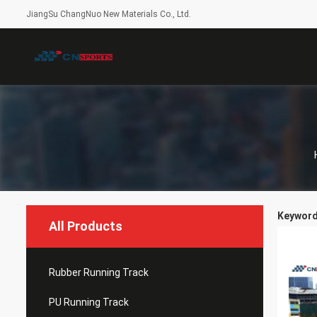
JiangSu ChangNuo New Materials Co., Ltd.
Keywords
All Products
Rubber Running Track
PU Running Track