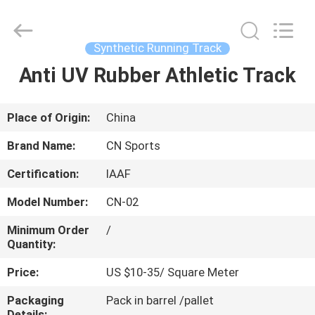
ChangNuo
New
Materials
Co.,
Ltd..
Synthetic Running Track
All
Rights
Anti UV Rubber Athletic Track
HOME
Reserved.
PRODUCTS
Place of Origin:
China
Brand Name:
CN Sports
ABOUT
Certification:
IAAF
US
Model Number:
CN-02
FACTORY
Minimum Order
/
Quantity:
TOUR
Price:
US $10-35/ Square Meter
QUALITY
Packaging
Pack in barrel /pallet
Details: