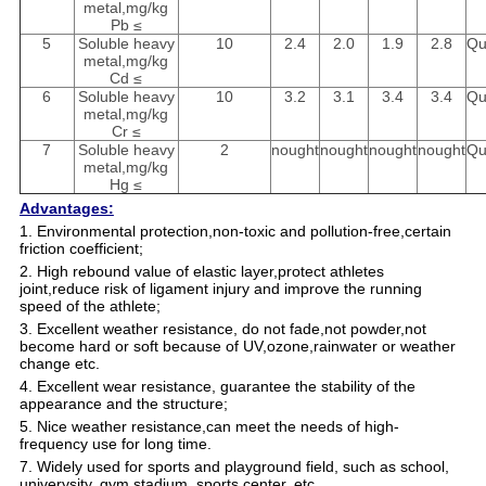
metal,mg/kg
Pb ≤
5
Soluble heavy
10
2.4
2.0
1.9
2.8
Qu
metal,mg/kg
Cd ≤
6
Soluble heavy
10
3.2
3.1
3.4
3.4
Qu
metal,mg/kg
Cr ≤
7
Soluble heavy
2
nought
nought
nought
nought
Qu
metal,mg/kg
Hg ≤
Advantages:
1. Environmental protection,non-toxic and pollution-free,certain
friction coefficient;
2. High rebound value of elastic layer,protect athletes
joint,reduce risk of ligament injury and improve the running
speed of the athlete;
3. Excellent weather resistance, do not fade,not powder,not
become hard or soft because of UV,ozone,rainwater or weather
change etc.
4. Excellent wear resistance, guarantee the stability of the
appearance and the structure;
5. Nice weather resistance,can meet the needs of high-
frequency use for long time.
7. Widely used for sports and playground field, such as school,
univerysity, gym,stadium, sports center, etc.