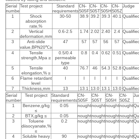
Serial
Test project
Standard
CN-
CN-
CN-
CN-
Judge
numbe
requirements
S05F
S05T
S05H
S05Z
1
Shock
30-50
38.9
39.2
39.3
40.1
Qualifie
absorption
rate,%
2
Vertical
0.6-2.5
1.74
2.02
2.40
2.4
Qualifie
deformation,mm
3
Anti-slide
47
57
57
56
57
Qualifie
value,BPN20℃≥
4
Tensile
0.5/0.4
0.8
0.4
0.62
0.51
Qualifie
strength,Mpa ≥
permeable
type
5
Tensile
40
76.7
46
54.3
52.8
Qualifie
elongation,% ≥
6
Flame retardant
I
I
I
I
I
Qualifie
level
7
Thickness,mm
13
13.1
13.0
13.1
13.0
Qualifie
Serial
Test project
Standard
CN-
CN-
CN-
CN-
Ju
number
requirements
S05F
S05T
S05H
S05Z
1
Benzene,g/kg
0.05
nought
nought
nought
nought
Qu
≤
2
BTX,g/kg ≤
0.05
nought
nought
nought
nought
Qu
3
Toluene
0.2
nought
nought
nought
nought
Qu
diisocyanate,%
≤
4
Soluble heavy
90
nought
nought
nought
nought
Qu