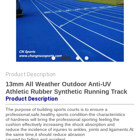
Product Description
13mm All Weather Outdoor Anti-UV
Athletic Rubber Synthetic Running Track
Product Description
The purpose of building sports courts is to ensure a
professional,safe,healthy sports condition-the characteristics
of hardness will bring the professional sporting feeling;the
cushion effectively increasing the shock absorption and
reduce the incidence of injuries to ankles, joints and ligaments.At
the same time,it should reduce abrasion
caused by falling and accident.