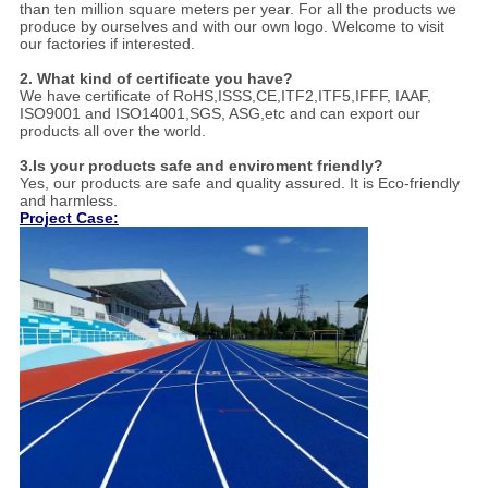
than ten million square meters per year. For all the products we
produce by ourselves and with our own logo. Welcome to visit
our factories if interested.
2. What kind of certificate you have?
We have certificate of RoHS,ISSS,CE,ITF2,ITF5,IFFF, IAAF,
ISO9001 and ISO14001,SGS, ASG,etc and can export our
products all over the world.
3.Is your products safe and enviroment friendly?
Yes, our products are safe and quality assured. It is Eco-friendly
and harmless.
Project Case: