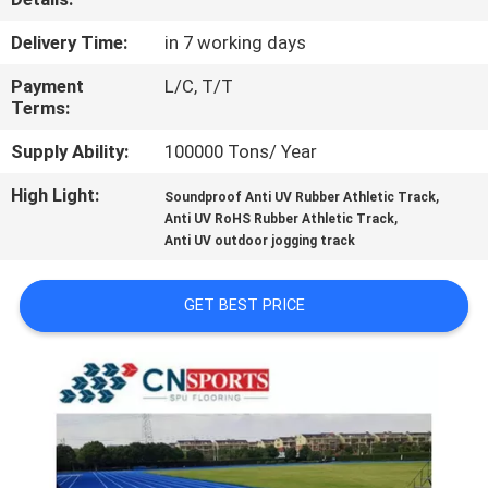
CONTROL
Delivery Time:
in 7 working days
CONTACT
Payment
L/C, T/T
Terms:
US
Supply Ability:
100000 Tons/ Year
REQUEST
High Light:
,
Soundproof Anti UV Rubber Athletic Track
,
Anti UV RoHS Rubber Athletic Track
A
Anti UV outdoor jogging track
QUOTE
GET BEST PRICE
SITEMAP
PRIVACY
POLICY