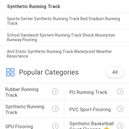
Synthetic Running Track
Sports Center Synthetic Running Track Red Stadium Running
Track
School Sandwich System Running Track Shock Absorption
Runway Flooring
Anti Static Synthetic Running Track Waterproof Weather
Resistance
Popular Categories
All
Rubber Running 
PU Running Track
Track
Synthetic Running 
PVC Sport Flooring
Track
Synthetic Basketball 
SPU Flooring