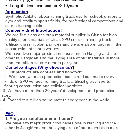
6. Long life time, can use for 8~10years.
Application
Synthetic Athletic rubber running track use for school, university,
gym and stadium sports fields, for professional competitions and
sports training fields.
Company Brief Introduction:
We are first class one stop material supplier in China for high
quality sports matrials,such as SPU course , running track ,
artificial grass, rubber particles and we are also engaging in the
construction of sports venues.
We have two major production bases,one in Nanjing and the
other in JiangMen,and the laying area of our materials is more
than ten million square meters per year.
Our advantages (Why choose us?)
1. 1. Our products are odorless and non-toxic.
2. We have two main production bases and can make every
kinds of SPU venues, running track, artificial grass, sports
flooring construction and colloidal particles.
3. 3. We have more than 20 years' development and production
istory.
4. 4. Exceed ten million squre meters every year in the world.
.
.
FAQ:
1. Are you manufacturer or trader?
We have two major production bases,one in Nanjing and the
other in JiangMen,and the laying area of our materials is more