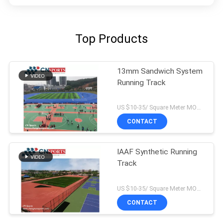
Top Products
13mm Sandwich System
Running Track
US $10-35/ Square Meter MOQ:/
CONTACT
IAAF Synthetic Running
Track
US $10-35/ Square Meter MOQ:/
CONTACT