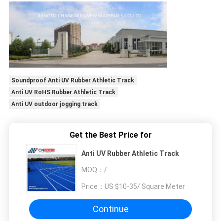
Soundproof Anti UV Rubber Athletic Track
Anti UV RoHS Rubber Athletic Track
Anti UV outdoor jogging track
Get the Best Price for
Anti UV Rubber Athletic Track
MOQ：
/
Price：
US $10-35/ Square Meter
Continue