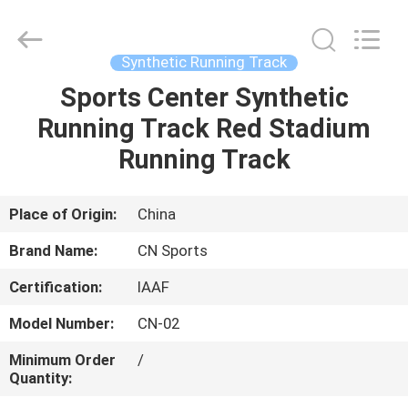
ChangNuo
New
Materials
Co.,
Ltd..
Synthetic Running Track
All
Rights
Sports Center Synthetic
HOME
Reserved.
Running Track Red Stadium
PRODUCTS
Running Track
ABOUT
Place of Origin:
China
US
Brand Name:
CN Sports
Certification:
IAAF
FACTORY
Model Number:
CN-02
TOUR
Minimum Order
/
Quantity:
QUALITY