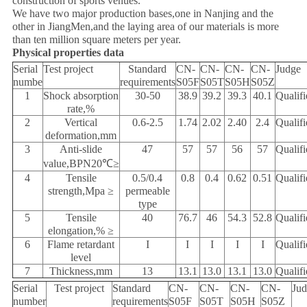
construction of sports venues.
We have two major production bases,one in Nanjing and the
other in JiangMen,and the laying area of our materials is more
than ten million square meters per year.
Physical properties data
Serial
Test project
Standard
CN-
CN-
CN-
CN-
Judge
numbe
requirements
S05F
S05T
S05H
S05Z
1
Shock absorption
30-50
38.9
39.2
39.3
40.1
Qualifi
rate,%
2
Vertical
0.6-2.5
1.74
2.02
2.40
2.4
Qualifi
deformation,mm
3
Anti-slide
47
57
57
56
57
Qualifi
value,BPN20℃≥
4
Tensile
0.5/0.4
0.8
0.4
0.62
0.51
Qualifi
strength,Mpa ≥
permeable
type
5
Tensile
40
76.7
46
54.3
52.8
Qualifi
elongation,% ≥
6
Flame retardant
I
I
I
I
I
Qualifi
level
7
Thickness,mm
13
13.1
13.0
13.1
13.0
Qualifi
Serial
Test project
Standard
CN-
CN-
CN-
CN-
Ju
number
requirements
S05F
S05T
S05H
S05Z