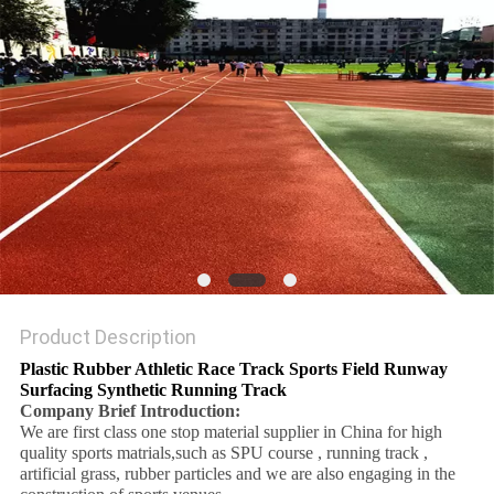
Product Description
Plastic Rubber Athletic Race Track Sports Field Runway
Surfacing Synthetic Running Track
Company Brief Introduction:
We are first class one stop material supplier in China for high
quality sports matrials,such as SPU course , running track ,
artificial grass, rubber particles and we are also engaging in the