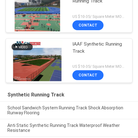
Running Track
US $10-35/ Square Meter MOQ:/
CONTACT
IAAF Synthetic Running
Track
US $10-35/ Square Meter MOQ:/
CONTACT
Synthetic Running Track
School Sandwich System Running Track Shock Absorption
Runway Flooring
Anti Static Synthetic Running Track Waterproof Weather
Resistance