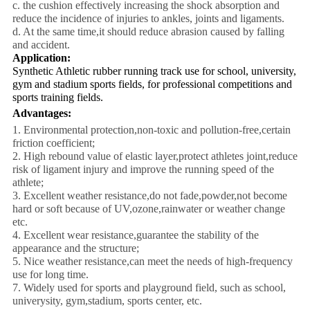
c. the cushion effectively increasing the shock absorption and
reduce the incidence of injuries to ankles, joints and ligaments.
d. At the same time,it should reduce abrasion caused by falling
and accident.
Application:
Synthetic Athletic rubber running track use for school, university,
gym and stadium sports fields, for professional competitions and
sports training fields.
Advantages:
1. Environmental protection,non-toxic and pollution-free,certain
friction coefficient;
2. High rebound value of elastic layer,protect athletes joint,reduce
risk of ligament injury and improve the running speed of the
athlete;
3. Excellent weather resistance,do not fade,powder,not become
hard or soft because of UV,ozone,rainwater or weather change
etc.
4. Excellent wear resistance,guarantee the stability of the
appearance and the structure;
5. Nice weather resistance,can meet the needs of high-frequency
use for long time.
7. Widely used for sports and playground field, such as school,
univerysity, gym,stadium, sports center, etc.