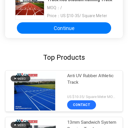
MOQ：
/
Price：
US $10-35/ Square Meter
Continue
Top Products
Anti UV Rubber Athletic
Track
US $10-35/ Square Meter MOQ:/
CONTACT
13mm Sandwich System