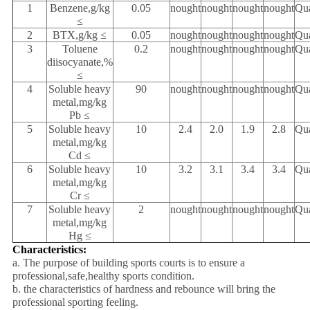
1
Benzene,g/kg
0.05
nought
nought
nought
nought
Qua
≤
2
BTX,g/kg ≤
0.05
nought
nought
nought
nought
Qua
3
Toluene
0.2
nought
nought
nought
nought
Qua
diisocyanate,%
≤
4
Soluble heavy
90
nought
nought
nought
nought
Qua
metal,mg/kg
Pb ≤
5
Soluble heavy
10
2.4
2.0
1.9
2.8
Qua
metal,mg/kg
Cd ≤
6
Soluble heavy
10
3.2
3.1
3.4
3.4
Qua
metal,mg/kg
Cr ≤
7
Soluble heavy
2
nought
nought
nought
nought
Qua
metal,mg/kg
Hg ≤
Characteristics:
a. The purpose of building sports courts is to ensure a
professional,safe,healthy sports condition.
b. the characteristics of hardness and rebounce will bring the
professional sporting feeling.