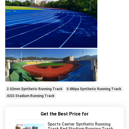
2.02mm Synthetic Running Track
0.8Mpa Synthetic Running Track
iSSS Stadium Running Track
Get the Best Price for
Sports Center Synthetic Running
Track Red Stadium Running Track