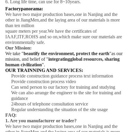
6. Long life time, can use for 8~10years.
Factorypanorama:
We have two major production bases,one in Nanjing and the
other in JiangMen,and the laying area of our materials is more
than ten million
square meters per year.We have the certificates of
IAAF,ITF,ROHS and so on,which make sure our materials are
environmentally safe.
Our Mission:
We take "
beautify the environment, protect the earth
"as our
mission, and belief of "
integratingglobal resources, sharing
human civilization
".
OUR TRAINNING AND SERVICES:
Provide construction guidance process text information
Provide construction process video
Can send person to our factory for training and studying
We can also arrange the engineer to the site for training and
guidance
24hours of telephone consultation service
Regular understanding the situation of the site usage
FAQ:
1. Are you manufacturer or trader?
We have two major production bases,one in Nanjing and the
other in JiangMen,and the laying area of our materials is more