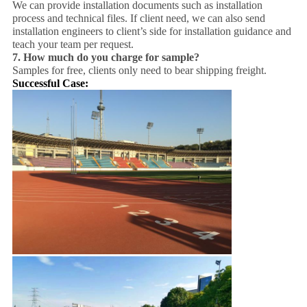
We can provide installation documents such as installation
process and technical files. If client need, we can also send
installation engineers to client’s side for installation guidance and
teach your team per request.
7.
How much do you charge for sample?
Samples for free, clients only need to bear shipping freight.
Successful Case: