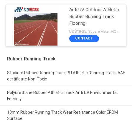
Anti UV Outdoor Athletic
Rubber Running Track
Flooring
US $10-35/ Square Meter MOQ:/
CONTACT
Rubber Running Track
Stadium Rubber Running Track PU Athletic Running Track IAAF
certificate Non-Toxic
Polyurethane Rubber Athletic Track Anti UV Environmental
Friendly
10mm Rubber Running Track Wear Resistance Color EPDM
Surface