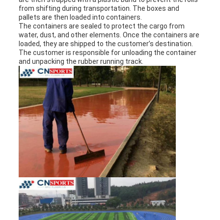
from shifting during transportation. The boxes and
pallets are then loaded into containers.
The containers are sealed to protect the cargo from
water, dust, and other elements. Once the containers are
loaded, they are shipped to the customer’s destination.
The customer is responsible for unloading the container
and unpacking the rubber running track.