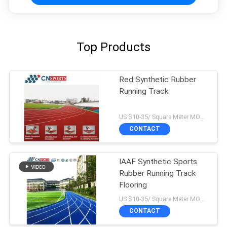
Top Products
Red Synthetic Rubber
Running Track
US $10-35/ Square Meter MOQ:/
CONTACT
IAAF Synthetic Sports
Rubber Running Track
Flooring
US $10-35/ Square Meter MOQ:/
CONTACT