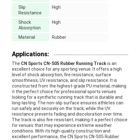
Slip
High
Resistance
Shock
High
Absorption
Material
Rubber
Applications:
The
CN Sports CN-S05 Rubber Running Track
is an
excellent choice for any sporting venue. It offers a high
level of shock absorption, fire resistance, surface
smoothness, UV resistance, and slip resistance. It is
constructed from the highest-grade PU material, making
it the perfect choice for professional sports venues
looking for a synthetic running track that is durable and
long-lasting. The non-slip surface ensures athletes can
run safely and securely on the track, while the UV
resistance prevents fading and discoloration over time.
The track is also fire-resistant, making it a perfect choice
for venues that may experience extreme weather
conditions. With its high-quality construction and
excellent performance, the CN Sports CN-S05 Rubber