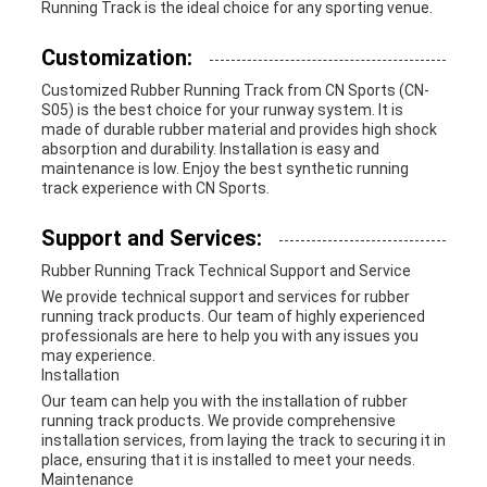
Running Track is the ideal choice for any sporting venue.
Customization:
Customized Rubber Running Track from CN Sports (CN-
S05) is the best choice for your runway system. It is
made of durable rubber material and provides high shock
absorption and durability. Installation is easy and
maintenance is low. Enjoy the best synthetic running
track experience with CN Sports.
Support and Services:
Rubber Running Track Technical Support and Service
We provide technical support and services for rubber
running track products. Our team of highly experienced
professionals are here to help you with any issues you
may experience.
Installation
Our team can help you with the installation of rubber
running track products. We provide comprehensive
installation services, from laying the track to securing it in
place, ensuring that it is installed to meet your needs.
Maintenance