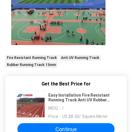
Fire Resistant Running Track
Anti UV Running Track
Rubber Running Track 13mm
Get the Best Price for
Easy Installation Fire Resistant
Running Track Anti UV Rubber
Running Track
MOQ：
/
Price：
US $8-20/ Square Meter
Continue