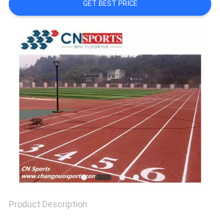
GET BEST PRICE
PRIVACY
POLICY
Product Description