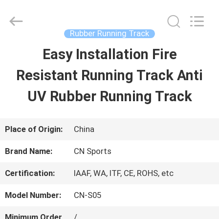
JiangSu
ChangNuo
New
Materials
Rubber Running Track
Co.,
Ltd..
Easy Installation Fire
HOME
All
Rights
Reserved.
Resistant Running Track Anti
PRODUCTS
UV Rubber Running Track
ABOUT
Place of Origin:
China
US
Brand Name:
CN Sports
Certification:
IAAF, WA, ITF, CE, ROHS, etc
FACTORY
Model Number:
CN-S05
TOUR
Minimum Order
/