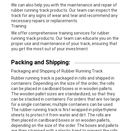
We can also help you with the maintenance and repair of
rubber running track products. Our team can inspect the
track for any signs of wear and tear and recommend any
necessary repairs or replacements.
Training
We offer comprehensive training services for rubber
running track products. Our team can educate you on the
proper use and maintenance of your track, ensuring that
you get the most out of your investment.
Packing and Shipping:
Packaging and Shipping of Rubber Running Track
Rubber running track is packaged in rolls and shipped in
containers. Depending on the size of the order, the rolls
can be placed in cardboard boxes or in wooden pallets.
The wooden pallet sizes are standardized, so that they
can be stacked in containers. For orders that are too large
for a single container, multiple containers can be used.
The rubber running track is first wrapped in polyethylene
sheets to protect it from water and dirt. The rolls are
then placed in cardboard boxes or on wooden pallets,
depending on the size of the order. The boxes and pallets
are then strapped with a plastic band to prevent the rolls