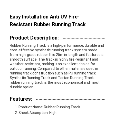
Easy Installation Anti UV Fire-
Resistant Rubber Running Track
Product Description:
Rubber Running Track is a high-performance, durable and
cost-effective synthetic running track system made
from high-grade rubber. It is 25m in length and features a
smooth surface. The track is highly fire-resistant and
weather-resistant, making it an excellent choice for
outdoor running. Compared to other materials used in
running track construction such as PU running track,
Synthetic Running Track and Tartan Running Track,
rubber running track is the most economical and most
durable option.
Features:
Product Name: Rubber Running Track
Shock Absorption: High