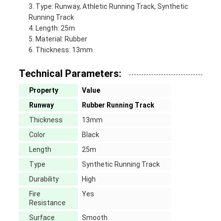
Type: Runway, Athletic Running Track, Synthetic
Running Track
Length: 25m
Material: Rubber
Thickness: 13mm
Technical Parameters:
Property
Value
Runway
Rubber Running Track
Thickness
13mm
Color
Black
Length
25m
Type
Synthetic Running Track
Durability
High
Fire
Yes
Resistance
Surface
Smooth