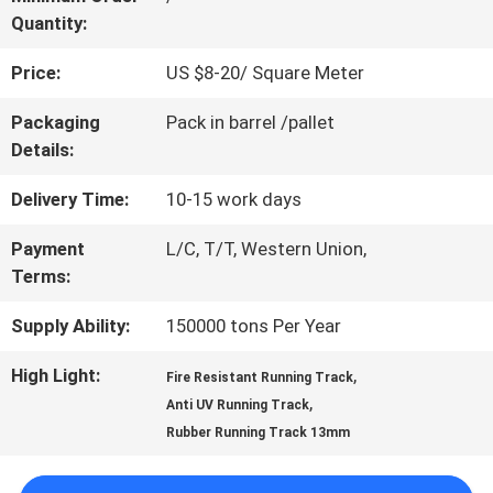
Quantity:
QUALITY
Price:
US $8-20/ Square Meter
CONTROL
Packaging
Pack in barrel /pallet
Details:
CONTACT
Delivery Time:
10-15 work days
US
Payment
L/C, T/T, Western Union,
Terms:
REQUEST
Supply Ability:
150000 tons Per Year
A
High Light:
,
Fire Resistant Running Track
QUOTE
,
Anti UV Running Track
Rubber Running Track 13mm
SITEMAP