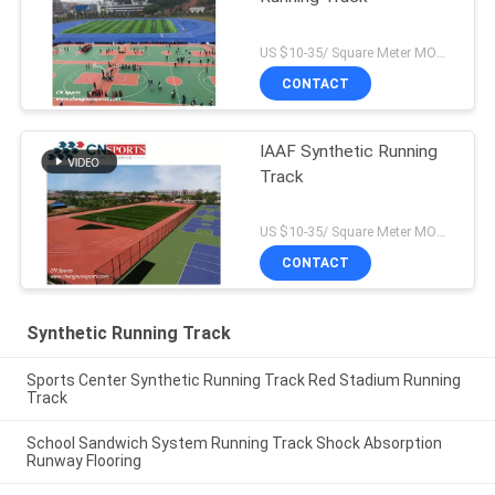
US $10-35/ Square Meter MOQ:/
CONTACT
IAAF Synthetic Running
Track
US $10-35/ Square Meter MOQ:/
CONTACT
Synthetic Running Track
Sports Center Synthetic Running Track Red Stadium Running
Track
School Sandwich System Running Track Shock Absorption
Runway Flooring