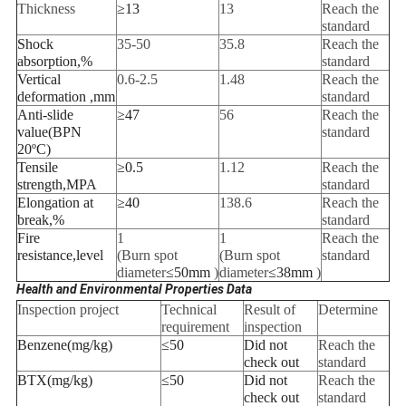
Thickness
≥13
13
Reach the
standard
Shock
35-50
35.8
Reach the
absorption
,
%
standard
Vertical
0.6-2.5
1.48
Reach the
deformation
,
mm
standard
Anti-slide
≥
47
56
Reach the
value
(
BPN
standard
20
ºC)
Tensile
≥0.5
1.12
Reach the
strength
,
MPA
standard
Elongation at
≥
40
138.6
Reach the
break
,
%
standard
Fire
1
1
Reach the
resistance
,
level
(Burn spot
(Burn spot
standard
diameter
≤
50mm
)
diameter
≤
38mm
)
Health and Environmental Properties Data
Inspection project
Technical
Result of
Determine
requirement
inspection
Benzene
(
mg/kg
)
≤
50
Did not
Reach the
check out
standard
BTX
(
mg/kg
)
≤
50
Did not
Reach the
check out
standard