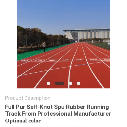
Product Description
Full Pur Self-Knot Spu Rubber Running
Track From Professional Manufacturer
Optional color