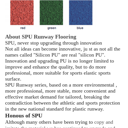
About SPU Runway Flooring
SPU, never stop upgrading through innovation
Not all ideas can become innovative, ju st as not all the
names called "Silicon PU" are real "silicon PU".
Innovation and upgrading PU is no longer limited to
improve and enhance the quality, but to do more
professional, more suitable for sports elastic sports
surface.
SPU Runway series, based on a more environmental ,
more professional, more stable, more convenient and
effective market demand for tailored, breaking the
contradiction between the athletic and sports protection
in the new national standard for plastic runway.
Honous of SPU
Although many others have been trying to
copy and