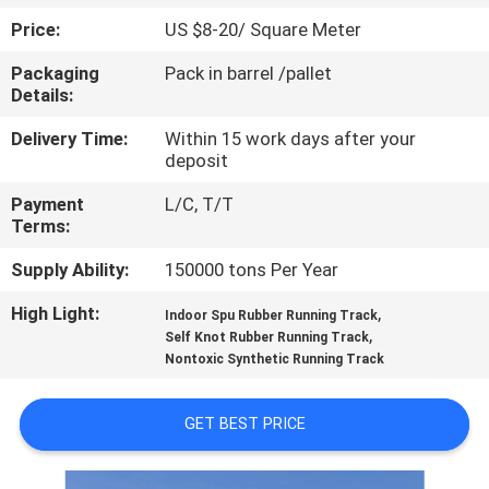
CONTROL
Price:
US $8-20/ Square Meter
Packaging
Pack in barrel /pallet
CONTACT
Details:
US
Delivery Time:
Within 15 work days after your
deposit
REQUEST
Payment
L/C, T/T
A
Terms:
QUOTE
Supply Ability:
150000 tons Per Year
High Light:
,
Indoor Spu Rubber Running Track
SITEMAP
,
Self Knot Rubber Running Track
Nontoxic Synthetic Running Track
PRIVACY
GET BEST PRICE
POLICY