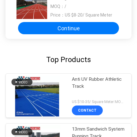
Indoor Outdoor
MOQ：
/
Price：
US $8-20/ Square Meter
Continue
Top Products
Anti UV Rubber Athletic
Track
US $10-35/ Square Meter MOQ:/
CONTACT
13mm Sandwich System
Running Track