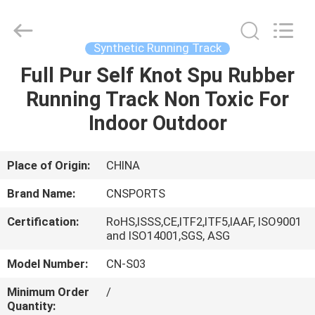
ChangNuo
New
Materials
Co.,
Ltd..
Synthetic Running Track
All
Rights
Full Pur Self Knot Spu Rubber
HOME
Reserved.
Running Track Non Toxic For
PRODUCTS
Indoor Outdoor
ABOUT
Place of Origin:
CHINA
US
Brand Name:
CNSPORTS
Certification:
RoHS,ISSS,CE,ITF2,ITF5,IAAF, ISO9001
FACTORY
and ISO14001,SGS, ASG
TOUR
Model Number:
CN-S03
Minimum Order
/
QUALITY
Quantity: