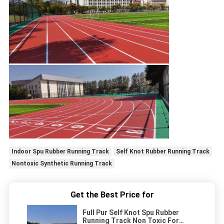
Indoor Spu Rubber Running Track
Self Knot Rubber Running Track
Nontoxic Synthetic Running Track
Get the Best Price for
Full Pur Self Knot Spu Rubber
Running Track Non Toxic For