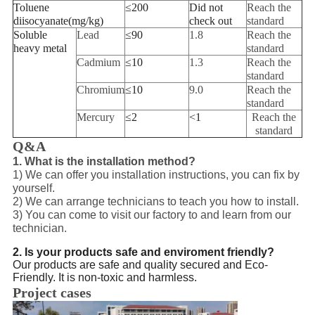
Toluene
≤
200
Did not
Reach the
diisocyanate
(
mg/kg
)
check out
standard
Soluble
Lead
≤
90
1.8
Reach the
heavy metal
standard
Cadmium
≤
10
1.3
Reach the
standard
Chromium
≤
10
9.0
Reach the
standard
Mercury
≤
2
<
1
Reach the
standard
Q&A
1. What is the installation method?
1) We can offer you installation instructions, you can fix by
yourself.
2) We can arrange technicians to teach you how to install.
3) You can come to visit our factory to and learn from our
technician.
2. Is your products safe and enviroment friendly?
Our products are safe and quality secured and Eco-
Friendly. It is non-toxic and harmless.
Project cases