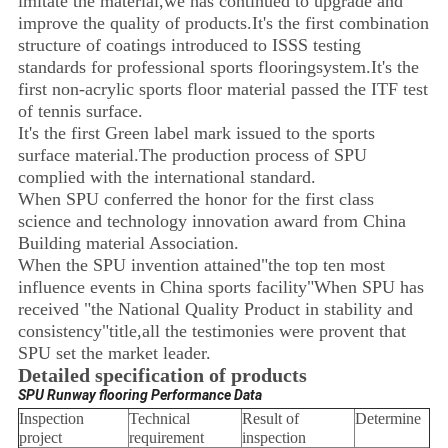
imitate the material,we has continued to upgrade and
improve the quality of products.It's the first combination
structure of coatings introduced to ISSS testing
standards for professional sports flooringsystem.It's the
first non-acrylic sports floor material passed the ITF test
of tennis surface.
It's the first Green label mark issued to the sports
surface material.The production process of SPU
complied with the international standard.
When SPU conferred the honor for the first class
science and technology innovation award from China
Building material Association.
When the SPU invention attained"the top ten most
influence events in China sports facility"When SPU has
received "the National Quality Product in stability and
consistency"title,all the testimonies were provent that
SPU set the market leader.
Detailed specification of products
SPU Runway flooring Performance Data
Inspection
Technical
Result of
Determine
project
requirement
inspection