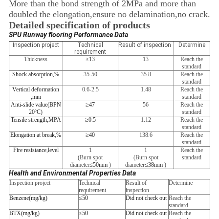
More than the bond strength of 2MPa and more than
doubled the elongation,ensure no delamination,no crack.
Detailed specification of products
SPU Runway flooring Performance Data
Inspection project
Technical
Result of inspection
Determine
requirement
Thickness
≥
13
13
Reach the
standard
Shock absorption
,
%
35-50
35.8
Reach the
standard
Vertical deformation
0.6-2.5
1.48
Reach the
,
mm
standard
Anti-slide value
(
BPN
≥
47
56
Reach the
20
ºC)
standard
Tensile strength
,
MPA
≥
0.5
1.12
Reach the
standard
Elongation at break
,
%
≥
40
138.6
Reach the
standard
Fire resistance
,
level
1
1
Reach the
(Burn spot
(Burn spot
standard
diameter
≤
50mm
)
diameter
≤
38mm
)
Health and Environmental Properties Data
Inspection project
Technical
Result of
Determine
requirement
inspection
Benzene
(
mg/kg
)
≤
50
Did not check out
Reach the
standard
BTX
(
mg/kg
)
≤
50
Did not check out
Reach the