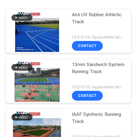
Anti UV Rubber Athletic
Track
US $10-35/ Square Meter MOQ:/
CONTACT
13mm Sandwich System
Running Track
US $10-35/ Square Meter MOQ:/
CONTACT
IAAF Synthetic Running
Track
US $10-35/ Square Meter MOQ:/