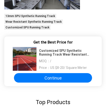
13mm SPU Synthetic Running Track
Wear Resistant Synthetic Running Track
Customized SPU Running Track
Get the Best Price for
Customized SPU Synthetic
Running Track Wear Resistant
13mm Thickness
MOQ：
/
Price：
US $8-20/ Square Meter
Continue
Top Products