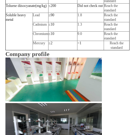
standard
Toluene diisocyanate
(
mg/kg
)
≤
200
Did not check out
Reach the
standard
Soluble heavy
Lead
≤
90
1.8
Reach the
metal
standard
Cadmium
≤
10
1.3
Reach the
standard
Chromium
≤
10
9.0
Reach the
standard
Mercury
≤
2
<
1
Reach the
standard
Company profile