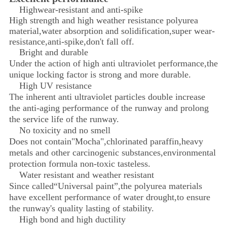
Highwear-resistant and anti-spike
​High strength and high weather resistance polyurea
material,water absorption and solidification,super wear-
resistance,anti-spike,don't fall off.
Bright and durable
Under the action of high anti ultraviolet performance,the
unique locking factor is strong and more durable.
High UV resistance
The inherent anti ultraviolet particles double increase
the anti-aging performance of the runway and prolong
the service life of the runway.
No toxicity and no smell
Does not contain"Mocha",chlorinated paraffin,heavy
metals and other carcinogenic substances,environmental
protection formula non-toxic tasteless.
Water resistant and weather resistant
Since called“Universal paint”,the polyurea materials
have excellent performance of water drought,to ensure
the runway's quality lasting of stability.
High bond and high ductility