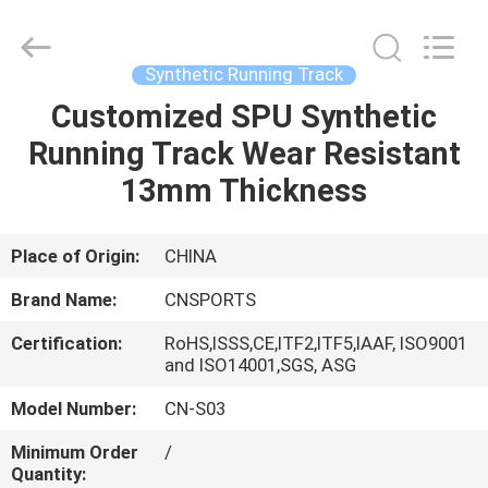
ChangNuo
New
Materials
Co.,
Ltd..
Synthetic Running Track
All
Rights
Customized SPU Synthetic
HOME
Reserved.
Running Track Wear Resistant
PRODUCTS
13mm Thickness
ABOUT
Place of Origin:
CHINA
US
Brand Name:
CNSPORTS
Certification:
RoHS,ISSS,CE,ITF2,ITF5,IAAF, ISO9001
FACTORY
and ISO14001,SGS, ASG
TOUR
Model Number:
CN-S03
Minimum Order
/
QUALITY
Quantity: