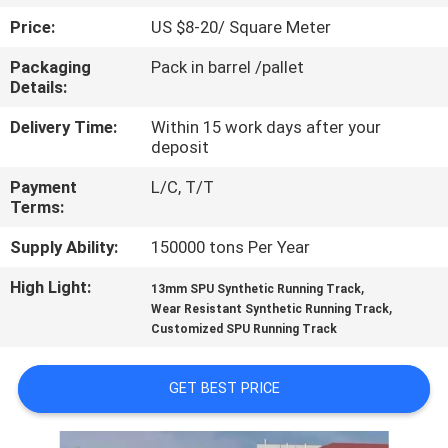
CONTROL
Price:
US $8-20/ Square Meter
Packaging
Pack in barrel /pallet
CONTACT
Details:
US
Delivery Time:
Within 15 work days after your
deposit
REQUEST
Payment
L/C, T/T
A
Terms:
QUOTE
Supply Ability:
150000 tons Per Year
High Light:
,
13mm SPU Synthetic Running Track
SITEMAP
,
Wear Resistant Synthetic Running Track
Customized SPU Running Track
PRIVACY
GET BEST PRICE
POLICY