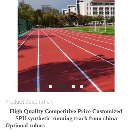
Product Description
High Quality Competitive Price Customized
SPU synthetic running track from china
Optional colors