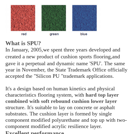
What is SPU?
In January, 2005,we spent three years developed and
created a new product of cushion sports flooring
,
and
gave it a perpetual and dynamic name 'SPU'. The same
year in November, the State Trademark Office officially
accepted the "Silicon PU "trademark applications.
It's a design based on human kinetics and physical
characteristics flooring system, with
hard top layer
combined with soft rebound cushion lower layer
structure. It's suitable to lay on concrete or asphalt
substrates. The cushion layer is formed by single
component modified polyurethane and top up with two-
component modified acrylic resilience layer.
Excellent performance