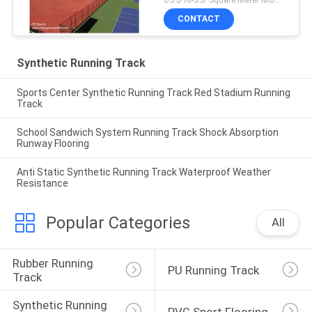
CONTACT
Synthetic Running Track
Sports Center Synthetic Running Track Red Stadium Running
Track
School Sandwich System Running Track Shock Absorption
Runway Flooring
Anti Static Synthetic Running Track Waterproof Weather
Resistance
Popular Categories
All
Rubber Running 
PU Running Track
Track
Synthetic Running 