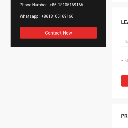
Phone Number :
+86-18105169166
Whatsapp :
+8618105169166
LE
Contact Now
PR