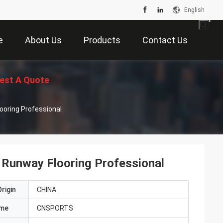
English
e
About Us
Products
Contact Us
est A Quote
looring Professional
U Runway Flooring Professional
rigin
CHINA
ame
CNSPORTS