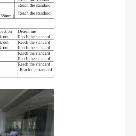
Reach the standard
Reach the standard
≤
38mm
)
pection
Determine
k out
Reach the standard
k out
Reach the standard
k out
Reach the standard
Reach the standard
Reach the standard
Reach the standard
Reach the standard