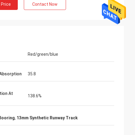
 Price
Contact Now
Red/green/blue
Absorption
35.8
tion At
138.6%
looring
,
13mm Synthetic Runway Track