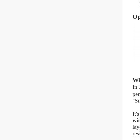
Op
Wh
In 
per
"Si
It'
wit
lay
res