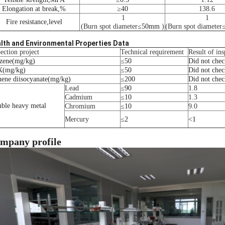
Elongation at break
,
%
≥
40
138.6
1
1
Fire resistance
,
level
(Burn spot diameter
≤
50mm
)
(Burn spot diameter
lth and Environmental Properties Data
ection project
Technical requirement
Result of ins
zene
(
mg/kg
)
≤
50
Did not chec
X
(
mg/kg
)
≤
50
Did not chec
uene diisocyanate
(
mg/kg
)
≤
200
Did not chec
Lead
≤
90
1.8
Cadmium
≤
10
1.3
uble heavy metal
Chromium
≤
10
9.0
Mercury
≤
2
<
1
mpany profile