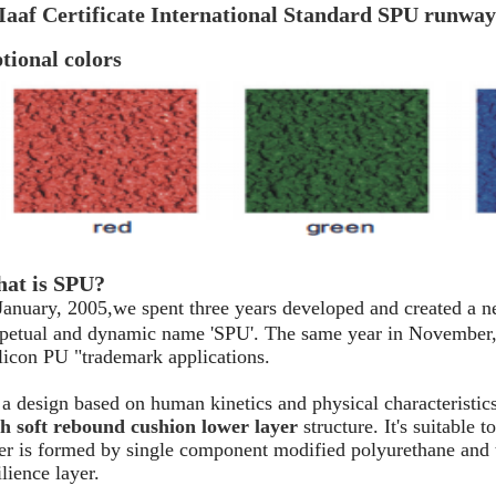
Iaaf Certificate International Standard SPU runway
tional colors
at is SPU?
January, 2005,we spent three years developed and created a n
petual and dynamic name 'SPU'. The same year in November, t
licon PU "trademark applications.
s a design based on human kinetics and physical characteristic
h soft rebound cushion lower layer
structure. It's suitable 
er is formed by single component modified polyurethane and
ilience layer.