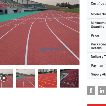
Certificat
Model N
Minimum 
Quantity
Price
Packagin
Details
Delivery 
Payment 
Supply Abi