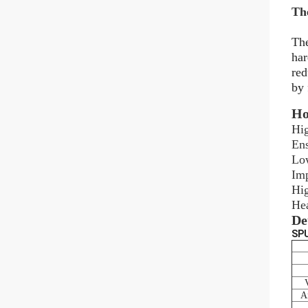
Th
The
har
red
by 
Ho
Hig
Ens
Low
Imp
Hig
Hea
De
SPU
An