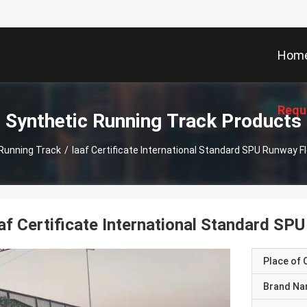
Hom
Requ
Synthetic Running Track Products
Running Track
/
Iaaf Certificate International Standard SPU Runway F
af Certificate International Standard SP
Place of O
Brand N