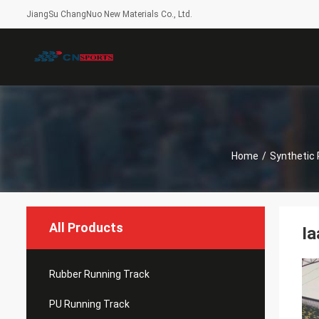
JiangSu ChangNuo New Materials Co., Ltd.
Home
/
Synthetic 
All Products
Ia
Rubber Running Track
PU Running Track