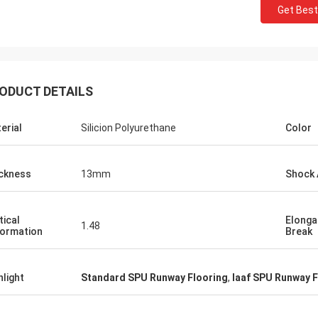
Get Best
ODUCT DETAILS
erial
Silicion Polyurethane
Color
Jackson
ckness
13mm
Shock 
rts is a trustworthy company,
e excellent products and services.
hat we have a long-term and stable
tical
Elonga
1.48
ormation
Break
ation with CN Sports!
hlight
Standard SPU Runway Flooring
,
Iaaf SPU Runway F