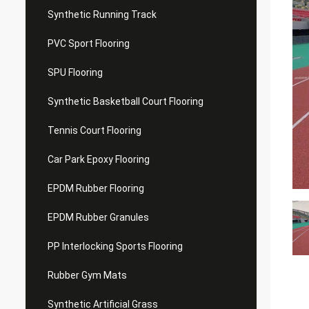
Synthetic Running Track
PVC Sport Flooring
SPU Flooring
Synthetic Basketball Court Flooring
Tennis Court Flooring
Car Park Epoxy Flooring
EPDM Rubber Flooring
EPDM Rubber Granules
PP Interlocking Sports Flooring
Rubber Gym Mats
Synthetic Artificial Grass