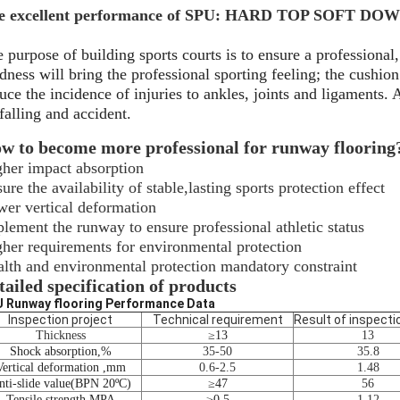
e excellent performance of SPU: HARD TOP SOFT DO
 purpose of building sports courts is to ensure a professional, 
dness will bring the professional sporting feeling; the cushio
uce the incidence of injuries to ankles, joints and ligaments.
falling and accident.
w to become more professional for runway flooring
her impact absorption
ure the availability of stable,lasting sports protection effect
er vertical deformation
lement the runway to ensure professional athletic status
her requirements for environmental protection
lth and environmental protection mandatory constraint
tailed specification of products
 Runway flooring Performance Data
Inspection project
Technical requirement
Result of inspecti
Thickness
≥
13
13
Shock absorption
,
%
35-50
35.8
Vertical deformation
,
mm
0.6-2.5
1.48
ti-slide value
(
BPN 20
ºC)
≥
47
56
Tensile strength
,
MPA
≥
0.5
1.12