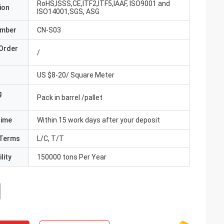
RoHS,ISSS,CE,ITF2,ITF5,IAAF, ISO9001 and
ion
ISO14001,SGS, ASG
umber
CN-S03
Order
/
US $8-20/ Square Meter
g
Pack in barrel /pallet
Time
Within 15 work days after your deposit
Terms
L/C, T/T
lity
150000 tons Per Year