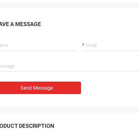
AVE A MESSAGE
Send Message
ODUCT DESCRIPTION