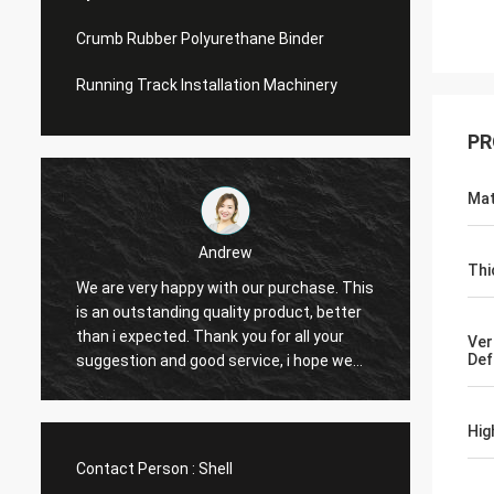
Crumb Rubber Polyurethane Binder
Running Track Installation Machinery
PR
Mat
Andrew
Thi
We are very happy with our purchase. This
CN Spo
is an outstanding quality product, better
Provid
e
than i expected. Thank you for all your
Hope t
Ver
Def
suggestion and good service, i hope we
cooper
can have another chance to cooperation.
Hig
Contact Person :
Shell