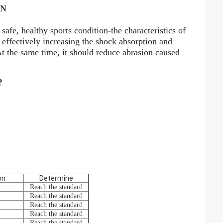
WN
safe, healthy sports condition-the characteristics of
n effectively increasing the shock absorption and
 At the same time, it should reduce abrasion caused
?
on
Determine
Reach the standard
Reach the standard
Reach the standard
Reach the standard
Reach the standard