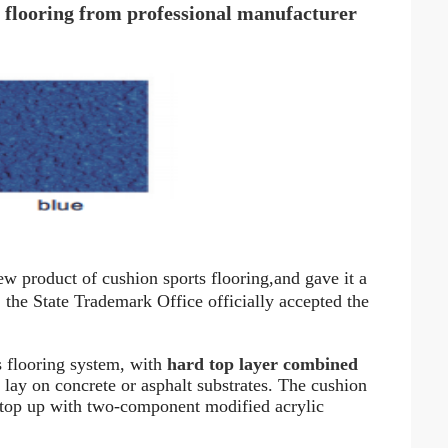
 flooring from professional manufacturer
ew product of cushion sports flooring
,
and gave it a
he State Trademark Office officially accepted the
s flooring system, with
hard top layer combined
to lay on concrete or asphalt substrates. The cushion
 top up with two-component modified acrylic