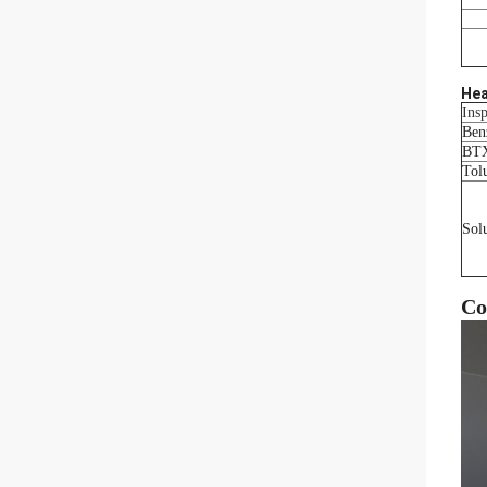
Hea
Insp
Ben
BT
Tol
Sol
Co