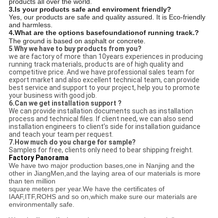
products all over the world.
3.Is your products safe and enviroment friendly?
Yes, our products are safe and quality assured. It is Eco-friendly
and harmless.
4.
What are the options base
foundation
of running track.?
The ground is based on asphalt or concrete.
5
.
Why we have to buy products from you?
we are factory of more than 10years experiences in producing
running track materials, products are of high quality and
competitive price. And we have professional sales team for
export market and also excellent technical team, can provide
best service and support to your project, help you to promote
your business with good job.
6.
Can we get installation support ?
We can provide installation documents such as installation
process and technical files. If client need, we can also send
installation engineers to client’s side for installation guidance
and teach your team per request.
7.
How much do you charge for sample?
Samples for free, clients only need to bear shipping freight.
Factory Panorama
We have two major production bases,one in Nanjing and the
other in JiangMen,and the laying area of our materials is more
than ten million
square meters per year.We have the certificates of
IAAF,ITF,ROHS and so on,which make sure our materials are
environmentally safe.