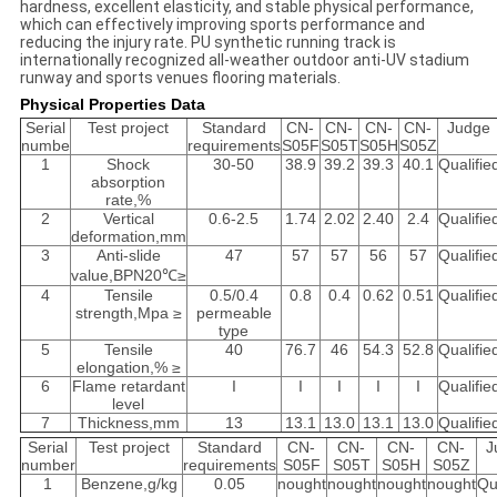
hardness, excellent elasticity, and stable physical performance,
which can effectively improving sports performance and
reducing the injury rate. PU synthetic running track is
internationally recognized all-weather outdoor anti-UV stadium
runway and sports venues flooring materials.
Physical Properties Data
Serial
Test project
Standard
CN-
CN-
CN-
CN-
Judge
numbe
requirements
S05F
S05T
S05H
S05Z
1
Shock
30-50
38.9
39.2
39.3
40.1
Qualifie
absorption
rate,%
2
Vertical
0.6-2.5
1.74
2.02
2.40
2.4
Qualifie
deformation,mm
3
Anti-slide
47
57
57
56
57
Qualifie
value,BPN20℃≥
4
Tensile
0.5/0.4
0.8
0.4
0.62
0.51
Qualifie
strength,Mpa ≥
permeable
type
5
Tensile
40
76.7
46
54.3
52.8
Qualifie
elongation,% ≥
6
Flame retardant
I
I
I
I
I
Qualifie
level
7
Thickness,mm
13
13.1
13.0
13.1
13.0
Qualifie
Serial
Test project
Standard
CN-
CN-
CN-
CN-
J
number
requirements
S05F
S05T
S05H
S05Z
1
Benzene,g/kg
0.05
nought
nought
nought
nought
Qu