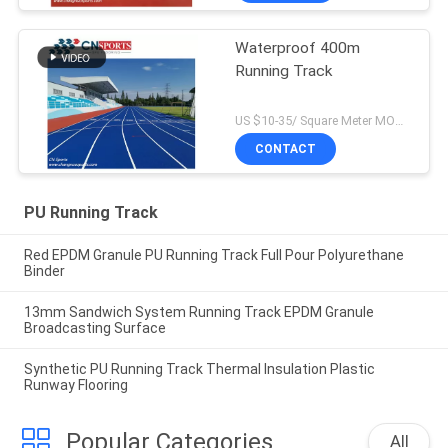
Waterproof 400m
Running Track
US $10-35/ Square Meter MOQ:/
CONTACT
PU Running Track
Red EPDM Granule PU Running Track Full Pour Polyurethane
Binder
13mm Sandwich System Running Track EPDM Granule
Broadcasting Surface
Synthetic PU Running Track Thermal Insulation Plastic
Runway Flooring
Popular Categories
All