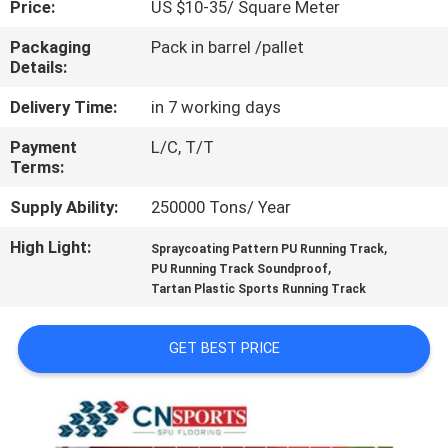
Price:
US $10-35/ Square Meter
CONTROL
Packaging
Pack in barrel /pallet
Details:
CONTACT
US
Delivery Time:
in 7 working days
Payment
L/C, T/T
Terms:
REQUEST
A
Supply Ability:
250000 Tons/ Year
QUOTE
High Light:
,
Spraycoating Pattern PU Running Track
,
PU Running Track Soundproof
Tartan Plastic Sports Running Track
SITEMAP
GET BEST PRICE
PRIVACY
POLICY