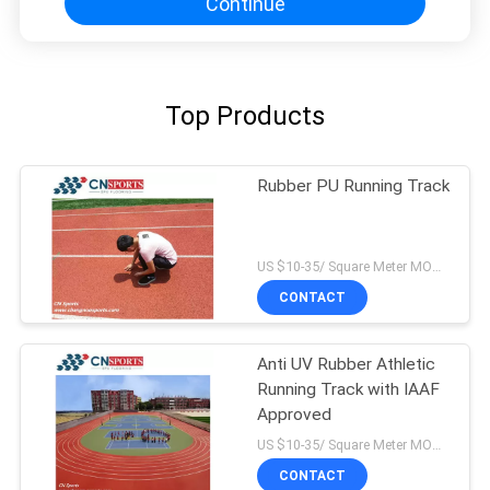
Continue
Top Products
Rubber PU Running Track
US $10-35/ Square Meter MOQ:/
CONTACT
Anti UV Rubber Athletic
Running Track with IAAF
Approved
US $10-35/ Square Meter MOQ:/
CONTACT