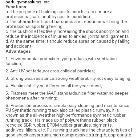
park, gymnasiums, etc.
Functions:
a. The purpose of building sports courts is to ensure a
professional,safe,healthy sports condition.
b. the characteristics of hardness and rebounce will bring the
professional sporting feeling.
c. the cushion effectively increasing the shock absorption and
reduce the incidence of injuries to ankles, joints and ligaments.
d. At the same time,it should reduce abrasion caused by falling
and accident.
Advantages
1. Environmental protection type products,with ventilation
function;
2. Anti UV,not fade,not drop colloidal particles;
3. Strong wearresistance,strong weatherability,not easy to aging;
4. Elastic stability,no difference all the year round;
5. Flatness meet the IAAF standards,nice filter water,no seeper
phenomena after rainning;
6. Production process is simple,easy cleaning and maintenance.
PU Synthetic running track also called plastic runway, it is
known as the all-weather high performance synthetic rubber
running track, it is made up of polyurethane rubber, black
recycled SBR rubber, EPDM rubber granules, pigments,
additives, fillers, etc. PU running track has the characteristics of
good shock absorption, high compressive strength, appropriate