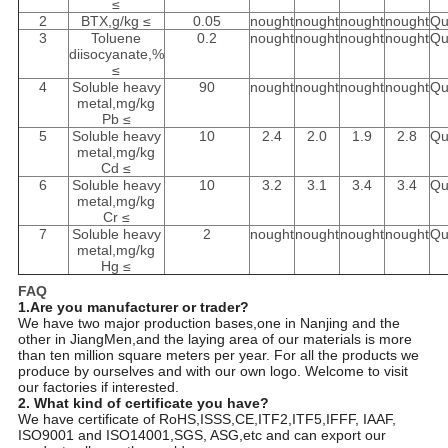
≤
2
BTX,g/kg ≤
0.05
nought
nought
nought
nought
Qu
3
Toluene
0.2
nought
nought
nought
nought
Qu
diisocyanate,%
≤
4
Soluble heavy
90
nought
nought
nought
nought
Qu
metal,mg/kg
Pb ≤
5
Soluble heavy
10
2.4
2.0
1.9
2.8
Qu
metal,mg/kg
Cd ≤
6
Soluble heavy
10
3.2
3.1
3.4
3.4
Qu
metal,mg/kg
Cr ≤
7
Soluble heavy
2
nought
nought
nought
nought
Qu
metal,mg/kg
Hg ≤
FAQ
1.Are you manufacturer or trader?
We have two major production bases,one in Nanjing and the
other in JiangMen,and the laying area of our materials is more
than ten million square meters per year. For all the products we
produce by ourselves and with our own logo. Welcome to visit
our factories if interested.
2. What kind of certificate you have?
We have certificate of RoHS,ISSS,CE,ITF2,ITF5,IFFF, IAAF,
ISO9001 and ISO14001,SGS, ASG,etc and can export our