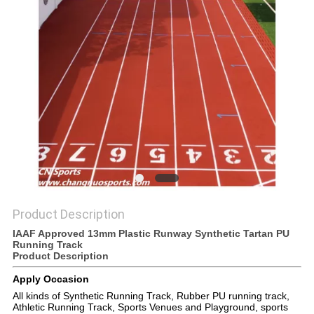
Product Description
IAAF Approved 13mm Plastic Runway Synthetic Tartan PU
Running Track
Product Description
Apply Occasion
All kinds of Synthetic Running Track, Rubber PU running track,
Athletic Running Track, Sports Venues and Playground, sports