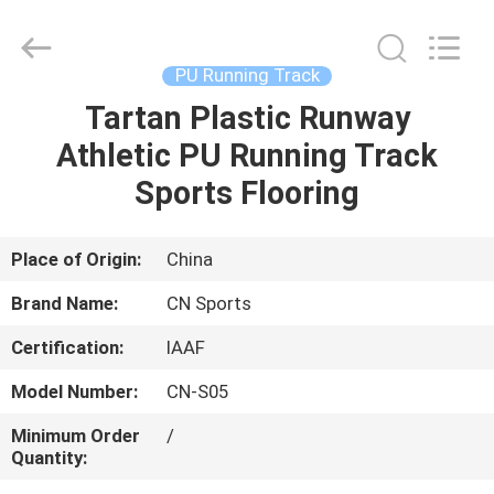
ChangNuo
New
Materials
Co.,
Ltd..
PU Running Track
All
Rights
Tartan Plastic Runway
HOME
Reserved.
Athletic PU Running Track
PRODUCTS
Sports Flooring
ABOUT
Place of Origin:
China
US
Brand Name:
CN Sports
Certification:
IAAF
FACTORY
Model Number:
CN-S05
TOUR
Minimum Order
/
Quantity:
QUALITY