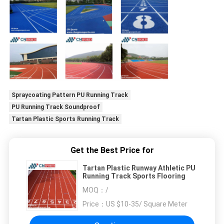
Spraycoating Pattern PU Running Track
PU Running Track Soundproof
Tartan Plastic Sports Running Track
Get the Best Price for
Tartan Plastic Runway Athletic PU
Running Track Sports Flooring
MOQ：
/
Price：
US $10-35/ Square Meter