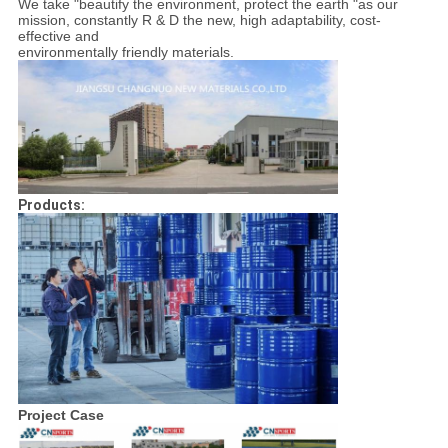
We take "beautify the environment, protect the earth "as our
mission, constantly R & D the new, high adaptability, cost-
effective and
environmentally friendly materials.
Products:
Project Case