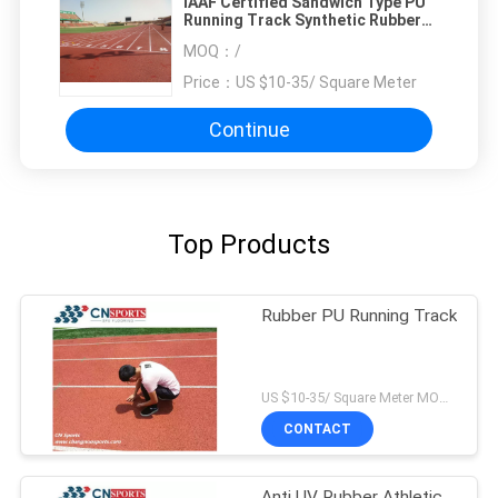
IAAF Certified Sandwich Type PU
Running Track Synthetic Rubber
Material
MOQ：
/
Price：
US $10-35/ Square Meter
Continue
Top Products
Rubber PU Running Track
US $10-35/ Square Meter MOQ:/
CONTACT
Anti UV Rubber Athletic