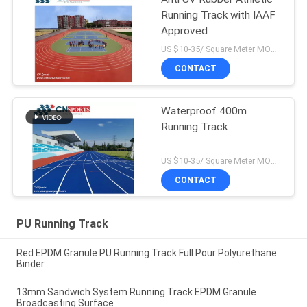
Running Track with IAAF
Approved
US $10-35/ Square Meter MOQ:/
CONTACT
Waterproof 400m
Running Track
US $10-35/ Square Meter MOQ:/
CONTACT
PU Running Track
Red EPDM Granule PU Running Track Full Pour Polyurethane
Binder
13mm Sandwich System Running Track EPDM Granule
Broadcasting Surface