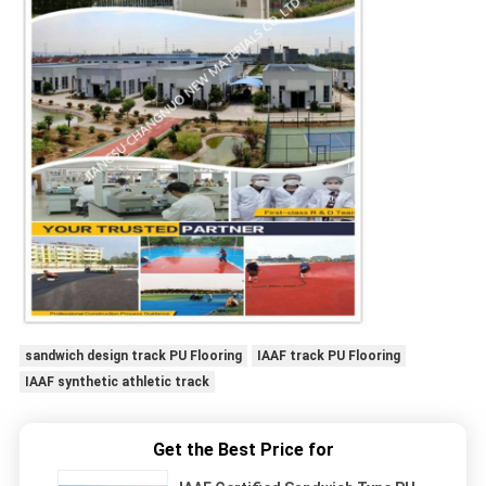
sandwich design track PU Flooring
IAAF track PU Flooring
IAAF synthetic athletic track
Get the Best Price for