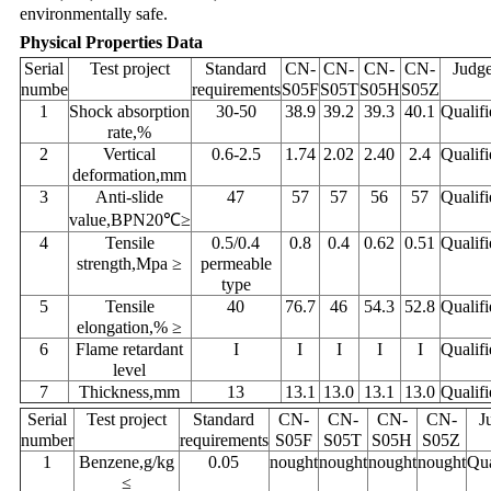
environmentally safe.
Physical Properties Data
Serial
Test project
Standard
CN-
CN-
CN-
CN-
Judg
numbe
requirements
S05F
S05T
S05H
S05Z
1
Shock absorption
30-50
38.9
39.2
39.3
40.1
Qualifi
rate,%
2
Vertical
0.6-2.5
1.74
2.02
2.40
2.4
Qualifi
deformation,mm
3
Anti-slide
47
57
57
56
57
Qualifi
value,BPN20℃≥
4
Tensile
0.5/0.4
0.8
0.4
0.62
0.51
Qualifi
strength,Mpa ≥
permeable
type
5
Tensile
40
76.7
46
54.3
52.8
Qualifi
elongation,% ≥
6
Flame retardant
I
I
I
I
I
Qualifi
level
7
Thickness,mm
13
13.1
13.0
13.1
13.0
Qualifi
Serial
Test project
Standard
CN-
CN-
CN-
CN-
J
number
requirements
S05F
S05T
S05H
S05Z
1
Benzene,g/kg
0.05
nought
nought
nought
nought
Qua
≤