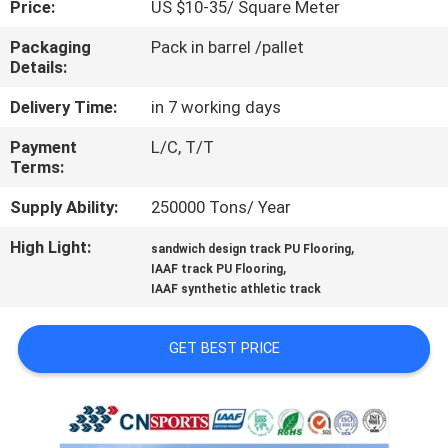
Price:
US $10-35/ Square Meter
CONTROL
Packaging
Pack in barrel /pallet
Details:
CONTACT
US
Delivery Time:
in 7 working days
Payment
L/C, T/T
Terms:
REQUEST
A
Supply Ability:
250000 Tons/ Year
QUOTE
High Light:
,
sandwich design track PU Flooring
,
IAAF track PU Flooring
IAAF synthetic athletic track
SITEMAP
GET BEST PRICE
PRIVACY
POLICY