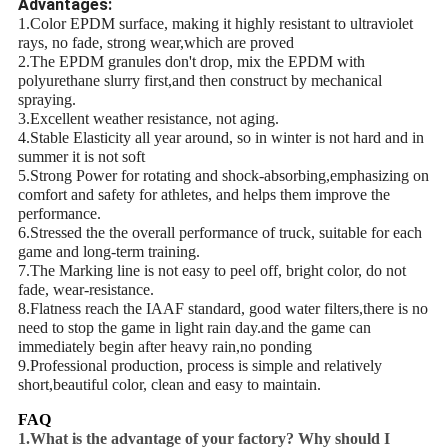
Advantages:
1.Color EPDM surface, making it highly resistant to ultraviolet
rays, no fade, strong wear,which are proved
2.The EPDM granules don't drop, mix the EPDM with
polyurethane slurry first,and then construct by mechanical
spraying.
3.Excellent weather resistance, not aging.
4.Stable Elasticity all year around, so in winter is not hard and in
summer it is not soft
5.Strong Power for rotating and shock-absorbing,emphasizing on
comfort and safety for athletes, and helps them improve the
performance.
6.Stressed the the overall performance of truck, suitable for each
game and long-term training.
7.The Marking line is not easy to peel off, bright color, do not
fade, wear-resistance.
8.Flatness reach the IAAF standard, good water filters,there is no
need to stop the game in light rain day.and the game can
immediately begin after heavy rain,no ponding
9.Professional production, process is simple and relatively
short,beautiful color, clean and easy to maintain.
FAQ
1.What is the advantage of your factory? Why should I