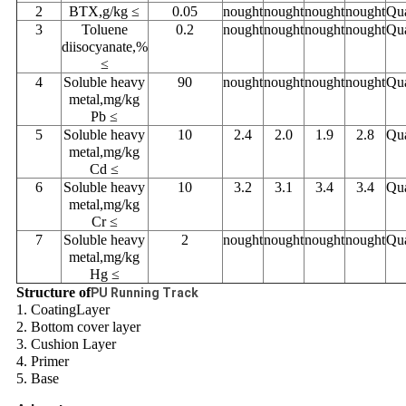
2
BTX,g/kg ≤
0.05
nought
nought
nought
nought
Qua
3
Toluene
0.2
nought
nought
nought
nought
Qua
diisocyanate,%
≤
4
Soluble heavy
90
nought
nought
nought
nought
Qua
metal,mg/kg
Pb ≤
5
Soluble heavy
10
2.4
2.0
1.9
2.8
Qua
metal,mg/kg
Cd ≤
6
Soluble heavy
10
3.2
3.1
3.4
3.4
Qua
metal,mg/kg
Cr ≤
7
Soluble heavy
2
nought
nought
nought
nought
Qua
metal,mg/kg
Hg ≤
Structure of
PU Running Track
1. CoatingLayer
2. Bottom cover layer
3. Cushion Layer
4. Primer
5. Base