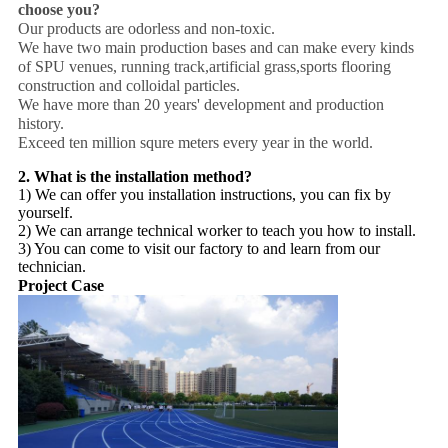
choose you?
Our products are odorless and non-toxic.
We have two main production bases and can make every kinds
of SPU venues, running track,artificial grass,sports flooring
construction and colloidal particles.
We have more than 20 years' development and production
history.
Exceed ten million squre meters every year in the world.
2. What is the installation method?
1) We can offer you installation instructions, you can fix by
yourself.
2) We can arrange technical worker to teach you how to install.
3) You can come to visit our factory to and learn from our
technician.
Project Case