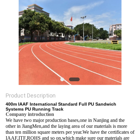
Product Description
400m IAAF International Standard Full PU Sandwich
Systems PU Running Track
Company introduction
We have two major production bases,one in Nanjing and the
other in JiangMen,and the laying area of our materials is more
than ten million square meters per year.We have the certificates of
IAAF,ITF,ROHS and so on,which make sure our materials are