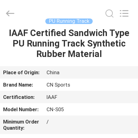
ChangNuo
New
Materials
Co.,
Ltd..
PU Running Track
All
Rights
IAAF Certified Sandwich Type
HOME
Reserved.
PU Running Track Synthetic
PRODUCTS
Rubber Material
ABOUT
Place of Origin:
China
US
Brand Name:
CN Sports
Certification:
IAAF
FACTORY
Model Number:
CN-S05
TOUR
Minimum Order
/
Quantity:
QUALITY