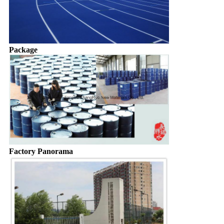
Package
Factory Panorama