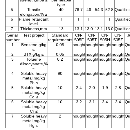
strength,Mpa ≥
permeable
type
5
Tensile
40
76.7
46
54.3
52.8
Qualifie
elongation,% ≥
6
Flame retardant
I
I
I
I
I
Qualifie
level
7
Thickness,mm
13
13.1
13.0
13.1
13.0
Qualifie
Serial
Test project
Standard
CN-
CN-
CN-
CN-
J
number
requirements
S05F
S05T
S05H
S05Z
1
Benzene,g/kg
0.05
nought
nought
nought
nought
Qu
≤
2
BTX,g/kg ≤
0.05
nought
nought
nought
nought
Qu
3
Toluene
0.2
nought
nought
nought
nought
Qu
diisocyanate,%
≤
4
Soluble heavy
90
nought
nought
nought
nought
Qu
metal,mg/kg
Pb ≤
5
Soluble heavy
10
2.4
2.0
1.9
2.8
Qu
metal,mg/kg
Cd ≤
6
Soluble heavy
10
3.2
3.1
3.4
3.4
Qu
metal,mg/kg
Cr ≤
7
Soluble heavy
2
nought
nought
nought
nought
Qu
metal,mg/kg
Hg ≤