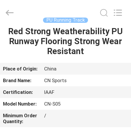
ChangNuo
New
Materials
Co.,
Ltd..
PU Running Track
All
Rights
Red Strong Weatherability PU
HOME
Reserved.
Runway Flooring Strong Wear
PRODUCTS
Resistant
ABOUT
Place of Origin:
China
US
Brand Name:
CN Sports
Certification:
IAAF
FACTORY
Model Number:
CN-S05
TOUR
Minimum Order
/
Quantity:
QUALITY