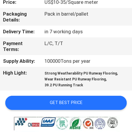
Price:
US$10-35/Square meter
CONTROL
Packaging
Pack in barrel/pallet
Details:
CONTACT
US
Delivery Time:
in 7 working days
Payment
L/C, T/T
Terms:
REQUEST
A
Supply Ability:
100000Tons per year
QUOTE
High Light:
,
Strong Weatherability PU Runway Flooring
,
Wear Resistant PU Runway Flooring
39.2 PU Running Track
SITEMAP
GET BEST PRICE
PRIVACY
POLICY