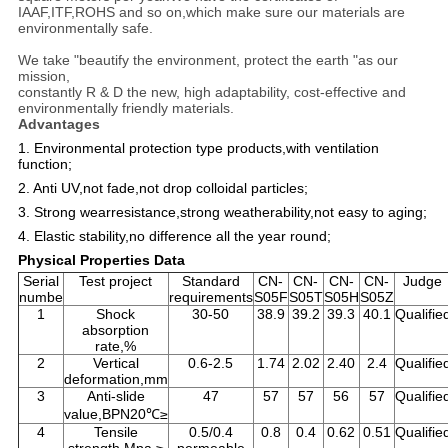
IAAF,ITF,ROHS and so on,which make sure our materials are
environmentally safe.
We take "beautify the environment, protect the earth "as our
mission,
constantly R & D the new, high adaptability, cost-effective and
environmentally friendly materials.
Advantages
1. Environmental protection type products,with ventilation
function;
2. Anti UV,not fade,not drop colloidal particles;
3. Strong wearresistance,strong weatherability,not easy to aging;
4. Elastic stability,no difference all the year round;
Physical Properties Data
Serial
Test project
Standard
CN-
CN-
CN-
CN-
Judge
numbe
requirements
S05F
S05T
S05H
S05Z
1
Shock
30-50
38.9
39.2
39.3
40.1
Qualifie
absorption
rate,%
2
Vertical
0.6-2.5
1.74
2.02
2.40
2.4
Qualifie
deformation,mm
3
Anti-slide
47
57
57
56
57
Qualifie
value,BPN20℃≥
4
Tensile
0.5/0.4
0.8
0.4
0.62
0.51
Qualifie