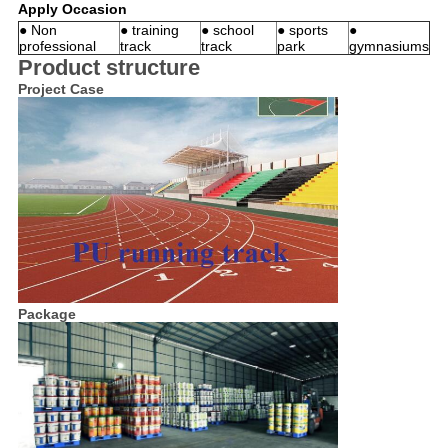
Apply Occasion
● Non
● training
● school
● sports
●
professional
track
track
park
gymnasiums
Product structure
Project Case
Package