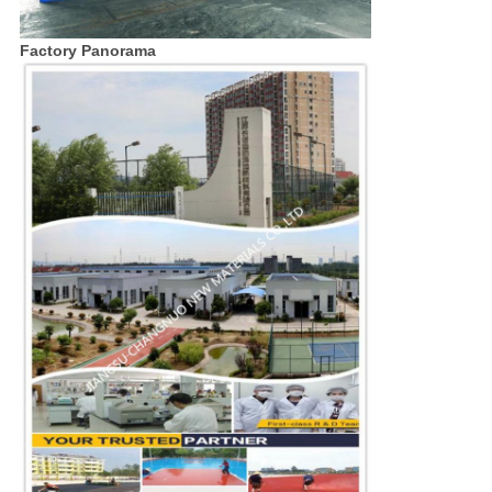
Factory Panorama