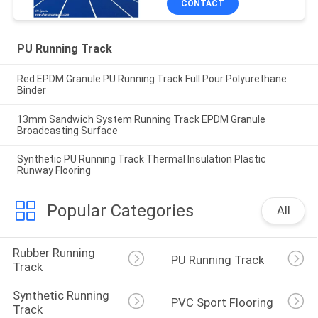
CONTACT
PU Running Track
Red EPDM Granule PU Running Track Full Pour Polyurethane
Binder
13mm Sandwich System Running Track EPDM Granule
Broadcasting Surface
Synthetic PU Running Track Thermal Insulation Plastic
Runway Flooring
Popular Categories
All
Rubber Running 
PU Running Track
Track
Synthetic Running 
PVC Sport Flooring
Track