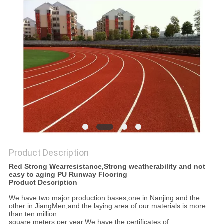
Product Description
Red Strong Wearresistance,Strong weatherability and not
easy to aging PU Runway Flooring
Product Description
We have two major production bases,one in Nanjing and the
other in JiangMen,and the laying area of our materials is more
than ten million
square meters per year.We have the certificates of