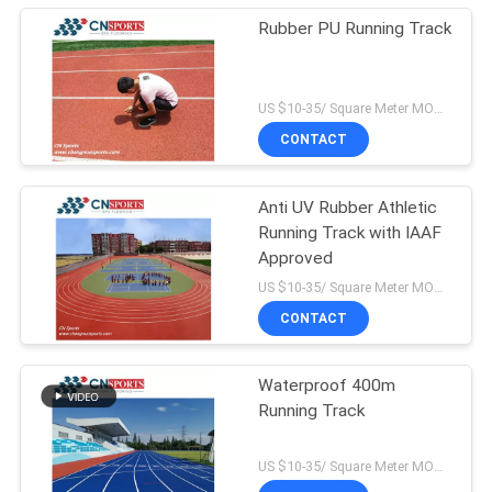
Rubber PU Running Track
US $10-35/ Square Meter MOQ:/
CONTACT
Anti UV Rubber Athletic
Running Track with IAAF
Approved
US $10-35/ Square Meter MOQ:/
CONTACT
Waterproof 400m
Running Track
US $10-35/ Square Meter MOQ:/