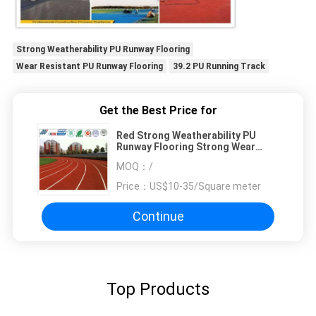
Strong Weatherability PU Runway Flooring
Wear Resistant PU Runway Flooring
39.2 PU Running Track
Get the Best Price for
Red Strong Weatherability PU
Runway Flooring Strong Wear
Resistant
MOQ：
/
Price：
US$10-35/Square meter
Continue
Top Products