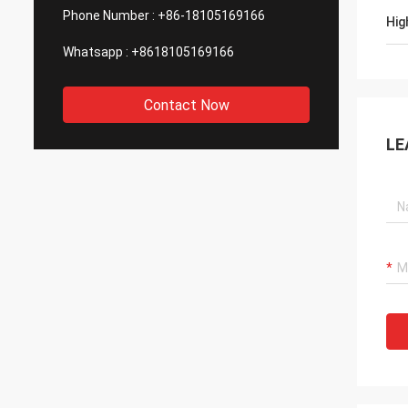
Phone Number :
+86-18105169166
Hig
Whatsapp :
+8618105169166
Contact Now
LE