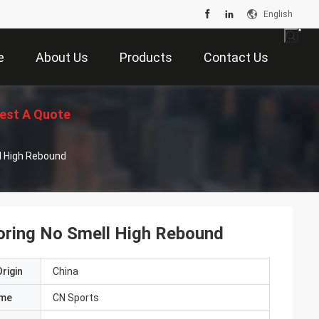
English
e
About Us
Products
Contact Us
est A Quote
ll High Rebound
ooring No Smell High Rebound
rigin
China
ame
CN Sports