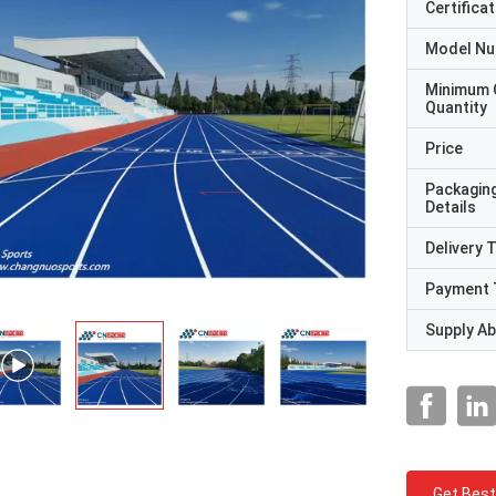
Certificat
Model N
Minimum 
Quantity
Price
Packagin
Details
Delivery 
Payment 
Supply Abi
Get Best