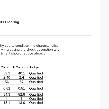
ts Flooring
hy sports condition-the characteristics
vely increasing the shock absorption and
e time,it should reduce abrasion
CN-S05H
CN-S05Z
Judge
39.3
40.1
Qualified
2.40
2.4
Qualified
56
57
Qualified
0.62
0.51
Qualified
54.3
52.8
Qualified
I
I
Qualified
13.1
13.0
Qualified