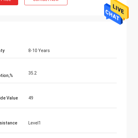
ty
8-10 Years
35.2
tion,%
ide Value
49
esistance
Level1