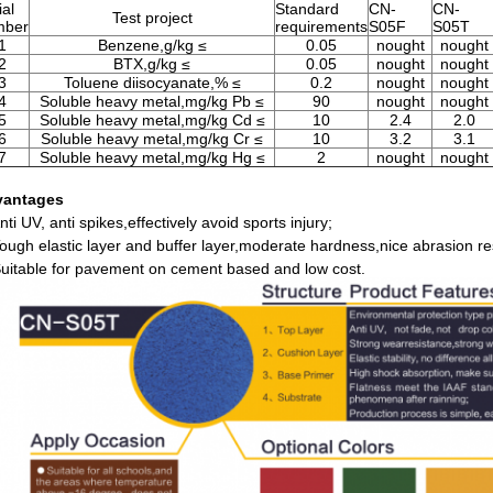
ial
Standard
CN-
CN-
Test project
mber
requirements
S05F
S05T
1
Benzene,g/kg ≤
0.05
nought
nought
2
BTX,g/kg ≤
0.05
nought
nought
3
Toluene diisocyanate,% ≤
0.2
nought
nought
4
Soluble heavy metal,mg/kg Pb ≤
90
nought
nought
5
Soluble heavy metal,mg/kg Cd ≤
10
2.4
2.0
6
Soluble heavy metal,mg/kg Cr ≤
10
3.2
3.1
7
Soluble heavy metal,mg/kg Hg ≤
2
nought
nought
vantages
nti UV, anti spikes,effectively avoid sports injury;
Tough elastic layer and buffer layer,moderate hardness,nice abrasion re
Suitable for pavement on cement based and low cost.