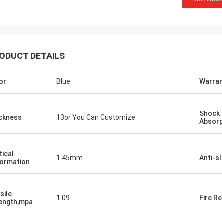
ODUCT DETAILS
or
Blue
Warran
Jackson
Shock
ckness
13or You Can Customize
Absorp
rts is a trustworthy company,
e excellent products and services.
hat we have a long-term and stable
tical
1.45mm
Anti-sl
ormation
ation with CN Sports!
sile
1.09
Fire R
ength,mpa