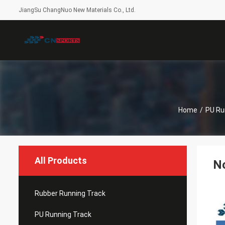
JiangSu ChangNuo New Materials Co., Ltd.
Home
/
PU Ru
All Products
No
Rubber Running Track
PU Running Track