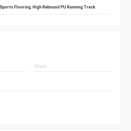
Sports Flooring
,
High Rebound PU Running Track