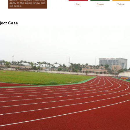
ject Case