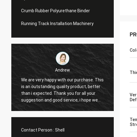
Crumb Rubber Polyurethane Binder
Running Track Installation Machinery
PR
Col
Andrew
Thi
We are very happy with our purchase. This
CN Spo
is an outstanding quality product, better
Provid
e
than i expected. Thank you for all your
Hope t
Ver
Def
suggestion and good service, i hope we
cooper
can have another chance to cooperation.
Ten
Str
Contact Person :
Shell