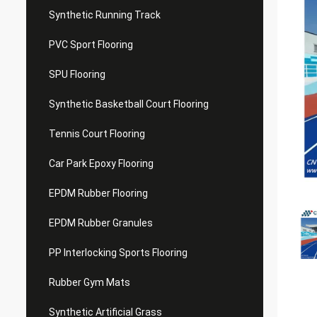
Synthetic Running Track
PVC Sport Flooring
SPU Flooring
Synthetic Basketball Court Flooring
Tennis Court Flooring
Car Park Epoxy Flooring
EPDM Rubber Flooring
EPDM Rubber Granules
PP Interlocking Sports Flooring
Rubber Gym Mats
Synthetic Artificial Grass