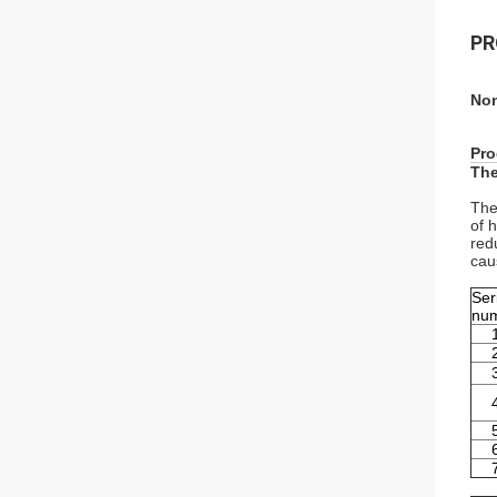
PR
Non
Pro
The
The
of 
red
cau
Ser
nu