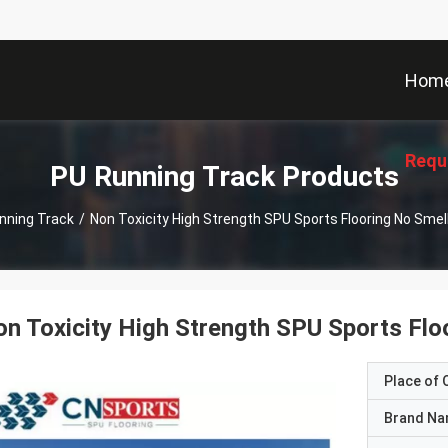
Hom
Requ
PU Running Track Products
nning Track
/
Non Toxicity High Strength SPU Sports Flooring No Sme
n Toxicity High Strength SPU Sports Fl
Place of O
Brand N