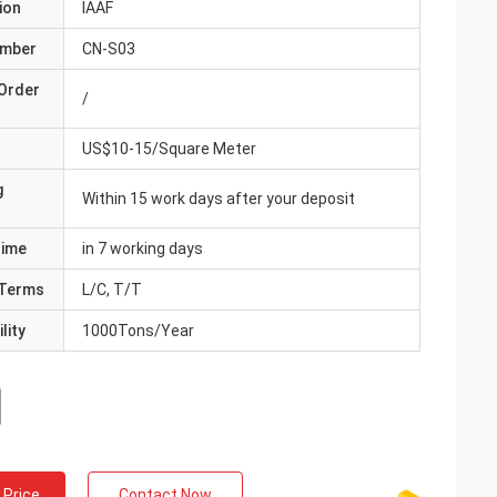
ion
IAAF
umber
CN-S03
Order
/
US$10-15/Square Meter
g
Within 15 work days after your deposit
Time
in 7 working days
Terms
L/C, T/T
lity
1000Tons/Year
 Price
Contact Now