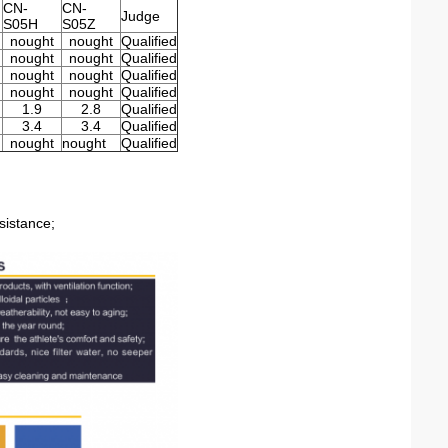
CN-
CN-
Judge
S05H
S05Z
nought
nought
Qualified
nought
nought
Qualified
nought
nought
Qualified
nought
nought
Qualified
1.9
2.8
Qualified
3.4
3.4
Qualified
nought
nought
Qualified
sistance;