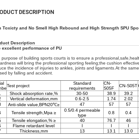
ODUCT DESCRIPTION
 Toxicty and No Smell High Rebound and High Strength SPU Spor
duct Description
 excellent performance of PU
 purpose of building sports courts is to ensure a professional,safe,healt
hardness will bring the professional sporting feeling;the cushion effecti
uce the incidence of injuries to ankles, joints and ligaments.At the sam
sed by falling and accident.
ial
Standard
CN-
Test project
CN-S05T
mbe
requirements
S05F
1
Shock absorption rate,%
30-50
38.9
39.2
2
Vertical deformation,mm
0.6-2.5
1.74
2.02
3
47
57
57
Anti-slide value,BPN20℃≥
0.5/0.4 permeable
4
Tensile strength,Mpa ≥
0.8
0.4
type
5
Tensile elongation,% ≥
40
76.7
46
6
Flame retardant level
I
I
I
7
Thickness,mm
13
13.1
13.0