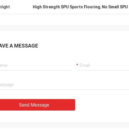
hlight
High Strength SPU Sports Flooring
,
No Smell SPU 
AVE A MESSAGE
Send Message