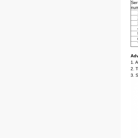
Ser
nu
Ad
1. A
2. 
3. 