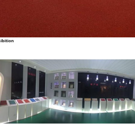
ibition