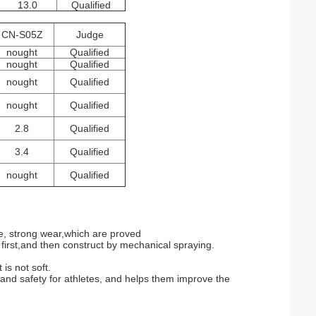
13.0
Qualified
CN-S05Z
Judge
nought
Qualified
nought
Qualified
nought
Qualified
nought
Qualified
2.8
Qualified
3.4
Qualified
nought
Qualified
ade, strong wear,which are proved
irst,and then construct by mechanical spraying.
 is not soft.
and safety for athletes, and helps them improve the