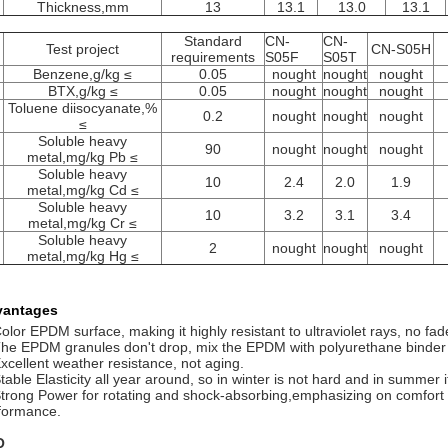
Thickness,mm
13
13.1
13.0
13.1
Standard
CN-
CN-
.
Test project
CN-S05H
requirements
S05F
S05T
Benzene,g/kg ≤
0.05
nought
nought
nought
BTX,g/kg ≤
0.05
nought
nought
nought
Toluene diisocyanate,%
0.2
nought
nought
nought
≤
Soluble heavy
90
nought
nought
nought
metal,mg/kg Pb ≤
Soluble heavy
10
2.4
2.0
1.9
metal,mg/kg Cd ≤
Soluble heavy
10
3.2
3.1
3.4
metal,mg/kg Cr ≤
Soluble heavy
2
nought
nought
nought
metal,mg/kg Hg ≤
vantages
Color EPDM surface, making it highly resistant to ultraviolet rays, no f
The EPDM granules don't drop, mix the EPDM with polyurethane binder f
Excellent weather resistance, not aging.
table Elasticity all year around, so in winter is not hard and in summer it
Strong Power for rotating and shock-absorbing,emphasizing on comfort 
formance.
Q