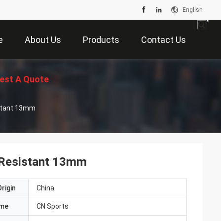
English
e
About Us
Products
Contact Us
est A Quote
istant 13mm
 Resistant 13mm
rigin
China
ame
CN Sports