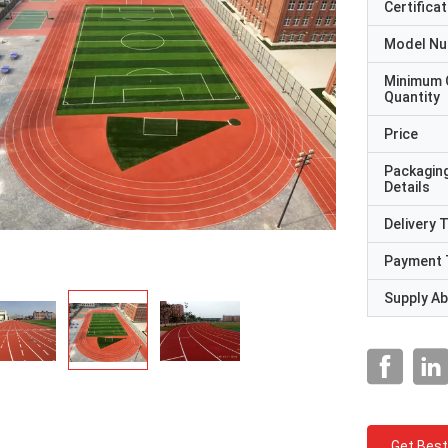
Certificat
Model N
Minimum 
Quantity
Price
Packagin
Details
Delivery 
Payment 
Supply Abi
Get Best