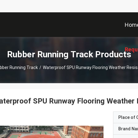
Hom
Requ
Rubber Running Track Products
bber Running Track
/
Waterproof SPU Runway Flooring Weather Res
aterproof SPU Runway Flooring Weather
Place of O
Brand N