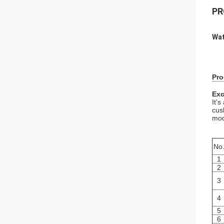
PR
Wat
Pro
Exc
It'
cus
mod
No
1
2
3
4
5
6