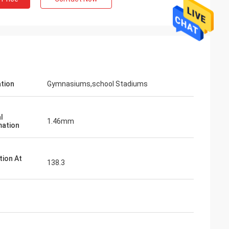
ation
Gymnasiums,school Stadiums
l
1.46mm
ation
tion At
138.3