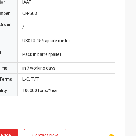
ion
IAAF
umber
CN-S03
Order
/
US$10-15/square meter
g
Pack in barrel/pallet
Time
in 7 working days
Terms
L/C, T/T
lity
100000Tons/Year
 Price
Contact Now