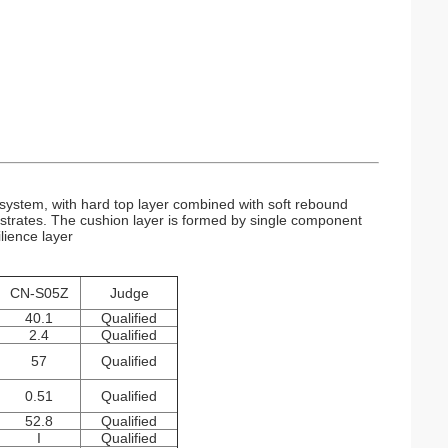
g system, with hard top layer combined with soft rebound
substrates. The cushion layer is formed by single component
lience layer
CN-S05Z
Judge
40.1
Qualified
2.4
Qualified
57
Qualified
0.51
Qualified
52.8
Qualified
I
Qualified