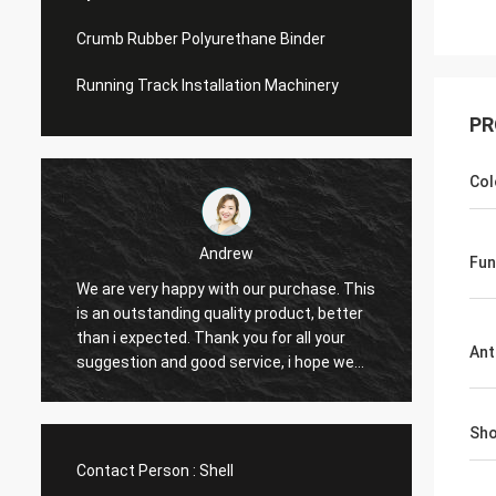
Crumb Rubber Polyurethane Binder
Running Track Installation Machinery
PR
Col
Andrew
Fun
We are very happy with our purchase. This
CN Spo
is an outstanding quality product, better
Provid
e
than i expected. Thank you for all your
Hope t
Ant
suggestion and good service, i hope we
cooper
can have another chance to cooperation.
Sho
Contact Person :
Shell