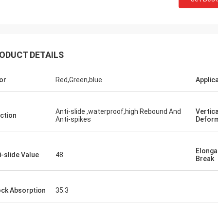
ODUCT DETAILS
or
Red,Green,blue
Applic
Jackson
Anti-slide ,waterproof,high Rebound And
Vertica
ction
Anti-spikes
Deform
rts is a trustworthy company,
e excellent products and services.
hat we have a long-term and stable
Elonga
i-slide Value
48
Break
ation with CN Sports!
ck Absorption
35.3