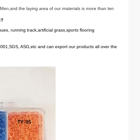
Men,and the laying area of our materials is more than ten
u?
 running track,artificial grass,sports flooring
01,SGS, ASG,etc and can export our products all over the