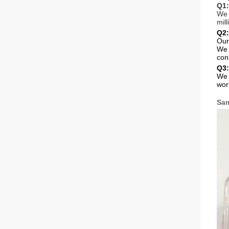
Q1:
We 
mil
Q2:
Our
We 
cons
Q3:
We 
wor
Sam