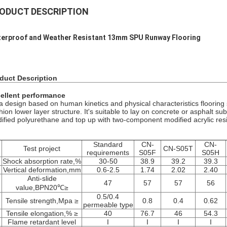
ODUCT DESCRIPTION
erproof and Weather Resistant 13mm SPU Runway Flooring
duct Description
ellent performance
s a design based on human kinetics and physical characteristics floorin
hion lower layer structure. It's suitable to lay on concrete or asphalt 
ified polyurethane and top up with two-component modified acrylic resi
Standard
CN-
CN-
.
Test project
CN-S05T
requirements
S05F
S05H
Shock absorption rate,%
30-50
38.9
39.2
39.3
Vertical deformation,mm
0.6-2.5
1.74
2.02
2.40
Anti-slide
47
57
57
56
value,BPN20℃≥
0.5/0.4
Tensile strength,Mpa ≥
0.8
0.4
0.62
permeable type
Tensile elongation,% ≥
40
76.7
46
54.3
Flame retardant level
I
I
I
I