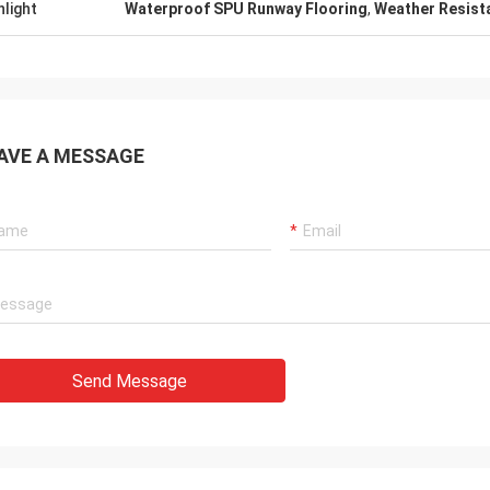
hlight
Waterproof SPU Runway Flooring
,
Weather Resist
AVE A MESSAGE
Send Message