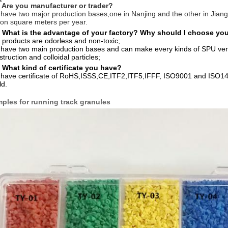
 Are you manufacturer or trader?
have two major production bases,one in Nanjing and the other in Jiang
lion square meters per year.
 What is the advantage of your factory? Why should I choose yo
 products are odorless and non-toxic;
have two main production bases and can make every kinds of SPU venues,
truction and colloidal particles;
 What kind of certificate you have?
have certificate of RoHS,ISSS,CE,ITF2,ITF5,IFFF, ISO9001 and ISO140
ld.
ples for running track granules