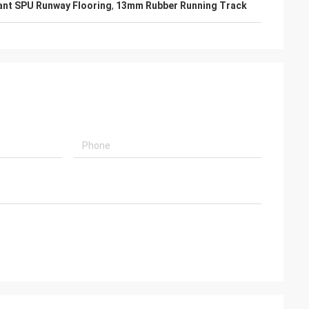
ant SPU Runway Flooring
,
13mm Rubber Running Track