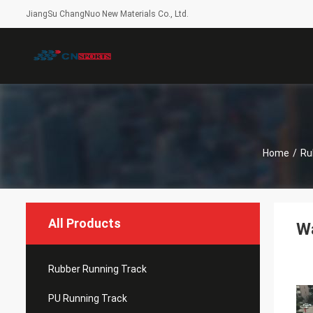
JiangSu ChangNuo New Materials Co., Ltd.
Home
/
Ru
All Products
W
Rubber Running Track
PU Running Track