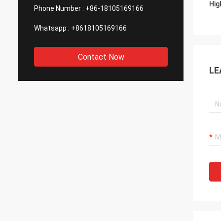
Hig
Phone Number :
+86-18105169166
Whatsapp :
+8618105169166
Contact Now
LE