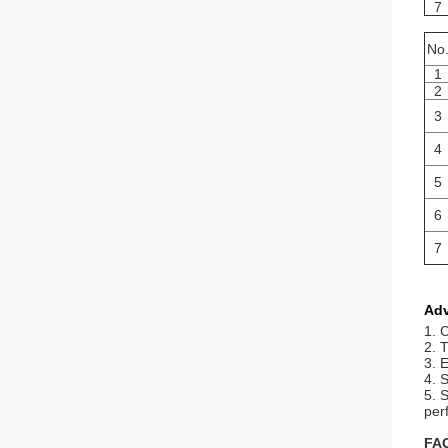
7
No
1
2
3
4
5
6
7
Ad
1. 
2. 
3. 
4. S
5. 
per
FA