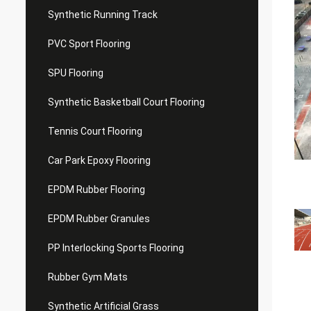
Synthetic Running Track
PVC Sport Flooring
SPU Flooring
Synthetic Basketball Court Flooring
Tennis Court Flooring
Car Park Epoxy Flooring
EPDM Rubber Flooring
EPDM Rubber Granules
PP Interlocking Sports Flooring
Rubber Gym Mats
Synthetic Artificial Grass