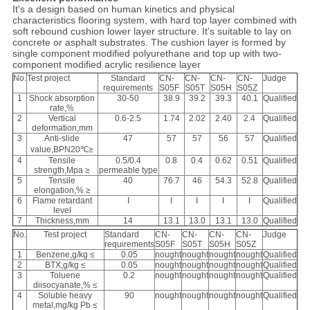
It's a design based on human kinetics and physical
characteristics flooring system, with hard top layer combined with
soft rebound cushion lower layer structure. It's suitable to lay on
concrete or asphalt substrates. The cushion layer is formed by
single component modified polyurethane and top up with two-
component modified acrylic resilience layer
No.
Test project
Standard
CN-
CN-
CN-
CN-
Judge
requirements
S05F
S05T
S05H
S05Z
1
Shock absorption
30-50
38.9
39.2
39.3
40.1
Qualified
rate,%
2
Vertical
0.6-2.5
1.74
2.02
2.40
2.4
Qualified
deformation,mm
3
Anti-slide
47
57
57
56
57
Qualified
value,BPN20℃≥
4
Tensile
0.5/0.4
0.8
0.4
0.62
0.51
Qualified
strength,Mpa ≥
permeable type
5
Tensile
40
76.7
46
54.3
52.8
Qualified
elongation,% ≥
6
Flame retardant
I
I
I
I
I
Qualified
level
7
Thickness,mm
14
13.1
13.0
13.1
13.0
Qualified
No.
Test project
Standard
CN-
CN-
CN-
CN-
Judge
requirements
S05F
S05T
S05H
S05Z
1
Benzene,g/kg ≤
0.05
nought
nought
nought
nought
Qualified
2
BTX,g/kg ≤
0.05
nought
nought
nought
nought
Qualified
3
Toluene
0.2
nought
nought
nought
nought
Qualified
diisocyanate,% ≤
4
Soluble heavy
90
nought
nought
nought
nought
Qualified
metal,mg/kg Pb ≤