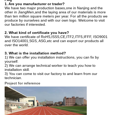
1. Are you manufacturer or trader?
We have two major production bases,one in Nanjing and the
other in JiangMen,and the laying area of our materials is more
than ten million square meters per year. For all the products we
produce by ourselves and with our own logo. Welcome to visit
our factories if interested.
2. What kind of certificate you have?
We have certificate of RoHS,ISSS,CE,ITF2,ITF5,IFFF, ISO9001
and ISO14001,SGS, ASG,etc and can export our products all
over the world.
3. What is the installation method?
1) We can offer you installation instructions, you can fix by
yourself.
2) We can arrange technical worker to teach you how to
installation skill.
3) You can come to visit our factory to and learn from our
technician.
Project for reference