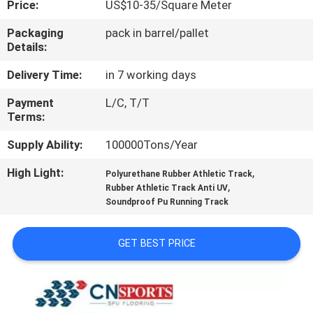
Price:
US$10-35/Square Meter
CONTROL
Packaging
pack in barrel/pallet
Details:
CONTACT
US
Delivery Time:
in 7 working days
Payment
L/C, T/T
Terms:
REQUEST
A
Supply Ability:
100000Tons/Year
QUOTE
High Light:
,
Polyurethane Rubber Athletic Track
,
Rubber Athletic Track Anti UV
Soundproof Pu Running Track
SITEMAP
GET BEST PRICE
PRIVACY
POLICY