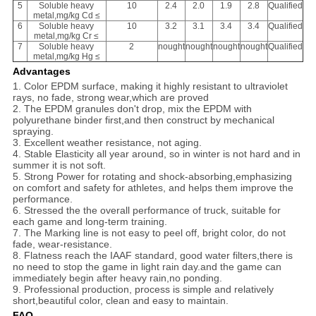
5
Soluble heavy
10
2.4
2.0
1.9
2.8
Qualified
metal,mg/kg Cd ≤
6
Soluble heavy
10
3.2
3.1
3.4
3.4
Qualified
metal,mg/kg Cr ≤
7
Soluble heavy
2
nought
nought
nought
nought
Qualified
metal,mg/kg Hg ≤
Advantages
1. Color EPDM surface, making it highly resistant to ultraviolet
rays, no fade, strong wear,which are proved
2. The EPDM granules don't drop, mix the EPDM with
polyurethane binder first,and then construct by mechanical
spraying.
3. Excellent weather resistance, not aging.
4. Stable Elasticity all year around, so in winter is not hard and in
summer it is not soft.
5. Strong Power for rotating and shock-absorbing,emphasizing
on comfort and safety for athletes, and helps them improve the
performance.
6. Stressed the the overall performance of truck, suitable for
each game and long-term training.
7. The Marking line is not easy to peel off, bright color, do not
fade, wear-resistance.
8. Flatness reach the IAAF standard, good water filters,there is
no need to stop the game in light rain day.and the game can
immediately begin after heavy rain,no ponding.
9. Professional production, process is simple and relatively
short,beautiful color, clean and easy to maintain.
FAQ