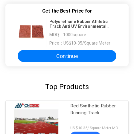
Get the Best Price for
Polyurethane Rubber Athletic
Track Anti UV Environmental
Friendly
MOQ：
1000square
Price：
US$10-35/Square Meter
Continue
Top Products
Red Synthetic Rubber
Running Track
US $10-35/ Square Meter MOQ:/