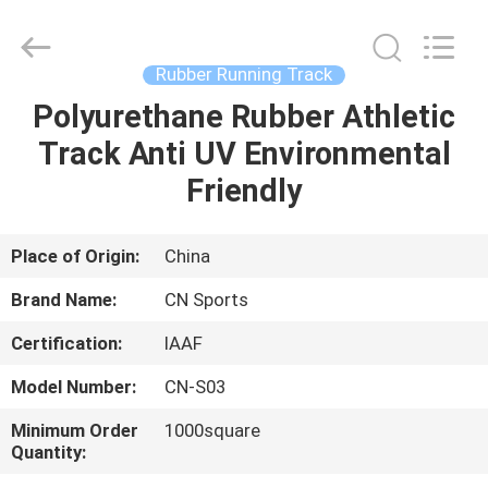
ChangNuo
New
Materials
Co.,
Ltd..
Rubber Running Track
All
Rights
Polyurethane Rubber Athletic
HOME
Reserved.
Track Anti UV Environmental
PRODUCTS
Friendly
ABOUT
Place of Origin:
China
US
Brand Name:
CN Sports
Certification:
IAAF
FACTORY
Model Number:
CN-S03
TOUR
Minimum Order
1000square
Quantity:
QUALITY