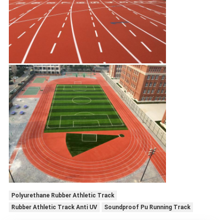
Polyurethane Rubber Athletic Track
Rubber Athletic Track Anti UV
Soundproof Pu Running Track