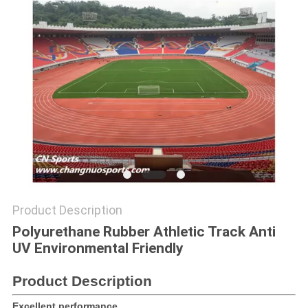
Product Description
Polyurethane Rubber Athletic Track Anti
UV Environmental Friendly
Product Description
Excellent performance