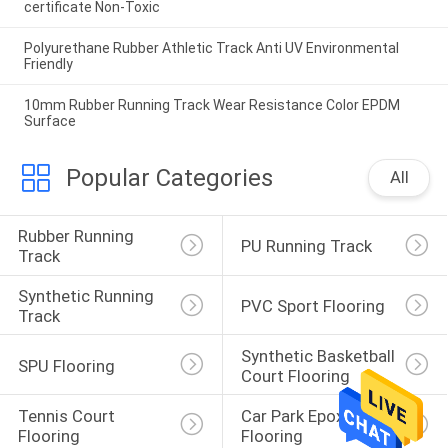
certificate Non-Toxic
Polyurethane Rubber Athletic Track Anti UV Environmental
Friendly
10mm Rubber Running Track Wear Resistance Color EPDM
Surface
Popular Categories
All
Rubber Running 
PU Running Track
Track
Synthetic Running 
PVC Sport Flooring
Track
Synthetic Basketball 
SPU Flooring
Court Flooring
Tennis Court 
Car Park Epoxy 
Flooring
Flooring