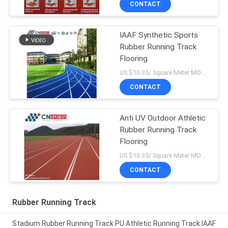
CONTACT
IAAF Synthetic Sports
Rubber Running Track
Flooring
US $10-35/ Square Meter MOQ:/
CONTACT
Anti UV Outdoor Athletic
Rubber Running Track
Flooring
US $10-35/ Square Meter MOQ:/
CONTACT
Rubber Running Track
Stadium Rubber Running Track PU Athletic Running Track IAAF