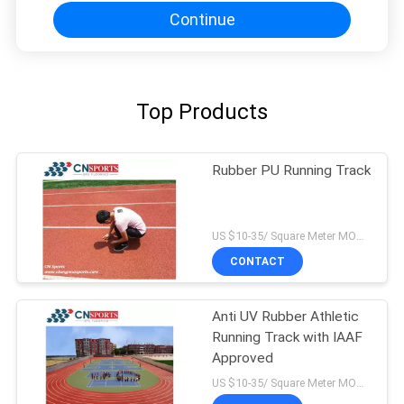
Continue
Top Products
Rubber PU Running Track
US $10-35/ Square Meter MOQ:/
CONTACT
Anti UV Rubber Athletic
Running Track with IAAF
Approved
US $10-35/ Square Meter MOQ:/