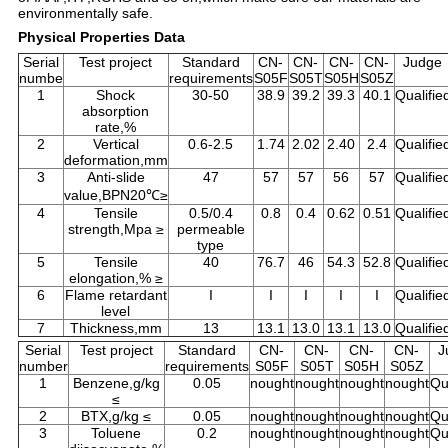
environmentally safe.
Physical Properties Data
Serial
Test project
Standard
CN-
CN-
CN-
CN-
Judge
numbe
requirements
S05F
S05T
S05H
S05Z
1
Shock
30-50
38.9
39.2
39.3
40.1
Qualifie
absorption
rate,%
2
Vertical
0.6-2.5
1.74
2.02
2.40
2.4
Qualifie
deformation,mm
3
Anti-slide
47
57
57
56
57
Qualifie
value,BPN20℃≥
4
Tensile
0.5/0.4
0.8
0.4
0.62
0.51
Qualifie
strength,Mpa ≥
permeable
type
5
Tensile
40
76.7
46
54.3
52.8
Qualifie
elongation,% ≥
6
Flame retardant
I
I
I
I
I
Qualifie
level
7
Thickness,mm
13
13.1
13.0
13.1
13.0
Qualifie
Serial
Test project
Standard
CN-
CN-
CN-
CN-
J
number
requirements
S05F
S05T
S05H
S05Z
1
Benzene,g/kg
0.05
nought
nought
nought
nought
Qu
≤
2
BTX,g/kg ≤
0.05
nought
nought
nought
nought
Qu
3
Toluene
0.2
nought
nought
nought
nought
Qu