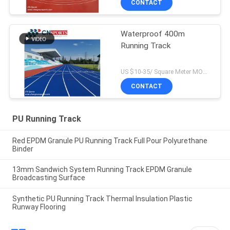
CONTACT
Waterproof 400m
Running Track
US $10-35/ Square Meter MOQ:/
CONTACT
PU Running Track
Red EPDM Granule PU Running Track Full Pour Polyurethane
Binder
13mm Sandwich System Running Track EPDM Granule
Broadcasting Surface
Synthetic PU Running Track Thermal Insulation Plastic
Runway Flooring