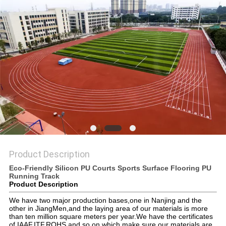
Product Description
Eco-Friendly Silicon PU Courts Sports Surface Flooring PU
Running Track
Product Description
We have two major production bases,one in Nanjing and the
other in JiangMen,and the laying area of our materials is more
than ten million square meters per year.We have the certificates
of IAAF,ITF,ROHS and so on,which make sure our materials are