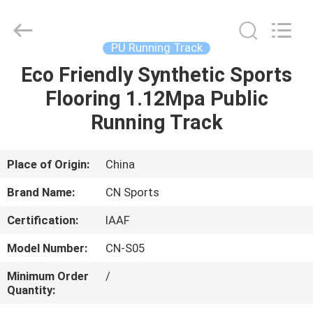
ChangNuo
New
Materials
Co.,
Ltd..
PU Running Track
All
Rights
Eco Friendly Synthetic Sports
HOME
Reserved.
Flooring 1.12Mpa Public
PRODUCTS
Running Track
ABOUT
Place of Origin:
China
US
Brand Name:
CN Sports
Certification:
IAAF
FACTORY
Model Number:
CN-S05
TOUR
Minimum Order
/
Quantity:
QUALITY