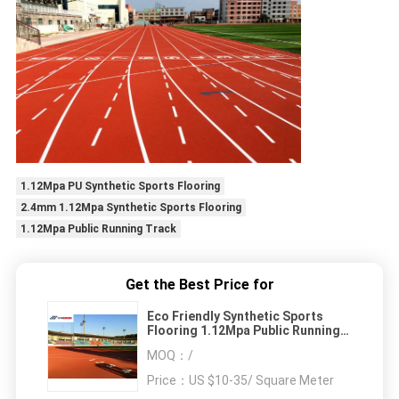
1.12Mpa PU Synthetic Sports Flooring
2.4mm 1.12Mpa Synthetic Sports Flooring
1.12Mpa Public Running Track
Get the Best Price for
Eco Friendly Synthetic Sports
Flooring 1.12Mpa Public Running
Track
MOQ：
/
Price：
US $10-35/ Square Meter