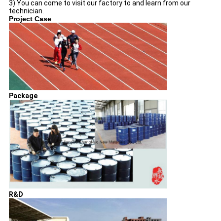
3) You can come to visit our factory to and learn from our
technician.
Project Case
Package
R&D