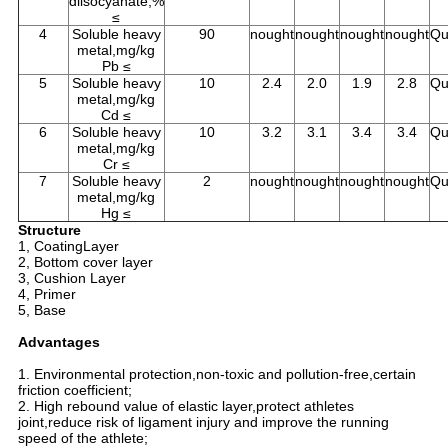
diisocyanate,%
≤
4
Soluble heavy
90
nought
nought
nought
nought
Qu
metal,mg/kg
Pb ≤
5
Soluble heavy
10
2.4
2.0
1.9
2.8
Qu
metal,mg/kg
Cd ≤
6
Soluble heavy
10
3.2
3.1
3.4
3.4
Qu
metal,mg/kg
Cr ≤
7
Soluble heavy
2
nought
nought
nought
nought
Qu
metal,mg/kg
Hg ≤
Structure
1, CoatingLayer
2, Bottom cover layer
3, Cushion Layer
4, Primer
5, Base
Advantages
1. Environmental protection,non-toxic and pollution-free,certain
friction coefficient;
2. High rebound value of elastic layer,protect athletes
joint,reduce risk of ligament injury and improve the running
speed of the athlete;