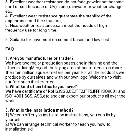
3. Excellent weather resistance,do not fade,powder,not become
hard or soft because of UV,ozone,rainwater or weather change
etc.
4. Excellent wear resistance,guarantee the stability of the
appearance and the structure;
5. Nice weather resistance,can meet the needs of high-
frequency use for long time.
2, Suitable for pavement on cement based and low cost.
FAQ
1. Are you manufacturer or trader?
We have two major production bases,one in Nanjing and the
other in JiangMen,and the laying area of our materials is more
than ten million square meters per year. For all the products we
produce by ourselves and with our own logo. Welcome to visit
our factories if interested.
2. What kind of certificate you have?
We have certificate of RoHS,ISSS,CE,ITF2,ITF5,IFFF, ISO9001 and
ISO14001,SGS, ASG,etc and can export our products all over the
world.
3. What is the installation method?
1) We can offer you installation instructions, you can fix by
yourself.
2) We can arrange technical worker to teach you how to
installation skill.