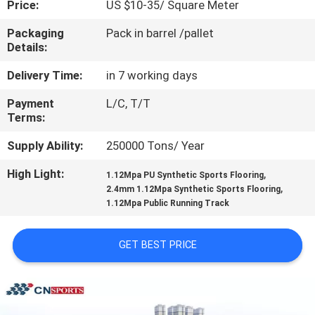
Price:
US $10-35/ Square Meter
CONTROL
Packaging
Pack in barrel /pallet
Details:
CONTACT
US
Delivery Time:
in 7 working days
Payment
L/C, T/T
Terms:
REQUEST
A
Supply Ability:
250000 Tons/ Year
QUOTE
High Light:
,
1.12Mpa PU Synthetic Sports Flooring
,
2.4mm 1.12Mpa Synthetic Sports Flooring
1.12Mpa Public Running Track
SITEMAP
GET BEST PRICE
PRIVACY
POLICY