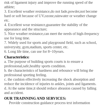
risk of ligament injury and improve the running speed of the
athlete;
3. Excellent weather resistance,do not fade,powder,not become
hard or soft because of UV,ozone,rainwater or weather change
etc.
4. Excellent wear resistance,guarantee the stability of the
appearance and the structure;
5. Nice weather resistance,can meet the needs of high-frequency
use for long time.
7. Widely used for sports and playground field, such as school,
univerysity, gym,stadium, sports center, etc.
6. Long life time, can use for 8~10years.
Characteristics:
a. The purpose of building sports courts is to ensure a
professional,safe,healthy sports condition.
b. the characteristics of hardness and rebounce will bring the
professional sporting feeling.
c. the cushion effectively increasing the shock absorption and
reduce the incidence of injuries to ankles, joints and ligaments.
d. At the same time,it should reduce abrasion caused by falling
and accident.
OUR TRAINNING AND SERVICES:
Provide construction guidance process text information