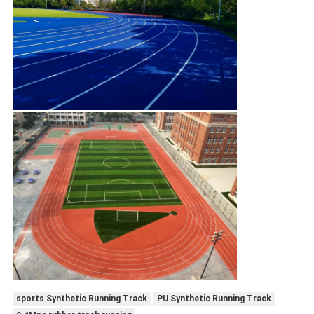
sports Synthetic Running Track
PU Synthetic Running Track