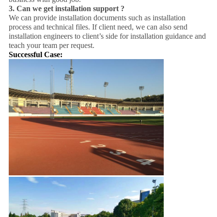
3.
Can we get installation support ?
We can provide installation documents such as installation
process and technical files. If client need, we can also send
installation engineers to client’s side for installation guidance and
teach your team per request.
Successful Case: