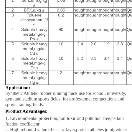
1
Benzene,g/kg
0.05
nought
nought
nought
nought
Qu
≤
2
BTX,g/kg ≤
0.05
nought
nought
nought
nought
Qu
3
Toluene
0.2
nought
nought
nought
nought
Qu
diisocyanate,%
≤
4
Soluble heavy
90
nought
nought
nought
nought
Qu
metal,mg/kg
Pb ≤
5
Soluble heavy
10
2.4
2.0
1.9
2.8
Qu
metal,mg/kg
Cd ≤
6
Soluble heavy
10
3.2
3.1
3.4
3.4
Qu
metal,mg/kg
Cr ≤
7
Soluble heavy
2
nought
nought
nought
nought
Qu
metal,mg/kg
Hg ≤
Application:
Synthetic Athletic rubber running track use for school, university,
gym and stadium sports fields, for professional competitions and
sports training fields.
Product Advantages:
1. Environmental protection,non-toxic and pollution-free,certain
friction coefficient;
2. High rebound value of elastic layer,protect athletes joint,reduce