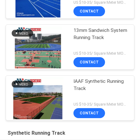
US $10-35/ Square Meter MOQ:/
CONTACT
13mm Sandwich System
Running Track
US $10-35/ Square Meter MOQ:/
CONTACT
IAAF Synthetic Running
Track
US $10-35/ Square Meter MOQ:/
CONTACT
Synthetic Running Track