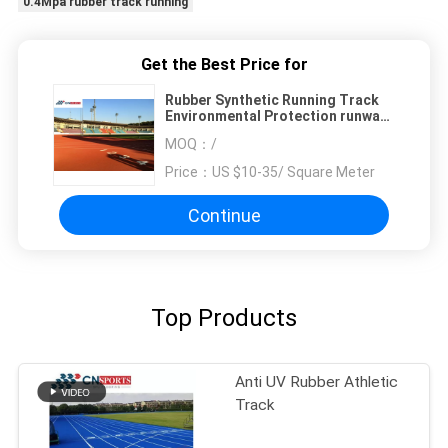
0.4Mpa rubber track running
Get the Best Price for
Rubber Synthetic Running Track
Environmental Protection runway
flooring
MOQ：
/
Price：
US $10-35/ Square Meter
Continue
Top Products
Anti UV Rubber Athletic
Track