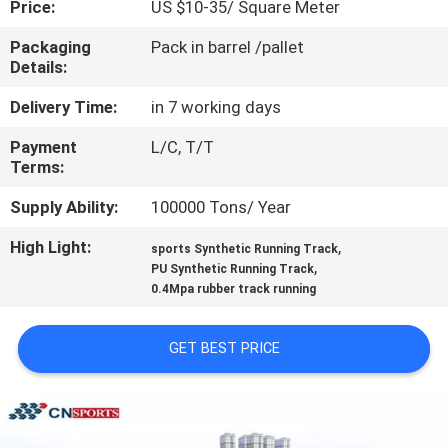
Price:
US $10-35/ Square Meter
CONTROL
Packaging
Pack in barrel /pallet
Details:
CONTACT
US
Delivery Time:
in 7 working days
Payment
L/C, T/T
Terms:
REQUEST
A
Supply Ability:
100000 Tons/ Year
QUOTE
High Light:
,
sports Synthetic Running Track
,
PU Synthetic Running Track
0.4Mpa rubber track running
SITEMAP
GET BEST PRICE
PRIVACY
POLICY