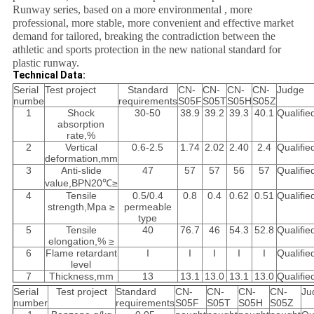
Runway series, based on a more environmental , more
professional, more stable, more convenient and effective market
demand for tailored, breaking the contradiction between the
athletic and sports protection in the new national standard for
plastic runway.
Technical Data:
Serial
Test project
Standard
CN-
CN-
CN-
CN-
Judge
numbe
requirements
S05F
S05T
S05H
S05Z
1
Shock
30-50
38.9
39.2
39.3
40.1
Qualifie
absorption
rate,%
2
Vertical
0.6-2.5
1.74
2.02
2.40
2.4
Qualifie
deformation,mm
3
Anti-slide
47
57
57
56
57
Qualifie
value,BPN20℃≥
4
Tensile
0.5/0.4
0.8
0.4
0.62
0.51
Qualifie
strength,Mpa ≥
permeable
type
5
Tensile
40
76.7
46
54.3
52.8
Qualifie
elongation,% ≥
6
Flame retardant
I
I
I
I
I
Qualifie
level
7
Thickness,mm
13
13.1
13.0
13.1
13.0
Qualifie
Serial
Test project
Standard
CN-
CN-
CN-
CN-
Ju
number
requirements
S05F
S05T
S05H
S05Z