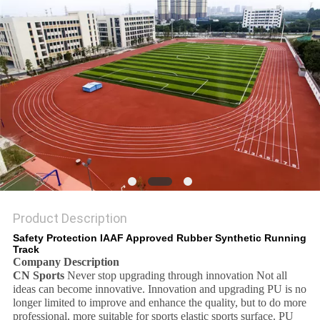
Product Description
Safety Protection IAAF Approved Rubber Synthetic Running
Track
Company Description
CN Sports
Never stop upgrading through innovation Not all
ideas can become innovative. Innovation and upgrading PU is no
longer limited to improve and enhance the quality, but to do more
professional, more suitable for sports elastic sports surface. PU