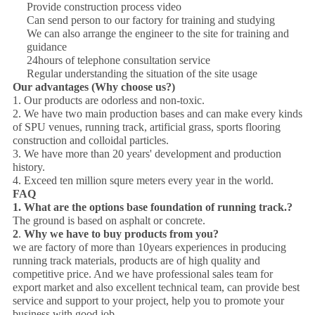
Provide construction process video
Can send person to our factory for training and studying
We can also arrange the engineer to the site for training and
guidance
24hours of telephone consultation service
Regular understanding the situation of the site usage
Our advantages (Why choose us?)
1. Our products are odorless and non-toxic.
2. We have two main production bases and can make every kinds
of SPU venues, running track, artificial grass, sports flooring
construction and colloidal particles.
3. We have more than 20 years' development and production
history.
4. Exceed ten million squre meters every year in the world.
FAQ
1.
What are the options base
foundation
of running track.?
The ground is based on asphalt or concrete.
2
.
Why we have to buy products from you?
we are factory of more than 10years experiences in producing
running track materials, products are of high quality and
competitive price. And we have professional sales team for
export market and also excellent technical team, can provide best
service and support to your project, help you to promote your
business with good job.