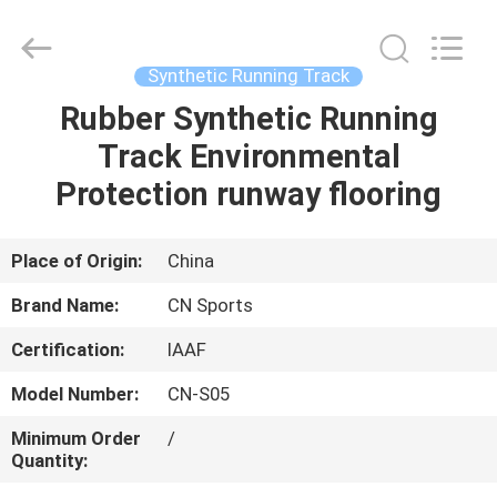
ChangNuo
New
Materials
Co.,
Ltd..
Synthetic Running Track
All
Rights
Rubber Synthetic Running
HOME
Reserved.
Track Environmental
PRODUCTS
Protection runway flooring
ABOUT
Place of Origin:
China
US
Brand Name:
CN Sports
Certification:
IAAF
FACTORY
Model Number:
CN-S05
TOUR
Minimum Order
/
Quantity:
QUALITY