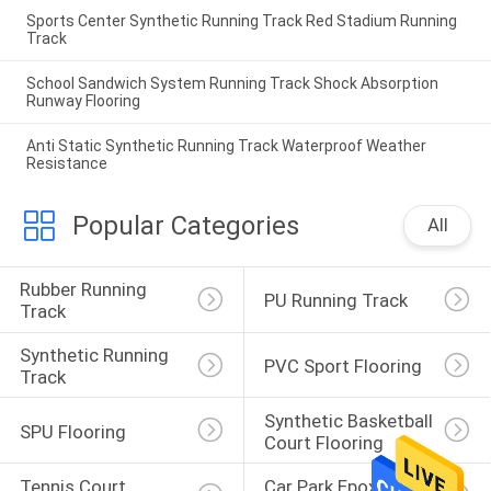
Sports Center Synthetic Running Track Red Stadium Running
Track
School Sandwich System Running Track Shock Absorption
Runway Flooring
Anti Static Synthetic Running Track Waterproof Weather
Resistance
Popular Categories
All
Rubber Running 
PU Running Track
Track
Synthetic Running 
PVC Sport Flooring
Track
Synthetic Basketball 
SPU Flooring
Court Flooring
Tennis Court 
Car Park Epoxy 