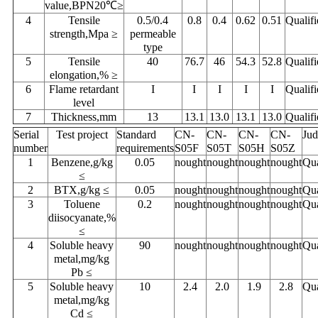
value,BPN20℃≥
4
Tensile
0.5/0.4
0.8
0.4
0.62
0.51
Qualifi
strength,Mpa ≥
permeable
type
5
Tensile
40
76.7
46
54.3
52.8
Qualifi
elongation,% ≥
6
Flame retardant
I
I
I
I
I
Qualifi
level
7
Thickness,mm
13
13.1
13.0
13.1
13.0
Qualifi
Serial
Test project
Standard
CN-
CN-
CN-
CN-
Ju
number
requirements
S05F
S05T
S05H
S05Z
1
Benzene,g/kg
0.05
nought
nought
nought
nought
Qua
≤
2
BTX,g/kg ≤
0.05
nought
nought
nought
nought
Qua
3
Toluene
0.2
nought
nought
nought
nought
Qua
diisocyanate,%
≤
4
Soluble heavy
90
nought
nought
nought
nought
Qua
metal,mg/kg
Pb ≤
5
Soluble heavy
10
2.4
2.0
1.9
2.8
Qua
metal,mg/kg
Cd ≤