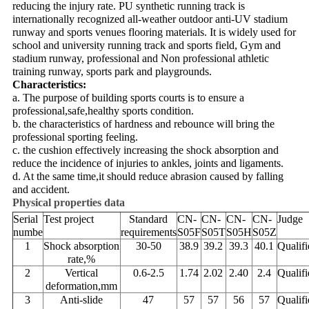
reducing the injury rate. PU synthetic running track is
internationally recognized all-weather outdoor anti-UV stadium
runway and sports venues flooring materials. It is widely used for
school and university running track and sports field, Gym and
stadium runway, professional and Non professional athletic
training runway, sports park and playgrounds.
Characteristics:
a. The purpose of building sports courts is to ensure a
professional,safe,healthy sports condition.
b. the characteristics of hardness and rebounce will bring the
professional sporting feeling.
c. the cushion effectively increasing the shock absorption and
reduce the incidence of injuries to ankles, joints and ligaments.
d. At the same time,it should reduce abrasion caused by falling
and accident.
Physical properties data
Serial
Test project
Standard
CN-
CN-
CN-
CN-
Judge
numbe
requirements
S05F
S05T
S05H
S05Z
1
Shock absorption
30-50
38.9
39.2
39.3
40.1
Qualifi
rate,%
2
Vertical
0.6-2.5
1.74
2.02
2.40
2.4
Qualifi
deformation,mm
3
Anti-slide
47
57
57
56
57
Qualifi