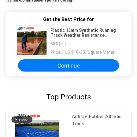
13mm 0.6mm rubber sports flooring
Get the Best Price for
Plastic 13mm Synthetic Running
Track Weather Resistance
sandwich system
MOQ：
/
Price：
US $10-35/ Square Meter
Continue
Top Products
Anti UV Rubber Athletic
Track