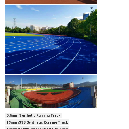
0.6mm Synthetic Running Track
13mm iSSS Synthetic Running Track