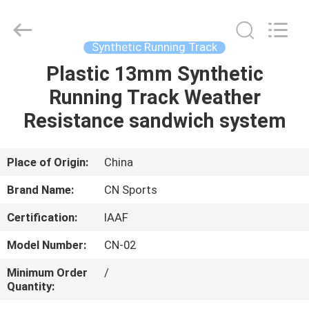
ChangNuo
New
Materials
Co.,
Ltd..
Synthetic Running Track
All
Rights
Plastic 13mm Synthetic
HOME
Reserved.
Running Track Weather
PRODUCTS
Resistance sandwich system
ABOUT
Place of Origin:
China
US
Brand Name:
CN Sports
Certification:
IAAF
FACTORY
Model Number:
CN-02
TOUR
Minimum Order
/
Quantity:
QUALITY