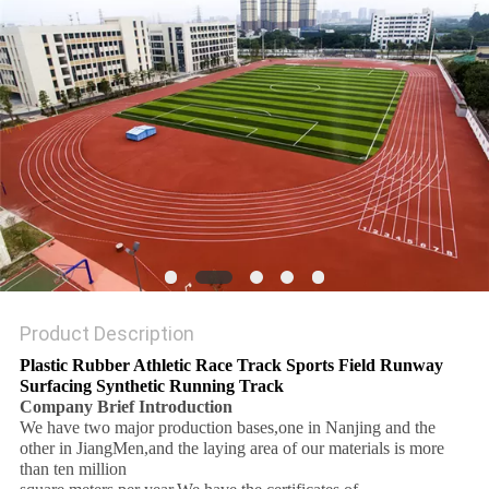
Product Description
Plastic Rubber Athletic Race Track Sports Field Runway
Surfacing Synthetic Running Track
Company Brief Introduction
We have two major production bases,one in Nanjing and the
other in JiangMen,and the laying area of our materials is more
than ten million