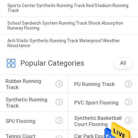
Sports Center Synthetic Running Track Red Stadium Running
Track
School Sandwich System Running Track Shock Absorption
Runway Flooring
Anti Static Synthetic Running Track Waterproof Weather
Resistance
Popular Categories
All
Rubber Running 
PU Running Track
Track
Synthetic Running 
PVC Sport Flooring
Track
Synthetic Basketball 
SPU Flooring
Court Flooring
Tennis Court 
Car Park Epoxy 