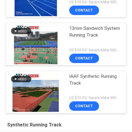
US $10-35/ Square Meter MOQ:/
CONTACT
13mm Sandwich System
Running Track
US $10-35/ Square Meter MOQ:/
CONTACT
IAAF Synthetic Running
Track
US $10-35/ Square Meter MOQ:/
CONTACT
Synthetic Running Track