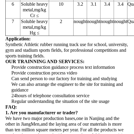
6
Soluble heavy
10
3.2
3.1
3.4
3.4
Qua
metal,mg/kg
Cr ≤
7
Soluble heavy
2
nought
nought
nought
nought
Qua
metal,mg/kg
Hg ≤
Application:
Synthetic Athletic rubber running track use for school, university,
gym and stadium sports fields, for professional competitions and
sports training fields.
OUR TRAINNING AND SERVICES:
Provide construction guidance process text information
Provide construction process video
Can send person to our factory for training and studying
We can also arrange the engineer to the site for training and
guidance
24hours of telephone consultation service
Regular understanding the situation of the site usage
FAQ:
1. Are you manufacturer or trader?
We have two major production bases,one in Nanjing and the
other in JiangMen,and the laying area of our materials is more
than ten million square meters per year. For all the products we