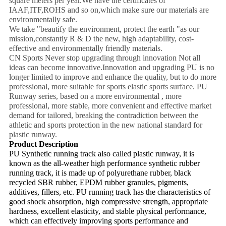
square meters per year.We have the certificates of
IAAF,ITF,ROHS and so on,which make sure our materials are
environmentally safe.
We take "beautify the environment, protect the earth "as our
mission,constantly R & D the new, high adaptability, cost-
effective and environmentally friendly materials.
CN Sports Never stop upgrading through innovation Not all
ideas can become innovative.Innovation and upgrading PU is no
longer limited to improve and enhance the quality, but to do more
professional, more suitable for sports elastic sports surface. PU
Runway series, based on a more environmental , more
professional, more stable, more convenient and effective market
demand for tailored, breaking the contradiction between the
athletic and sports protection in the new national standard for
plastic runway.
Product Description
PU Synthetic running track also called plastic runway, it is
known as the all-weather high performance synthetic rubber
running track, it is made up of polyurethane rubber, black
recycled SBR rubber, EPDM rubber granules, pigments,
additives, fillers, etc. PU running track has the characteristics of
good shock absorption, high compressive strength, appropriate
hardness, excellent elasticity, and stable physical performance,
which can effectively improving sports performance and