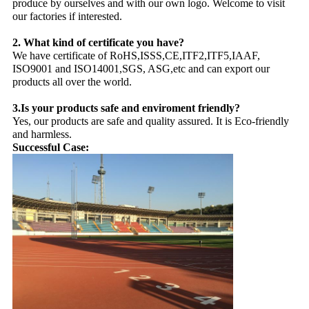
produce by ourselves and with our own logo. Welcome to visit
our factories if interested.
2. What kind of certificate you have?
We have certificate of RoHS,ISSS,CE,ITF2,ITF5,IAAF,
ISO9001 and ISO14001,SGS, ASG,etc and can export our
products all over the world.
3.Is your products safe and enviroment friendly?
Yes, our products are safe and quality assured. It is Eco-friendly
and harmless.
Successful Case: