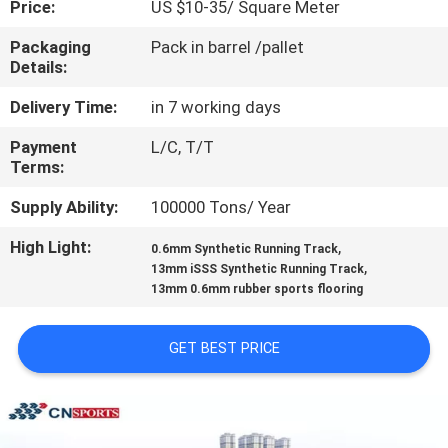
Price:
US $10-35/ Square Meter
CONTROL
Packaging
Pack in barrel /pallet
Details:
CONTACT
US
Delivery Time:
in 7 working days
Payment
L/C, T/T
Terms:
REQUEST
A
Supply Ability:
100000 Tons/ Year
QUOTE
High Light:
,
0.6mm Synthetic Running Track
,
13mm iSSS Synthetic Running Track
13mm 0.6mm rubber sports flooring
SITEMAP
GET BEST PRICE
PRIVACY
POLICY