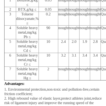
1
Benzene,g/kg
0.05
nought
nought
nought
nought
Qua
≤
2
BTX,g/kg ≤
0.05
nought
nought
nought
nought
Qua
3
Toluene
0.2
nought
nought
nought
nought
Qua
diisocyanate,%
≤
4
Soluble heavy
90
nought
nought
nought
nought
Qua
metal,mg/kg
Pb ≤
5
Soluble heavy
10
2.4
2.0
1.9
2.8
Qua
metal,mg/kg
Cd ≤
6
Soluble heavy
10
3.2
3.1
3.4
3.4
Qua
metal,mg/kg
Cr ≤
7
Soluble heavy
2
nought
nought
nought
nought
Qua
metal,mg/kg
Hg ≤
Advantages:
1. Environmental protection,non-toxic and pollution-free,certain
friction coefficient;
2. High rebound value of elastic layer,protect athletes joint,reduce
risk of ligament injury and improve the running speed of the