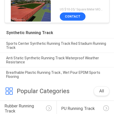
US $10-35/ Square Meter MOQ:/
CONTACT
Synthetic Running Track
Sports Center Synthetic Running Track Red Stadium Running
Track
Anti Static Synthetic Running Track Waterproof Weather
Resistance
Breathable Plastic Running Track , Wet Pour EPDM Sports
Flooring
Popular Categories
All
Rubber Running 
PU Running Track
Track