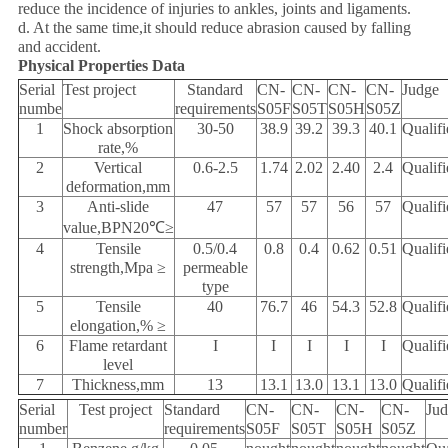
reduce the incidence of injuries to ankles, joints and ligaments.
d. At the same time,it should reduce abrasion caused by falling
and accident.
Physical Properties Data
Serial
Test project
Standard
CN-
CN-
CN-
CN-
Judge
numbe
requirements
S05F
S05T
S05H
S05Z
1
Shock absorption
30-50
38.9
39.2
39.3
40.1
Qualifi
rate,%
2
Vertical
0.6-2.5
1.74
2.02
2.40
2.4
Qualifi
deformation,mm
3
Anti-slide
47
57
57
56
57
Qualifi
value,BPN20℃≥
4
Tensile
0.5/0.4
0.8
0.4
0.62
0.51
Qualifi
strength,Mpa ≥
permeable
type
5
Tensile
40
76.7
46
54.3
52.8
Qualifi
elongation,% ≥
6
Flame retardant
I
I
I
I
I
Qualifi
level
7
Thickness,mm
13
13.1
13.0
13.1
13.0
Qualifi
Serial
Test project
Standard
CN-
CN-
CN-
CN-
Ju
number
requirements
S05F
S05T
S05H
S05Z