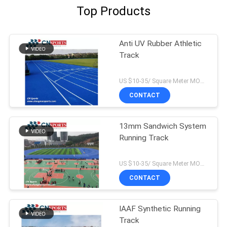
Top Products
Anti UV Rubber Athletic
Track
US $10-35/ Square Meter MOQ:/
CONTACT
13mm Sandwich System
Running Track
US $10-35/ Square Meter MOQ:/
CONTACT
IAAF Synthetic Running
Track