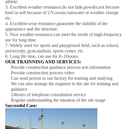
athlete;
3. Excellent weather resistance,do not fade,powder,not become
hard or soft because of UV,ozone,rainwater or weather change
etc.
4. Excellent wear resistance,guarantee the stability of the
appearance and the structure;
5. Nice weather resistance,can meet the needs of high-frequency
use for long time.
7. Widely used for sports and playground field, such as school,
univerysity, gym,stadium, sports center, etc.
6. Long life time, can use for 8~10years.
OUR TRAINNING AND SERVICES:
Provide construction guidance process text information
Provide construction process video
Can send person to our factory for training and studying
We can also arrange the engineer to the site for training and
guidance
24hours of telephone consultation service
Regular understanding the situation of the site usage
Successful Case: