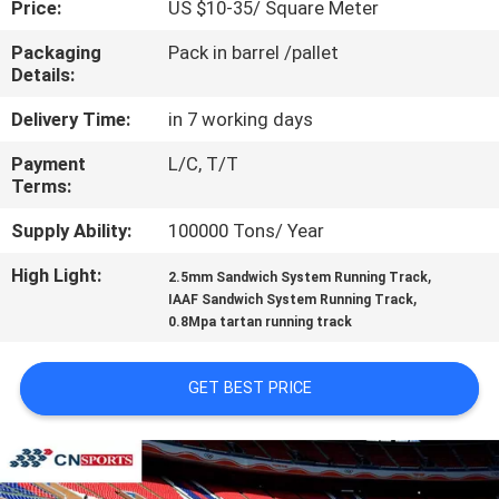
Price:
US $10-35/ Square Meter
CONTROL
Packaging
Pack in barrel /pallet
Details:
CONTACT
US
Delivery Time:
in 7 working days
Payment
L/C, T/T
Terms:
REQUEST
A
Supply Ability:
100000 Tons/ Year
QUOTE
High Light:
,
2.5mm Sandwich System Running Track
,
IAAF Sandwich System Running Track
0.8Mpa tartan running track
SITEMAP
GET BEST PRICE
PRIVACY
POLICY