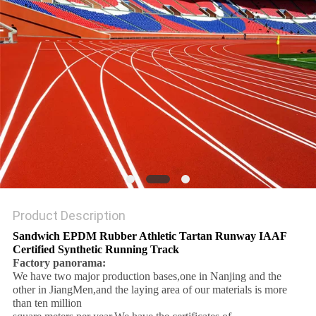
Product Description
Sandwich EPDM Rubber Athletic Tartan Runway IAAF
Certified Synthetic Running Track
Factory panorama:
We have two major production bases,one in Nanjing and the
other in JiangMen,and the laying area of our materials is more
than ten million