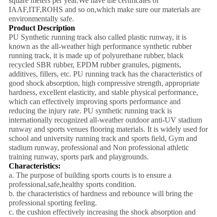
square meters per year.We have the certificates of
IAAF,ITF,ROHS and so on,which make sure our materials are
environmentally safe.
Product Description
PU Synthetic running track also called plastic runway, it is
known as the all-weather high performance synthetic rubber
running track, it is made up of polyurethane rubber, black
recycled SBR rubber, EPDM rubber granules, pigments,
additives, fillers, etc. PU running track has the characteristics of
good shock absorption, high compressive strength, appropriate
hardness, excellent elasticity, and stable physical performance,
which can effectively improving sports performance and
reducing the injury rate. PU synthetic running track is
internationally recognized all-weather outdoor anti-UV stadium
runway and sports venues flooring materials. It is widely used for
school and university running track and sports field, Gym and
stadium runway, professional and Non professional athletic
training runway, sports park and playgrounds.
Characteristics:
a. The purpose of building sports courts is to ensure a
professional,safe,healthy sports condition.
b. the characteristics of hardness and rebounce will bring the
professional sporting feeling.
c. the cushion effectively increasing the shock absorption and