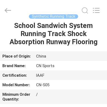
ChangNuo
New
Materials
Co.,
Ltd..
Synthetic Running Track
All
Rights
School Sandwich System
HOME
Reserved.
Running Track Shock
PRODUCTS
Absorption Runway Flooring
ABOUT
Place of Origin:
China
US
Brand Name:
CN Sports
Certification:
IAAF
FACTORY
Model Number:
CN-S05
TOUR
Minimum Order
/
Quantity:
QUALITY