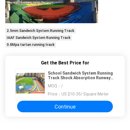
2.5mm Sandwich System Running Track
IAAF Sandwich System Running Track
0.8Mpa tartan running track
Get the Best Price for
School Sandwich System Running
Track Shock Absorption Runway
Flooring
MOQ：
/
Price：
US $10-35/ Square Meter
Continue