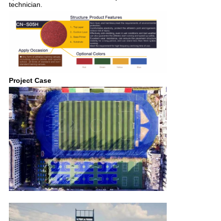
technician.
Project Case