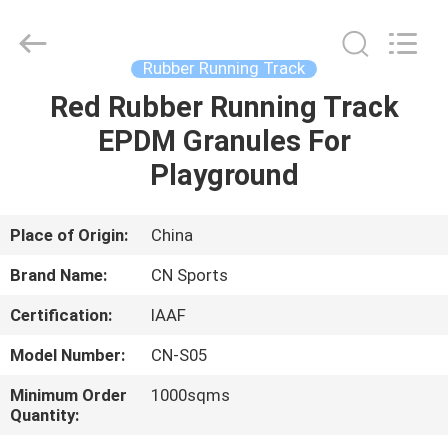
ChangNuo
New
Materials
Co.,
Ltd..
Rubber Running Track
All
Rights
Red Rubber Running Track
HOME
Reserved.
EPDM Granules For
PRODUCTS
Playground
ABOUT
Place of Origin:
China
US
Brand Name:
CN Sports
Certification:
IAAF
FACTORY
Model Number:
CN-S05
TOUR
Minimum Order
1000sqms
Quantity:
QUALITY