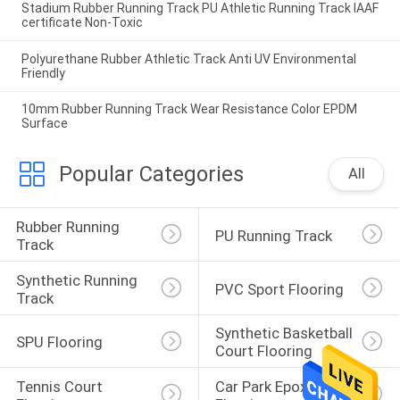
Stadium Rubber Running Track PU Athletic Running Track IAAF
certificate Non-Toxic
Polyurethane Rubber Athletic Track Anti UV Environmental
Friendly
10mm Rubber Running Track Wear Resistance Color EPDM
Surface
Popular Categories
All
Rubber Running 
PU Running Track
Track
Synthetic Running 
PVC Sport Flooring
Track
Synthetic Basketball 
SPU Flooring
Court Flooring
Tennis Court 
Car Park Epoxy 