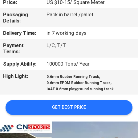
Price:
US $10-15/ Square Meter
CONTROL
Packaging
Pack in barrel /pallet
Details:
CONTACT
US
Delivery Time:
in 7 working days
Payment
L/C, T/T
Terms:
REQUEST
A
Supply Ability:
100000 Tons/ Year
QUOTE
High Light:
,
0.6mm Rubber Running Track
,
0.6mm EPDM Rubber Running Track
IAAF 0.6mm playground running track
SITEMAP
GET BEST PRICE
PRIVACY
POLICY