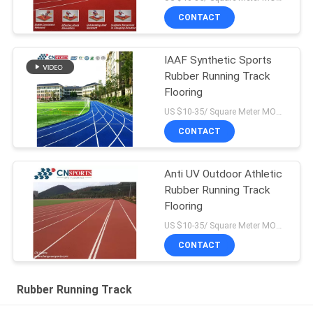
CONTACT
IAAF Synthetic Sports
Rubber Running Track
Flooring
US $10-35/ Square Meter MOQ:/
CONTACT
Anti UV Outdoor Athletic
Rubber Running Track
Flooring
US $10-35/ Square Meter MOQ:/
CONTACT
Rubber Running Track