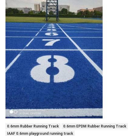
0.6mm Rubber Running Track
0.6mm EPDM Rubber Running Track
IAAF 0.6mm playground running track