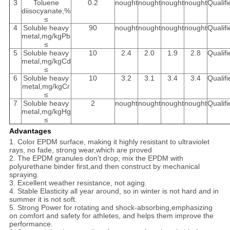
3
Toluene
0.2
nought
nought
nought
nought
Qualifi
diisocyanate,%
≤
4
Soluble heavy
90
nought
nought
nought
nought
Qualifi
metal,mg/kgPb
≤
5
Soluble heavy
10
2.4
2.0
1.9
2.8
Qualifi
metal,mg/kgCd
≤
6
Soluble heavy
10
3.2
3.1
3.4
3.4
Qualifi
metal,mg/kgCr
≤
7
Soluble heavy
2
nought
nought
nought
nought
Qualifi
metal,mg/kgHg
≤
Advantages
1. Color EPDM surface, making it highly resistant to ultraviolet
rays, no fade, strong wear,which are proved
2. The EPDM granules don't drop, mix the EPDM with
polyurethane binder first,and then construct by mechanical
spraying.
3. Excellent weather resistance, not aging.
4. Stable Elasticity all year around, so in winter is not hard and in
summer it is not soft.
5. Strong Power for rotating and shock-absorbing,emphasizing
on comfort and safety for athletes, and helps them improve the
performance.