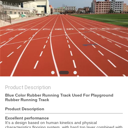
Product Description
Blue Color Rubber Running Track Used For Playground
Rubber Running Track
Product Description
Excellent performance
It's a design based on human kinetics and physical
characteristics flooring system, with hard top layer combined with