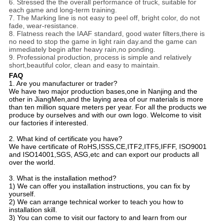
6. Stressed the the overall performance of truck, suitable for
each game and long-term training.
7. The Marking line is not easy to peel off, bright color, do not
fade, wear-resistance.
8. Flatness reach the IAAF standard, good water filters,there is
no need to stop the game in light rain day.and the game can
immediately begin after heavy rain,no ponding.
9. Professional production, process is simple and relatively
short,beautiful color, clean and easy to maintain.
FAQ
1. Are you manufacturer or trader?
We have two major production bases,one in Nanjing and the
other in JiangMen,and the laying area of our materials is more
than ten million square meters per year. For all the products we
produce by ourselves and with our own logo. Welcome to visit
our factories if interested.
2. What kind of certificate you have?
We have certificate of RoHS,ISSS,CE,ITF2,ITF5,IFFF, ISO9001
and ISO14001,SGS, ASG,etc and can export our products all
over the world.
3. What is the installation method?
1) We can offer you installation instructions, you can fix by
yourself.
2) We can arrange technical worker to teach you how to
installation skill.
3) You can come to visit our factory to and learn from our