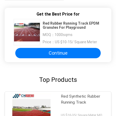
Get the Best Price for
Red Rubber Running Track EPDM
Granules For Playground
MOQ：
1000sqms
Price：
US $10-15/ Square Meter
Continue
Top Products
Red Synthetic Rubber
Running Track
US $10-35/ Square Meter MOQ:/