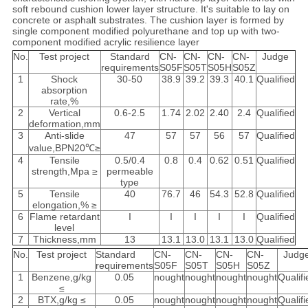
soft rebound cushion lower layer structure. It's suitable to lay on
concrete or asphalt substrates. The cushion layer is formed by
single component modified polyurethane and top up with two-
component modified acrylic resilience layer
No.
Test project
Standard
CN-
CN-
CN-
CN-
Judge
requirements
S05F
S05T
S05H
S05Z
1
Shock
30-50
38.9
39.2
39.3
40.1
Qualified
absorption
rate,%
2
Vertical
0.6-2.5
1.74
2.02
2.40
2.4
Qualified
deformation,mm
3
Anti-slide
47
57
57
56
57
Qualified
value,BPN20℃≥
4
Tensile
0.5/0.4
0.8
0.4
0.62
0.51
Qualified
strength,Mpa ≥
permeable
type
5
Tensile
40
76.7
46
54.3
52.8
Qualified
elongation,% ≥
6
Flame retardant
I
I
I
I
I
Qualified
level
7
Thickness,mm
13
13.1
13.0
13.1
13.0
Qualified
No.
Test project
Standard
CN-
CN-
CN-
CN-
Judg
requirements
S05F
S05T
S05H
S05Z
1
Benzene,g/kg
0.05
nought
nought
nought
nought
Qualifi
≤
2
BTX,g/kg ≤
0.05
nought
nought
nought
nought
Qualifi