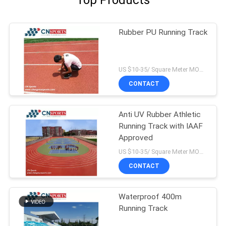
Top Products
Rubber PU Running Track
US $10-35/ Square Meter MOQ:/
CONTACT
Anti UV Rubber Athletic
Running Track with IAAF
Approved
US $10-35/ Square Meter MOQ:/
CONTACT
Waterproof 400m
Running Track