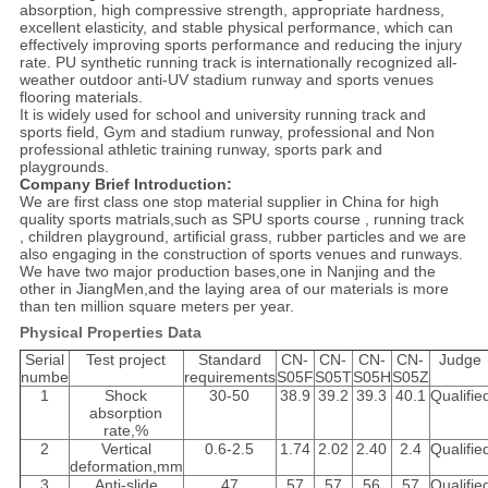
absorption, high compressive strength, appropriate hardness,
excellent elasticity, and stable physical performance, which can
effectively improving sports performance and reducing the injury
rate. PU synthetic running track is internationally recognized all-
weather outdoor anti-UV stadium runway and sports venues
flooring materials.
It is widely used for school and university running track and
sports field, Gym and stadium runway, professional and Non
professional athletic training runway, sports park and
playgrounds.
Company Brief Introduction:
We are first class one stop material supplier in China for high
quality sports matrials,such as SPU sports course , running track
, children playground, artificial grass, rubber particles and we are
also engaging in the construction of sports venues and runways.
We have two major production bases,one in Nanjing and the
other in JiangMen,and the laying area of our materials is more
than ten million square meters per year.
Physical Properties Data
Serial
Test project
Standard
CN-
CN-
CN-
CN-
Judge
numbe
requirements
S05F
S05T
S05H
S05Z
1
Shock
30-50
38.9
39.2
39.3
40.1
Qualifie
absorption
rate,%
2
Vertical
0.6-2.5
1.74
2.02
2.40
2.4
Qualifie
deformation,mm
3
Anti-slide
47
57
57
56
57
Qualifie