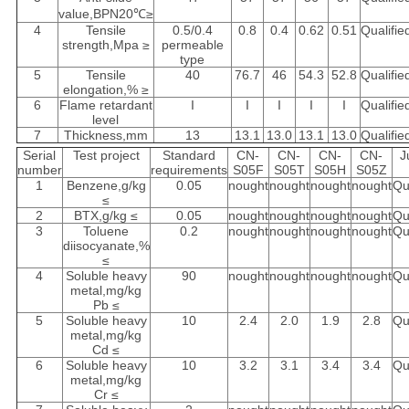
value,BPN20℃≥
4
Tensile
0.5/0.4
0.8
0.4
0.62
0.51
Qualifie
strength,Mpa ≥
permeable
type
5
Tensile
40
76.7
46
54.3
52.8
Qualifie
elongation,% ≥
6
Flame retardant
I
I
I
I
I
Qualifie
level
7
Thickness,mm
13
13.1
13.0
13.1
13.0
Qualifie
Serial
Test project
Standard
CN-
CN-
CN-
CN-
J
number
requirements
S05F
S05T
S05H
S05Z
1
Benzene,g/kg
0.05
nought
nought
nought
nought
Qu
≤
2
BTX,g/kg ≤
0.05
nought
nought
nought
nought
Qu
3
Toluene
0.2
nought
nought
nought
nought
Qu
diisocyanate,%
≤
4
Soluble heavy
90
nought
nought
nought
nought
Qu
metal,mg/kg
Pb ≤
5
Soluble heavy
10
2.4
2.0
1.9
2.8
Qu
metal,mg/kg
Cd ≤
6
Soluble heavy
10
3.2
3.1
3.4
3.4
Qu
metal,mg/kg
Cr ≤