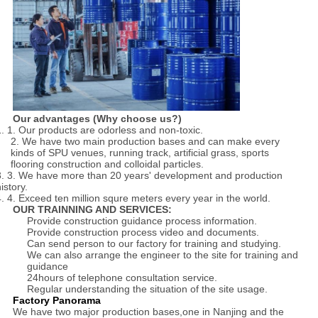
Our advantages (Why choose us?)
1. 1. Our products are odorless and non-toxic.
2. We have two main production bases and can make every
kinds of SPU venues, running track, artificial grass, sports
flooring construction and colloidal particles.
3. 3. We have more than 20 years' development and production
istory.
4. 4. Exceed ten million squre meters every year in the world.
OUR TRAINNING AND SERVICES:
Provide construction guidance process information.
Provide construction process video and documents.
Can send person to our factory for training and studying.
We can also arrange the engineer to the site for training and
guidance
24hours of telephone consultation service.
Regular understanding the situation of the site usage.
Factory Panorama
We have two major production bases,one in Nanjing and the