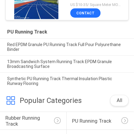
US $10-35/ Square Meter MOQ:/
CONTACT
PU Running Track
Red EPDM Granule PU Running Track Full Pour Polyurethane
Binder
13mm Sandwich System Running Track EPDM Granule
Broadcasting Surface
Synthetic PU Running Track Thermal Insulation Plastic
Runway Flooring
Popular Categories
All
Rubber Running 
PU Running Track
Track