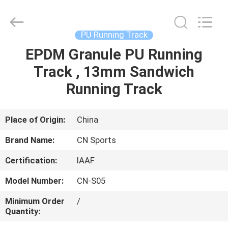
ChangNuo
New
Materials
Co.,
Ltd..
PU Running Track
All
Rights
EPDM Granule PU Running
HOME
Reserved.
Track , 13mm Sandwich
PRODUCTS
Running Track
ABOUT
Place of Origin:
China
US
Brand Name:
CN Sports
Certification:
IAAF
FACTORY
Model Number:
CN-S05
TOUR
Minimum Order
/
Quantity:
QUALITY