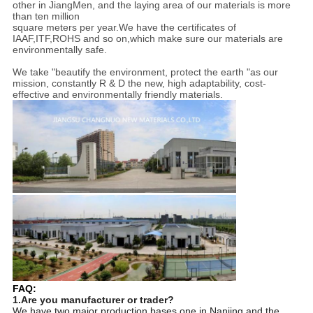
other in JiangMen, and the laying area of our materials is more
than ten million
square meters per year.We have the certificates of
IAAF,ITF,ROHS and so on,which make sure our materials are
environmentally safe.
We take "beautify the environment, protect the earth "as our
mission, constantly R & D the new, high adaptability, cost-
effective and environmentally friendly materials.
FAQ:
1.Are you manufacturer or trader?
We have two major production bases,one in Nanjing and the