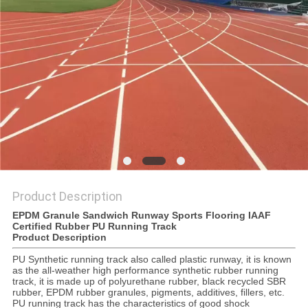
Product Description
EPDM Granule Sandwich Runway Sports Flooring IAAF
Certified Rubber PU Running Track
Product Description
PU Synthetic running track also called plastic runway, it is known
as the all-weather high performance synthetic rubber running
track, it is made up of polyurethane rubber, black recycled SBR
rubber, EPDM rubber granules, pigments, additives, fillers, etc.
PU running track has the characteristics of good shock