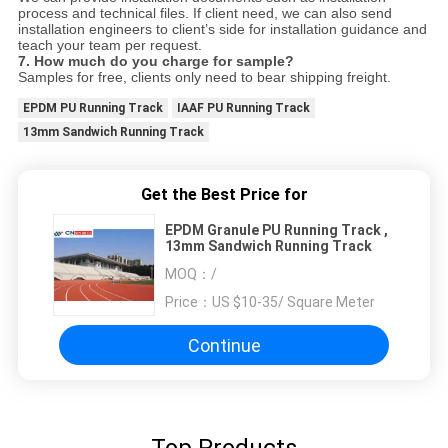
process and technical files. If client need, we can also send
installation engineers to client’s side for installation guidance and
teach your team per request.
7.
How much do you charge for sample?
Samples for free, clients only need to bear shipping freight.
EPDM PU Running Track
IAAF PU Running Track
13mm Sandwich Running Track
Get the Best Price for
EPDM Granule PU Running Track ,
13mm Sandwich Running Track
MOQ：
/
Price：
US $10-35/ Square Meter
Continue