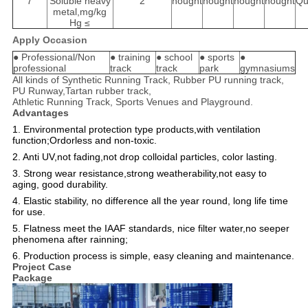
7
Soluble heavy
2
nought
nought
nought
nought
Qu
metal,mg/kg
Hg ≤
Apply Occasion
● Professional/Non
● training
● school
● sports
●
professional
track
track
park
gymnasiums
All kinds of Synthetic Running Track, Rubber PU running track,
PU Runway,Tartan rubber track,
Athletic Running Track, Sports Venues and Playground.
Advantages
1. Environmental protection type products,with ventilation
function;Ordorless and non-toxic.
2. Anti UV,not fading,not drop colloidal particles, color lasting.
3. Strong wear resistance,strong weatherability,not easy to
aging, good durability.
4. Elastic stability, no difference all the year round, long life time
for use.
5. Flatness meet the IAAF standards, nice filter water,no seeper
phenomena after rainning;
6. Production process is simple, easy cleaning and maintenance.
Project Case
Package