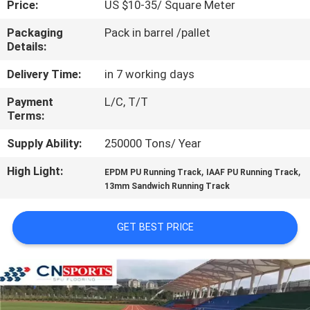
Price:
US $10-35/ Square Meter
CONTROL
Packaging
Pack in barrel /pallet
Details:
CONTACT
US
Delivery Time:
in 7 working days
Payment
L/C, T/T
Terms:
REQUEST
A
Supply Ability:
250000 Tons/ Year
QUOTE
High Light:
,
,
EPDM PU Running Track
IAAF PU Running Track
13mm Sandwich Running Track
SITEMAP
GET BEST PRICE
PRIVACY
POLICY