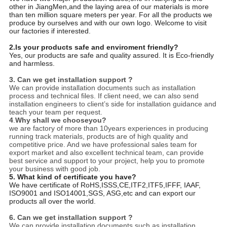
other in JiangMen,and the laying area of our materials is more
than ten million square meters per year. For all the products we
produce by ourselves and with our own logo. Welcome to visit
our factories if interested.
2.Is your products safe and enviroment friendly?
Yes, our products are safe and quality assured. It is Eco-friendly
and harmless.
3.
Can we get installation support ?
We can provide installation documents such as installation
process and technical files. If client need, we can also send
installation engineers to client’s side for installation guidance and
teach your team per request.
4
.
Why shall we chooseyou?
we are factory of more than 10years experiences in producing
running track materials, products are of high quality and
competitive price. And we have professional sales team for
export market and also excellent technical team, can provide
best service and support to your project, help you to promote
your business with good job.
5. What kind of certificate you have?
We have certificate of RoHS,ISSS,CE,ITF2,ITF5,IFFF, IAAF,
ISO9001 and ISO14001,SGS, ASG,etc and can export our
products all over the world.
6.
Can we get installation support ?
We can provide installation documents such as installation