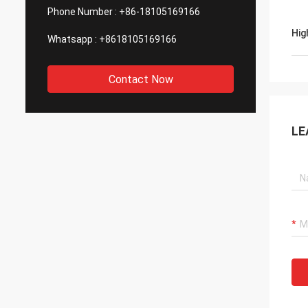
Phone Number :
+86-18105169166
Hig
Whatsapp :
+8618105169166
Contact Now
LE