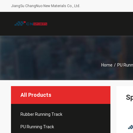
JiangSu ChangNuo New Materials Co., Ltd.
Home
/
PU Runn
All Products
Sp
Rubber Running Track
PU Running Track