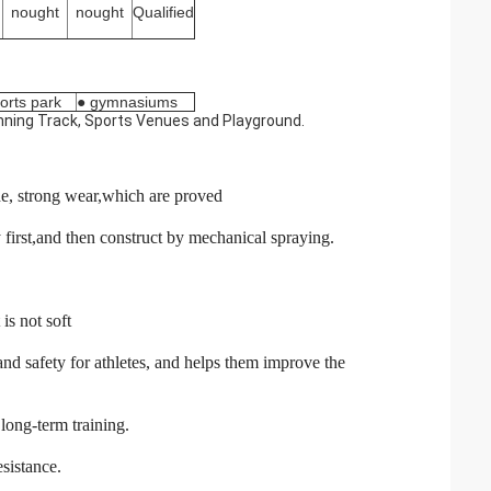
nought
nought
Qualified
orts park
● gymnasiums
Running Track, Sports Venues and Playground.
ade, strong wear,which are proved
irst,and then construct by mechanical spraying.
is not soft
d safety for athletes, and helps them improve the
long-term training.
esistance.