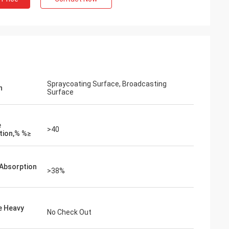
Spraycoating Surface, Broadcasting
n
Surface
e
>40
tion,% %≥
Absorption
>38%
e Heavy
No Check Out