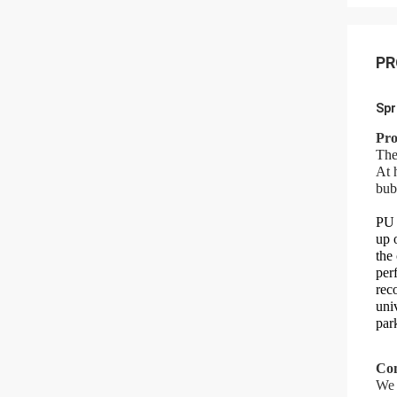
PR
Spr
Pro
The
At 
bub
PU 
up 
the
per
rec
uni
par
Com
We 