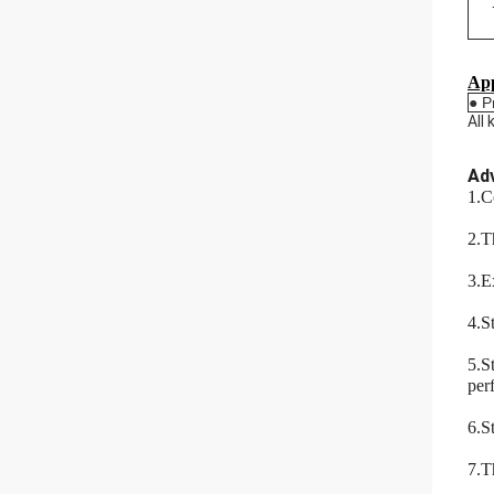
App
● P
All
Ad
1.C
2.T
3.E
4.St
5.S
per
6.S
7.T