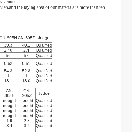
ts venues.
en,and the laying area of our materials is more than ten
CN-S05H
CN-S05Z
Judge
39.3
40.1
Qualified
2.40
2.4
Qualified
56
57
Qualified
0.62
0.51
Qualified
54.3
52.8
Qualified
I
I
Qualified
13.1
13.0
Qualified
CN-
CN-
Judge
S05H
S05Z
nought
nought
Qualified
nought
nought
Qualified
nought
nought
Qualified
nought
nought
Qualified
1.9
2.8
Qualified
3.4
3.4
Qualified