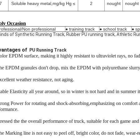
7
Soluble heavy metal,mg/kg Hg ≤
2
nought
nought
ly Occasion
rofessional/Non professional
● training track
● school track
● sp
 kinds of Synthetic Running Track, Rubber PU running track, Athletic 
vantages of
PU Running Track
olor EPDM surface, making it highly resistant to ultraviolet rays, no f
he EPDM granules don't drop, mix the EPDM with polyurethane slurry f
xcellent weather resistance, not aging.
able Elasticity all year around, so in winter is not hard and in summer it 
trong Power for rotating and shock-absorbing,emphasizing on comfort an
formance.
tressed the the overall performance of truck, suitable for each game and 
he Marking line is not easy to peel off, bright color, do not fade, wear-r