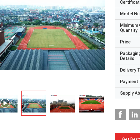
Certificat
Model N
Minimum 
Quantity
Price
Packagin
Details
Delivery 
Payment 
Supply Abi
Get Best