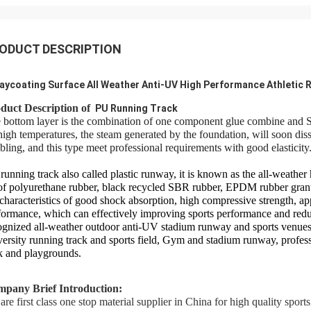
ODUCT DESCRIPTION
aycoating Surface All Weather Anti-UV High Performance Athletic
duct Description of
PU Running Track
 bottom layer is the combination of one component glue combine and SB
high temperatures, the steam generated by the foundation, will soon dis
bling, and this type meet professional requirements with good elasticity
running track also called plastic runway, it is known as the all-weather
of polyurethane rubber, black recycled SBR rubber, EPDM rubber granule
 characteristics of good shock absorption, high compressive strength, ap
formance, which can effectively improving sports performance and reduci
ognized all-weather outdoor anti-UV stadium runway and sports venues 
versity running track and sports field, Gym and stadium runway, profess
k and playgrounds.
pany Brief Introduction:
are first class one stop material supplier in China for high quality sports