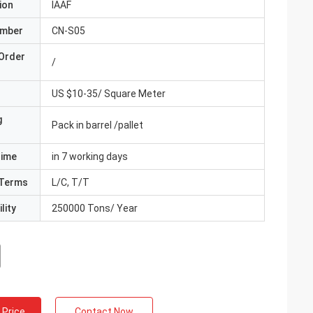
ion
IAAF
umber
CN-S05
Order
/
US $10-35/ Square Meter
g
Pack in barrel /pallet
Time
in 7 working days
Terms
L/C, T/T
lity
250000 Tons/ Year
 Price
Contact Now