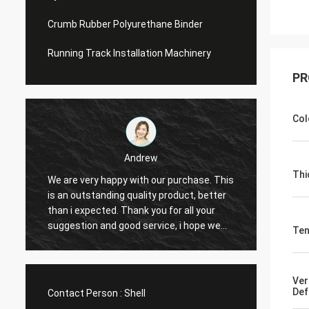
Crumb Rubber Polyurethane Binder
Running Track Installation Machinery
PR
Col
Andrew
Thi
We are very happy with our purchase. This
CN Sports is a t
is an outstanding quality product, better
Provide excellent
than i expected. Thank you for all your
Hope that we hav
suggestion and good service, i hope we
cooperation with
Ten
can have another chance to cooperation.
Ver
Def
Contact Person :
Shell