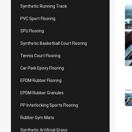
Synthetic Running Track
PVC Sport Flooring
SPU Flooring
Synthetic Basketball Court Flooring
Tennis Court Flooring
Car Park Epoxy Flooring
EPDM Rubber Flooring
EPDM Rubber Granules
PP Interlocking Sports Flooring
Rubber Gym Mats
Synthetic Artificial Grass