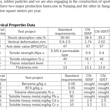
ss, rubber particles and we are also engaging in the construction of spor
have two major production bases,one in Nanjing and the other in JiangM
lion square meters per year.
sical Properties Data
ial
Standard
CN-
Test project
CN-S05T
mbe
requirements
S05F
1
Shock absorption rate,%
30-50
38.9
39.2
2
Vertical deformation,mm
0.6-2.5
1.74
2.02
3
47
57
57
Anti-slide value,BPN20℃≥
0.5/0.4 permeable
4
Tensile strength,Mpa ≥
0.8
0.4
type
5
Tensile elongation,% ≥
40
76.7
46
6
Flame retardant level
I
I
I
7
Thickness,mm
13
13.1
13.0
rial
Standard
CN-
CN-
Test project
mber
requirements
S05F
S05T
1
Benzene,g/kg ≤
0.05
nought
nought
2
BTX,g/kg ≤
0.05
nought
nought
3
Toluene diisocyanate,% ≤
0.2
nought
nought
4
Soluble heavy metal,mg/kg Pb ≤
90
nought
nought
5
Soluble heavy metal,mg/kg Cd ≤
10
2.4
2.0
6
Soluble heavy metal,mg/kg Cr ≤
10
3.2
3.1