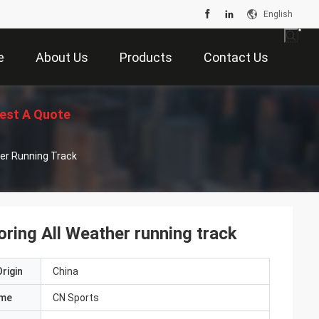
English
e
About Us
Products
Contact Us
est A Quote
her Running Track
ring All Weather running track
rigin
China
ame
CN Sports