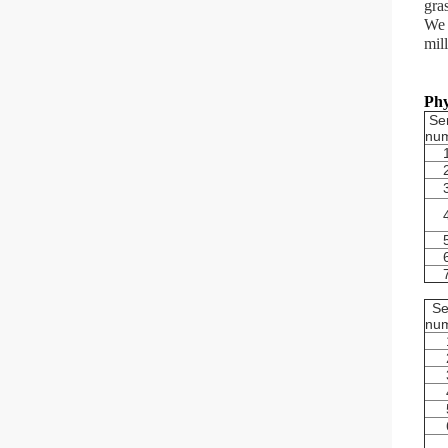
gra
We 
mil
Phy
Ser
nu
Se
nu