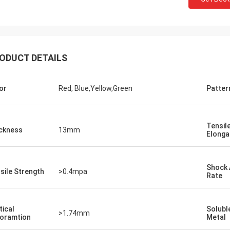
ODUCT DETAILS
or
Red, Blue,Yellow,Green
Patter
Jackson
Tensil
ckness
13mm
rustworthy company,
Elonga
 products and services.
e a long-term and stable
Shock 
 CN Sports!
sile Strength
>0.4mpa
Rate
tical
Solubl
>1.74mm
oramtion
Metal