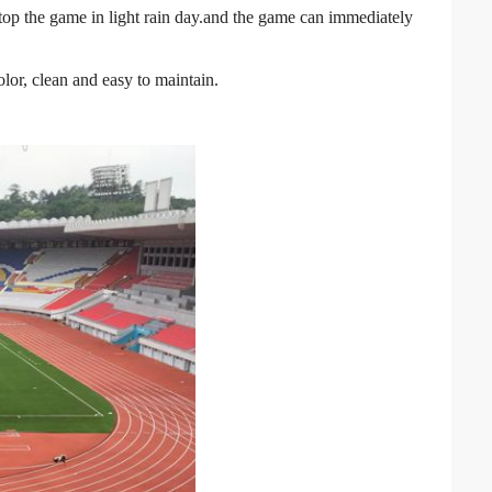
stop the game in light rain day.and the game can immediately
olor, clean and easy to maintain.