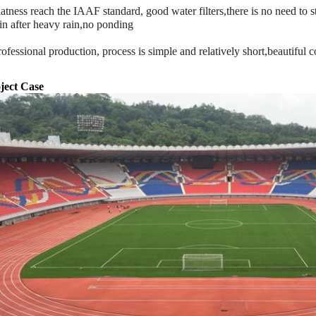
latness reach the IAAF standard, good water filters,there is no need to 
in after heavy rain,no ponding
rofessional production, process is simple and relatively short,beautiful c
ject Case