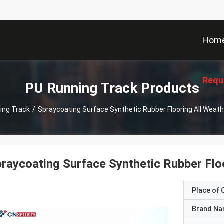
Hom
Requ
PU Running Track Products
ing Track
/
Spraycoating Surface Synthetic Rubber Flooring All Weat
raycoating Surface Synthetic Rubber Floo
Place of O
Brand N