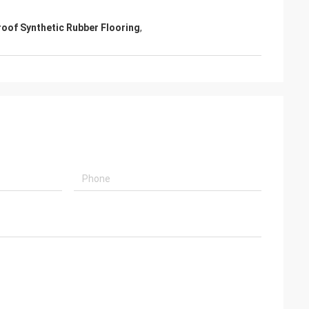
oof Synthetic Rubber Flooring
,