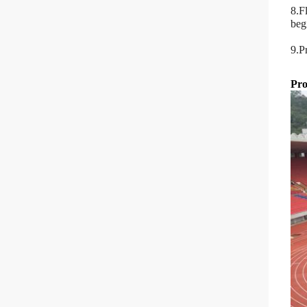
8.F
beg
9.P
Pro