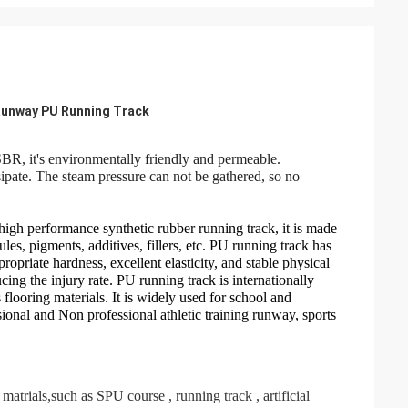
 Runway PU Running Track
R, it's environmentally friendly and permeable.
sipate. The steam pressure can not be gathered, so no
.
 high performance synthetic
rubber running track, it is made
s, pigments, additives, fillers, etc. PU running track has
propriate hardness,
excellent elasticity, and stable physical
ng the injury rate. PU running track is internationally
flooring materials.
It is widely used for school and
ional and Non professional athletic training runway, sports
 matrials,such as SPU course , running track , artificial