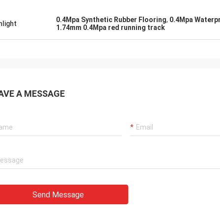
0.4Mpa Synthetic Rubber Flooring
,
0.4Mpa Waterpr
hlight
1.74mm 0.4Mpa red running track
AVE A MESSAGE
Send Message