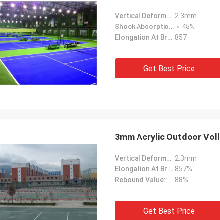
Vertical Deformation::
2.3mm
Shock Absorption Rate::
＞45%
Elongation At Break::
857
Get Best Price
3mm Acrylic Outdoor Volle
Vertical Deformation::
2.3mm
Elongation At Break::
857%
Rebound Value::
88%
Get Best Price