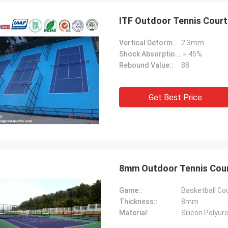
ITF Outdoor Tennis Court
Vertical Deformation::
2.3mm
Shock Absorption Rate::
＞45%
Rebound Value::
88
Get Best Price
Jackson
rts is a trustworthy company,
e excellent products and services.
hat we have a long-term and stable
ation with CN Sports!
8mm Outdoor Tennis Court
Game::
Basketball Co
Thickness::
8mm
Material:
Silicon Polyur