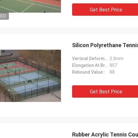
Get Best Price
DEO
Silicon Polyrethane Tenni
Vertical Deformation::
2.3mm
Elongation At Break::
857
Rebound Value::
88
Get Best Price
Rubber Acrylic Tennis Co