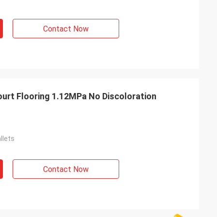
Contact Now
urt Flooring 1.12MPa No Discoloration
llets
Contact Now