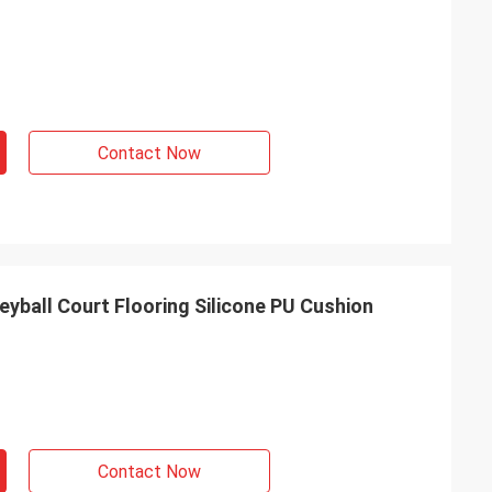
Contact Now
yball Court Flooring Silicone PU Cushion
Contact Now