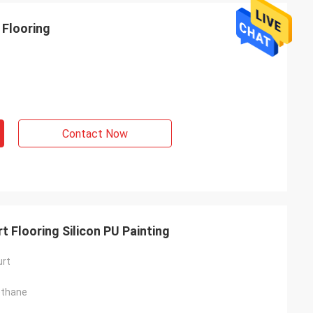
 Flooring
Contact Now
 Flooring Silicon PU Painting
urt
ethane