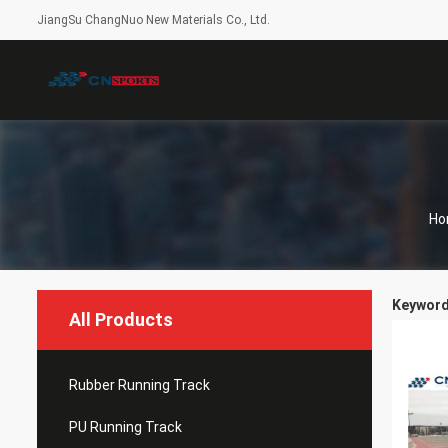
JiangSu ChangNuo New Materials Co., Ltd.
Ho
Keywords
All Products
Rubber Running Track
PU Running Track