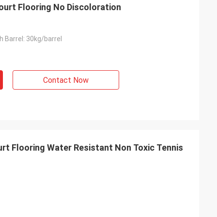
ourt Flooring No Discoloration
 Barrel: 30kg/barrel
Contact Now
t Flooring Water Resistant Non Toxic Tennis