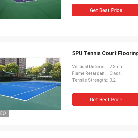
Get Best Price
SPU Tennis Court Flooring
Vertical Deformation::
2.3mm
Flame Retardancy::
Class 1
Tensile Strength::
3.2
Get Best Price
DEO