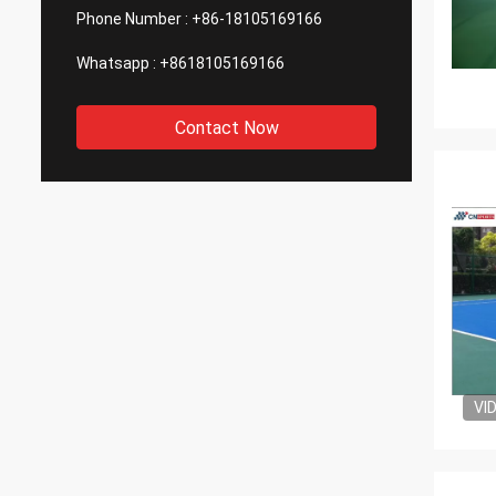
Phone Number :
+86-18105169166
Whatsapp :
+8618105169166
Contact Now
VI