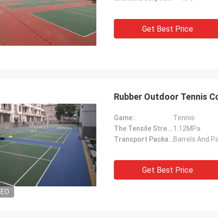
Get Best Price
Rubber Outdoor Tennis Co
Game::
Tennis
The Tensile Strength::
1.12MPa
Transport Package::
Barrels And Pa
Get Best Price
DEO