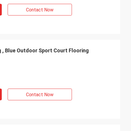
Contact Now
 , Blue Outdoor Sport Court Flooring
Contact Now