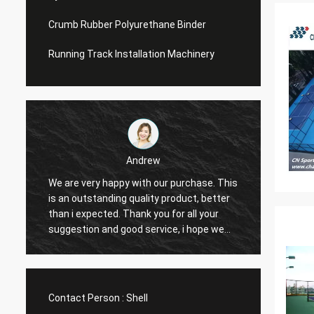
Crumb Rubber Polyurethane Binder
Running Track Installation Machinery
Andrew
We are very happy with our purchase. This
CN Spo
is an outstanding quality product, better
Provid
e
than i expected. Thank you for all your
Hope t
suggestion and good service, i hope we
cooper
can have another chance to cooperation.
Contact Person :
Shell