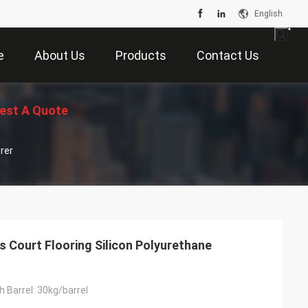
English
e
About Us
Products
Contact Us
est A Quote
rer
 Court Flooring Silicon Polyurethane
 Barrel: 30kg/barrel