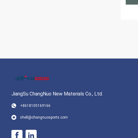
JiangSu ChangNuo New Materials Co., Ltd.
+8618105169166
shell@changnuosports.com