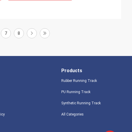
7
8
Products
Rubber Running Track
PU Running Track
Synthetic Running Track
licy
All Categories