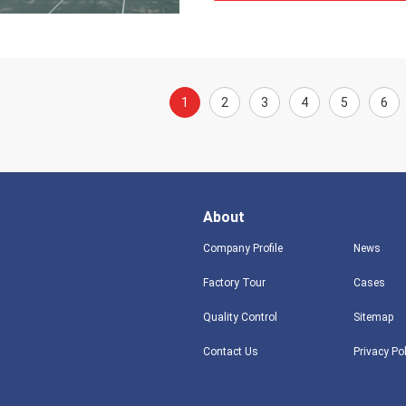
1
2
3
4
5
6
About
Company Profile
News
Factory Tour
Cases
Quality Control
Sitemap
Contact Us
Privacy Po