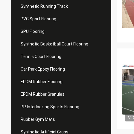
Synthetic Running Track
PVC Sport Flooring
SPU Flooring
Synthetic Basketball Court Flooring
Tennis Court Flooring
Car Park Epoxy Flooring
EPDM Rubber Flooring
EPDM Rubber Granules
PP Interlocking Sports Flooring
VI
Rubber Gym Mats
Synthetic Artificial Grass