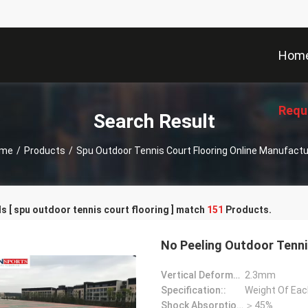
Hom
Requ
Search Result
me
/
Products
/
Spu Outdoor Tennis Court Flooring Online Manufactu
 [ spu outdoor tennis court flooring ] match
151
Products.
No Peeling Outdoor Tennis
Vertical Deformation::
2.3mm
Specification::
Weight Of Each
Shock Absorption Rate::
＞45%