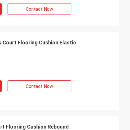
Contact Now
s Court Flooring Cushion Elastic
Contact Now
urt Flooring Cushion Rebound