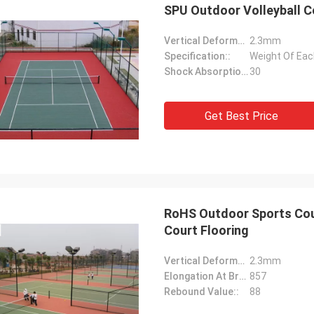
SPU Outdoor Volleyball C
Vertical Deformation::
2.3mm
Specification::
Weight Of Each
Shock Absorption Rate::
30
Get Best Price
RoHS Outdoor Sports Cour
Court Flooring
Vertical Deformation::
2.3mm
Elongation At Break::
857
Rebound Value::
88