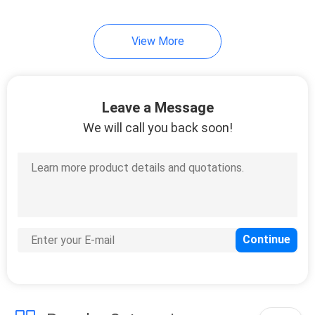
View More
Leave a Message
We will call you back soon!