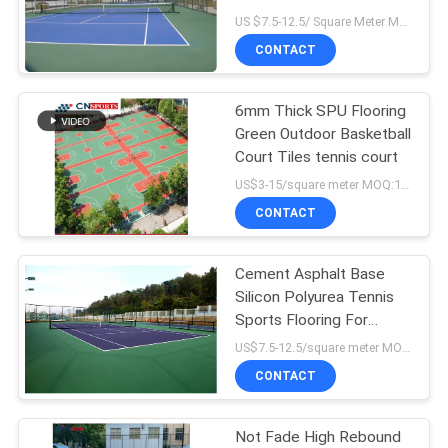
US $7.5-12.5/ Square Meter MOQ:/
CONTACT
6mm Thick SPU Flooring
Green Outdoor Basketball
Court Tiles tennis court
US$3-15/square meter MOQ:100sqm
CONTACT
Cement Asphalt Base
Silicon Polyurea Tennis
Sports Flooring For
School
US$7.5-12.5/square meter MOQ:/
CONTACT
Not Fade High Rebound