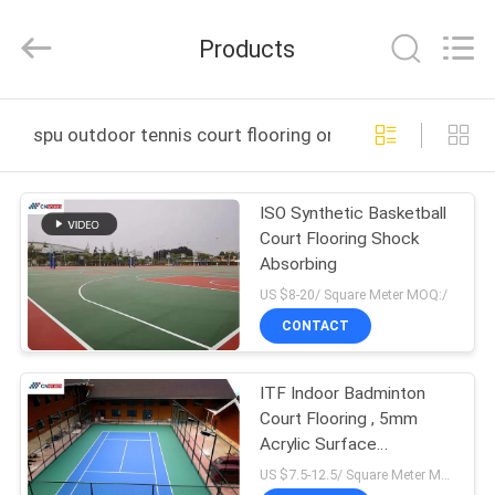
ChangNuo
New
Materials
Products
Co.,
Ltd..
All
Rights
HOME
Reserved.
spu outdoor tennis court flooring online manufacture
PRODUCTS
ISO Synthetic Basketball
Court Flooring Shock
ABOUT
Absorbing
US
US $8-20/ Square Meter MOQ:/
CONTACT
FACTORY
ITF Indoor Badminton
TOUR
Court Flooring , 5mm
Acrylic Surface
QUALITY
Badminton Court
US $7.5-12.5/ Square Meter MOQ:/