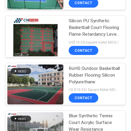
CONTROL
CONTACT
Silicon PU Synthetic
CONTACT
Basketball Court Flooring
US
Flame Retardancy Level
1 for School
US$10-35/square meter MOQ:/
REQUEST
CONTACT
A
RoHS Outdoor Basketball
QUOTE
Rubber Flooring Silicon
Polyurethane
SITEMAP
US $10-35/ Square Meter MOQ:/
CONTACT
PRIVACY
Blue Synthetic Tennis
POLICY
Court Acrylic Surface
Wear Resistance