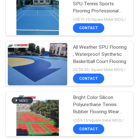
SPU Tennis Sports
Flooring Professional
Non Toxic
US$10-35/Square Meter MOQ:/
CONTACT
All Weather SPU Flooring
, Waterproof Synthetic
Basketball Court Flooring
US $8-20/ Square Meter MOQ:/
CONTACT
Bright Color Silicon
Polyurethane Tennis
Rubber Flooring Wear
Resistant UV Resistant
US$9-15/square meter MOQ:/
CONTACT