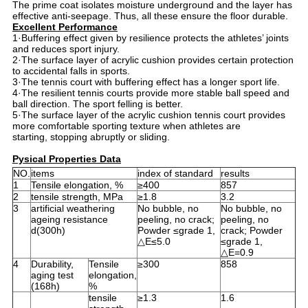
The prime coat isolates moisture underground and the layer has
effective anti-seepage. Thus, all these ensure the floor durable.
Excellent Performance
1·Buffering effect given by resilience protects the athletes’ joints
and reduces sport injury.
2·The surface layer of acrylic cushion provides certain protection
to accidental falls in sports.
3·The tennis court with buffering effect has a longer sport life.
4·The resilient tennis courts provide more stable ball speed and
ball direction. The sport felling is better.
5·The surface layer of the acrylic cushion tennis court provides
more comfortable sporting texture when athletes are
starting, stopping abruptly or sliding.
Pysical Properties Data
NO.
items
index of standard
results
1
Tensile elongation, %
≥400
857
2
tensile strength, MPa
≥1.8
3.2
3
artificial weathering
No bubble, no
No bubble, no
ageing resistance
peeling, no crack;
peeling, no
d(300h)
Powder ≤grade 1,
crack; Powder
△E≤5.0
≤grade 1,
△E=0.9
4
Durability,
Tensile
≥300
858
aging test
elongation,
(168h)
%
tensile
≥1.3
1.6