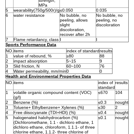
strength,
MPa
5
wearability(750g/500r)/g
≤0.050
0.035
6
water resistance
No bubble, no
No bubble, no
peeling, allows
peeling, no
slight
discoloration
discoloration,
recover after 2h
7
Flame retardancy, class
Ⅰ
Ⅰ
Sports Performance Data
NO.
items
index of standard
results
1
value of rebound, %
≥80
88
2
impact absorption
5~15
9
3
Slid friction, N
60~100
76
4
Water permeability, mm/min
0
0
Health and Environmental Properties Data
NO.
items
index of
results
standard
1
volatile organic compound content (VOC)
≤670
104
(g/l)
2
Benzene (%)
≤0.3
nought
3
Toluene+ Ethylbenzene+ Xylenes (%)
≤30
2
4
Free diisocyanate (TDI+HDI) (%)
≤0.4
nought
5
halogenated halohydrocarbon (%)
≤0.1
nought
(Dichloromethane, 1.1 - dichloro ethane, 1
dichloro ethane, chloroform, 1.1.1- of three
chlorine ethane, 1.1.2- three chlorine of