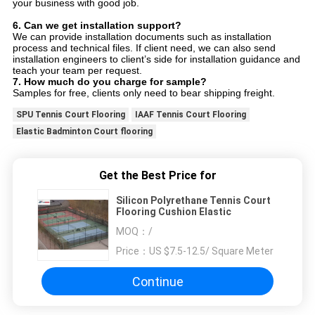
your business with good job.
6.
Can we get installation support?
We can provide installation documents such as installation
process and technical files. If client need, we can also send
installation engineers to client’s side for installation guidance and
teach your team per request.
7.
How much do you charge for sample?
Samples for free, clients only need to bear shipping freight.
SPU Tennis Court Flooring
IAAF Tennis Court Flooring
Elastic Badminton Court flooring
Get the Best Price for
Silicon Polyrethane Tennis Court
Flooring Cushion Elastic
MOQ：
/
Price：
US $7.5-12.5/ Square Meter
Continue