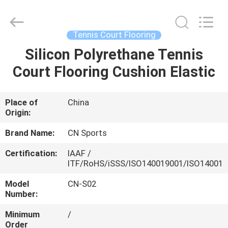
ChangNuo
New
Materials
Co.,
Ltd..
Tennis Court Flooring
All
Rights
Silicon Polyrethane Tennis
HOME
Reserved.
Court Flooring Cushion Elastic
PRODUCTS
Place of
China
Origin:
ABOUT
US
Brand Name:
CN Sports
Certification:
IAAF /
ITF/RoHS/iSSS/ISO140019001/ISO14001
FACTORY
TOUR
Model
CN-S02
Number:
Minimum
/
QUALITY
Order