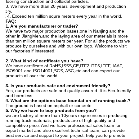
flooring construction and colloidal particles.
3. 33. We have more than 20 years' development and production
istory.
4. E 4. Exceed ten million squre meters every year in the world.
FAQ:
1. Are you manufacturer or trader?
We have two major production bases,one in Nanjing and the
other in JiangMen,and the laying area of our materials is more
than ten million square meters per year. For all the products we
produce by ourselves and with our own logo. Welcome to visit
our factories if interested.
2. What kind of certificate you have?
We have certificate of RoHS,ISSS,CE,ITF2,ITF5,IFFF, IAAF,
ISO9001 and ISO14001,SGS, ASG,etc and can export our
products all over the world.
3. Is your products safe and enviroment friendly?
Yes, our products are safe and quality assured. It is Eco-friendly
and harmless.
4. What are the options base
foundation
of running track.?
The ground is based on asphalt or concrete.
5. Why we have to buy products from you?
we are factory of more than 10years experiences in producing
running track materials, products are of high quality and
competitive price. And we have professional sales team for
export market and also excellent technical team, can provide
best service and support to your project, help you to promote