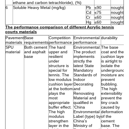
ethane and carbon tetrachloride), (%)
6
Soluble Heavy Metal (mg/kg)
Pb
≤90
nought
Cd
≤75
nought
Cr
≤60
nought
Hg
≤60
nought
The performance comparison of different Acrylic tennis
courts materials
Pavement
Base
Competition
Environmental
durability
U
materials
requirements
performance
performance
li
SPU
Both cement
The hard
Environmental.
The base
It
material
and asphalt
upper and
The product
coat and the
s
base
resilient
implements
cushion layer
f
under
strictly the
is airtight to
i
structure is
latest State
isolate the
o
special for
Mandatory
underground
a
tennis. The
Standards of
moisture and
a
low modulus
Indoor
prevent
b
cushion layer
Decorating
bubbling.
c
at the bottom
and
The high
p
plays the
Renovating
extensibility
A
most
Material and
prevent the
it
appropriate
qualified in
tiny crack
n
buffer effect.
‘China
caused by
c
The high
Environmental
deformation
w
modulus
Label (type) by
of the
t
strengthen
China's
cement
s
layer in the
Ministry of
base. The
a