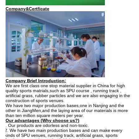
Company&Certficate
Company Brief Introduction:
We are first class one stop material supplier in China for high
quality sports matrials,such as SPU course , running track ,
artificial grass, rubber particles and we are also engaging in the
construction of sports venues.
We have two major production bases,one in Nanjing and the
other in JiangMen,and the laying area of our materials is more
than ten million square meters per year.
Our advantages (Why choose us?)
1. 1. Our products are odorless and non-toxic.
2. We have two main production bases and can make every
kinds of SPU venues, running track, artificial grass, sports