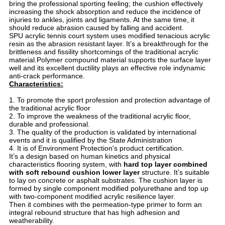
bring the professional sporting feeling; the cushion effectively
increasing the shock absorption and reduce the incidence of
injuries to ankles, joints and ligaments. At the same time, it
should reduce abrasion caused by falling and accident.
SPU acrylic tennis court system uses modified tenacious acrylic
resin as the abrasion resistant layer. It’s a breakthrough for the
brittleness and fissility shortcomings of the traditional acrylic
material.Polymer compound material supports the surface layer
well and its excellent ductility plays an effective role indynamic
anti-crack performance.
Characteristics:
1. To promote the sport profession and protection advantage of
the traditional acrylic floor
2. To improve the weakness of the traditional acrylic floor,
durable and professional.
3. The quality of the production is validated by international
events and it is qualified by the State Administration
4. It is of Environment Protection's product certification.
It’s a design based on human kinetics and physical
characteristics flooring system, with
hard top layer combined
with soft rebound cushion lower layer
structure. It’s suitable
to lay on concrete or asphalt substrates. The cushion layer is
formed by single component modified polyurethane and top up
with two-component modified acrylic resilience layer.
Then it combines with the permeation-type primer to form an
integral rebound structure that has high adhesion and
weatherability.