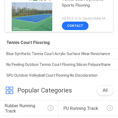
Sports Flooring
US $5.5-12.5/ Square Meter MOQ:/
CONTACT
Tennis Court Flooring
Blue Synthetic Tennis Court Acrylic Surface Wear Resistance
No Peeling Outdoor Tennis Court Flooring Silicon Polyurethane
SPU Outdoor Volleyball Court Flooring No Discoloration
Popular Categories
All
Rubber Running 
PU Running Track
Track