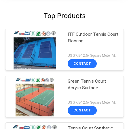
Top Products
ITF Outdoor Tennis Court
Flooring
US $7.5-12.5/ Square Meter MOQ:/
CONTACT
Green Tennis Court
Acrylic Surface
US $7.5-12.5/ Square Meter MOQ:/
CONTACT
Tennis Court Synthetic