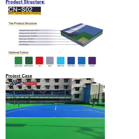
Product Structure:
Project Case