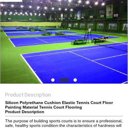
Product Description
Silicon Polyrethane Cushion Elastic Tennis Court Floor
Painting Material Tennis Court Flooring
Product Description
The purpose of building sports courts is to ensure a professional,
safe, healthy sports condition-the characteristics of hardness will