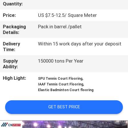
CONTROL
Quantity:
Price:
US $7.5-12.5/ Square Meter
CONTACT
Packaging
Pack in barrel /pallet
US
Details:
Delivery
Within 15 work days after your deposit
REQUEST
Time:
A
Supply
150000 tons Per Year
Ability:
QUOTE
High Light:
,
SPU Tennis Court Flooring
,
IAAF Tennis Court Flooring
SITEMAP
Elastic Badminton Court flooring
PRIVACY
GET BEST PRICE
POLICY