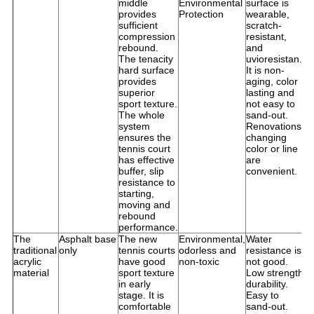
middle
Environmental
surface is
p
provides
Protection
wearable,
u
sufficient
scratch-
compression
resistant,
rebound.
and
The tenacity
uvioresistan.
hard surface
It is non-
provides
aging, color
superior
lasting and
sport texture.
not easy to
The whole
sand-out.
system
Renovations,
ensures the
changing
tennis court
color or line
has effective
are
buffer, slip
convenient.
resistance to
starting,
moving and
rebound
performance.
The
Asphalt base
The new
Environmental,
Water
S
traditional
only
tennis courts
odorless and
resistance is
f
acrylic
have good
non-toxic
not good.
i
material
sport texture
Low strength
o
in early
durability.
D
stage. It is
Easy to
a
comfortable
sand-out.
t