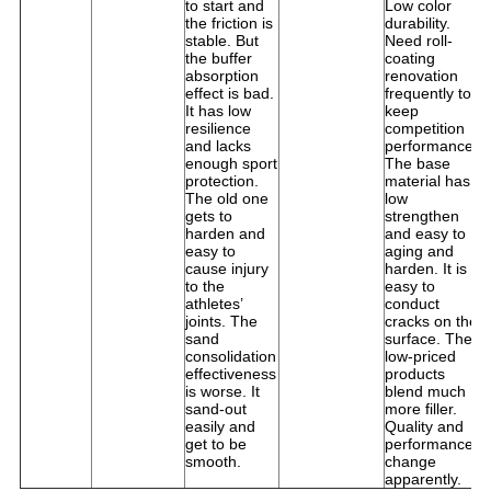
to start and
Low color
fr
the friction is
durability.
m
stable. But
Need roll-
t
the buffer
coating
s
absorption
renovation
i
effect is bad.
frequently to
t
It has low
keep
On
resilience
competition
d
and lacks
performance.
t
enough sport
The base
c
protection.
material has
i
The old one
low
O
gets to
strengthen
it
harden and
and easy to
t
easy to
aging and
t
cause injury
harden. It is
to the
easy to
athletes’
conduct
joints. The
cracks on the
sand
surface. The
consolidation
low-priced
effectiveness
products
is worse. It
blend much
sand-out
more filler.
easily and
Quality and
get to be
performance
smooth.
change
apparently.