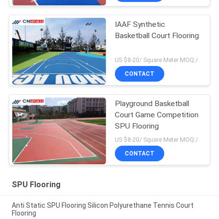
IAAF Synthetic
Basketball Court Flooring
US $8-20/ Square Meter MOQ:/
CONTACT
Playground Basketball
Court Game Competition
SPU Flooring
US $8-20/ Square Meter MOQ:/
CONTACT
SPU Flooring
Anti Static SPU Flooring Silicon Polyurethane Tennis Court
Flooring