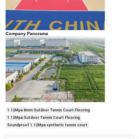
Company Panorama
1.12Mpa 8mm Outdoor Tennis Court Flooring
1.12Mpa Outdoor Tennis Court Flooring
Soundproof 1.12Mpa synthetic tennis court