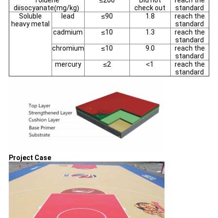
Toluene
≤
200
Did not
reach the
diisocyanate
(
mg/kg
)
check out
standard
Soluble
lead
≤
90
1.8
reach the
heavy metal
standard
cadmium
≤
10
1.3
reach the
standard
chromium
≤
10
9.0
reach the
standard
mercury
≤
2
<
1
reach the
standard
Project Case