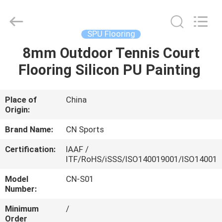
ChangNuo
New
Materials
Co.,
Ltd..
SPU Flooring
All
Rights
8mm Outdoor Tennis Court
HOME
Reserved.
Flooring Silicon PU Painting
PRODUCTS
Place of
China
Origin:
ABOUT
US
Brand Name:
CN Sports
Certification:
IAAF /
ITF/RoHS/iSSS/ISO140019001/ISO14001
FACTORY
TOUR
Model
CN-S01
Number:
Minimum
/
QUALITY
Order