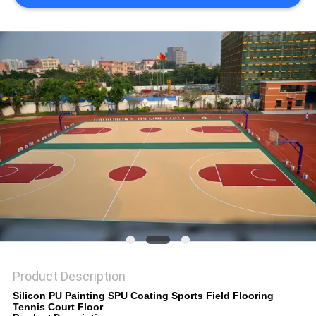
Product Description
Silicon PU Painting SPU Coating Sports Field Flooring
Tennis Court Floor