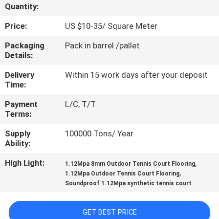
CONTROL
Quantity:
Price:
US $10-35/ Square Meter
CONTACT
Packaging
Pack in barrel /pallet
US
Details:
Delivery
Within 15 work days after your deposit
REQUEST
Time:
A
Payment
L/C, T/T
Terms:
QUOTE
Supply
100000 Tons/ Year
Ability:
SITEMAP
High Light:
,
1.12Mpa 8mm Outdoor Tennis Court Flooring
,
1.12Mpa Outdoor Tennis Court Flooring
PRIVACY
Soundproof 1.12Mpa synthetic tennis court
POLICY
GET BEST PRICE