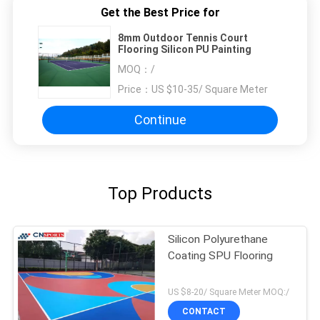
Get the Best Price for
8mm Outdoor Tennis Court
Flooring Silicon PU Painting
MOQ：
/
Price：
US $10-35/ Square Meter
Continue
Top Products
Silicon Polyurethane
Coating SPU Flooring
US $8-20/ Square Meter MOQ:/
CONTACT