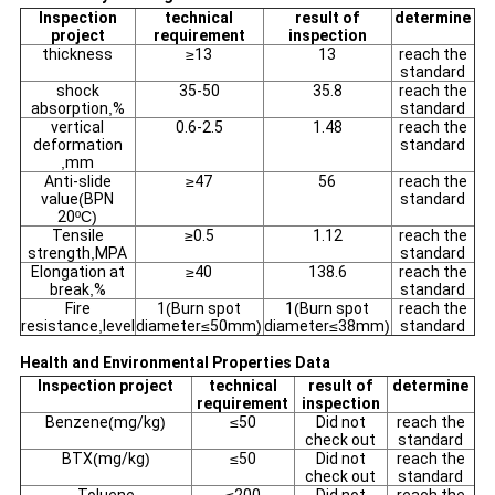
Inspection
technical
result of
determine
project
requirement
inspection
thickness
≥
13
13
reach the
standard
shock
35-50
35.8
reach the
absorption
,
%
standard
vertical
0.6-2.5
1.48
reach the
deformation
standard
,
mm
Anti-slide
≥
47
56
reach the
value
(
BPN
standard
20
ºC)
Tensile
≥
0.5
1.12
reach the
strength
,
MPA
standard
Elongation at
≥
40
138.6
reach the
break
,
%
standard
Fire
1
(
Burn spot
1
(
Burn spot
reach the
resistance
,
level
diameter
≤
50mm
)
diameter
≤
38mm
)
standard
Health and Environmental Properties Data
Inspection project
technical
result of
determine
requirement
inspection
Benzene
(
mg/kg
)
≤
50
Did not
reach the
check out
standard
BTX
(
mg/kg
)
≤
50
Did not
reach the
check out
standard