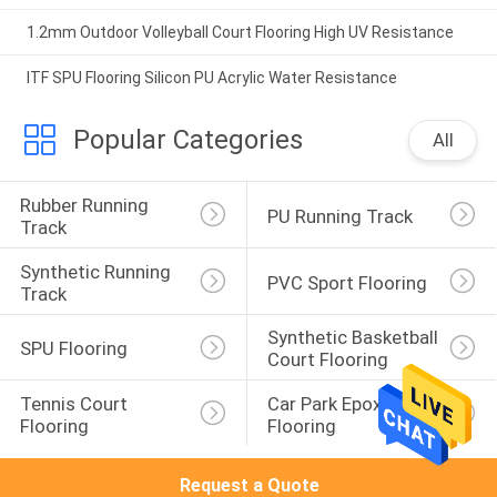
1.2mm Outdoor Volleyball Court Flooring High UV Resistance
ITF SPU Flooring Silicon PU Acrylic Water Resistance
Popular Categories
All
Rubber Running 
PU Running Track
Track
Synthetic Running 
PVC Sport Flooring
Track
Synthetic Basketball 
SPU Flooring
Court Flooring
Tennis Court 
Car Park Epoxy 
Flooring
Flooring
Request a Quote