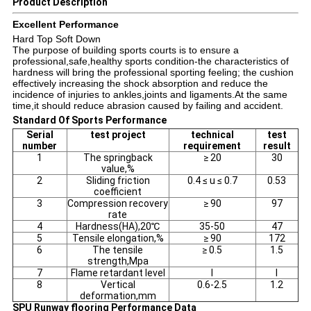
Product Description
Excellent Performance
Hard Top Soft Down
The purpose of building sports courts is to ensure a
professional,safe,healthy sports condition-the characteristics of
hardness will bring the professional sporting feeling; the cushion
effectively increasing the shock absorption and reduce the
incidence of injuries to ankles,joints and ligaments.At the same
time,it should reduce abrasion caused by failing and accident.
Standard Of Sports Performance
Serial
test project
technical
test
number
requirement
result
1
The springback
≥ 20
30
value,%
2
Sliding friction
0.4 ≤ u ≤ 0.7
0.53
coefficient
3
Compression recovery
≥ 90
97
rate
4
Hardness(HA),20℃
35-50
47
5
Tensile elongation,%
≥ 90
172
6
The tensile
≥ 0.5
1.5
strength,Mpa
7
Flame retardant level
I
I
8
Vertical
0.6-2.5
1.2
deformation,mm
SPU Runway flooring Performance Data