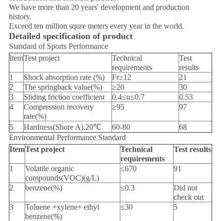
We have more than 20 years' development and production
history.
Exceed ten million squre meters every year in the world.
Detailed specification of product
Standard of Sports Performance
Item
Test project
Technical
Test
requirements
results
1
Shock absorption rate (%)
Fr≥12
21
2
The springback value(%)
≥20
30
3
Sliding friction coefficient
0.4≤u≤0.7
0.53
4
Compression recovery
≥95
97
rate(%)
5
Hardness(Shore A),20℃
60-80
68
Environmental Performance Standard
Item
Test project
Technical
Test results
requirements
1
Volatile organic
≤670
91
compounds(VOC)(g/L)
2
benzene(%)
≤0.3
Did not
check out
3
Toluene +xylene+ ethyl
≤30
5
benzene(%)