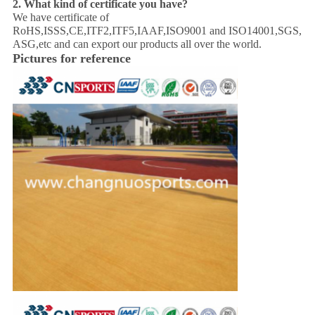
2. What kind of certificate you have?
We have certificate of
RoHS,ISSS,CE,ITF2,ITF5,IAAF,ISO9001 and ISO14001,SGS,
ASG,etc and can export our products all over the world.
Pictures for reference