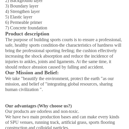
2) Background layer
3) Boundary layer
4) Strengthen layer
5) Elastic layer
6) Permeable primer
7) Concrete foundation
Product description
The purpose of building sports courts is to ensure a professional,
safe, healthy sports condition-the characteristics of hardness will
bring the professional sporting feeling; the cushion effectively
increasing the shock absorption and reduce the incidence of
injuries to ankles, joints and ligaments. At the same time, it
should reduce abrasion caused by falling and accident.
Our Mission and Belief:
We take "beautify the environment, protect the earth "as our
mission, and belief of "integrating global resources, sharing
human civilization ".
Our advantages (Why choose us?)
Our products are odorless and non-toxic.
We have two main production bases and can make every kinds
of SPU venues, running track, artificial grass, sports flooring
construction and colloidal particles.