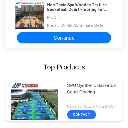
Non Toxic Spu Wooden Texture
Basketball Court Flooring For
Outdoor And Indoor
MOQ：
/
Price：
US $8-20/ Square Meter
Continue
Top Products
SPU Synthetic Basketball
Court Flooring
US $8-20/ Square Meter MOQ:/
CONTACT