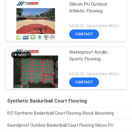
Silicon PU Outdoor
Athletic Flooring
US $8-20/ Square Meter MOQ:/
CONTACT
Waterproof Acrylic
Sports Flooring
US $8-20/ Square Meter MOQ:/
CONTACT
Synthetic Basketball Court Flooring
ISO Synthetic Basketball Court Flooring Shock Absorbing
Soundproof Outdoor Basketball Court Flooring Silicon PU