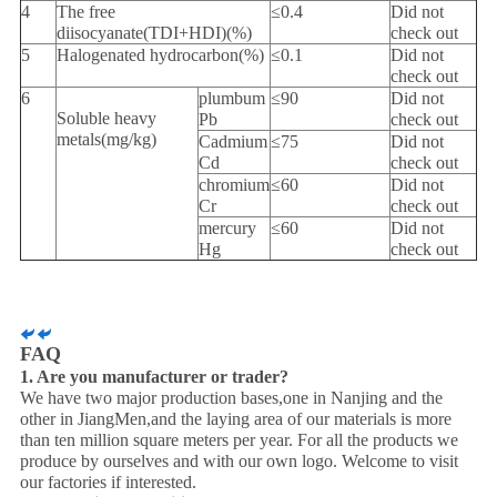
4
The free
≤0.4
Did not
diisocyanate(TDI+HDI)(%)
check out
5
Halogenated hydrocarbon(%)
≤0.1
Did not
check out
6
plumbum
≤90
Did not
Soluble heavy
Pb
check out
metals(mg/kg)
Cadmium
≤75
Did not
Cd
check out
chromium
≤60
Did not
Cr
check out
mercury
≤60
Did not
Hg
check out
FAQ
1. Are you manufacturer or trader?
We have two major production bases,one in Nanjing and the
other in JiangMen,and the laying area of our materials is more
than ten million square meters per year. For all the products we
produce by ourselves and with our own logo. Welcome to visit
our factories if interested.