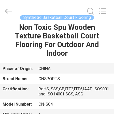
ChangNuo
New
Materials
Co.,
Ltd..
Synthetic Basketball Court Flooring
All
Rights
Non Toxic Spu Wooden
HOME
Reserved.
Texture Basketball Court
PRODUCTS
Flooring For Outdoor And
Indoor
ABOUT
US
Place of Origin:
CHINA
Brand Name:
CNSPORTS
FACTORY
Certification:
RoHS,ISSS,CE,ITF2,ITF5,IAAF, ISO9001
TOUR
and ISO14001,SGS, ASG
Model Number:
CN-S04
QUALITY