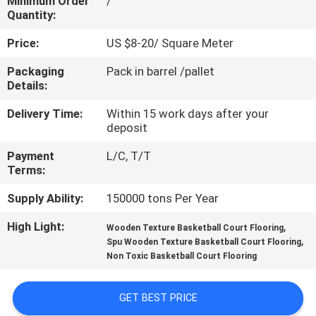
Minimum Order
/
CONTROL
Quantity:
Price:
US $8-20/ Square Meter
CONTACT
Packaging
Pack in barrel /pallet
US
Details:
Delivery Time:
Within 15 work days after your
REQUEST
deposit
A
Payment
L/C, T/T
QUOTE
Terms:
Supply Ability:
150000 tons Per Year
SITEMAP
High Light:
,
Wooden Texture Basketball Court Flooring
,
Spu Wooden Texture Basketball Court Flooring
Non Toxic Basketball Court Flooring
PRIVACY
POLICY
GET BEST PRICE