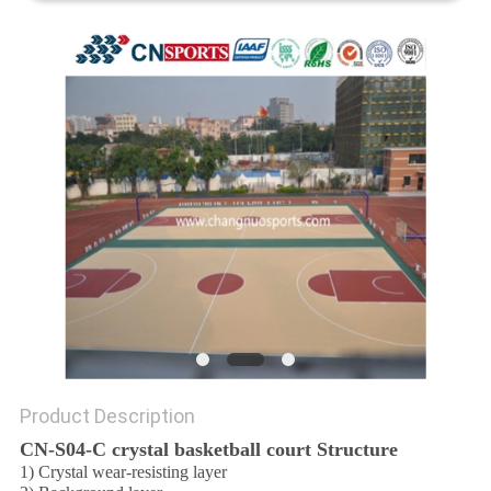
Product Description
CN-S04-C crystal basketball court Structure
1) Crystal wear-resisting layer