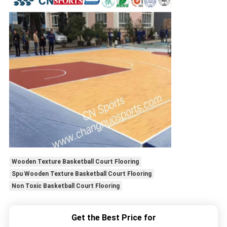
Wooden Texture Basketball Court Flooring
Spu Wooden Texture Basketball Court Flooring
Non Toxic Basketball Court Flooring
Get the Best Price for