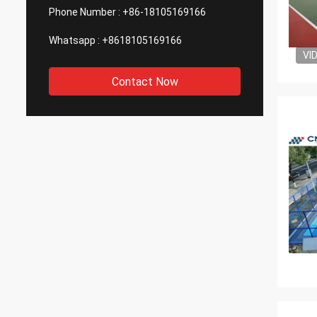
Phone Number :
+86-18105169166
Whatsapp :
+8618105169166
VI
Contact Now