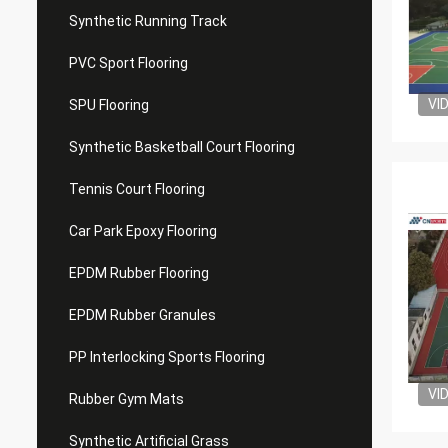
Synthetic Running Track
PVC Sport Flooring
VI
SPU Flooring
Synthetic Basketball Court Flooring
Tennis Court Flooring
Car Park Epoxy Flooring
EPDM Rubber Flooring
EPDM Rubber Granules
PP Interlocking Sports Flooring
VI
Rubber Gym Mats
Synthetic Artificial Grass