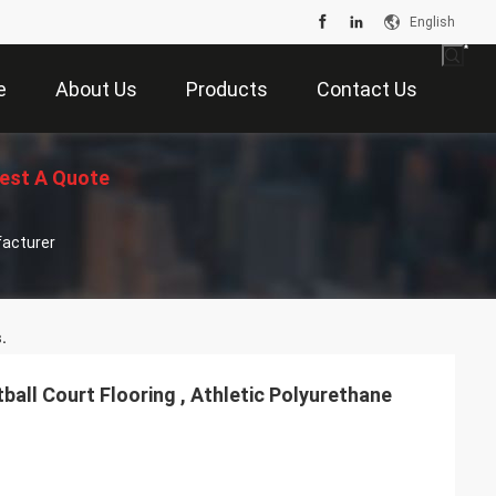
English
e
About Us
Products
Contact Us
est A Quote
facturer
.
all Court Flooring , Athletic Polyurethane