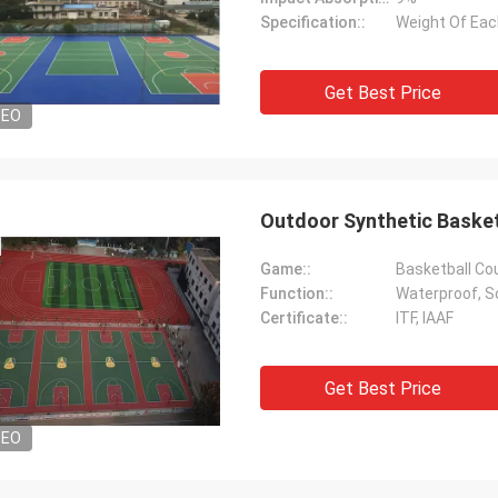
Specification::
Weight Of Each
Get Best Price
DEO
Outdoor Synthetic Basketb
Game::
Basketball Cou
Function::
Waterproof, So
Certificate::
ITF, IAAF
Get Best Price
DEO