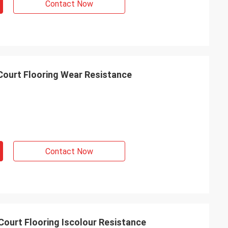
Contact Now
 Court Flooring Wear Resistance
Contact Now
Court Flooring Iscolour Resistance