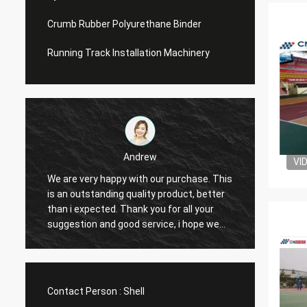
Crumb Rubber Polyurethane Binder
Running Track Installation Machinery
Andrew
VI
We are very happy with our purchase. This
CN Spo
is an outstanding quality product, better
Provid
e
than i expected. Thank you for all your
Hope t
suggestion and good service, i hope we
cooper
can have another chance to cooperation.
Contact Person :
Shell