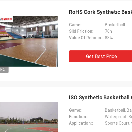
RoHS Cork Synthetic Bask
Game::
Basketball
Slid Friction::
76n
Value Of Rebound::
88%
Get Best Price
Jackson
DEO
rts is a trustworthy company,
e excellent products and services.
hat we have a long-term and stable
ation with CN Sports!
ISO Synthetic Basketball
Game::
Basketball, Ba
Function::
Waterproof, So
Application::
Sports Court,