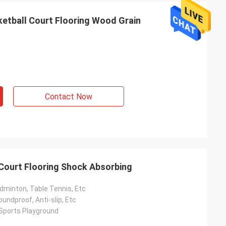
etball Court Flooring Wood Grain
Contact Now
 Court Flooring Shock Absorbing
dminton, Table Tennis, Etc
undproof, Anti-slip, Etc
 Sports Playground