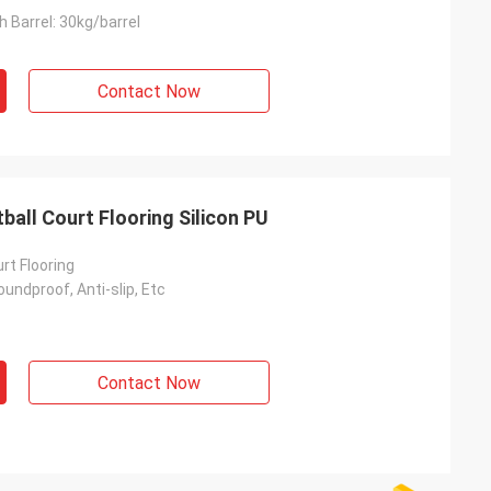
 Barrel: 30kg/barrel
Contact Now
all Court Flooring Silicon PU
rt Flooring
undproof, Anti-slip, Etc
Contact Now