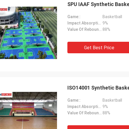
SPU IAAF Synthetic Baske
Game::
Basketball
Impact Absorption::
9%
Value Of Rebound::
88%
Get Best Price
ISO14001 Synthetic Baske
Game::
Basketball
Impact Absorption::
9%
Value Of Rebound::
88%