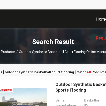
Hom
Requ
Search Result
Products
/
Outdoor Synthetic Basketball Court Flooring Online Manu
 [ outdoor synthetic basketball court flooring ] match
68
Products
Outdoor Synthetic Basketb
Sports Flooring
Game::
Basketball
Impact Absorption::
9%