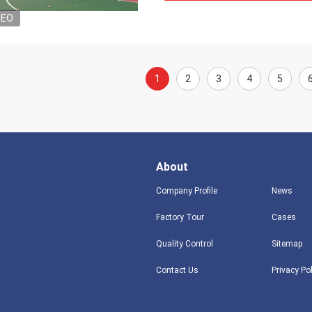
DEO
1
2
3
4
5
About
Company Profile
News
Factory Tour
Cases
Quality Control
Sitemap
Contact Us
Privacy Po