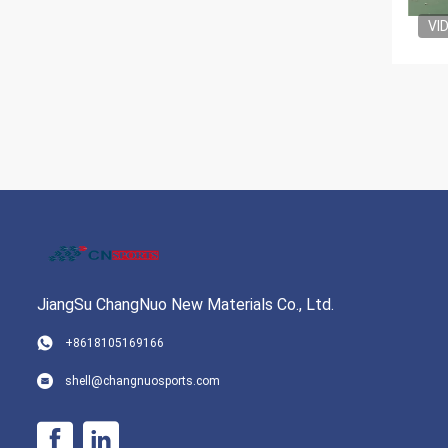
VI
JiangSu ChangNuo New Materials Co., Ltd.
+8618105169166
shell@changnuosports.com