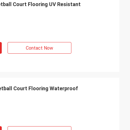
tball Court Flooring UV Resistant
Contact Now
tball Court Flooring Waterproof