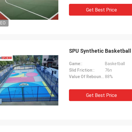
Get Best Price
DEO
SPU Synthetic Basketball
Game::
Basketball
Slid Friction::
76n
Value Of Rebound::
88%
Get Best Price