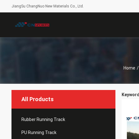
JiangSu ChangNuo New Materials Co., Ltd.
Home
/
Keywords
All Products
Rubber Running Track
PU Running Track