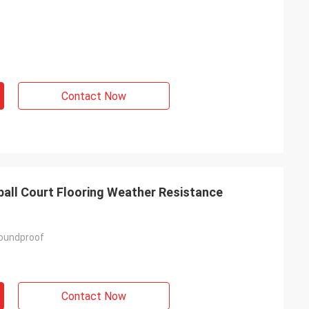
Contact Now
ball Court Flooring Weather Resistance
Soundproof
Contact Now