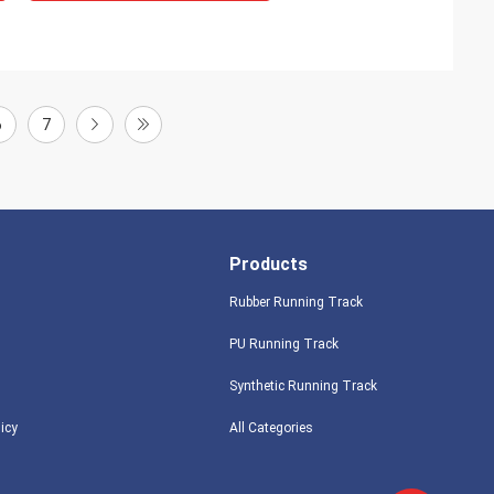
6
7
Products
Rubber Running Track
PU Running Track
Synthetic Running Track
licy
All Categories