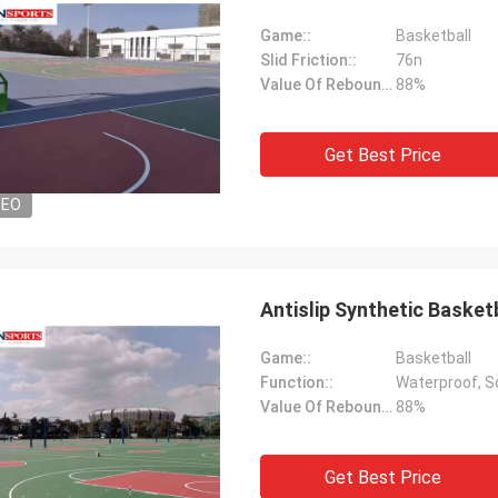
Game::
Basketball
Slid Friction::
76n
Value Of Rebound::
88%
Get Best Price
DEO
Antislip Synthetic Basket
Game::
Basketball
Function::
Waterproof, 
Value Of Rebound::
88%
Get Best Price