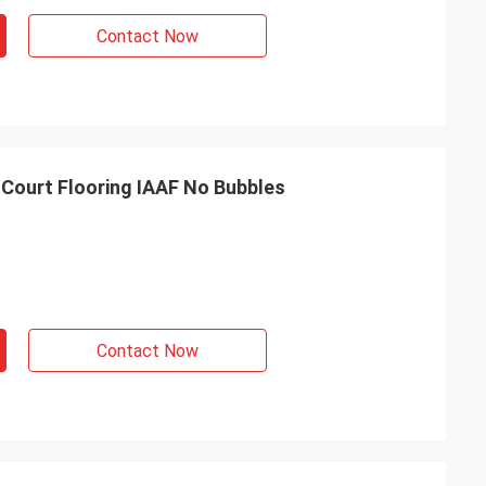
Contact Now
 Court Flooring IAAF No Bubbles
Contact Now