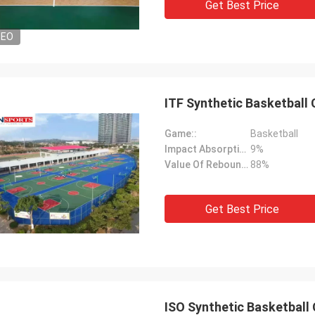
Get Best Price
DEO
ITF Synthetic Basketball
Game::
Basketball
Impact Absorption::
9%
Value Of Rebound::
88%
Get Best Price
ISO Synthetic Basketball 