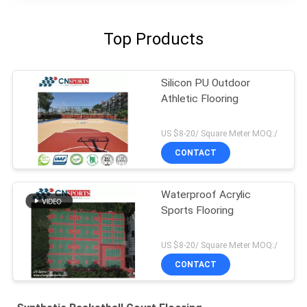
Top Products
Silicon PU Outdoor
Athletic Flooring
US $8-20/ Square Meter MOQ:/
CONTACT
Waterproof Acrylic
Sports Flooring
US $8-20/ Square Meter MOQ:/
CONTACT