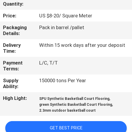
CONTROL
Quantity:
Price:
US $8-20/ Square Meter
CONTACT
Packaging
Pack in barrel /pallet
US
Details:
Delivery
Within 15 work days after your deposit
REQUEST
Time:
A
Payment
L/C, T/T
Terms:
QUOTE
Supply
150000 tons Per Year
Ability:
SITEMAP
High Light:
,
SPU Synthetic Basketball Court Flooring
,
green Synthetic Basketball Court Flooring
PRIVACY
2.3mm outdoor basketball court
POLICY
GET BEST PRICE