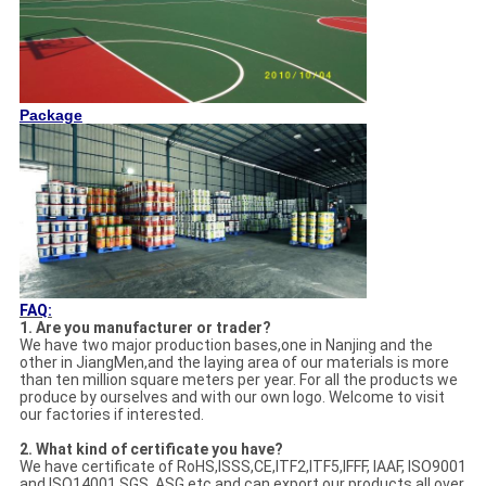
Package
FAQ:
1. Are you manufacturer or trader?
We have two major production bases,one in Nanjing and the
other in JiangMen,and the laying area of our materials is more
than ten million square meters per year. For all the products we
produce by ourselves and with our own logo. Welcome to visit
our factories if interested.
2. What kind of certificate you have?
We have certificate of RoHS,ISSS,CE,ITF2,ITF5,IFFF, IAAF, ISO9001
and ISO14001,SGS, ASG,etc and can export our products all over