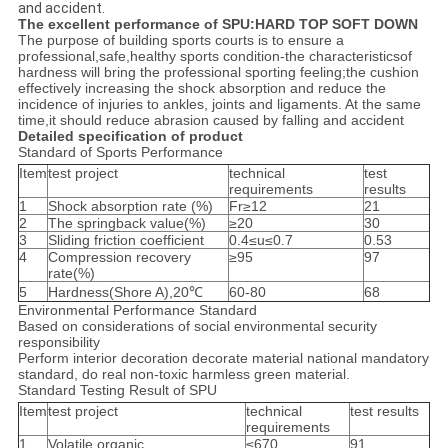
and accident.
The excellent performance of SPU:HARD TOP SOFT DOWN
The purpose of building sports courts is to ensure a
professional,safe,healthy sports condition-the characteristicsof
hardness will bring the professional sporting feeling;the cushion
effectively increasing the shock absorption and reduce the
incidence of injuries to ankles, joints and ligaments. At the same
time,it should reduce abrasion caused by falling and accident
Detailed specification of product
Standard of Sports Performance
Item
test project
technical
test
requirements
results
1
Shock absorption rate (%)
Fr≥12
21
2
The springback value(%)
≥20
30
3
Sliding friction coefficient
0.4≤u≤0.7
0.53
4
Compression recovery
≥95
97
rate(%)
5
Hardness(Shore A),20℃
60-80
68
Environmental Performance Standard
Based on considerations of social environmental security
responsibility
Perform interior decoration decorate material national mandatory
standard, do real non-toxic harmless green material.
Standard Testing Result of SPU
Item
test project
technical
test results
requirements
1
Volatile organic
≤670
91