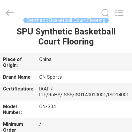
ChangNuo
New
Materials
Co.,
Ltd..
Synthetic Basketball Court Flooring
All
Rights
SPU Synthetic Basketball
HOME
Reserved.
Court Flooring
PRODUCTS
Place of
China
Origin:
ABOUT
US
Brand Name:
CN Sports
Certification:
IAAF /
ITF/RoHS/iSSS/ISO140019001/ISO14001
FACTORY
TOUR
Model
CN-S04
Number:
Minimum
/
QUALITY
Order