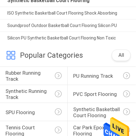
Synthetic Basketball Court Flooring
ISO Synthetic Basketball Court Flooring Shock Absorbing
Soundproof Outdoor Basketball Court Flooring Silicon PU
Silicon PU Synthetic Basketball Court Flooring Non Toxic
Popular Categories
All
Rubber Running 
PU Running Track
Track
Synthetic Running 
PVC Sport Flooring
Track
Synthetic Basketball 
SPU Flooring
Court Flooring
Tennis Court 
Car Park Epoxy 
Flooring
Flooring