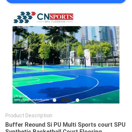
Product Description
Buffer Reound Si PU Multi Sports court SPU
Synthetic Basketball Court Flooring