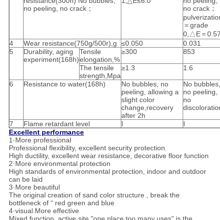
resistance(300h) No bubbles,
1,△E≤6.0
no peeling,
no peeling, no crack；
no crack；
pulverizatio
＝grade
0,△E＝0.5
4
Wear resistance(750g/500r),g
≤0.050
0.031
5
Durability, aging
Tensile
≥300
853
experiment(168h)
elongation,%
The tensile
≥1.3
1.6
strength,Mpa
6
Resistance to water(168h)
No bubbles, no
No bubbles
peeling, allowing a
no peeling,
slight color
no
change,recovery
discoloratio
after 2h
7
Flame retardant level
I
I
Excellent performance
1·More professional
Professional flexibility, excellent security protection.
High ductility, excellent wear resistance, decorative floor function
2·More environmental protection
High standards of environmental protection, indoor and outdoor
can be laid
3·More beautiful
The original creation of sand color structure , break the
bottleneck of “ red green and blue
4·visual.More effective
Mixed function, active site "one place too many uses" is the