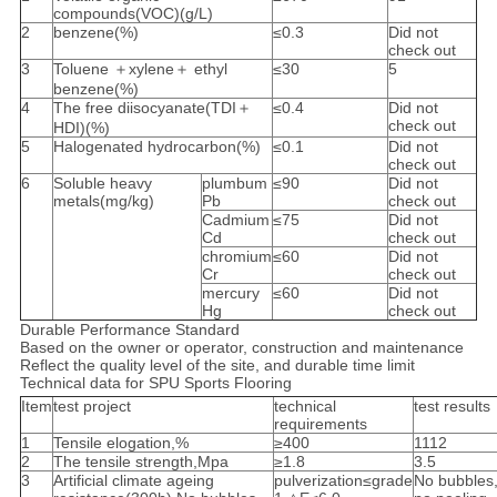
compounds(VOC)(g/L)
2
benzene(%)
≤0.3
Did not
check out
3
Toluene ＋xylene＋ ethyl
≤30
5
benzene(%)
4
The free diisocyanate(TDI＋
≤0.4
Did not
check out
HDI)(%)
5
Halogenated hydrocarbon(%)
≤0.1
Did not
check out
6
Soluble heavy
plumbum
≤90
Did not
metals(mg/kg)
Pb
check out
Cadmium
≤75
Did not
Cd
check out
chromium
≤60
Did not
Cr
check out
mercury
≤60
Did not
Hg
check out
Durable Performance Standard
Based on the owner or operator, construction and maintenance
Reflect the quality level of the site, and durable time limit
Technical data for SPU Sports Flooring
Item
test project
technical
test results
requirements
1
Tensile elogation,%
≥400
1112
2
The tensile strength,Mpa
≥1.8
3.5
3
Artificial climate ageing
pulverization≤grade
No bubbles