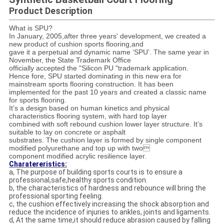
Product Description
What is SPU?
In January, 2005,after three years' development, we created a
new product of cushion sports flooring,and
gave it a perpetual and dynamic name ‘SPU’. The same year in
November, the State Trademark Office
officially accepted the "Silicon PU "trademark application.
Hence fore, SPU started dominating in this new era for
mainstream sports flooring construction. It has been
implemented for the past 10 years and created a classic name
for sports flooring.
It’s a design based on human kinetics and physical
characteristics flooring system, with hard top layer
combined with soft rebound cushion lower layer structure. It’s
suitable to lay on concrete or asphalt
substrates. The cushion layer is formed by single component
modified polyurethane and top up with two
component modified acrylic resilience layer.
Charatereristics:
a, The purpose of building sports courts is to ensure a
professional,safe,healthy sports condition.
b, the characteristics of hardness and rebounce will bring the
professional sporting feeling.
c, the cushion effectively increasing the shock absorption and
reduce the incidence of injuries to ankles, joints and ligaments.
d, At the same time,it should reduce abrasion caused by falling