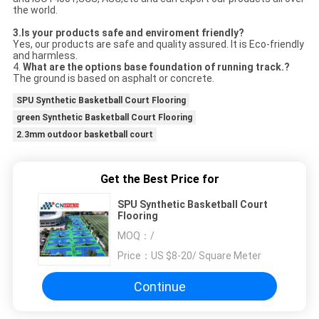
the world.
3.Is your products safe and enviroment friendly?
Yes, our products are safe and quality assured. It is Eco-friendly
and harmless.
4.
What are the options base
foundation
of running track.?
The ground is based on asphalt or concrete.
SPU Synthetic Basketball Court Flooring
green Synthetic Basketball Court Flooring
2.3mm outdoor basketball court
Get the Best Price for
SPU Synthetic Basketball Court
Flooring
MOQ：
/
Price：
US $8-20/ Square Meter
Continue