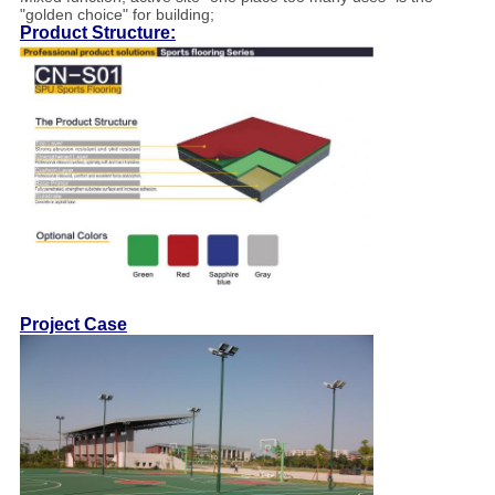
"golden choice" for building;
Product Structure:
Project Case