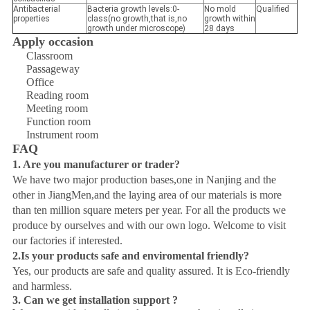
Antibacterial
Bacteria growth levels:0-
No mold
Qualified
properties
class(no growth,that is,no
growth within
growth under microscope)
28 days
Apply occasion
Classroom
Passageway
Office
Reading room
Meeting room
Function room
Instrument room
FAQ
1. Are you manufacturer or trader?
We have two major production bases,one in Nanjing and the
other in JiangMen,and the laying area of our materials is more
than ten million square meters per year. For all the products we
produce by ourselves and with our own logo. Welcome to visit
our factories if interested.
2.Is your products safe and enviromental friendly?
Yes, our products are safe and quality assured. It is Eco-friendly
and harmless.
3.
Can we get installation support ?