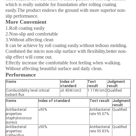
which is really suitable for foundation after rolling coating
easily.The product endows the ground with more superior non-
slip performance.
More Convenient
1.Roll coating easily
2.Non-slip and comfortable
3.Without affecting clean
It can be achieve by roll coating easily.without tedious molding.
Combined the micro non-slip surface with flexibility,better non-
slip effect will come out.
Effectly increase the comfortable foot feeling when walking.
Without affecting beautiful surface and daily clean.
Performance
Items
Index of
Test
Judgment
standard
result
result
Combustibility level critical
≥0.45W/cm2
1.11W/cm2
Qualified
radiant flux
Items
Index of standard
Test result
Judgment
result
Antibacterial
≥90%
Antibacterial
Qualified
properties
rate 95.07%
staphylococcus
aureus
Antibacterial
≥90%
Antibacterial
Qualified
properties
rate 95.83%
colibacillus