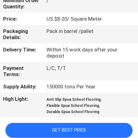
Minimum Order
/
CONTROL
Quantity:
Price:
US $8-20/ Square Meter
CONTACT
Packaging
Pack in barrel /pallet
US
Details:
Delivery Time:
Within 15 work days after your
REQUEST
deposit
A
Payment
L/C, T/T
QUOTE
Terms:
Supply Ability:
150000 tons Per Year
SITEMAP
High Light:
,
Anti Slip Spua School Flooring
,
Flexible Spua School Flooring
Durable Spua School Flooring
PRIVACY
POLICY
GET BEST PRICE