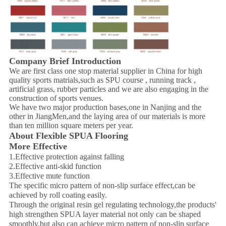
Company Brief Introduction
We are first class one stop material supplier in China for high
quality sports matrials,such as SPU course , running track ,
artificial grass, rubber particles and we are also engaging in the
construction of sports venues.
We have two major production bases,one in Nanjing and the
other in JiangMen,and the laying area of our materials is more
than ten million square meters per year.
About Flexible SPUA Flooring
More Effective
1.Effective protection against falling
2.Effective anti-skid function
3.Effective mute function
The specific micro pattern of non-slip surface effect,can be
achieved by roll coating easily.
Through the original resin gel regulating technology,the products'
high strengthen SPUA layer material not only can be shaped
smoothly,but also can achieve micro pattern of non-slip surface