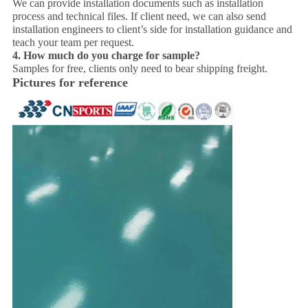
We can provide installation documents such as installation
process and technical files. If client need, we can also send
installation engineers to client’s side for installation guidance and
teach your team per request.
4.
How much do you charge for sample?
Samples for free, clients only need to bear shipping freight.
Pictures for reference