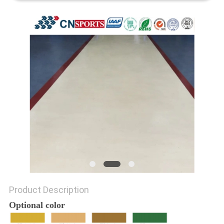
Product Description
Optional color