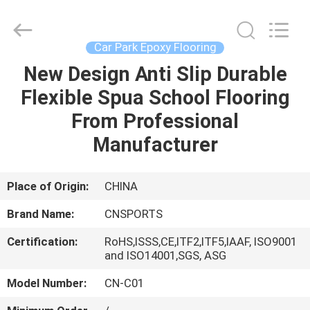
ChangNuo
New
Materials
Co.,
Ltd..
Car Park Epoxy Flooring
All
Rights
New Design Anti Slip Durable
HOME
Reserved.
Flexible Spua School Flooring
PRODUCTS
From Professional
Manufacturer
ABOUT
US
Place of Origin:
CHINA
Brand Name:
CNSPORTS
FACTORY
Certification:
RoHS,ISSS,CE,ITF2,ITF5,IAAF, ISO9001
TOUR
and ISO14001,SGS, ASG
Model Number:
CN-C01
QUALITY