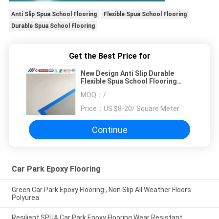
Anti Slip Spua School Flooring
Flexible Spua School Flooring
Durable Spua School Flooring
Get the Best Price for
New Design Anti Slip Durable
Flexible Spua School Flooring
From Professional Manufacturer
MOQ：
/
Price：
US $8-20/ Square Meter
Continue
Car Park Epoxy Flooring
Green Car Park Epoxy Flooring , Non Slip All Weather Floors
Polyurea
Resilient SPUA Car Park Epoxy Flooring Wear Resistant