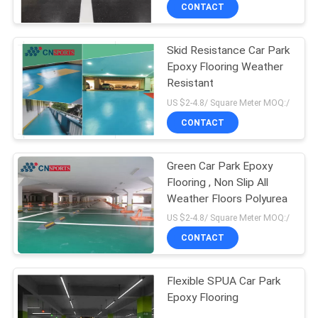
CONTROL
CONTACT
Skid Resistance Car Park
CONTACT
Epoxy Flooring Weather
US
Resistant
US $2-4.8/ Square Meter MOQ:/
REQUEST
CONTACT
A
Green Car Park Epoxy
QUOTE
Flooring , Non Slip All
Weather Floors Polyurea
SITEMAP
US $2-4.8/ Square Meter MOQ:/
CONTACT
PRIVACY
Flexible SPUA Car Park
POLICY
Epoxy Flooring