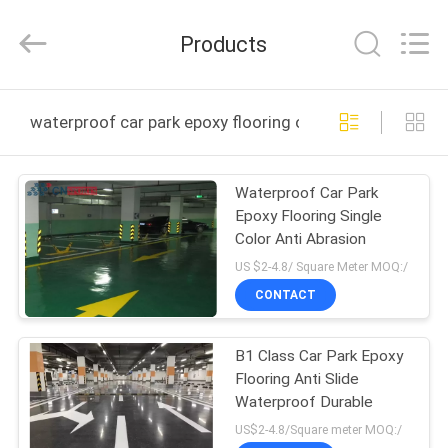
ChangNuo
New
Materials
Products
Co.,
Ltd..
All
Rights
HOME
Reserved.
waterproof car park epoxy flooring online manufacture
PRODUCTS
Waterproof Car Park
Epoxy Flooring Single
ABOUT
Color Anti Abrasion
US
US $2-4.8/ Square Meter MOQ:/
CONTACT
FACTORY
B1 Class Car Park Epoxy
TOUR
Flooring Anti Slide
Waterproof Durable
QUALITY
US$2-4.8/Square meter MOQ:/