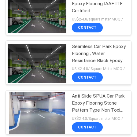
Epoxy Flooring IAAF ITF
Certified
US$2-4.8/square meter MOQ:/
CONTACT
Seamless Car Park Epoxy
Flooring , Water
Resistance Black Epoxy
Garage Floor
US $2-4.8/ Square Meter MOQ:/
CONTACT
Anti Slide SPUA Car Park
Epoxy Flooring Stone
Pattern Type Non Toxic
Fireproof
US$2-4.8/Square meter MOQ:/
CONTACT