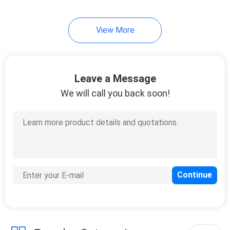
View More
Leave a Message
We will call you back soon!