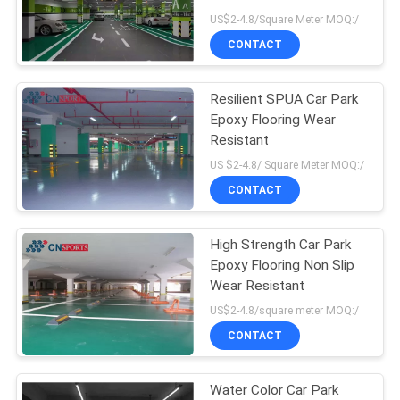
US$2-4.8/Square Meter MOQ:/
CONTACT
Resilient SPUA Car Park
Epoxy Flooring Wear
Resistant
US $2-4.8/ Square Meter MOQ:/
CONTACT
High Strength Car Park
Epoxy Flooring Non Slip
Wear Resistant
US$2-4.8/square meter MOQ:/
CONTACT
Water Color Car Park