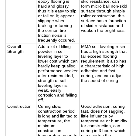
epoxy flooring is
skid resistance, can
hard and glossy,
form micro ball non-skid
thus it is easy to slip
surface through simple
or fall on it; appear
roller construction, this
slippage when
surface has a founction
braking or turning
of skid resistance and
the corner, tire
weaken the brightness.
friction noise is
frequently occured.
Overall
Add a lot of filling
MMA self leveling resin
Strength
powder in self
has a high strength that
leveling layer to
far exceed flooring
lower cost which can
requirement; it also has
hardly keep quality;
a characteristic of high
performance weaker
adhesion and fast
after resin molded,
curing, and can adjust
strength of self
the speed of curing.
leveling layer is
weak, easily
corrosion and falling
off.
Construction
Curing slow,
Good adhesion, curing
construction period
fast, does not sagging,
is long and limited to
little influence by
temperature, the
temperature or humidity
minimum
for construction, can
construction
curing in 3 hours which
temperature need to
can shorten the