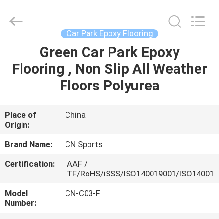
ChangNuo
New
Materials
Co.,
Ltd..
Car Park Epoxy Flooring
All
Rights
Green Car Park Epoxy
HOME
Reserved.
Flooring , Non Slip All Weather
PRODUCTS
Floors Polyurea
ABOUT
Place of
China
Origin:
US
Brand Name:
CN Sports
FACTORY
Certification:
IAAF /
ITF/RoHS/iSSS/ISO140019001/ISO14001
TOUR
Model
CN-C03-F
Number:
QUALITY