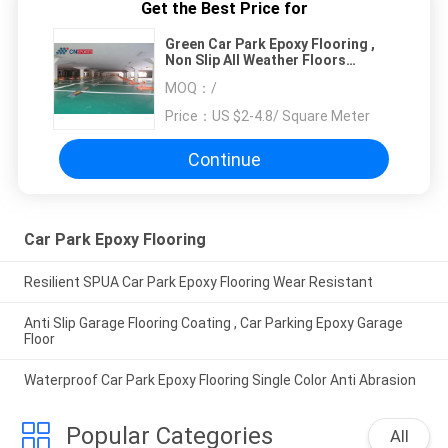
Get the Best Price for
Green Car Park Epoxy Flooring ,
Non Slip All Weather Floors
Polyurea
MOQ：
/
Price：
US $2-4.8/ Square Meter
Continue
Car Park Epoxy Flooring
Resilient SPUA Car Park Epoxy Flooring Wear Resistant
Anti Slip Garage Flooring Coating , Car Parking Epoxy Garage
Floor
Waterproof Car Park Epoxy Flooring Single Color Anti Abrasion
Popular Categories
All