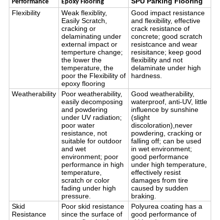
SPU Parking Flooring
Performance
Epoxy Flooring
Flexibility
Weak flexiblity,
Good impact resistance
Easily Scratch,
and flexibility, effective
cracking or
crack resistance of
delaminating under
concrete; good scratch
external impact or
resistcance and wear
temperture change;
resisitance; keep good
the lower the
flexibility and not
temperature, the
delaminate under high
poor the Flexibility of
hardness.
epoxy flooring
Weatherability
Poor weatherability,
Good weatherability,
easily decomposing
waterproof, anti-UV, little
and powdering
influence by sunshine
under UV radiation;
(slight
poor water
discoloration),never
resistance, not
powdering, cracking or
suitable for outdoor
falling off; can be used
and wet
in wet environment;
environment; poor
good performance
performance in high
under high temperature,
temperature,
effectively resist
scratch or color
damages from tire
fading under high
caused by sudden
pressure.
braking.
Skid
Poor skid resistance
Polyurea coating has a
Resistance
since the surface of
good performance of