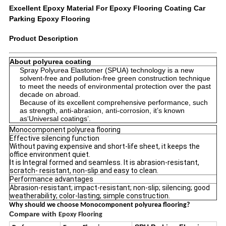
Excellent Epoxy Material For Epoxy Flooring Coating Car
Parking Epoxy Flooring
Product Description
About polyurea coating
Spray Polyurea Elastomer (SPUA) technology is a new
solvent-free and pollution-free green construction technique
to meet the needs of environmental protection over the past
decade on abroad.
Because of its excellent comprehensive performance, such
as strength, anti-abrasion, anti-corrosion, it’s known
as‘Universal coatings’.
Monocomponent polyurea flooring
Effective silencing function
Without paving expensive and short-life sheet, it keeps the
office environment quiet.
It is Integral formed and seamless. It is abrasion-resistant,
scratch- resistant, non-slip and easy to clean.
Performance advantages
Abrasion-resistant; impact-resistant; non-slip; silencing; good
weatherability; color-lasting; simple construction.
Why should we choose Monocomponent polyurea flooring?
Compare with
Epoxy Flooring