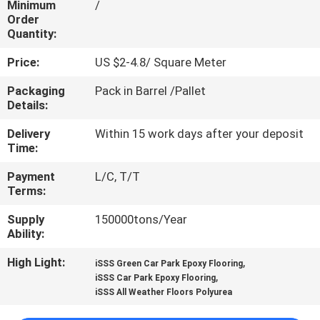
Minimum
/
CONTROL
Order
Quantity:
CONTACT
Price:
US $2-4.8/ Square Meter
US
Packaging
Pack in Barrel /Pallet
Details:
REQUEST
Delivery
Within 15 work days after your deposit
A
Time:
QUOTE
Payment
L/C, T/T
Terms:
SITEMAP
Supply
150000tons/Year
Ability:
PRIVACY
High Light:
,
iSSS Green Car Park Epoxy Flooring
,
iSSS Car Park Epoxy Flooring
POLICY
iSSS All Weather Floors Polyurea