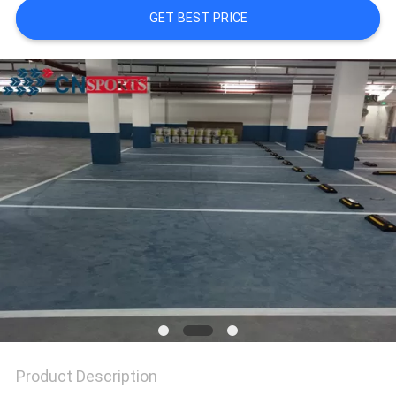
GET BEST PRICE
Product Description