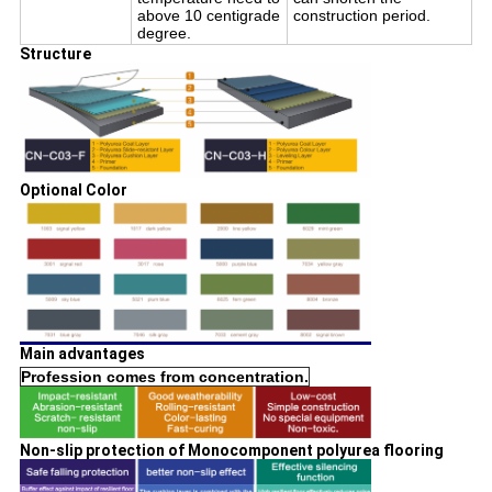
above 10 centigrade
construction period.
degree.
Structure
Optional Color
Main advantages
Profession comes from concentration.
Non-slip protection of Monocomponent polyurea flooring