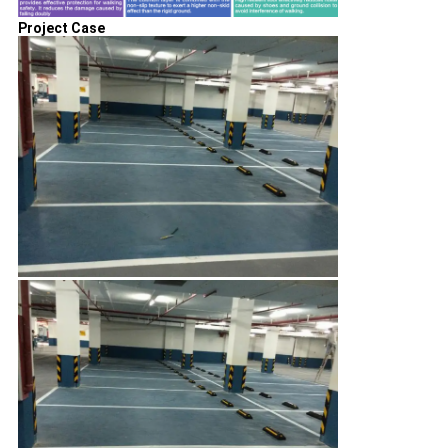
Project Case