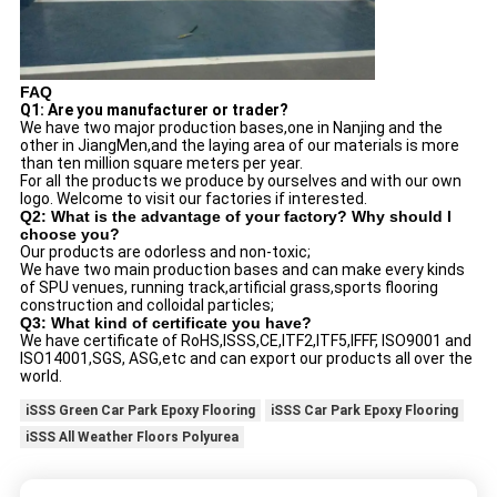
FAQ
Q1: Are you manufacturer or trader?
We have two major production bases,one in Nanjing and the
other in JiangMen,and the laying area of our materials is more
than ten million square meters per year.
For all the products we produce by ourselves and with our own
logo. Welcome to visit our factories if interested.
Q2: What is the advantage of your factory? Why should I
choose you?
Our products are odorless and non-toxic;
We have two main production bases and can make every kinds
of SPU venues, running track,artificial grass,sports flooring
construction and colloidal particles;
Q3: What kind of certificate you have?
We have certificate of RoHS,ISSS,CE,ITF2,ITF5,IFFF, ISO9001 and
ISO14001,SGS, ASG,etc and can export our products all over the
world.
iSSS Green Car Park Epoxy Flooring
iSSS Car Park Epoxy Flooring
iSSS All Weather Floors Polyurea