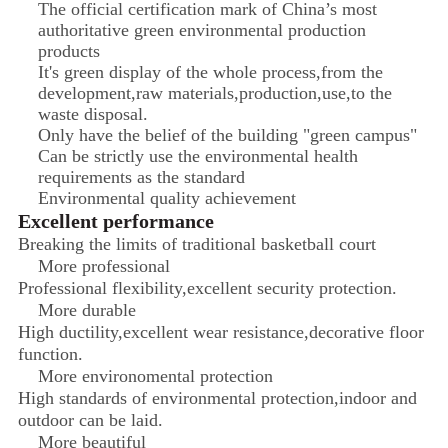
The official certification mark of China’s most
authoritative green environmental production
products
It's green display of the whole process,from the
development,raw materials,production,use,to the
waste disposal.
Only have the belief of the building "green campus"
Can be strictly use the environmental health
requirements as the standard
Environmental quality achievement
Excellent performance
Breaking the limits of traditional basketball court
More professional
Professional flexibility,excellent security protection.
More durable
High ductility,excellent wear resistance,decorative floor
function.
More environomental protection
High standards of environmental protection,indoor and
outdoor can be laid.
More beautiful