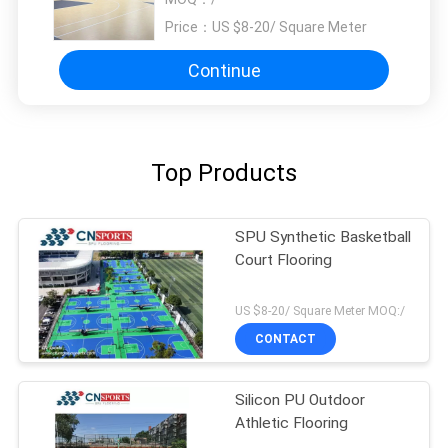
Price：
US $8-20/ Square Meter
Continue
Top Products
SPU Synthetic Basketball
Court Flooring
US $8-20/ Square Meter MOQ:/
CONTACT
Silicon PU Outdoor
Athletic Flooring