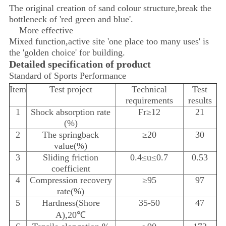
The original creation of sand colour structure,break the
bottleneck of 'red green and blue'.
More effective
Mixed function,active site 'one place too many uses' is
the 'golden choice' for building.
Detailed specification of product
Standard of Sports Performance
Item
Test project
Technical
Test
requirements
results
1
Shock absorption rate
Fr≥12
21
(%)
2
The springback
≥20
30
value(%)
3
Sliding friction
0.4≤u≤0.7
0.53
coefficient
4
Compression recovery
≥95
97
rate(%)
5
Hardness(Shore
35-50
47
A),20℃