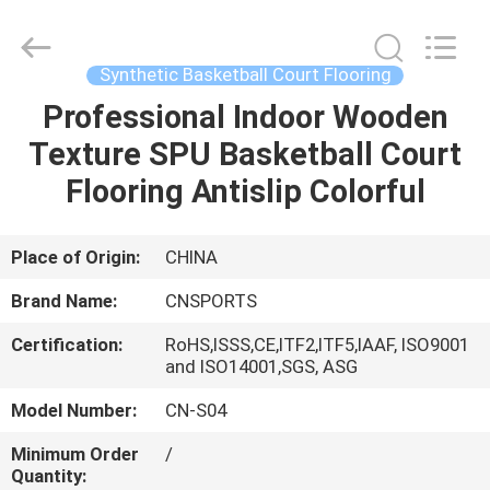
ChangNuo
New
Materials
Co.,
Ltd..
Synthetic Basketball Court Flooring
All
Rights
Professional Indoor Wooden
HOME
Reserved.
Texture SPU Basketball Court
PRODUCTS
Flooring Antislip Colorful
ABOUT
Place of Origin:
CHINA
US
Brand Name:
CNSPORTS
Certification:
RoHS,ISSS,CE,ITF2,ITF5,IAAF, ISO9001
FACTORY
and ISO14001,SGS, ASG
TOUR
Model Number:
CN-S04
Minimum Order
/
QUALITY
Quantity: