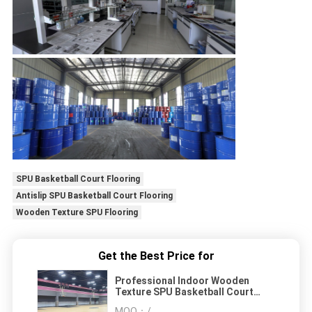
SPU Basketball Court Flooring
Antislip SPU Basketball Court Flooring
Wooden Texture SPU Flooring
Get the Best Price for
Professional Indoor Wooden
Texture SPU Basketball Court
Flooring Antislip Colorful
MOQ：
/