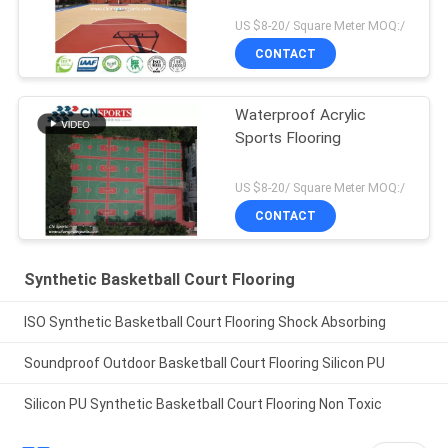
US $8-20/ Square Meter MOQ:/
CONTACT
Waterproof Acrylic
Sports Flooring
US $8-20/ Square Meter MOQ:/
CONTACT
Synthetic Basketball Court Flooring
ISO Synthetic Basketball Court Flooring Shock Absorbing
Soundproof Outdoor Basketball Court Flooring Silicon PU
Silicon PU Synthetic Basketball Court Flooring Non Toxic