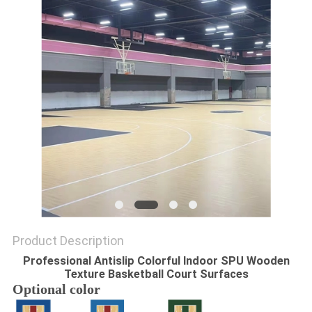
Product Description
Professional Antislip Colorful Indoor SPU Wooden
Texture Basketball Court Surfaces
Optional color