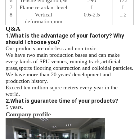
6
Tensile elongation,%
≥90
172
7
Flame retardant level
I
I
8
Vertical
0.6-2.5
1.2
deformation,mm
Q&A
1.What is the advantage of your factory? Why
should I choose you?
Our products are odorless and non-toxic.
We have two main production bases and can make
every kinds of SPU venues, running track,artificial
grass,sports flooring construction and colloidal particles.
We have more than 20 years' development and
production history.
Exceed ten million squre meters every year in the
world.
2.What is guarantee time of your products?
5 years.
Company profile