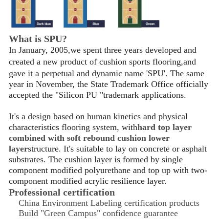
What is SPU?
In January, 2005,we spent three years developed and
created a new product of cushion sports flooring
,
and
gave it a perpetual and dynamic name 'SPU'. The same
year in November, the State Trademark Office officially
accepted the "Silicon PU "trademark applications.
It's a design based on human kinetics and physical
characteristics flooring system, with
hard top layer
combined with soft rebound cushion lower
layer
structure. It's suitable to lay on concrete or asphalt
substrates. The cushion layer is formed by single
component modified polyurethane and top up with two-
component modified acrylic resilience layer.
Professional certification
China Environment Labeling certification products
Build "Green Campus" confidence guarantee