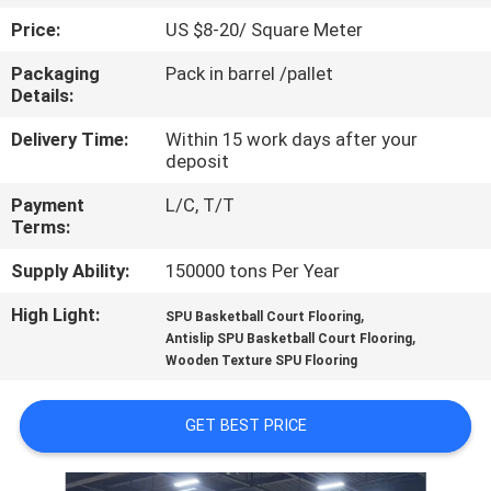
CONTROL
Price:
US $8-20/ Square Meter
Packaging
Pack in barrel /pallet
CONTACT
Details:
US
Delivery Time:
Within 15 work days after your
deposit
REQUEST
Payment
L/C, T/T
A
Terms:
QUOTE
Supply Ability:
150000 tons Per Year
High Light:
,
SPU Basketball Court Flooring
SITEMAP
,
Antislip SPU Basketball Court Flooring
Wooden Texture SPU Flooring
PRIVACY
GET BEST PRICE
POLICY