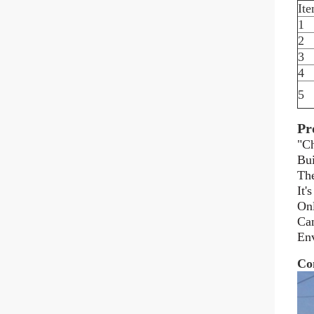
It
1
2
3
4
5
Pr
"Ch
Bui
The
It'
Onl
Can
Env
Co