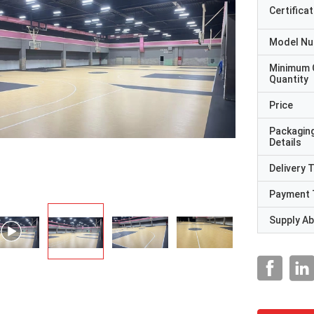
Certificat
Model N
Minimum 
Quantity
Price
Packagin
Details
Delivery 
Payment 
Supply Abi