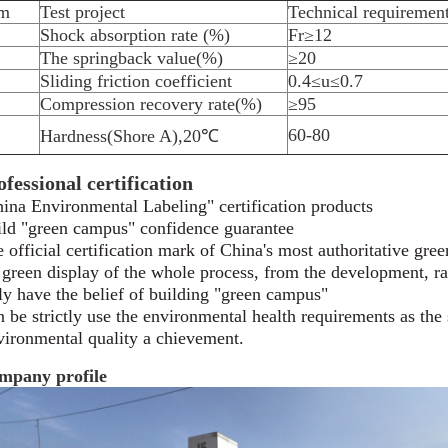
em
Test project
Technical requiremen
Shock absorption rate (%)
Fr≥12
The springback value(%)
≥20
Sliding friction coefficient
0.4≤u≤0.7
Compression recovery rate(%)
≥95
60-80
Hardness(Shore A),20℃
ofessional certification
ina Environmental Labeling" certification products
ld "green campus" confidence guarantee
 official certification mark of China's most authoritative
gree
s green display of the whole process, from the development,
r
y have the belief of building "green campus"
 be strictly use the environmental health requirements as
the
ironmental quality a chievement.
mpany profile