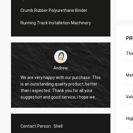
Crumb Rubber Polyurethane Binder
Running Track Installation Machinery
PR
Thi
Andrew
Ja
Mat
 are very happy with our purchase. This
CN Sports is a trus
 an outstanding quality product, better
Provide excellent pr
an i expected. Thank you for all your
Hope that we have a
Val
ggestion and good service, i hope we
cooperation with CN
n have another chance to cooperation.
Hig
Contact Person :
Shell