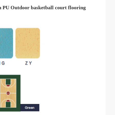
on PU
Outdoor
basketball court flooring ​