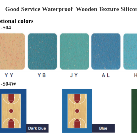
Good Service Waterproof Wooden Texture Silic
tional colors
-S04
-S04W