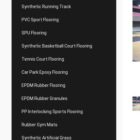
Synthetic Running Track
PVC Sport Flooring
SPU Flooring
Synthetic Basketball Court Flooring
Tennis Court Flooring
Car Park Epoxy Flooring
EPDM Rubber Flooring
EPDM Rubber Granules
PP Interlocking Sports Flooring
Rubber Gym Mats
Synthetic Artificial Grass