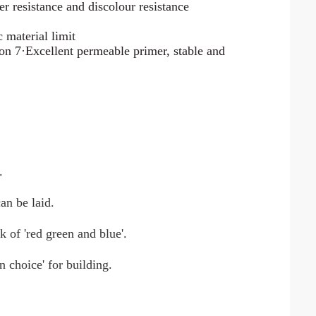
r resistance and discolour resistance
 material limit
ion 7·Excellent permeable primer, stable and
.
an be laid.
k of 'red green and blue'.
n choice' for building.