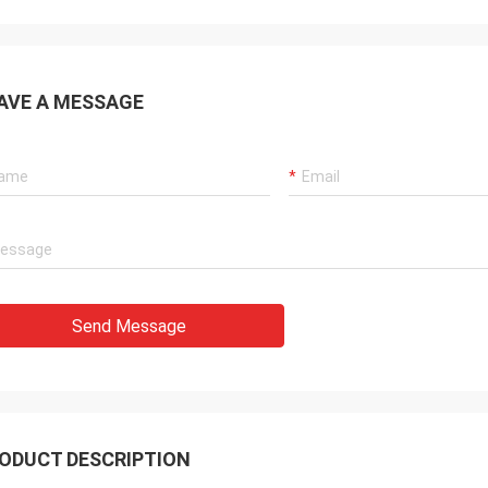
AVE A MESSAGE
Send Message
ODUCT DESCRIPTION