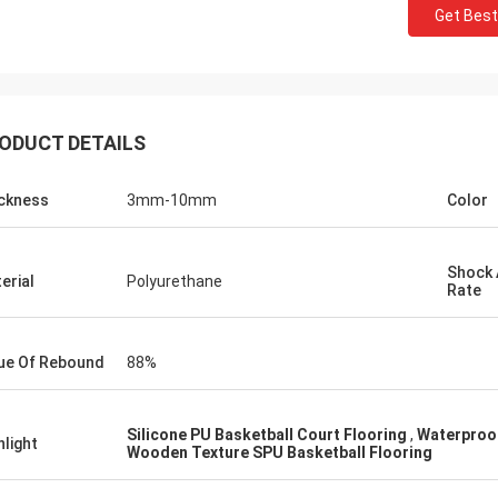
Get Best
ODUCT DETAILS
ckness
3mm-10mm
Color
ckson
Shock 
erial
Polyurethane
tworthy company,
Rate
oducts and services.
 long-term and stable
ue Of Rebound
88%
 Sports!
Silicone PU Basketball Court Flooring ​
,
Waterproof
hlight
Wooden Texture SPU Basketball Flooring