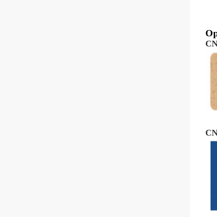
Op
CN
CN