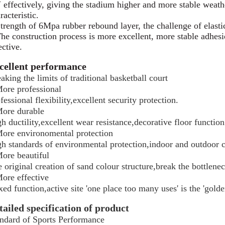
effectively, giving the stadium higher and more stable weathe
racteristic.
trength of 6Mpa rubber rebound layer, the challenge of elastic
he construction process is more excellent, more stable adhes
ective.
cellent performance
aking the limits of traditional basketball court
ore professional
fessional flexibility,excellent security protection.
ore durable
h ductility,excellent wear resistance,decorative floor function
ore environomental protection
h standards of environmental protection,indoor and outdoor c
ore beautiful
 original creation of sand colour structure,break the bottlenec
ore effective
ed function,active site 'one place too many uses' is the 'golde
tailed specification of product
ndard of Sports Performance