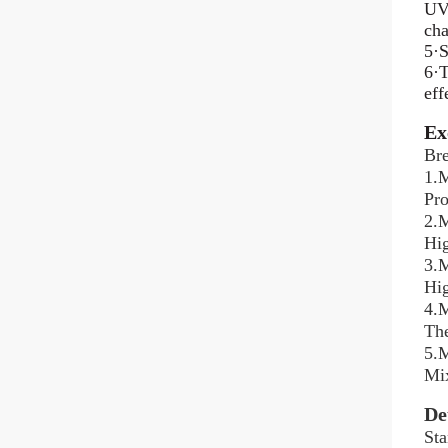
UV 
cha
5·S
6·T
eff
Ex
Bre
1.M
Pro
2.M
Hig
3.M
Hig
4.M
The
5.M
Mix
De
Sta