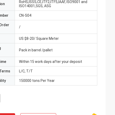
RoHS,ISSS,CE,ITF2,ITF5,IAAF, ISO9001 and
ion
ISO14001,SGS, ASG
umber
CN-S04
Order
/
US $8-20/ Square Meter
g
Pack in barrel /pallet
Time
Within 15 work days after your deposit
Terms
L/C, T/T
lity
150000 tons Per Year