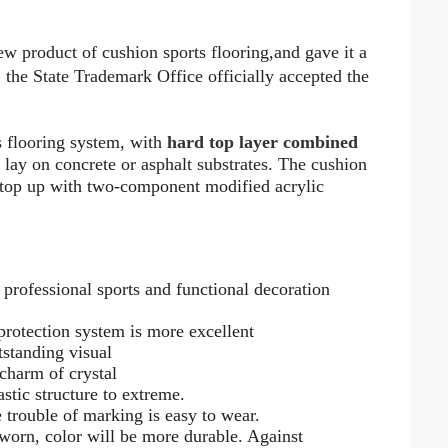
ew product of cushion sports flooring
,
and gave it a
he State Trademark Office officially accepted the
s flooring system, with
hard top layer combined
to lay on concrete or asphalt substrates. The cushion
 top up with two-component modified acrylic
 professional sports and functional decoration
 protection system is more excellent
tstanding visual
 charm of crystal
stic structure to extreme.
e trouble of marking is easy to wear.
 worn, color will be more durable. Against