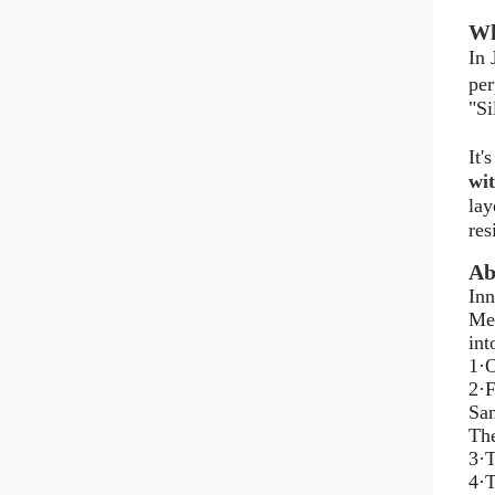
Wh
In 
per
"Si
It'
wit
lay
res
Ab
Inn
Mel
int
1·O
2·F
San
The
3·T
4·T