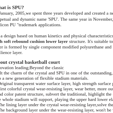
at is SPU?
January, 2005,we spent three years developed and created a n
petual and dynamic name 'SPU'. The same year in November, t
licon PU "trademark applications.
s a design based on human kinetics and physical characteristic
h soft rebound cushion lower layer
structure. It's suitable 
er is formed by single component modified polyurethane and
ilience layer.
out crystal basketball court
ovation leading;Beyond the classic
t the charm of the crystal and SPU in one of the outstanding,
o a new generation of flexible stadium materials.
riginal transparent water surface layer, high strength surface
irst colorful crystal wear-resisting layer, wear better, more ou
d color patent structure, subvert the traditional, highlight the
 whole stadium will support, playing the upper hard lower ela
he lining layer under the crystal wear-resisting layer,solve th
he background layer under the wear-resisting layer, won't be