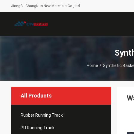
JiangSu ChangNuo New Materials Co., Ltd.
Synt
Home
/
Synthetic Basket
All Products
Wa
Rubber Running Track
PU Running Track