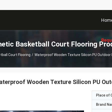
Hom
Requ
hetic Basketball Court Flooring Pro
ball Court Flooring
/
Waterproof Wooden Texture Silicon PU Outdoor B
terproof Wooden Texture Silicon PU Outd
Place of O
Brand N