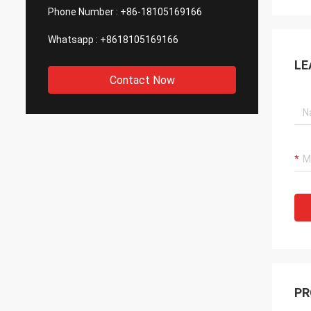
Phone Number :
+86-18105169166
Whatsapp :
+8618105169166
LE
Contact Now
PR