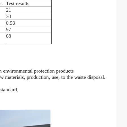
ts
Test results
21
30
0.53
97
68
n environmental protection products
aw materials, production, use, to the waste disposal.
 standard,