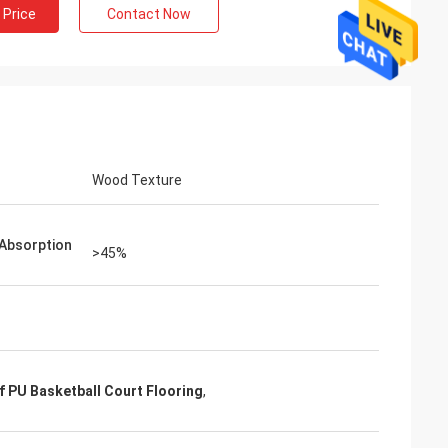
 Price
Contact Now
Wood Texture
Absorption
>45%
 PU Basketball Court Flooring
,