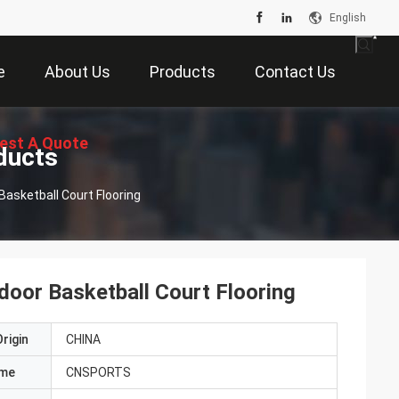
English
e
About Us
Products
Contact Us
est A Quote
ducts
asketball Court Flooring
oor Basketball Court Flooring
rigin
CHINA
ame
CNSPORTS