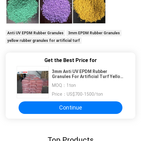
Anti UV EPDM Rubber Granules
3mm EPDM Rubber Granules
yellow rubber granules for artificial turf
Get the Best Price for
3mm Anti UV EPDM Rubber
Granules For Artificial Turf Yellow
Red Blue
MOQ：
1ton
Price：
US$700-1500/ton
Continue
Top Products