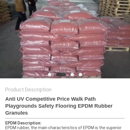
Product Description
Anti UV Competitive Price Walk Path
Playgrounds Safety Flooring EPDM Rubber
Granules
EPDM Description:
EPDM rubber, the main characteristics of EPDM is the superior