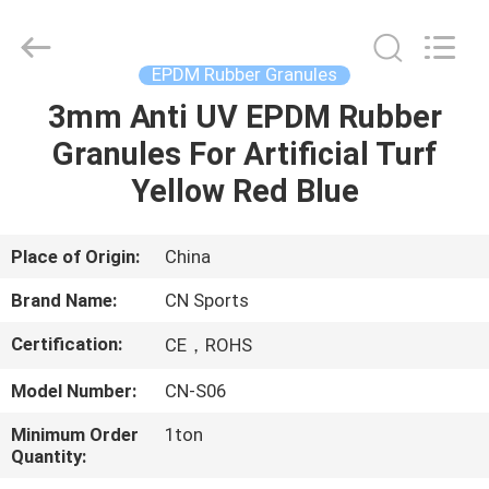
ChangNuo
New
Materials
Co.,
Ltd..
EPDM Rubber Granules
All
Rights
3mm Anti UV EPDM Rubber
HOME
Reserved.
Granules For Artificial Turf
PRODUCTS
Yellow Red Blue
ABOUT
Place of Origin:
China
US
Brand Name:
CN Sports
Certification:
CE，ROHS
FACTORY
Model Number:
CN-S06
TOUR
Minimum Order
1ton
Quantity:
QUALITY