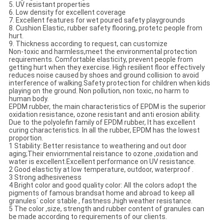
5. UV resistant properties
6. Low density for excellent coverage
7. Excellent features for wet poured safety playgrounds
8. Cushion Elastic, rubber safety flooring, protetc people from
hurt.
9. Thickness according to request, can customize
Non-toxic and harmless,meet the environmental protection
requirements. Comfortable elasticity, prevent people from
getting hurt when they exercise. High resilient floor effectively
reduces noise caused by shoes and ground collision to avoid
interference of walking.Safety protection for children when kids
playing on the ground. Non pollution, non toxic, no harm to
human body.
EPDM rubber, the main characteristics of EPDM is the superior
oxidation resistance, ozone resistant and anti erosion ability.
Due to the polyolefin family of EPDM rubber, It has excellent
curing characteristics. In all the rubber, EPDM has the lowest
proportion.
1 Stability: Better resistance to weathering and out door
aging;Their enviornmental reistance to ozone ,oxidation and
water is excellent.Excellent performance on UV resistance.
2 Good elastictiy at low temperature, outdoor, waterproof .
3 Strong adhesiveness
4 Bright color and good quality color: All the colors adopt the
pigments of famous brandsat home and abroad to keep all
granules´ color stable , fastness ,high weather resistance.
5 The color ,size, strength and rubber content of granules can
be made according to requirements of our clients.