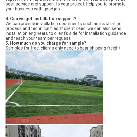
best service and support to your project, help you to promote
your business with good job.
4.
Can we get installation support?
We can provide installation documents such as installation
process and technical files. If client need, we can also send
installation engineers to client’s side for installation guidance
and teach your team per request.
5.
How much do you charge for sample?
Samples for free, clients only need to bear shipping freight.