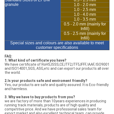
granule
1.0 - 2.0 mm
1.0 - 2.5 mm
1.0 - 4.0 mm
1.0 - 3.5 mm
0.5 - 2.0 mm (mainly for
Infill)
0.5 - 2.5 mm (mainly for
Infill)
Special sizes and colours are also available to meet
customer specifications
FAQ:
1. What kind of certificate you have?
We have certificate of RoHS,ISSS,CE,ITF2,ITF5,IFFF, IAAF, ISO9001
and ISO14001,SGS, ASG,etc and can export our products all over
the world.
2.Is your products safe and enviroment friendly?
Yes, our products are safe and quality assured. It is Eco-friendly
and harmless.
3. Why we have to buy products from you?
we are factory of more than 10years experiences in producing
running track materials, products are of high quality and
competitive price. And we have professional sales team for
export market and also excellent technical team, can provide