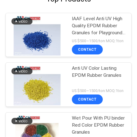
IAAF Level Anti UV High
Quality EPDM Rubber
Granules for Playground
Flooring
US $500~1500/ton MOQ:1ton
CONTACT
Anti UV Color Lasting
EPDM Rubber Granules
US $500~1500/ton MOQ:1ton
CONTACT
Wet Pour With PU binder
Red Color EPDM Rubber
Granules