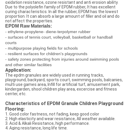
oxidation resistance, ozone resistant and anti erosion ability.
Due to the polyolefin family of EPDM rubber, It has excellent
curing characteristics. In all the rubber, EPDM has the lowest
proportion. It can absorb a large amount of filler and oil and do
not affect the properties.
EPDM Raw Materials:
- ethylene-propylene- diene-terpolymer rubber
- surfaces of tennis court, volleyball, basketball or handball
courts
- multipurpose playing fields for schools
- resilient surfaces for children's playgrounds
- safety zones protecting from injuries around swimming pools
and other similar facilities
Application:
The epdm granules are widely used in running tracks,
playground, backyard, sports court, swimming pools, balcanies,
multi use games area, Infill for artificial turf, amusement park,
kindergarden, shool children play area, excercise and fitness
center, etc.
Characteristics of EPDM Granule Children Playground
Flooring:
1. Good color fastness, not fading, keep good color
2. High elasticity and wear resistance, All weather available.
3. Acid & Alkali Resistance, high performance.
4. Aging resistance, long life time.