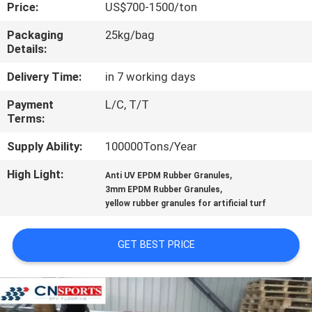
CONTROL
Price:
US$700-1500/ton
Packaging
25kg/bag
Details:
CONTACT
US
Delivery Time:
in 7 working days
Payment
L/C, T/T
Terms:
REQUEST
A
Supply Ability:
100000Tons/Year
QUOTE
High Light:
,
Anti UV EPDM Rubber Granules
,
3mm EPDM Rubber Granules
yellow rubber granules for artificial turf
SITEMAP
GET BEST PRICE
PRIVACY
POLICY