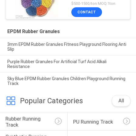
$500-1500/ton MOQ:1ton
CONTACT
EPDM Rubber Granules
3mm EPDM Rubber Granules Fitness Playground Flooring Anti
Slip
Purple Rubber Granules For Artificial Turf Acid Alkali
Resistance
Sky Blue EPDM Rubber Granules Children Playground Running
Track
Popular Categories
All
Rubber Running 
PU Running Track
Track