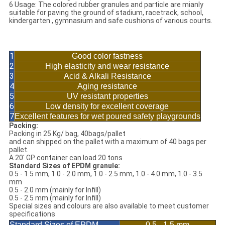
6 Usage: The colored rubber granules and particle are mianly
suitable for paving the ground of stadium, racetrack, school,
kindergarten , gymnasium and safe cushions of various courts.
Characteristics of EPDM Granule Children
Playground Flooring
1
Good color fastness
2
High elasticity and wear resistance
3
Acid & Alkali Resistance
4
Aging resistance
5
UV resistant properties
6
Low density for excellent coverage
7
Excellent features for wet poured safety playgrounds
Packing:
Packing in 25 Kg/ bag, 40bags/pallet
and can shipped on the pallet with a maximum of 40 bags per
pallet.
A 20' GP container can load 20 tons
Standard Sizes of EPDM granule:
0.5 - 1.5 mm, 1.0 - 2.0 mm, 1.0 - 2.5 mm, 1.0 - 4.0 mm, 1.0 - 3.5
mm
0.5 - 2.0 mm (mainly for Infill)
0.5 - 2.5 mm (mainly for Infill)
Special sizes and colours are also available to meet customer
specifications
Standard Sizes of EPDM
0.5 - 1.5 mm