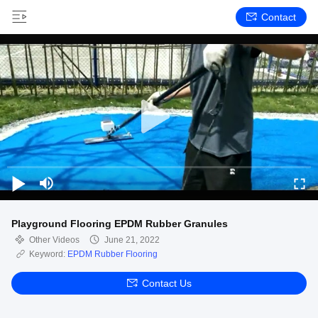
Contact
Playground Flooring EPDM Rubber Granules
Other Videos
June 21, 2022
Keyword:
EPDM Rubber Flooring
Contact Us