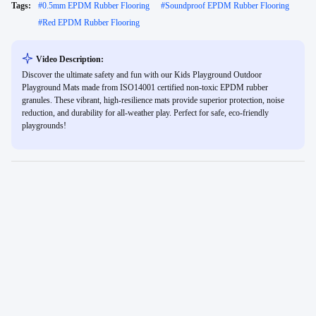
Tags:
#
0.5mm EPDM Rubber Flooring
#
Soundproof EPDM Rubber Flooring
#
Red EPDM Rubber Flooring
Video Description:
Discover the ultimate safety and fun with our Kids Playground Outdoor
Playground Mats made from ISO14001 certified non-toxic EPDM rubber
granules. These vibrant, high-resilience mats provide superior protection, noise
reduction, and durability for all-weather play. Perfect for safe, eco-friendly
playgrounds!