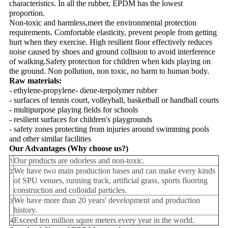
characteristics. In all the rubber, EPDM has the lowest
proportion.
Non-toxic and harmless,meet the environmental protection
requirements. Comfortable elasticity, prevent people from getting
hurt when they exercise. High resilient floor effectively reduces
noise caused by shoes and ground collision to avoid interference
of walking.Safety protection for children when kids playing on
the ground. Non pollution, non toxic, no harm to human body.
Raw materials:
- ethylene-propylene- diene-terpolymer rubber
- surfaces of tennis court, volleyball, basketball or handball courts
- multipurpose playing fields for schools
- resilient surfaces for children's playgrounds
- safety zones protecting from injuries around swimming pools
and other similar facilities
Our Advantages
(Why choose us?)
Our products are odorless and non-toxic.
1
We have two main production bases and can make every kinds
2
of SPU venues, running track, artificial grass, sports flooring
construction and colloidal particles.
We have more than 20 years' development and production
3
history.
Exceed ten million squre meters every year in the world.
4