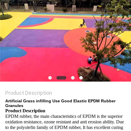
Product Description
Artificial Grass infilling Use Good Elastic EPDM Rubber
Granules
Product Description
EPDM rubber, the main characteristics of EPDM is the superior
oxidation resistance, ozone resistant and anti erosion ability. Due
to the polyolefin family of EPDM rubber, It has excellent curing