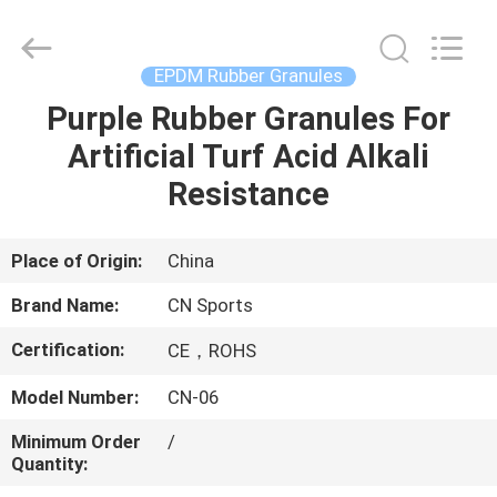
ChangNuo
New
Materials
Co.,
Ltd..
EPDM Rubber Granules
All
Rights
Purple Rubber Granules For
HOME
Reserved.
Artificial Turf Acid Alkali
PRODUCTS
Resistance
ABOUT
Place of Origin:
China
US
Brand Name:
CN Sports
Certification:
CE，ROHS
FACTORY
Model Number:
CN-06
TOUR
Minimum Order
/
Quantity:
QUALITY