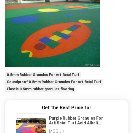
0.5mm Rubber Granules For Artificial Turf
Soundproof 0.5mm Rubber Granules For Artificial Turf
Elastic 0.5mm rubber granules flooring
Get the Best Price for
Purple Rubber Granules For
Artificial Turf Acid Alkali
Resistance
MOQ：
/