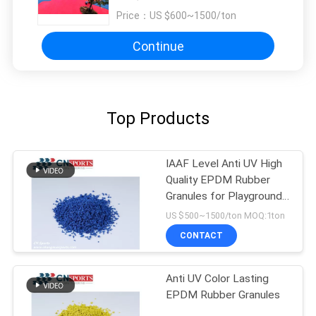
Price：
US $600~1500/ton
Continue
Top Products
IAAF Level Anti UV High
Quality EPDM Rubber
Granules for Playground
Flooring
US $500~1500/ton MOQ:1ton
CONTACT
Anti UV Color Lasting
EPDM Rubber Granules