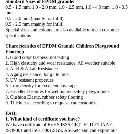
Standard Sizes of EPDM granule:
0.5 - 1.5 mm, 1.0 - 2.0 mm, 1.0 - 2.5 mm, 1.0 - 4.0 mm, 1.0 - 3.5
mm
0.5 - 2.0 mm (mainly for Infill)
0.5 - 2.5 mm (mainly for Infill)
Special sizes and colours are also available to meet customer
specifications
Characteristics of EPDM Granule Children Playground
Flooring:
1. Good color fastness, not fading
2. High elasticity and wear resistance, All weather suitable
3. Acid & Alkali Resistance
4. Aging resistance, long life time.
5. UV resistant properties
6. Low density for excellent coverage
7. Excellent features for wet poured safety playgrounds
8. Cushion Elastic, rubber safety flooring
9. Thickness according to request, can customize
FAQ:
1. What kind of certificate you have?
We have certificate of RoHS,ISSS,CE,ITF2,ITF5,IAAF,
ISO9001 and ISO14001,SGS, ASG,etc and can export our