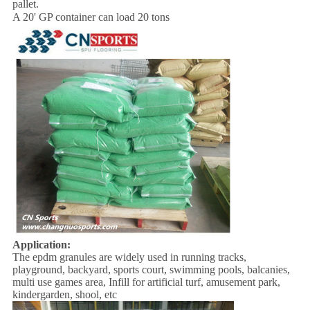
pallet.
A 20' GP container can load 20 tons
Application:
The epdm granules are widely used in running tracks,
playground, backyard, sports court, swimming pools, balcanies,
multi use games area, Infill for artificial turf, amusement park,
kindergarden, shool, etc