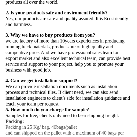
products all over the world.
2. Is your products safe and enviroment friendly?
Yes, our products are safe and quality assured. It is Eco-friendly
and harmless.
3. Why we have to buy products from you?
we are factory of more than 10years experiences in producing
running track materials, products are of high quality and
competitive price. And we have professional sales team for
export market and also excellent technical team, can provide best
service and support to your project, help you to promote your
business with good job.
4. Can we get installation support?
We can provide installation documents such as installation
process and technical files. If client need, we can also send
installation engineers to client’s side for installation guidance and
teach your team per request.
5. How much do you charge for sample?
Samples for free, clients only need to bear shipping freight.
Packing:
Packing in 25 Kg/ bag, 40bags/pallet
and can shipped on the pallet with a maximum of 40 bags per