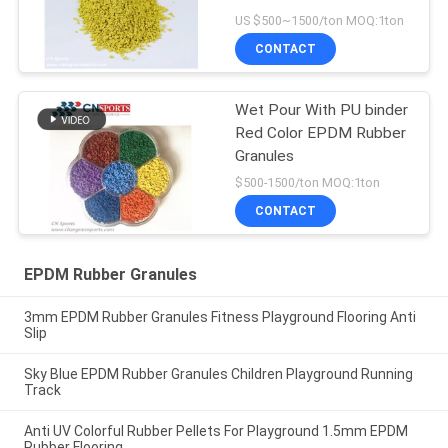
US $500~1500/ton MOQ:1ton
CONTACT
Wet Pour With PU binder
Red Color EPDM Rubber
Granules
$500-1500/ton MOQ:1ton
CONTACT
EPDM Rubber Granules
3mm EPDM Rubber Granules Fitness Playground Flooring Anti
Slip
Sky Blue EPDM Rubber Granules Children Playground Running
Track
Anti UV Colorful Rubber Pellets For Playground 1.5mm EPDM
Rubber Flooring