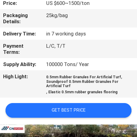
CONTROL
Price:
US $600~1500/ton
Packaging
25kg/bag
Details:
CONTACT
US
Delivery Time:
in 7 working days
Payment
L/C, T/T
Terms:
REQUEST
A
Supply Ability:
100000 Tons/ Year
QUOTE
High Light:
,
0.5mm Rubber Granules For Artificial Turf
Soundproof 0.5mm Rubber Granules For
Artificial Turf
,
SITEMAP
Elastic 0.5mm rubber granules flooring
GET BEST PRICE
PRIVACY
POLICY