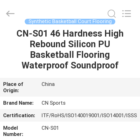
ChangNuo
New
Materials
Co.,
Ltd..
Synthetic Basketball Court Flooring
All
Rights
CN-S01 46 Hardness High
HOME
Reserved.
Rebound Silicon PU
PRODUCTS
Basketball Flooring
Waterproof Soundproof
ABOUT
US
Place of
China
Origin:
FACTORY
Brand Name:
CN Sports
TOUR
Certification:
ITF/RoHS/ISO140019001/ISO14001/ISSS
Model
CN-S01
QUALITY
Number: