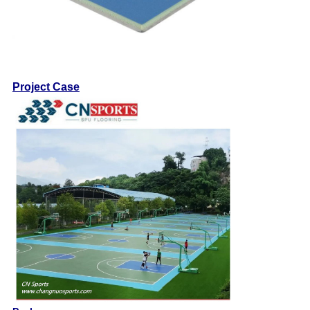
Project Case