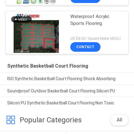
Waterproof Acrylic
Sports Flooring
US $8-20/ Square Meter MOQ:/
CONTACT
Synthetic Basketball Court Flooring
ISO Synthetic Basketball Court Flooring Shock Absorbing
Soundproof Outdoor Basketball Court Flooring Silicon PU
Silicon PU Synthetic Basketball Court Flooring Non Toxic
Popular Categories
All