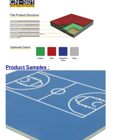
Product Samples :