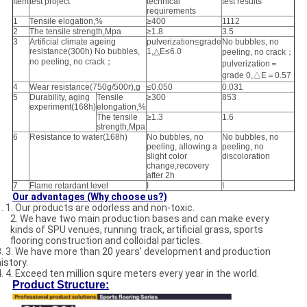
Item
test project
technical
test results
requirements
1
Tensile elogation,%
≥400
1112
2
The tensile strength,Mpa
≥1.8
3.5
3
Artificial climate ageing
pulverization≤grade
No bubbles, no
resistance(300h) No bubbles,
1,△E≤6.0
peeling, no crack；
no peeling, no crack；
pulverization＝
grade 0,△E＝0.57
4
Wear resistance(750g/500r),g
≤0.050
0.031
5
Durability, aging
Tensile
≥300
853
experiment(168h)
elongation,%
The tensile
≥1.3
1.6
strength,Mpa
6
Resistance to water(168h)
No bubbles, no
No bubbles, no
peeling, allowing a
peeling, no
slight color
discoloration
change,recovery
after 2h
7
Flame retardant level
I
I
Our advantages (Why choose us?)
1. 1. Our products are odorless and non-toxic.
2. We have two main production bases and can make every
kinds of SPU venues, running track, artificial grass, sports
flooring construction and colloidal particles.
3. 3. We have more than 20 years' development and production
istory.
4. 4. Exceed ten million squre meters every year in the world.
Product Structure: