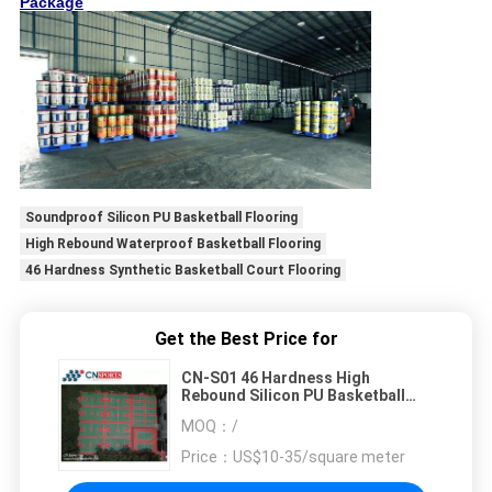
Package
Soundproof Silicon PU Basketball Flooring
High Rebound Waterproof Basketball Flooring
46 Hardness Synthetic Basketball Court Flooring
Get the Best Price for
CN-S01 46 Hardness High
Rebound Silicon PU Basketball
Flooring Waterproof Soundproof
MOQ：
/
Price：
US$10-35/square meter