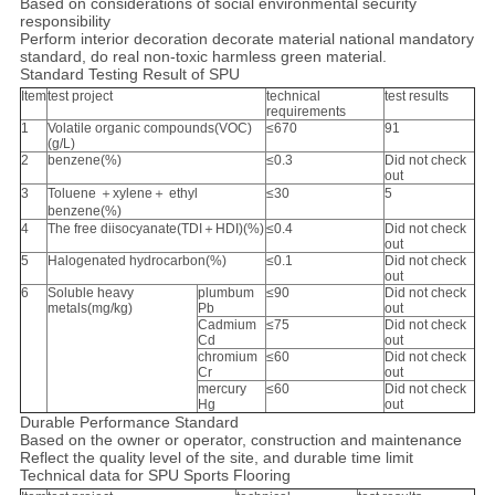
Based on considerations of social environmental security
responsibility
Perform interior decoration decorate material national mandatory
standard, do real non-toxic harmless green material.
Standard Testing Result of SPU
Item
test project
technical
test results
requirements
1
Volatile organic compounds(VOC)
≤670
91
(g/L)
2
benzene(%)
≤0.3
Did not check
out
3
Toluene ＋xylene＋ ethyl
≤30
5
benzene(%)
4
The free diisocyanate(TDI＋HDI)(%)
≤0.4
Did not check
out
5
Halogenated hydrocarbon(%)
≤0.1
Did not check
out
6
Soluble heavy
plumbum
≤90
Did not check
metals(mg/kg)
Pb
out
Cadmium
≤75
Did not check
Cd
out
chromium
≤60
Did not check
Cr
out
mercury
≤60
Did not check
Hg
out
Durable Performance Standard
Based on the owner or operator, construction and maintenance
Reflect the quality level of the site, and durable time limit
Technical data for SPU Sports Flooring