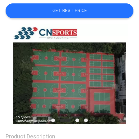
GET BEST PRICE
Product Description