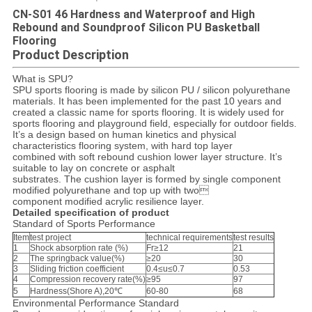
CN-S01 46 Hardness and Waterproof and High
Rebound and Soundproof Silicon PU Basketball
Flooring
Product Description
What is SPU?
SPU sports flooring is made by silicon PU / silicon polyurethane
materials. It has been implemented for the past 10 years and
created a classic name for sports flooring. It is widely used for
sports flooring and playground field, especially for outdoor fields.
It’s a design based on human kinetics and physical
characteristics flooring system, with hard top layer
combined with soft rebound cushion lower layer structure. It’s
suitable to lay on concrete or asphalt
substrates. The cushion layer is formed by single component
modified polyurethane and top up with two
component modified acrylic resilience layer.
Detailed specification of product
Standard of Sports Performance
Item
test project
technical requirements
test results
1
Shock absorption rate (%)
Fr≥12
21
2
The springback value(%)
≥20
30
3
Sliding friction coefficient
0.4≤u≤0.7
0.53
4
Compression recovery rate(%)
≥95
97
5
Hardness(Shore A),20℃
60-80
68
Environmental Performance Standard