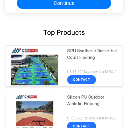
Continue
Top Products
SPU Synthetic Basketball
Court Flooring
US $8-20/ Square Meter MOQ:/
CONTACT
Silicon PU Outdoor
Athletic Flooring
US $8-20/ Square Meter MOQ:/
CONTACT