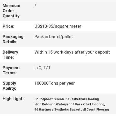
CONTROL
Minimum
/
Order
Quantity:
CONTACT
Price:
US$10-35/square meter
US
Packaging
Pack in barrel/pallet
Details:
REQUEST
Delivery
Within 15 work days after your deposit
A
Time:
QUOTE
Payment
L/C, T/T
Terms:
SITEMAP
Supply
100000Tons per year
Ability:
PRIVACY
High Light:
,
Soundproof Silicon PU Basketball Flooring
POLICY
,
High Rebound Waterproof Basketball Flooring
46 Hardness Synthetic Basketball Court Flooring