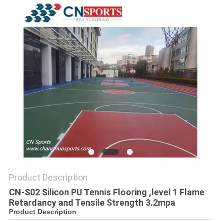
Product Description
CN-S02 Silicon PU Tennis Flooring ,level 1 Flame
Retardancy and Tensile Strength 3.2mpa
Product Description