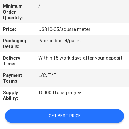
CONTROL
Minimum
/
Order
Quantity:
CONTACT
Price:
US$10-35/square meter
US
Packaging
Pack in barrel/pallet
Details:
REQUEST
Delivery
Within 15 work days after your deposit
A
Time:
QUOTE
Payment
L/C, T/T
Terms:
SITEMAP
Supply
100000Tons per year
Ability:
PRIVACY
POLICY
GET BEST PRICE