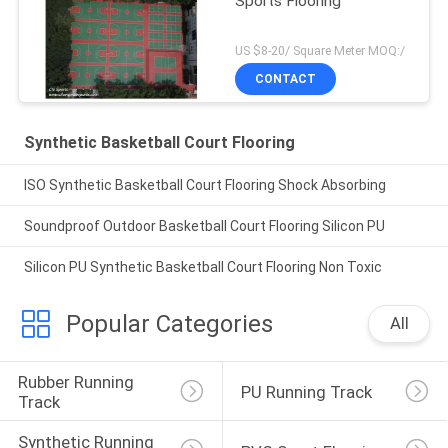
Sports Flooring
US $8-20/ Square Meter MOQ:/
CONTACT
Synthetic Basketball Court Flooring
ISO Synthetic Basketball Court Flooring Shock Absorbing
Soundproof Outdoor Basketball Court Flooring Silicon PU
Silicon PU Synthetic Basketball Court Flooring Non Toxic
Popular Categories
All
Rubber Running 
PU Running Track
Track
Synthetic Running 