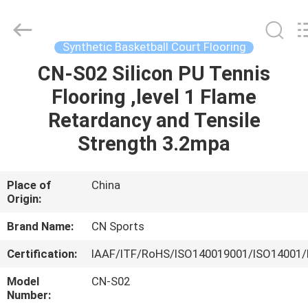
ChangNuo
New
Materials
Co.,
Ltd..
Synthetic Basketball Court Flooring
All
Rights
CN-S02 Silicon PU Tennis
HOME
Reserved.
Flooring ,level 1 Flame
PRODUCTS
Retardancy and Tensile
Strength 3.2mpa
ABOUT
US
Place of
China
Origin:
FACTORY
Brand Name:
CN Sports
TOUR
Certification:
IAAF/ITF/RoHS/ISO140019001/ISO14001/
Model
CN-S02
QUALITY
Number: