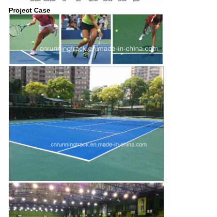
Project Case