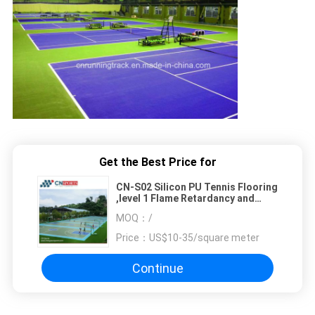
Get the Best Price for
CN-S02 Silicon PU Tennis Flooring
,level 1 Flame Retardancy and
Tensile Strength 3.2mpa
MOQ：
/
Price：
US$10-35/square meter
Continue