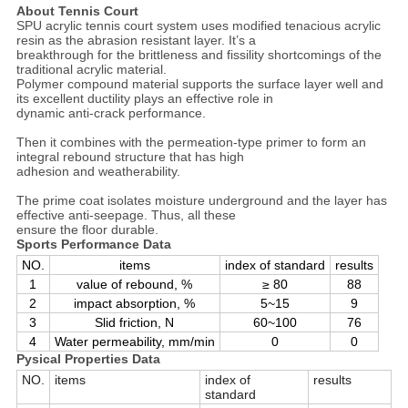
About Tennis Court
SPU acrylic tennis court system uses modified tenacious acrylic
resin as the abrasion resistant layer. It’s a
breakthrough for the brittleness and fissility shortcomings of the
traditional acrylic material.
Polymer compound material supports the surface layer well and
its excellent ductility plays an effective role in
dynamic anti-crack performance.
Then it combines with the permeation-type primer to form an
integral rebound structure that has high
adhesion and weatherability.
The prime coat isolates moisture underground and the layer has
effective anti-seepage. Thus, all these
ensure the floor durable.
Sports Performance Data
NO.
items
index of standard
results
1
value of rebound, %
≥ 80
88
2
impact absorption, %
5~15
9
3
Slid friction, N
60~100
76
4
Water permeability, mm/min
0
0
Pysical Properties Data
NO.
items
index of
results
standard