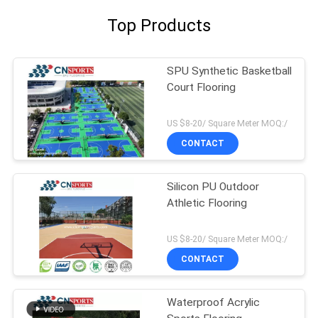
Top Products
SPU Synthetic Basketball
Court Flooring
US $8-20/ Square Meter MOQ:/
CONTACT
Silicon PU Outdoor
Athletic Flooring
US $8-20/ Square Meter MOQ:/
CONTACT
Waterproof Acrylic