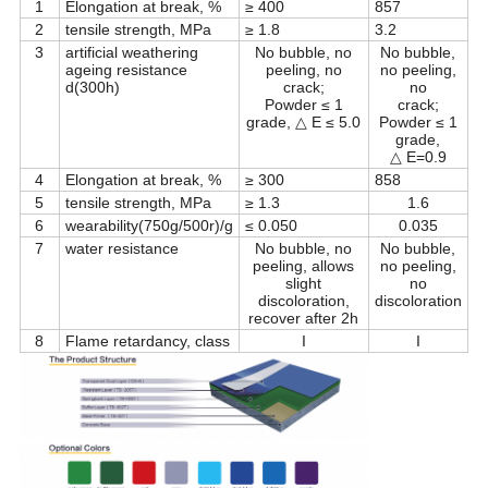
1
Elongation at break, %
≥ 400
857
2
tensile strength, MPa
≥ 1.8
3.2
3
artificial weathering
No bubble, no
No bubble,
ageing resistance
peeling, no
no peeling,
d(300h)
crack;
no
Powder ≤ 1
crack;
grade, △ E ≤ 5.0
Powder ≤ 1
grade,
△ E=0.9
4
Elongation at break, %
≥ 300
858
5
tensile strength, MPa
≥ 1.3
1.6
6
wearability(750g/500r)/g
≤ 0.050
0.035
7
water resistance
No bubble, no
No bubble,
peeling, allows
no peeling,
slight
no
discoloration,
discoloration
recover after 2h
8
Flame retardancy, class
I
I