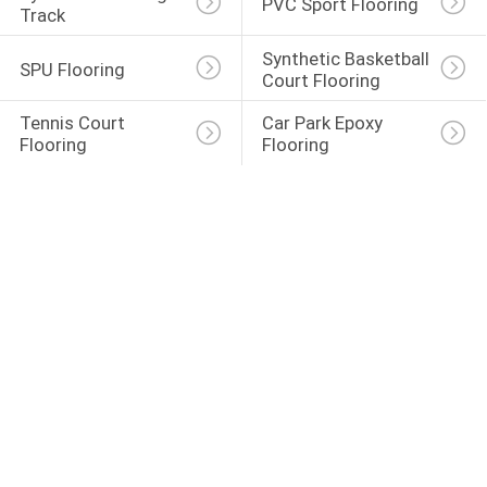
PVC Sport Flooring
Track
Synthetic Basketball 
SPU Flooring
Court Flooring
Tennis Court 
Car Park Epoxy 
Flooring
Flooring