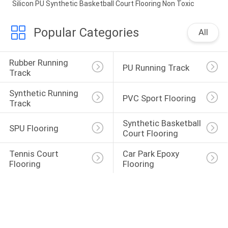
Silicon PU Synthetic Basketball Court Flooring Non Toxic
Popular Categories
All
Rubber Running 
PU Running Track
Track
Synthetic Running 
PVC Sport Flooring
Track
Synthetic Basketball 
SPU Flooring
Court Flooring
Tennis Court 
Car Park Epoxy 
Flooring
Flooring