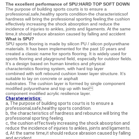
The excellent performance of SPU:HARD TOP SOFT DOWN
The purpose of building sports courts is to ensure a
professional,safe,healthy sports condition-the characteristicsof
hardness will bring the professional sporting feeling;the cushion
effectively increasing the shock absorption and reduce the
incidence of injuries to ankles, joints and ligaments. At the same
time,it should reduce abrasion caused by falling and accident
What is SPU?
SPU sports flooring is made by silicon PU / silicon polyurethane
materials. It has been implemented for the past 10 years and
created a classic name for sports flooring. It is widely used for
sports flooring and playground field, especially for outdoor fields.
It’s a design based on human kinetics and physical
characteristics flooring system, with hard top layer
combined with soft rebound cushion lower layer structure. It’s
suitable to lay on concrete or asphalt
substrates. The cushion layer is formed by single component
modified polyurethane and top up with two
component modified acrylic resilience layer.
Charatereristics:
a, The purpose of building sports courts is to ensure a
professional,safe,healthy sports condition.
b, the characteristics of hardness and rebounce will bring the
professional sporting feeling.
c, the cushion effectively increasing the shock absorption and
reduce the incidence of injuries to ankles, joints and ligaments.
d, At the same time,it should reduce abrasion caused by falling
and accident.