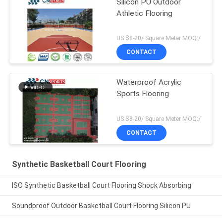
Silicon PU Outdoor
Athletic Flooring
US $8-20/ Square Meter MOQ:/
CONTACT
Waterproof Acrylic
Sports Flooring
US $8-20/ Square Meter MOQ:/
CONTACT
Synthetic Basketball Court Flooring
ISO Synthetic Basketball Court Flooring Shock Absorbing
Soundproof Outdoor Basketball Court Flooring Silicon PU