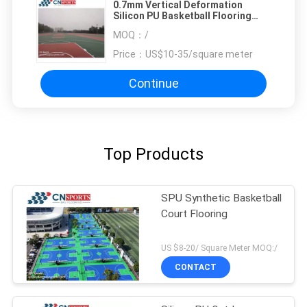
0.7mm Vertical Deformation
Silicon PU Basketball Flooring
With Concrete or Asphalt Base
MOQ：
/
Price：
US$10-35/square meter
Continue
Top Products
SPU Synthetic Basketball
Court Flooring
US $8-20/ Square Meter MOQ:/
CONTACT