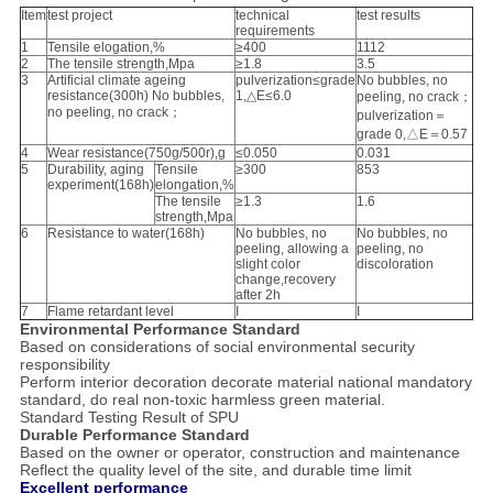
Item
test project
technical
test results
requirements
1
Tensile elogation,%
≥400
1112
2
The tensile strength,Mpa
≥1.8
3.5
3
Artificial climate ageing
pulverization≤grade
No bubbles, no
resistance(300h) No bubbles,
1,△E≤6.0
peeling, no crack；
no peeling, no crack；
pulverization＝
grade 0,△E＝0.57
4
Wear resistance(750g/500r),g
≤0.050
0.031
5
Durability, aging
Tensile
≥300
853
experiment(168h)
elongation,%
The tensile
≥1.3
1.6
strength,Mpa
6
Resistance to water(168h)
No bubbles, no
No bubbles, no
peeling, allowing a
peeling, no
slight color
discoloration
change,recovery
after 2h
7
Flame retardant level
I
I
Environmental Performance Standard
Based on considerations of social environmental security
responsibility
Perform interior decoration decorate material national mandatory
standard, do real non-toxic harmless green material.
Standard Testing Result of SPU
Durable Performance Standard
Based on the owner or operator, construction and maintenance
Reflect the quality level of the site, and durable time limit
Excellent performance