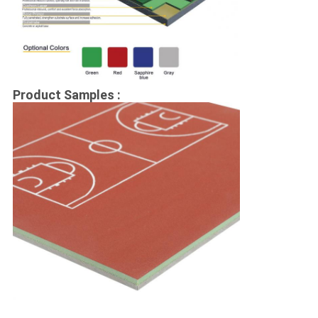
Product Samples :