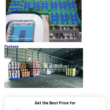
Package
Get the Best Price for