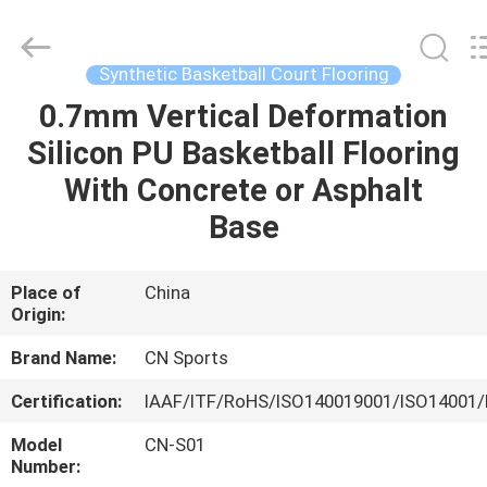
ChangNuo
New
Materials
Co.,
Ltd..
Synthetic Basketball Court Flooring
All
Rights
0.7mm Vertical Deformation
HOME
Reserved.
Silicon PU Basketball Flooring
PRODUCTS
With Concrete or Asphalt
Base
ABOUT
US
Place of
China
Origin:
FACTORY
Brand Name:
CN Sports
TOUR
Certification:
IAAF/ITF/RoHS/ISO140019001/ISO14001/
Model
CN-S01
QUALITY
Number: