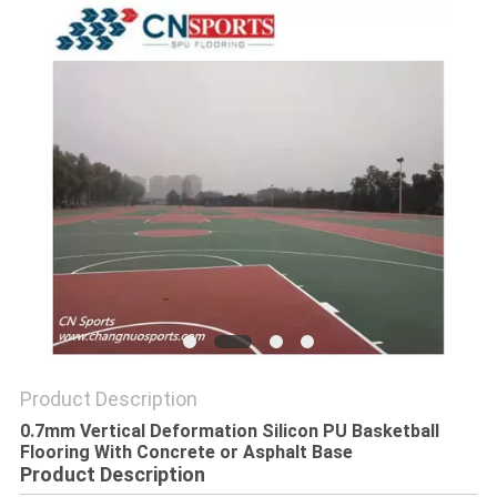
Product Description
0.7mm Vertical Deformation Silicon PU Basketball
Flooring With Concrete or Asphalt Base
Product Description