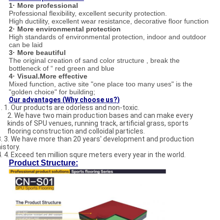
1· More professional
Professional flexibility, excellent security protection.
High ductility, excellent wear resistance, decorative floor function
2· More environmental protection
High standards of environmental protection, indoor and outdoor
can be laid
3· More beautiful
The original creation of sand color structure , break the
bottleneck of “ red green and blue
4· Visual.More effective
Mixed function, active site "one place too many uses" is the
"golden choice" for building;
Our advantages (Why choose us?)
1. 1. Our products are odorless and non-toxic.
2. We have two main production bases and can make every
kinds of SPU venues, running track, artificial grass, sports
flooring construction and colloidal particles.
3. 3. We have more than 20 years' development and production
istory.
4. 4. Exceed ten million squre meters every year in the world.
Product Structure: