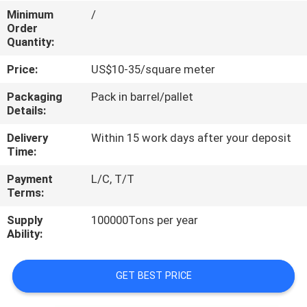
CONTROL
Minimum
/
Order
Quantity:
CONTACT
Price:
US$10-35/square meter
US
Packaging
Pack in barrel/pallet
Details:
REQUEST
Delivery
Within 15 work days after your deposit
A
Time:
QUOTE
Payment
L/C, T/T
Terms:
SITEMAP
Supply
100000Tons per year
Ability:
PRIVACY
POLICY
GET BEST PRICE