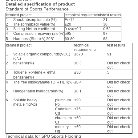
Detailed specification of product
Standard of Sports Performance
Item
test project
technical requirements
test results
1
Shock absorption rate (%)
Fr≥12
21
2
The springback value(%)
≥20
30
3
Sliding friction coefficient
0.4≤u≤0.7
0.53
4
Compression recovery rate(%)
≥95
97
5
Hardness(Shore A),20℃
60-80
68
Item
test project
technical
test results
requirements
1
Volatile organic compounds(VOC)
≤670
91
(g/L)
2
benzene(%)
≤0.3
Did not check
out
3
Toluene ＋xylene＋ ethyl
≤30
5
benzene(%)
4
The free diisocyanate(TDI＋HDI)(%)
≤0.4
Did not check
out
5
Halogenated hydrocarbon(%)
≤0.1
Did not check
out
6
Soluble heavy
plumbum
≤90
Did not check
metals(mg/kg)
Pb
out
Cadmium
≤75
Did not check
Cd
out
chromium
≤60
Did not check
Cr
out
mercury
≤60
Did not check
Hg
out
Technical data for SPU Sports Flooring