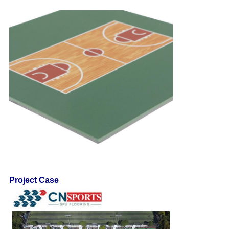
Project Case