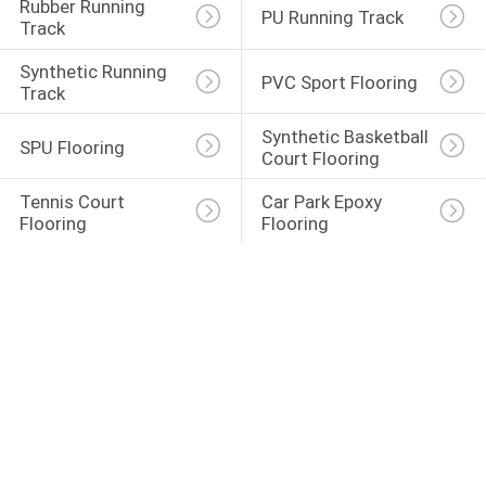
Rubber Running 
PU Running Track
Track
Synthetic Running 
PVC Sport Flooring
Track
Synthetic Basketball 
SPU Flooring
Court Flooring
Tennis Court 
Car Park Epoxy 
Flooring
Flooring