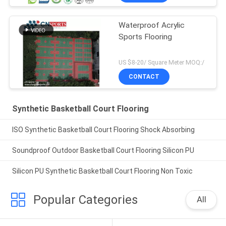
Waterproof Acrylic
Sports Flooring
US $8-20/ Square Meter MOQ:/
CONTACT
Synthetic Basketball Court Flooring
ISO Synthetic Basketball Court Flooring Shock Absorbing
Soundproof Outdoor Basketball Court Flooring Silicon PU
Silicon PU Synthetic Basketball Court Flooring Non Toxic
Popular Categories
All