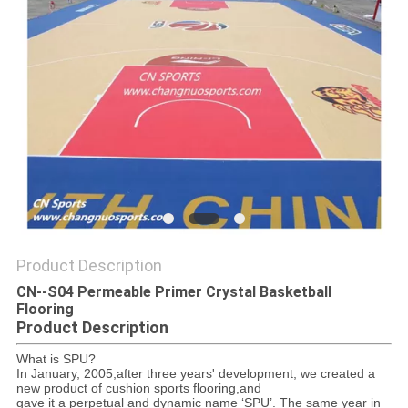
Product Description
CN--S04 Permeable Primer Crystal Basketball
Flooring
Product Description
What is SPU?
In January, 2005,after three years' development, we created a
new product of cushion sports flooring,and
gave it a perpetual and dynamic name ‘SPU’. The same year in