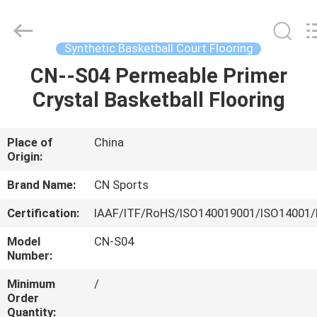
ChangNuo
New
Materials
Co.,
Ltd..
Synthetic Basketball Court Flooring
All
Rights
CN--S04 Permeable Primer
HOME
Reserved.
Crystal Basketball Flooring
PRODUCTS
Place of
China
Origin:
ABOUT
US
Brand Name:
CN Sports
Certification:
IAAF/ITF/RoHS/ISO140019001/ISO14001/
FACTORY
Model
CN-S04
TOUR
Number:
Minimum
/
Order
QUALITY
Quantity: