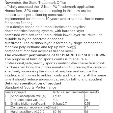
November, the State Trademark Office
officially accepted the "Silicon PU "trademark application.
Hence fore, SPU started dominating in this new era for
mainstream sports flooring construction. It has been
implemented for the past 10 years and created a classic name
for sports flooring.
It’s a design based on human kinetics and physical
characteristics flooring system, with hard top layer
combined with soft rebound cushion lower layer structure. It’s
suitable to lay on concrete or asphalt
substrates. The cushion layer is formed by single component
modified polyurethane and top up with two
component modified acrylic resilience layer.
The excellent performance of SPU:HARD TOP SOFT DOWN
The purpose of building sports courts is to ensure a
professional,safe,healthy sports condition-the characteristicsof
hardness will bring the professional sporting feeling;the cushion
effectively increasing the shock absorption and reduce the
incidence of injuries to ankles, joints and ligaments. At the same
time,it should reduce abrasion caused by falling and accident
Detailed specification of product
Standard of Sports Performance
Item
test project
technical requirements
test results
1
Shock absorption rate (%)
Fr≥12
21
2
The springback value(%)
≥20
30
3
Sliding friction coefficient
0.4≤u≤0.7
0.53
4
Compression recovery rate(%)
≥95
97
5
Hardness(Shore A),20℃
60-80
68