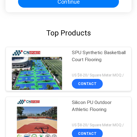
Continue
Top Products
SPU Synthetic Basketball
Court Flooring
US $8-20/ Square Meter MOQ:/
CONTACT
Silicon PU Outdoor
Athletic Flooring
US $8-20/ Square Meter MOQ:/
CONTACT