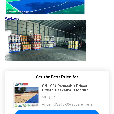
Package
Get the Best Price for
CN--S04 Permeable Primer
Crystal Basketball Flooring
MOQ：
/
Price：
US$10-35/square meter