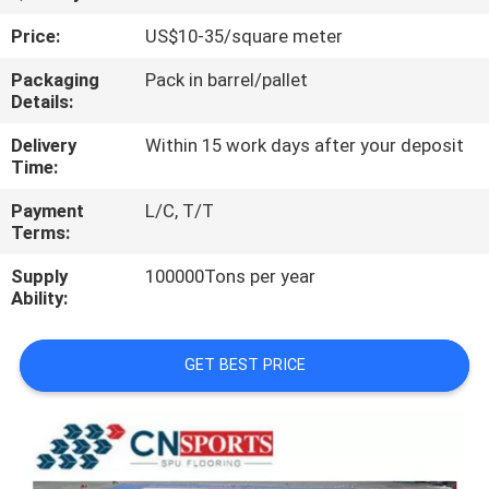
CONTROL
Price:
US$10-35/square meter
CONTACT
Packaging
Pack in barrel/pallet
Details:
US
Delivery
Within 15 work days after your deposit
Time:
REQUEST
Payment
L/C, T/T
A
Terms:
QUOTE
Supply
100000Tons per year
Ability:
SITEMAP
GET BEST PRICE
PRIVACY
POLICY