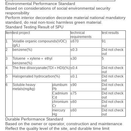
Environmental Performance Standard
Based on considerations of social environmental security
responsibility
Perform interior decoration decorate material national mandatory
standard, do real non-toxic harmless green material.
Standard Testing Result of SPU
Item
test project
technical
test results
requirements
1
Volatile organic compounds(VOC)
≤670
91
(g/L)
2
benzene(%)
≤0.3
Did not check
out
3
Toluene ＋xylene＋ ethyl
≤30
5
benzene(%)
4
The free diisocyanate(TDI＋HDI)(%)
≤0.4
Did not check
out
5
Halogenated hydrocarbon(%)
≤0.1
Did not check
out
6
Soluble heavy
plumbum
≤90
Did not check
metals(mg/kg)
Pb
out
Cadmium
≤75
Did not check
Cd
out
chromium
≤60
Did not check
Cr
out
mercury
≤60
Did not check
Hg
out
Durable Performance Standard
Based on the owner or operator, construction and maintenance
Reflect the quality level of the site, and durable time limit