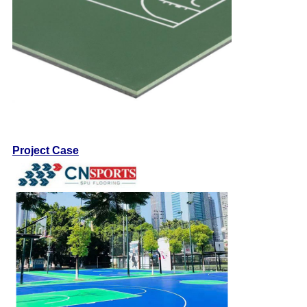
Project Case