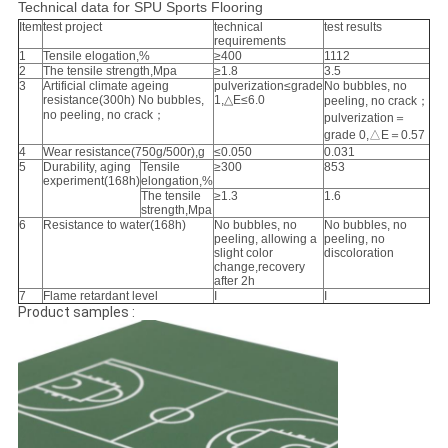
Technical data for SPU Sports Flooring
Item
test project
technical
test results
requirements
1
Tensile elogation,%
≥400
1112
2
The tensile strength,Mpa
≥1.8
3.5
3
Artificial climate ageing
pulverization≤grade
No bubbles, no
resistance(300h) No bubbles,
1,△E≤6.0
peeling, no crack；
no peeling, no crack；
pulverization＝
grade 0,△E＝0.57
4
Wear resistance(750g/500r),g
≤0.050
0.031
5
Durability, aging
Tensile
≥300
853
experiment(168h)
elongation,%
The tensile
≥1.3
1.6
strength,Mpa
6
Resistance to water(168h)
No bubbles, no
No bubbles, no
peeling, allowing a
peeling, no
slight color
discoloration
change,recovery
after 2h
7
Flame retardant level
I
I
Product samples :