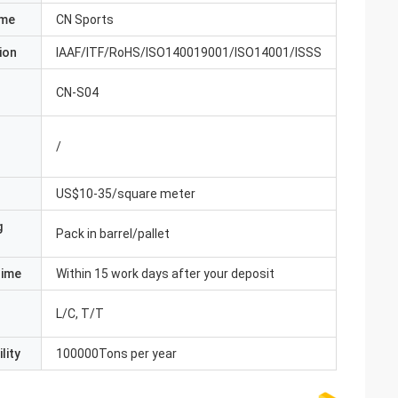
ame
CN Sports
ion
IAAF/ITF/RoHS/ISO140019001/ISO14001/ISSS
CN-S04
/
US$10-35/square meter
g
Pack in barrel/pallet
Time
Within 15 work days after your deposit
L/C, T/T
lity
100000Tons per year