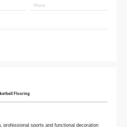
ketball Flooring
, professional sports and functional decoration