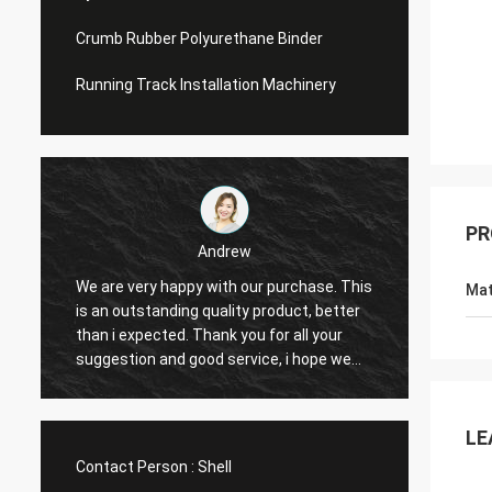
Crumb Rubber Polyurethane Binder
Running Track Installation Machinery
PR
Andrew
We are very happy with our purchase. This
CN Spo
Mat
is an outstanding quality product, better
Provid
e
than i expected. Thank you for all your
Hope t
suggestion and good service, i hope we
cooper
can have another chance to cooperation.
LE
Contact Person :
Shell