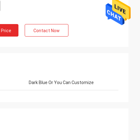
 Price
Contact Now
Dark Blue Or You Can Customize