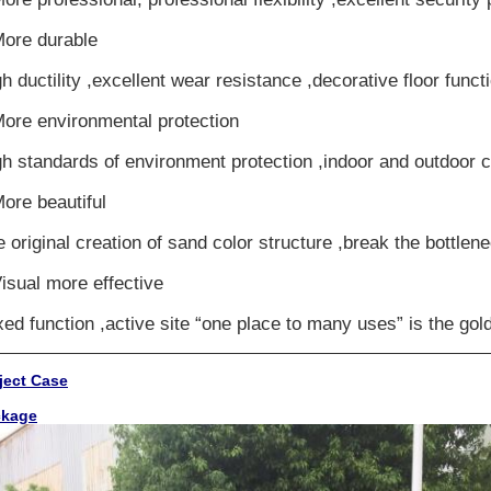
More durable
h ductility ,excellent wear resistance ,decorative floor funct
More environmental protection
h standards of environment protection ,indoor and outdoor c
ore beautiful
 original creation of sand color structure ,break the bottlen
isual more effective
ed function ,active site “one place to many uses” is the gold
ject Case
ckage