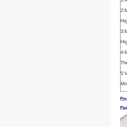
2:
Hig
3:
Hig
4:M
The
5:V
Mix
Pro
Pa