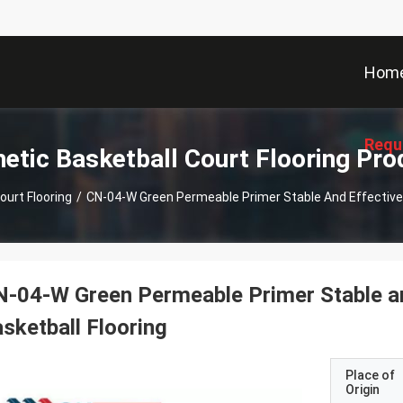
Hom
Requ
hetic Basketball Court Flooring Pro
ourt Flooring
/
CN-04-W Green Permeable Primer Stable And Effective 
-04-W Green Permeable Primer Stable an
sketball Flooring
Place of
Origin