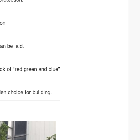
ion
an be laid.
eck of “red green and blue”
en choice for building.