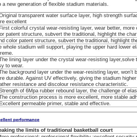
o a new generation of flexible stadium materials.
Original transparent water surface layer, high strength surf
re excellent
First colorful crystal wear-resisting layer, wear better, mor
or patent structure, subvert the traditional, highlight the cha
d color patent structure, subvert the traditional, highlight t
 whole stadium will support, playing the upper hard lower ela
treme.
The lining layer under the crystal wear-resisting layer,solve 
sy to wear.
The background layer under the wear-resisting layer, won’t b
e durable. Against UV effectively, giving the stadium highe
ther resistance and discolour resistance characteristic.
Strength of 6Mpa rubber rebound layer, the challenge of elast
The construction process is more excellent, more stable ad
Excellent permeable primer, stable and effective.
ellent performance
eaking the limits of traditional basketball court
ore professional; professional flexibility ;excellent security 