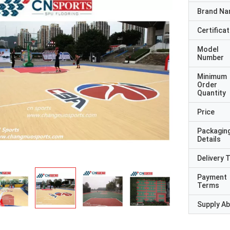
Brand N
Certificat
Model
Number
Minimum
Order
Quantity
Price
Packagin
Details
Delivery 
Payment
Terms
Supply Abi