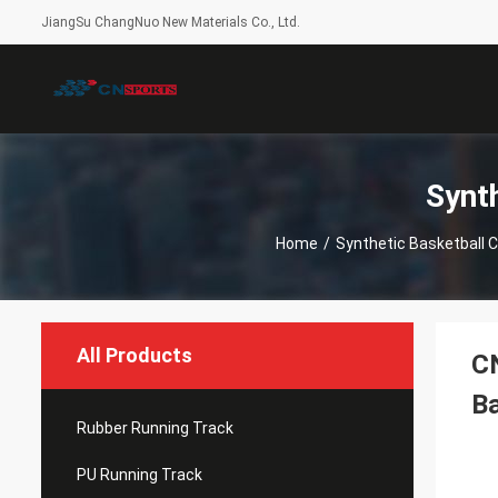
JiangSu ChangNuo New Materials Co., Ltd.
Synt
Home
/
Synthetic Basketball C
All Products
CN
Ba
Rubber Running Track
PU Running Track