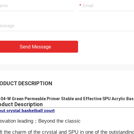
Send Message
ODUCT DESCRIPTION
04-W Green Permeable Primer Stable and Effective SPU Acrylic Bas
oduct Description
ut crystal basketball court
ovation leading；Beyond the classic
t the charm of the crystal and SPU in one of the outstanding