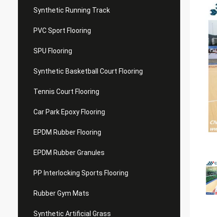
Synthetic Running Track
PVC Sport Flooring
SPU Flooring
Synthetic Basketball Court Flooring
Tennis Court Flooring
Car Park Epoxy Flooring
EPDM Rubber Flooring
EPDM Rubber Granules
PP Interlocking Sports Flooring
Rubber Gym Mats
Synthetic Artificial Grass