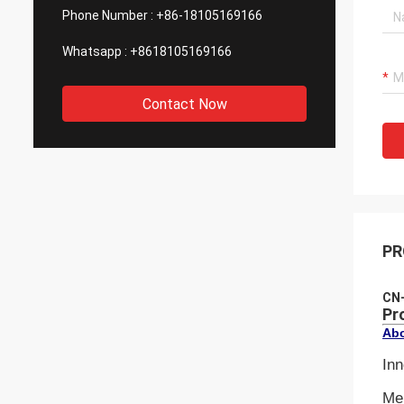
Phone Number :
+86-18105169166
Whatsapp :
+8618105169166
Contact Now
PR
CN-
Pr
Abo
Inn
Mel