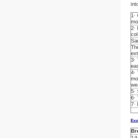
int
1· 
mo
2· 
col
San
The
ex
3· 
ea
4· 
mor
wea
5· 
6· 
7· 
Exc
Br
1:M