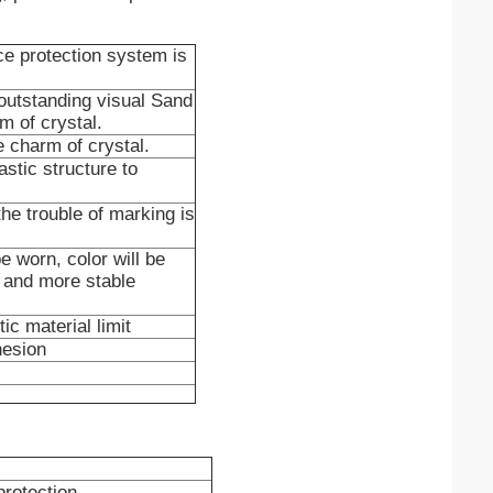
ace protection system is
e outstanding visual Sand
rm of crystal.
he charm of crystal.
stic structure to
the trouble of marking is
e worn, color will be
r and more stable
ic material limit
hesion
protection.