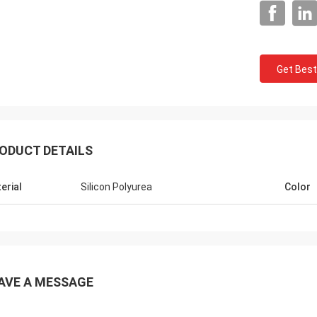
Get Best
ODUCT DETAILS
Jackson
rts is a trustworthy company,
erial
Silicon Polyurea
Color
e excellent products and services.
hat we have a long-term and stable
ation with CN Sports!
AVE A MESSAGE