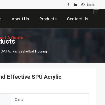
English
e
About Us
Products
Contact Us
est A Quote
ducts
SPU Acrylic Basketball Flooring
d Effective SPU Acrylic
China